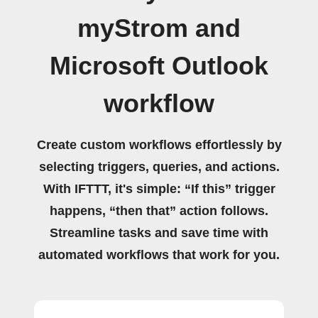
myStrom and
Microsoft Outlook
workflow
Create custom workflows effortlessly by
selecting triggers, queries, and actions.
With IFTTT, it's simple: “If this” trigger
happens, “then that” action follows.
Streamline tasks and save time with
automated workflows that work for you.