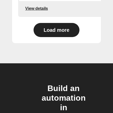
View details
Load more
Build an
automation
in