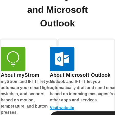
and Microsoft
Outlook
About myStrom
About Microsoft Outlook
myStrom and IFTTT let you
Outlook and IFTTT let you
automate your smart lights,
automatically draft and send emai
switches, and sensors
based on incoming messages fr
based on motion,
other apps and services.
temperature, and button
Visit website
presses.