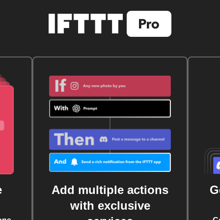
e
Add multiple actions
G
with exclusive