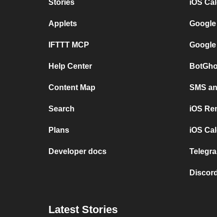
Stories
iOS Ca
Applets
Google
IFTTT MCP
Google
Help Center
BotGho
Content Map
SMS and
Search
iOS Re
Plans
iOS Cal
Developer docs
Telegra
Discord
Latest Stories