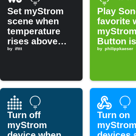
Set myStrom
Play So
scene when
favorite
temperature
myStro
rises above
Button i
threshold
by
ifttt
pressed
by
philippkaeser
Turn off
Turn on
myStrom
myStro
device when
devices 