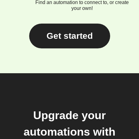
Find an automation to connect to, or create
your own!
Get started
Upgrade your
automations with