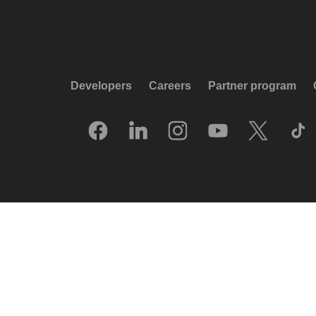
Developers
Careers
Partner program