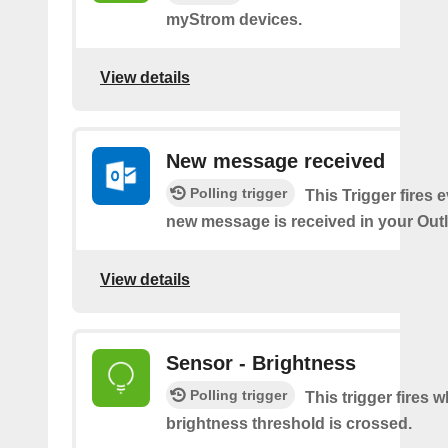
myStrom devices.
View details
New message received
Polling trigger
This Trigger fires 
new message is received in your Out
View details
Sensor - Brightness
Polling trigger
This trigger fires 
brightness threshold is crossed.