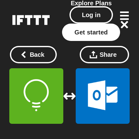
Explore
Plans
Log in
Get started
Back
Share