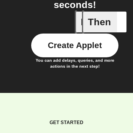
seconds!
If
Then
Button -
Create Applet
You can add delays, queries, and more
actions in the next step!
GET STARTED