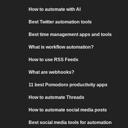
How to automate with AI
Best Twitter automation tools
Best time management apps and tools
What is workflow automation?
How to use RSS Feeds
What are webhooks?
11 best Pomodoro productivity apps
How to automate Threads
How to automate social media posts
Best social media tools for automation