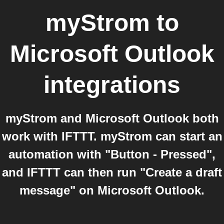
myStrom
to
Microsoft Outlook
integrations
myStrom and Microsoft Outlook both
work with IFTTT. myStrom can start an
automation with "Button - Pressed",
and IFTTT can then run "Create a draft
message" on Microsoft Outlook.