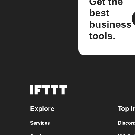
Get the
best
business
tools.
Explore
Top I
Services
Discor