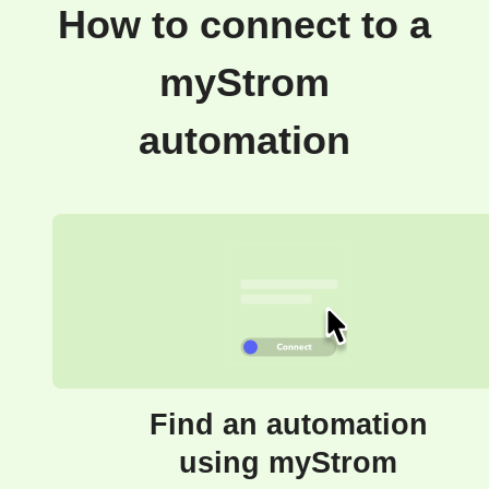
How to connect to a
myStrom
automation
Find an automation
using myStrom