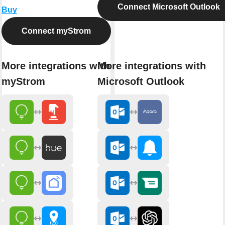
Connect Microsoft Outlook
Buy
Connect myStrom
More integrations with
More integrations with
myStrom
Microsoft Outlook