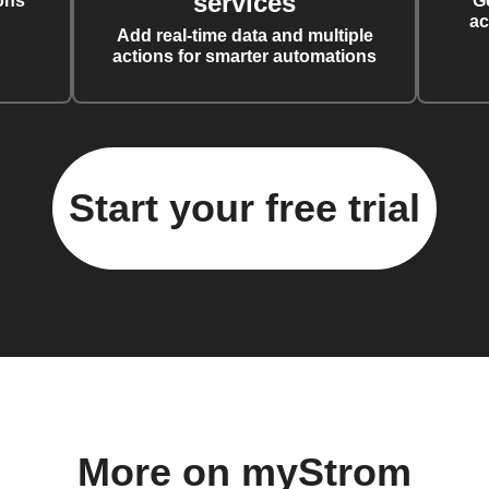
services
ons
G
ac
Add real-time data and multiple
actions for smarter automations
Start your free trial
More on myStrom