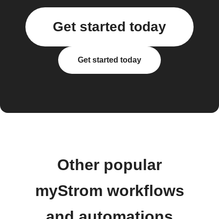
Get started today
Get started today
Other popular
myStrom workflows
and automations