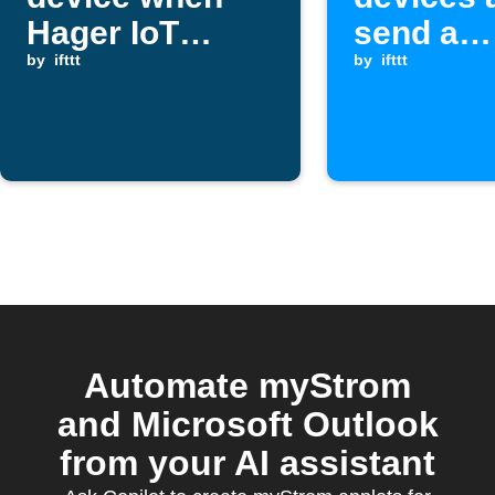
Hager IoT
send a
device
by
ifttt
Pushover
by
ifttt
switches on
when a
Webhook
is receiv
Automate myStrom
and Microsoft Outlook
from your AI assistant