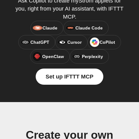
Ask Copilot to create myStrom applets for
you, right from your AI assistant, with IFTTT
MCP.
Claude
Claude Code
ChatGPT
Cursor
CoPilot
OpenClaw
Perplexity
Set up IFTTT MCP
Create your own