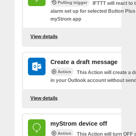
Polling trigger
IFTTT will react to
alarm set up for selected Button Plus 
myStrom app
View details
Create a draft message
Action
This Action will create a 
in your Outlook account without sendi
View details
myStrom device off
Action
This Action will turn OFF 