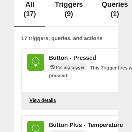
All
Triggers
Queries
(17)
(9)
(1)
17 triggers, queries, and actions
Button - Pressed
Polling trigger
This Trigger fires 
pressed.
View details
Button Plus - Temperature