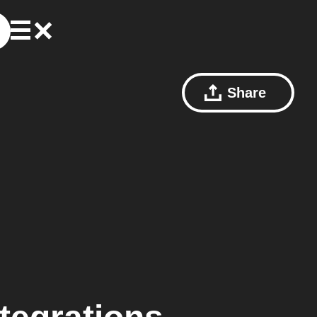
Share