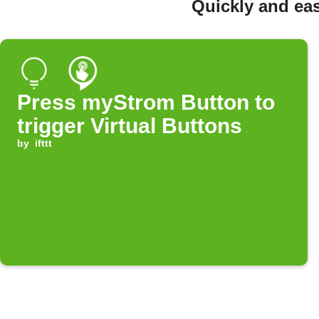
Quickly and eas
Press myStrom Button to
trigger Virtual Buttons
by
ifttt