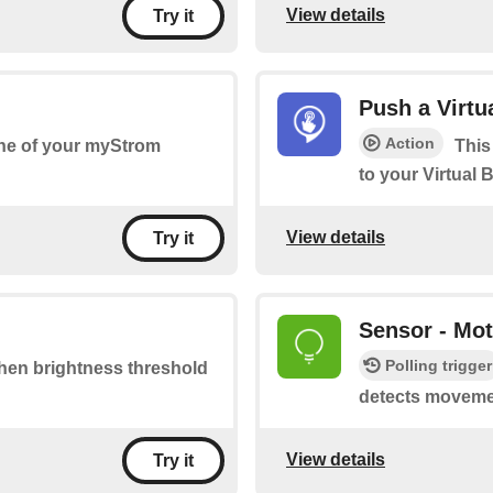
View details
Try it
Push a Virtu
Action
one of your myStrom
This
to your Virtual 
View details
Try it
Sensor - Mot
Polling trigger
 when brightness threshold
detects moveme
View details
Try it