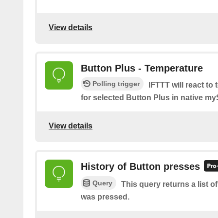
View details
Button Plus - Temperature
Polling trigger
IFTTT will react to
for selected Button Plus in native m
View details
History of Button presses
Query
This query returns a list 
was pressed.