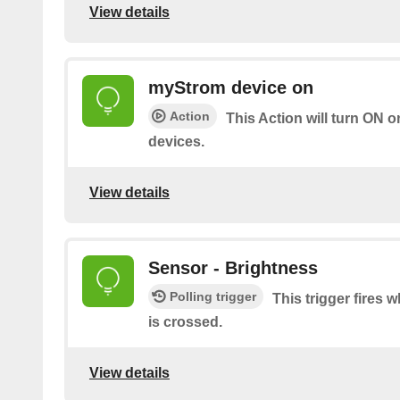
View details
myStrom device on
Action
This Action will turn ON 
devices.
View details
Sensor - Brightness
Polling trigger
This trigger fires
is crossed.
View details