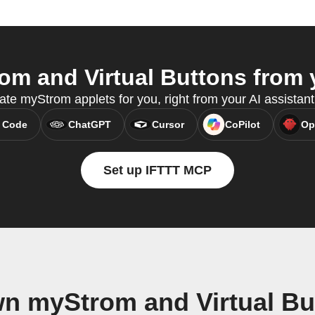
m and Virtual Buttons from y
eate myStrom applets for you, right from your AI assistan
 Code
ChatGPT
Cursor
CoPilot
Op
Set up IFTTT MCP
wn myStrom and Virtual Bu