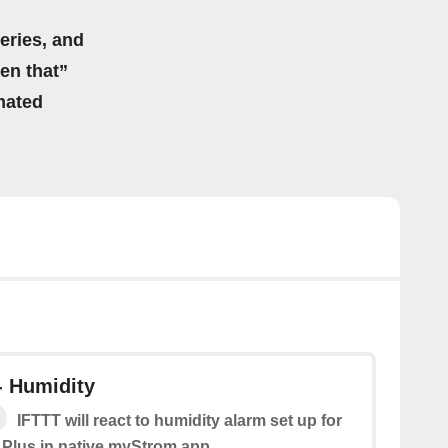
eries, and
hen that”
mated
- Humidity
IFTTT will react to humidity alarm set up for
 Plus in native myStrom app