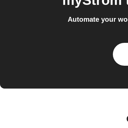
myStrom
Automate your wor