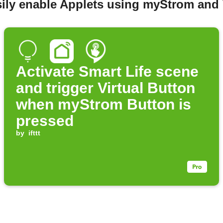
ily enable Applets using myStrom and 
Activate Smart Life scene
and trigger Virtual Button
when myStrom Button is
pressed
by
ifttt