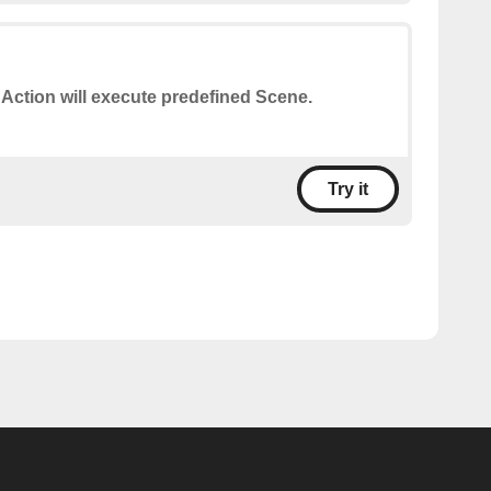
 Action will execute predefined Scene.
Try it