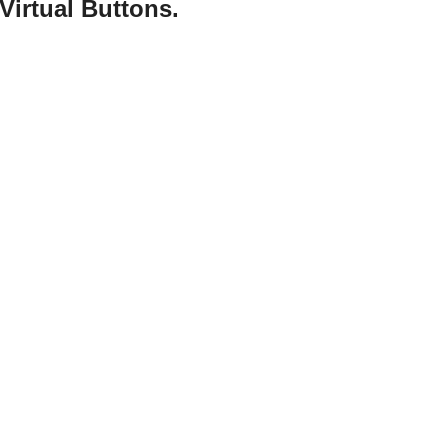
Virtual Buttons.