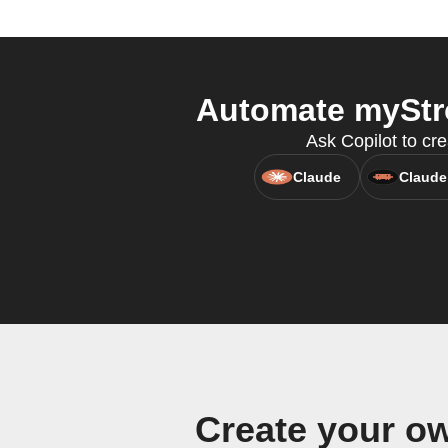
Automate myStro
Ask Copilot to cr
Claude
Claude
Create your o