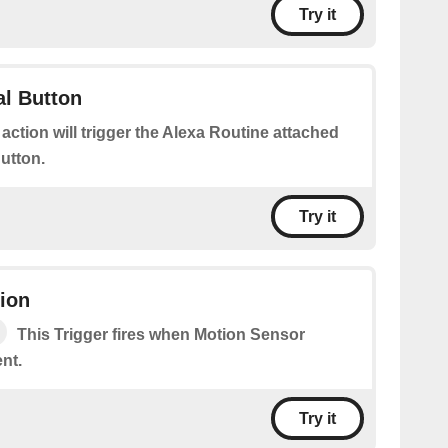
Try it
al Button
 action will trigger the Alexa Routine attached
Button.
Try it
ion
This Trigger fires when Motion Sensor
nt.
Try it