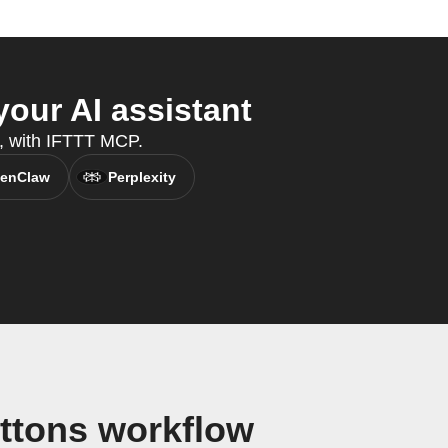
our AI assistant
t, with IFTTT MCP.
enClaw
Perplexity
ttons workflow