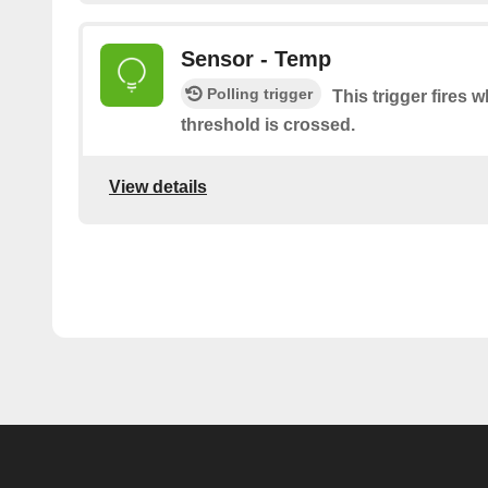
Sensor - Temp
Polling trigger
This trigger fires
threshold is crossed.
View details