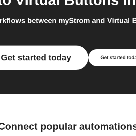
to
Virtual Buttons
in
kflows between myStrom and Virtual B
Get started today
Get started tod
Connect popular automation