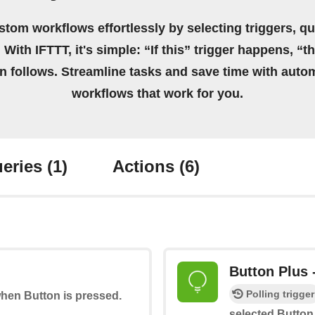
stom workflows effortlessly by selecting triggers, qu
 With IFTTT, it's simple: “If this” trigger happens, “t
on follows. Streamline tasks and save time with auto
workflows that work for you.
eries
(1)
Actions
(6)
Button Plus 
Polling trigger
when Button is pressed.
selected Button