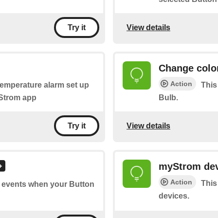
View details
Try it
Change colo
Action
 temperature alarm set up
This
yStrom app
Bulb.
View details
Try it
myStrom dev
Action
This
of events when your Button
devices.