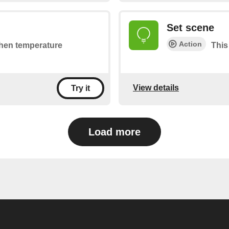
Set scene
Action
 when temperature
This
View details
Try it
Load more