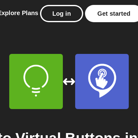
Explore
Plans
Log in
Get started