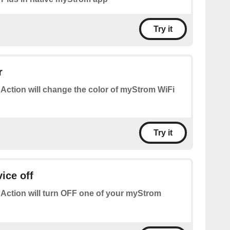
Try it
r
 Action will change the color of myStrom WiFi
Try it
ice off
 Action will turn OFF one of your myStrom