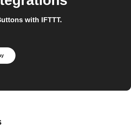
tegrations
uttons with IFTTT.
ay
s