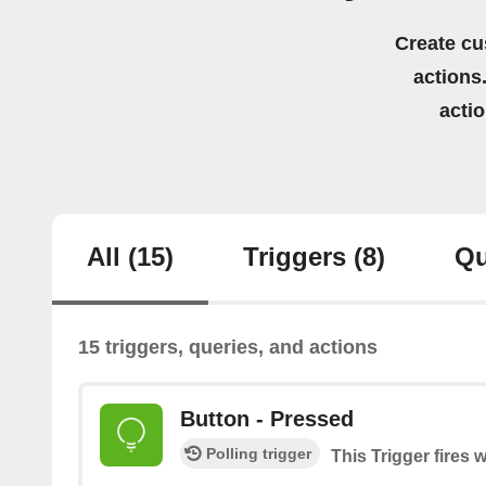
Create cu
actions.
acti
All
(15)
Triggers
(8)
Qu
15 triggers, queries, and actions
Button - Pressed
Polling trigger
This Trigger fires 