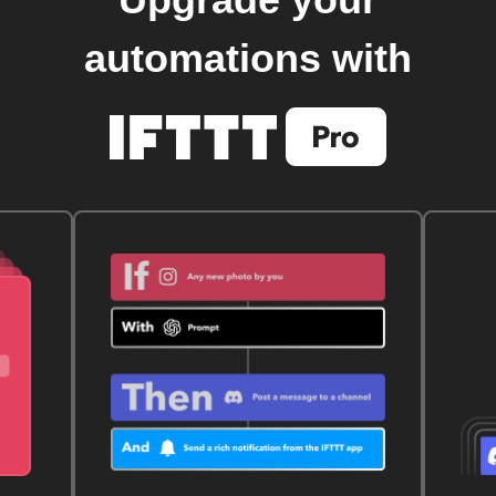
automations with