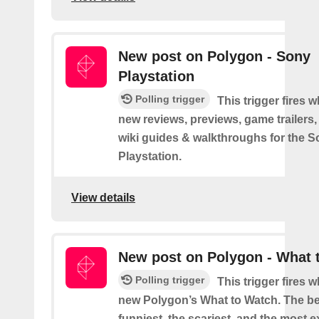
New post on Polygon - Sony
Playstation
Polling trigger
This trigger fires 
new reviews, previews, game trailers,
wiki guides & walkthroughs for the 
Playstation.
View details
New post on Polygon - What 
Polling trigger
This trigger fires 
new Polygon’s What to Watch. The be
funniest, the scariest, and the most ex