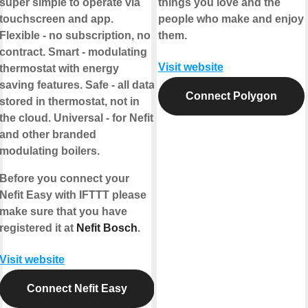
super simple to operate via
things you love and the
touchscreen and app.
people who make and enjoy
Flexible - no subscription, no
them.
contract. Smart - modulating
Visit website
thermostat with energy
saving features. Safe - all data
Connect Polygon
stored in thermostat, not in
the cloud. Universal - for Nefit
and other branded
modulating boilers.
Before you connect your
Nefit Easy with IFTTT please
make sure that you have
registered it at
Nefit Bosch
.
Visit website
Connect Nefit Easy