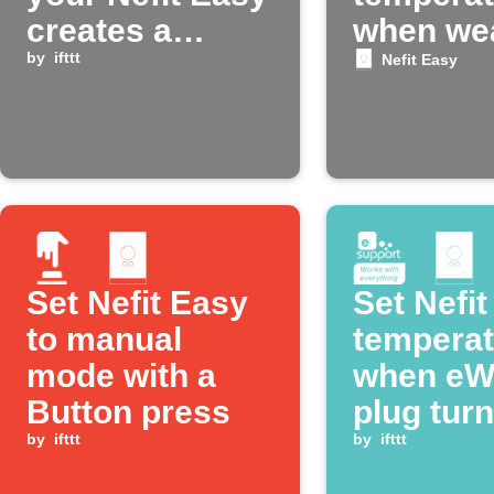
creates a
when we
notification
by
ifttt
gets hot
Nefit Easy
Set Nefit Easy
Set Nefi
to manual
temperat
mode with a
when eW
Button press
plug tur
by
ifttt
by
ifttt