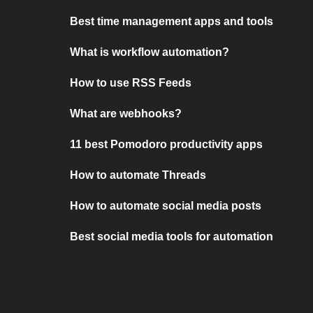
Best time management apps and tools
What is workflow automation?
How to use RSS Feeds
What are webhooks?
11 best Pomodoro productivity apps
How to automate Threads
How to automate social media posts
Best social media tools for automation