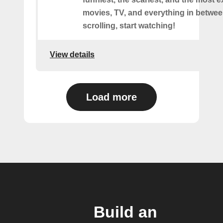
movies, TV, and everything in betwee
scrolling, start watching!
View details
Load more
Build an