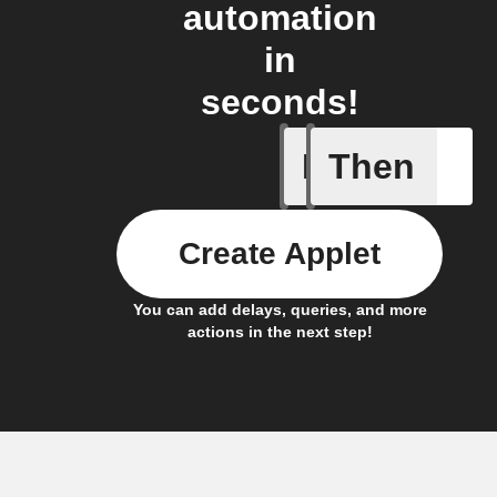
automation
in
seconds!
If
Then
New post
Create Applet
You can add delays, queries, and more
actions in the next step!