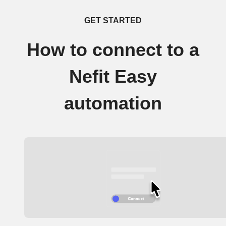
GET STARTED
How to connect to a
Nefit Easy
automation