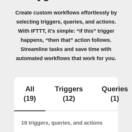
Create custom workflows effortlessly by
selecting triggers, queries, and actions.
With IFTTT, it's simple: “If this” trigger
happens, “then that” action follows.
Streamline tasks and save time with
automated workflows that work for you.
All
Triggers
Queries
(19)
(12)
(1)
19 triggers, queries, and actions