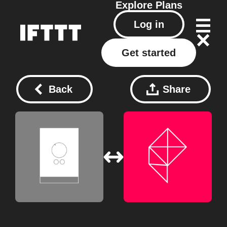
Explore
Plans
Log in
Get started
Back
Share