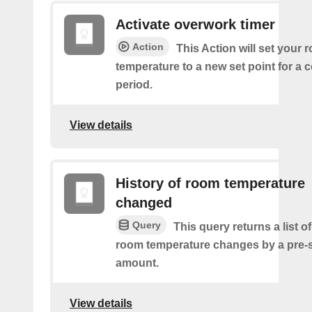
Activate overwork timer
Action
This Action will set your 
temperature to a new set point for a 
period.
View details
History of room temperature
changed
Query
This query returns a list o
room temperature changes by a pre-
amount.
View details