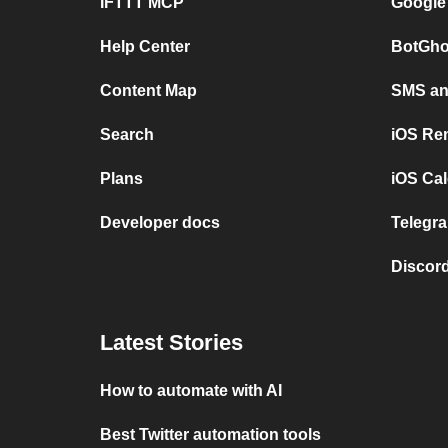
IFTTT MCP
Google
Help Center
BotGho
Content Map
SMS and
Search
iOS Re
Plans
iOS Cal
Developer docs
Telegra
Discord
Latest Stories
How to automate with AI
Best Twitter automation tools