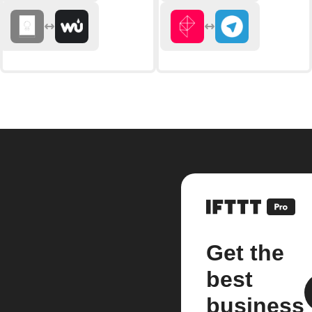
Get the
best
business