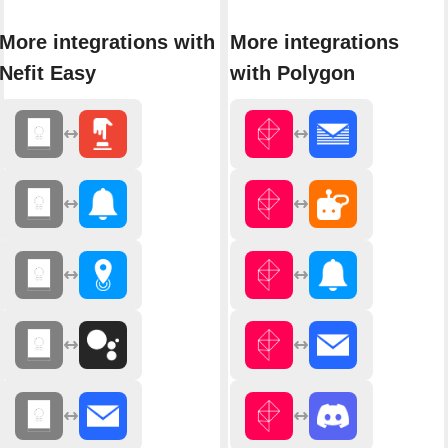
More integrations with
More integrations
Nefit Easy
with Polygon