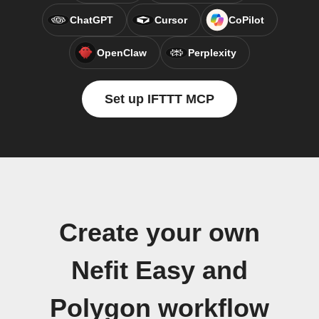
ChatGPT
Cursor
CoPilot
OpenClaw
Perplexity
Set up IFTTT MCP
Create your own
Nefit Easy and
Polygon workflow