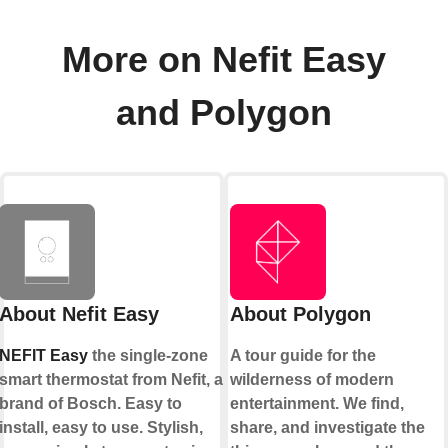
More on Nefit Easy
and Polygon
About Nefit Easy
About Polygon
NEFIT Easy
the single-zone
A tour guide for the
smart thermostat from Nefit, a
wilderness of modern
brand of Bosch. Easy to
entertainment. We find,
install, easy to use. Stylish,
share, and investigate the