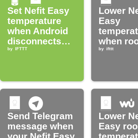
Set Nefit Easy
Lower Ne
temperature
Easy
when Android
temperat
disconnects
when ro
from home
by
IFTTT
gets too
by
ifttt
WiFi
Send Telegram
Lower Ne
message when
Easy ro
your Nefit Easy
temperat