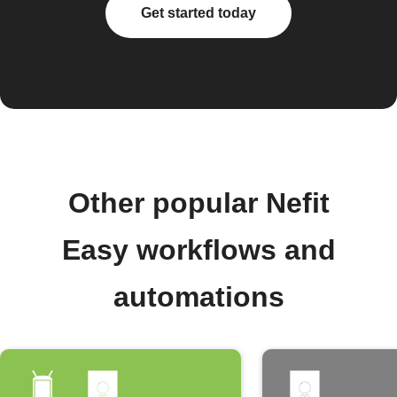
Get started today
Other popular Nefit
Easy workflows and
automations