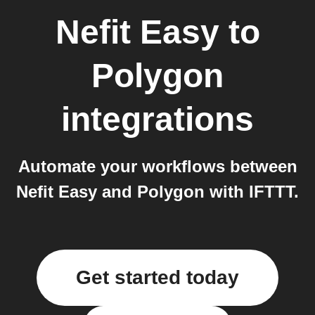
Nefit Easy
to
Polygon
integrations
Automate your workflows between
Nefit Easy and Polygon with IFTTT.
Get started today