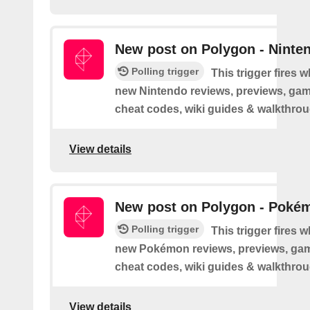
New post on Polygon - Ninte
Polling trigger
This trigger fires 
new Nintendo reviews, previews, game
cheat codes, wiki guides & walkthro
View details
New post on Polygon - Poké
Polling trigger
This trigger fires 
new Pokémon reviews, previews, game
cheat codes, wiki guides & walkthro
View details