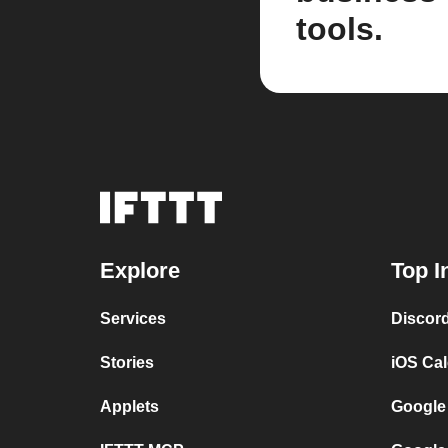
tools.
Explore
Top I
Services
Discor
Stories
iOS Ca
Applets
Google