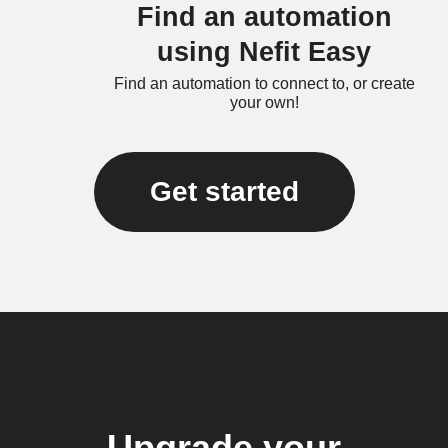
Find an automation
using Nefit Easy
Find an automation to connect to, or create
your own!
Get started
Upgrade your