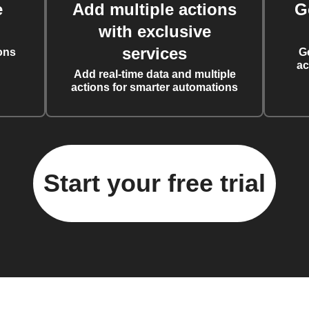
e
Add multiple actions
G
with exclusive
services
ons
G
ac
Add real-time data and multiple
actions for smarter automations
Start your free trial