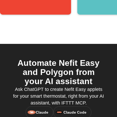
Automate Nefit Easy
and Polygon from
your AI assistant
Ask ChatGPT to create Nefit Easy applets
for your smart thermostat, right from your AI
assistant, with IFTTT MCP.
Claude
Claude Code