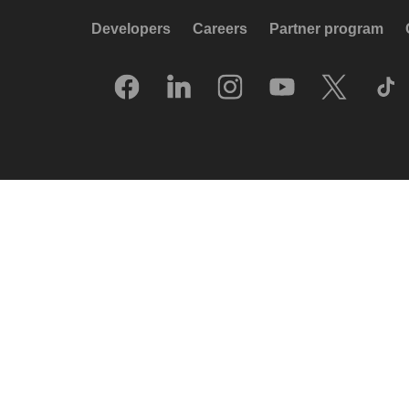
Developers
Careers
Partner program