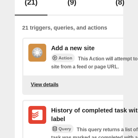
(21)
(9)
(8)
21 triggers, queries, and actions
Add a new site
Action
This Action will attempt t
site from a feed or page URL.
View details
History of completed task wi
label
Query
This query returns a list o
task was marked as completed with a