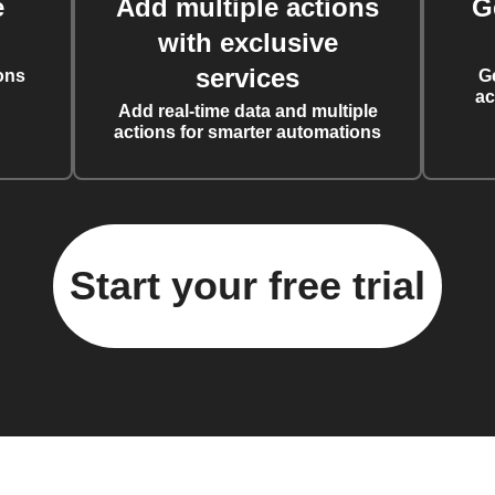
e
Add multiple actions
G
with exclusive
services
ons
G
ac
Add real-time data and multiple
actions for smarter automations
Start your free trial