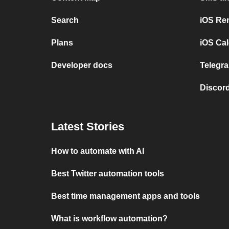
Search
iOS Re
Plans
iOS Cal
Developer docs
Telegra
Discord
Latest Stories
How to automate with AI
Best Twitter automation tools
Best time management apps and tools
What is workflow automation?