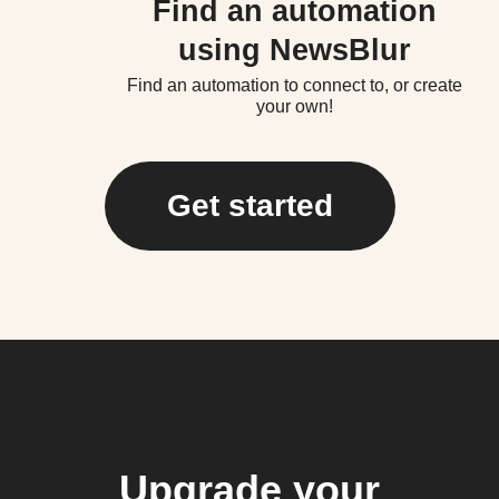
Find an automation
using NewsBlur
Find an automation to connect to, or create
your own!
Get started
Upgrade your