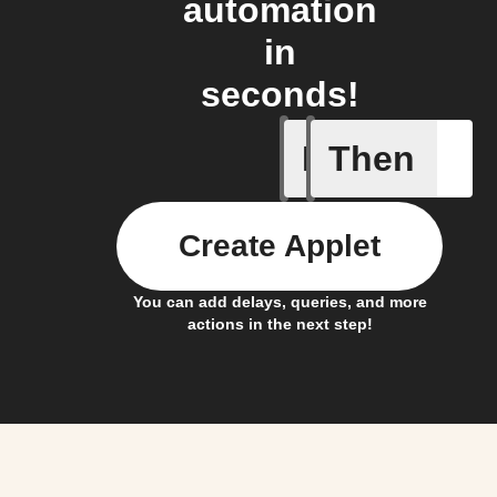
automation
in
seconds!
If
Then
New comp
Create Applet
You can add delays, queries, and more
actions in the next step!