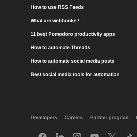
How to use RSS Feeds
What are webhooks?
11 best Pomodoro productivity apps
How to automate Threads
How to automate social media posts
Best social media tools for automation
Developers
Careers
Partner program