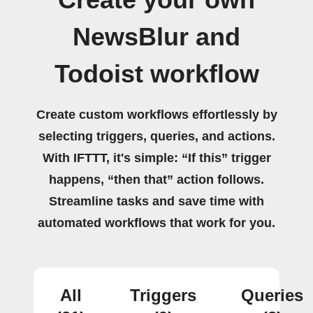
Create your own
NewsBlur and
Todoist workflow
Create custom workflows effortlessly by
selecting triggers, queries, and actions.
With IFTTT, it's simple: “If this” trigger
happens, “then that” action follows.
Streamline tasks and save time with
automated workflows that work for you.
All
Triggers
Queries