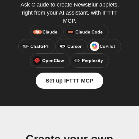
Ask Claude to create NewsBlur applets,
right from your AI assistant, with IFTTT
MCP.
Claude
Claude Code
ChatGPT
Cursor
CoPilot
OpenClaw
Perplexity
Set up IFTTT MCP