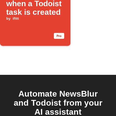
when a Todoist
task is created
by
ifttt
Automate NewsBlur
and Todoist from your
AI assistant