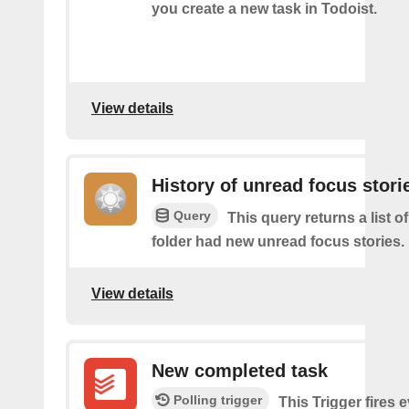
you create a new task in Todoist.
View details
History of unread focus stori
Query
This query returns a list o
folder had new unread focus stories.
View details
New completed task
Polling trigger
This Trigger​ ​fires 