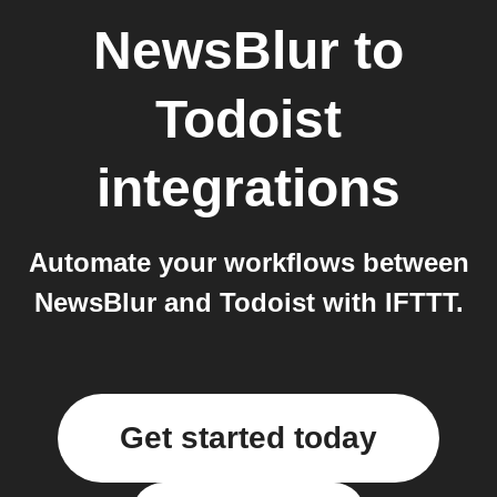
NewsBlur
to
Todoist
integrations
Automate your workflows between
NewsBlur and Todoist with IFTTT.
Get started today