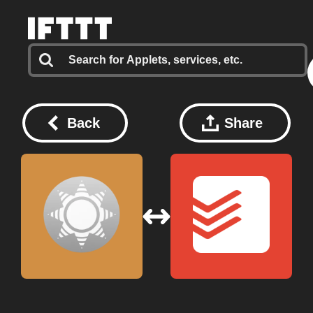
Back
Share