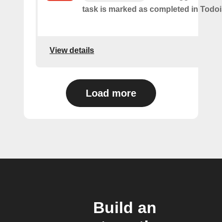
task is marked as​ ​completed in Todoi
View details
Load more
Build an