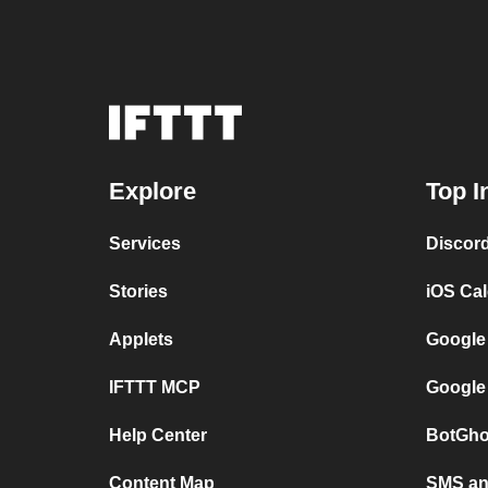
Explore
Top I
Services
Discor
Stories
iOS Ca
Applets
Google
IFTTT MCP
Google
Help Center
BotGho
Content Map
SMS and