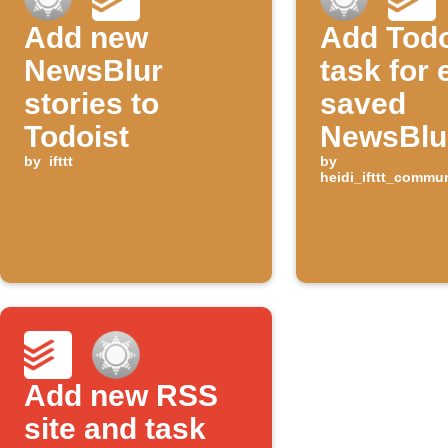
Add new
Add Todo
NewsBlur
task for
stories to
saved
Todoist
NewsBlur
by
ifttt
by
heidi_ifttt_commu
Add new RSS
site and task