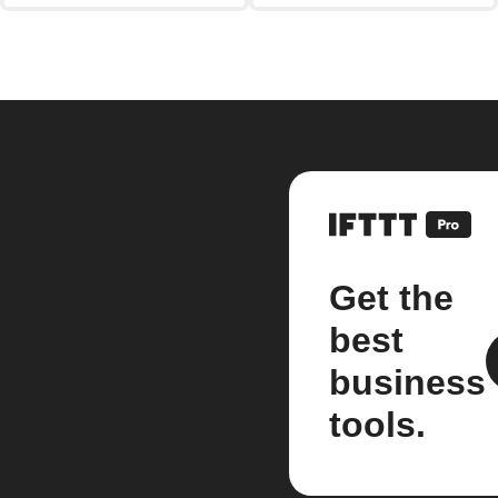
Get the
best
business
tools.