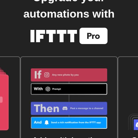
automations with