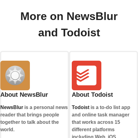
More on NewsBlur
and Todoist
About NewsBlur
About Todoist
NewsBlur
is a personal news
Todoist
is a to-do list app
reader that brings people
and online task manager
together to talk about the
that works across 15
world.
different platforms
including Web, iOS,