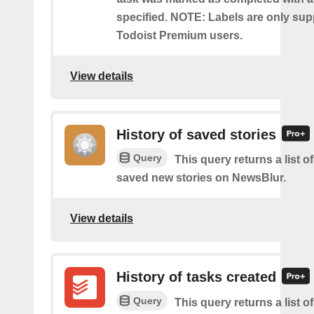
specified. NOTE: Labels are only sup
Todoist Premium users.
View details
History of saved stories
Query
This query returns a list 
saved new stories on NewsBlur.
View details
History of tasks created
Query
This query returns a list o