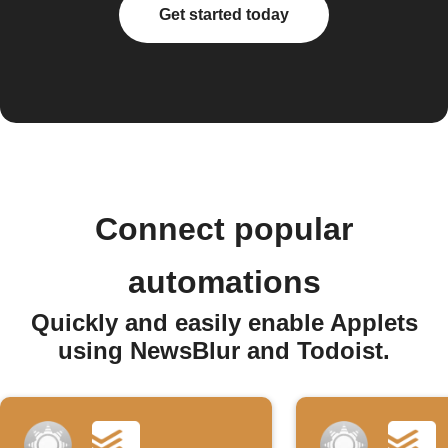
Get started today
Connect popular
automations
Quickly and easily enable Applets
using NewsBlur and Todoist.