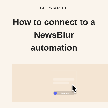
GET STARTED
How to connect to a
NewsBlur
automation