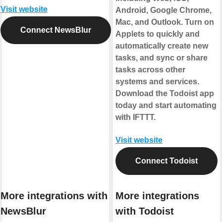
Visit website
Android, Google Chrome,
Mac, and Outlook. Turn on
Connect NewsBlur
Applets to quickly and
automatically create new
tasks, and sync or share
tasks across other
systems and services.
Download the Todoist app
today and start automating
with IFTTT.
Visit website
Connect Todoist
More integrations with
More integrations
NewsBlur
with Todoist