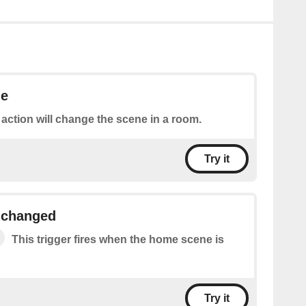
ne
 action will change the scene in a room.
Try it
 changed
This trigger fires when the home scene is
Try it