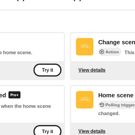
Change sce
Action
he home scene.
This
View details
Try it
ed
Home scene
Polling trigger
 of when the home scene
changed.
View details
Try it