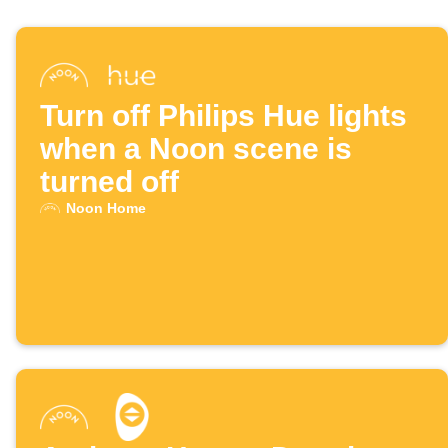
Turn off Philips Hue lights
when a Noon scene is
turned off
Noon Home