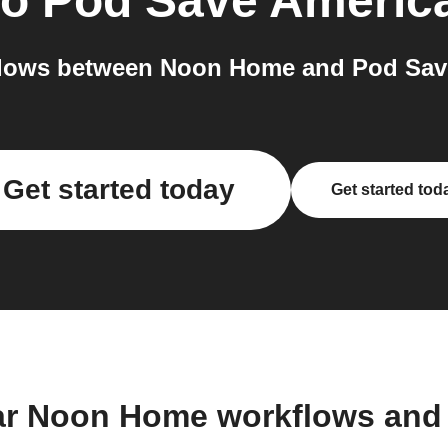
to
Pod Save Americ
lows between Noon Home and Pod Save
Get started today
Get started tod
ar Noon Home workflows and