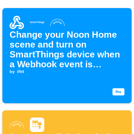
Change your Noon Home
scene and turn on
SmartThings device when
a Webhook event is
received
by
ifttt