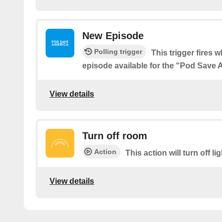
New Episode
Polling trigger
This trigger fires 
episode available for the "Pod Save
View details
Turn off room
Action
This action will turn off li
View details