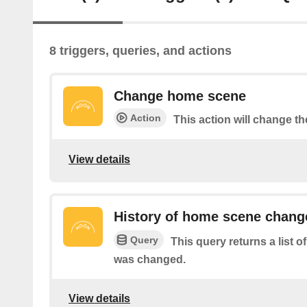
8 triggers, queries, and actions
Change home scene
Action
This action will change t
View details
History of home scene chang
Query
This query returns a list
was changed.
View details