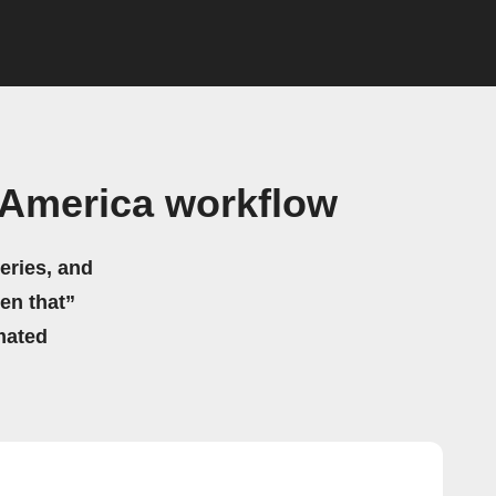
America workflow
eries, and
hen that”
mated