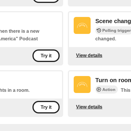
Scene chan
Polling trigger
when there is a new
 America" Podcast
changed.
View details
Try it
Turn on roo
Action
ghts in a room.
This
View details
Try it