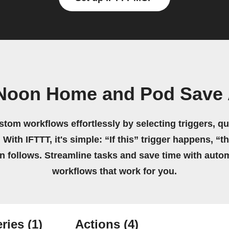
 Noon Home and Pod Save 
stom workflows effortlessly by selecting triggers, qu
 With IFTTT, it's simple: “If this” trigger happens, “t
on follows. Streamline tasks and save time with auto
workflows that work for you.
ries
(1)
Actions
(4)