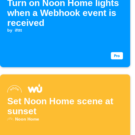
Turn on Noon Home lights
when a Webhook event is
received
by
ifttt
Set Noon Home scene at
sunset
Noon Home