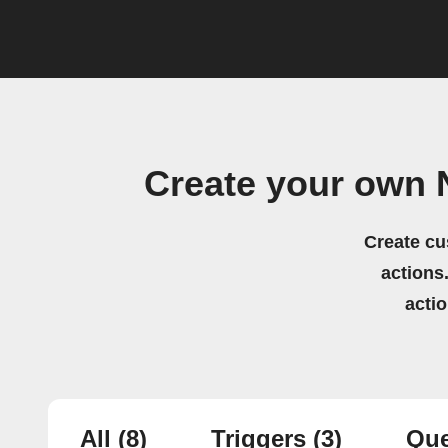
Create your own
Create cu
actions.
acti
All
(8)
Triggers
(3)
Que