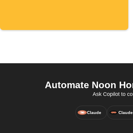
Automate Noon Hom
Ask Copilot to co
Claude
Claude