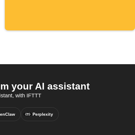
 your AI assistant
istant, with IFTTT
enClaw
Perplexity