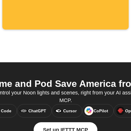
e and Pod Save America from
ntrol your Noon lights and scenes, right from your AI ass
MCP.
 Code
ChatGPT
Cursor
CoPilot
Op
Set up IFTTT MCP