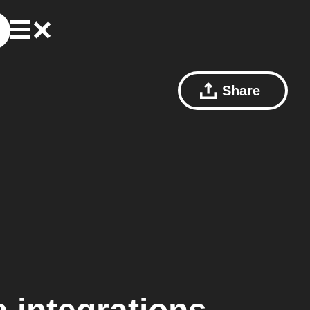
Share