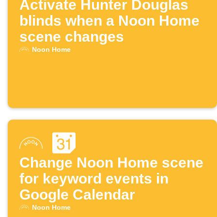
Activate Hunter Douglas
blinds when a Noon Home
scene changes
Noon Home
Change Noon Home scene
for keyword events in
Google Calendar
Noon Home