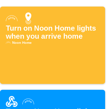
Turn on Noon Home lights
when you arrive home
Noon Home