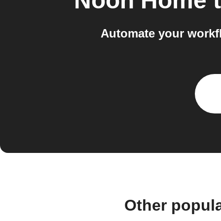
Noon Home
Automate your workf
Other popul