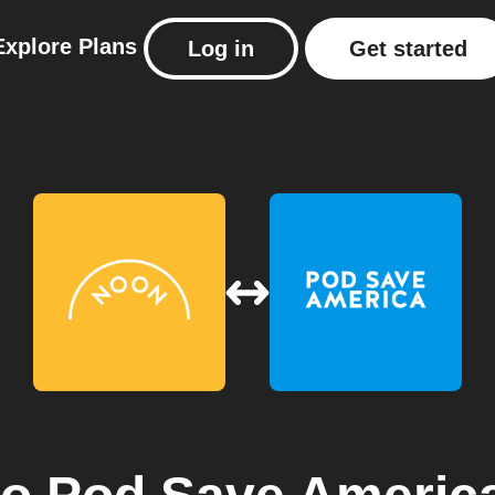
Explore
Plans
Log in
Get started