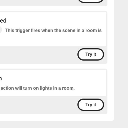
ged
This trigger fires when the scene in a room is
Try it
m
 action will turn on lights in a room.
Try it