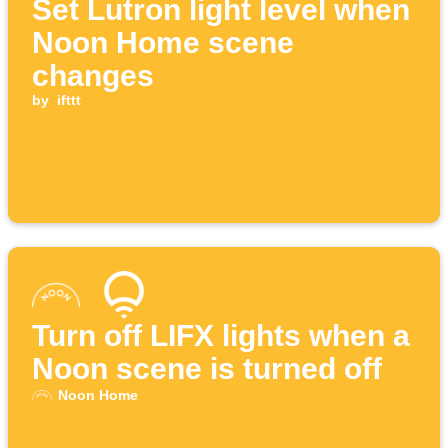
Set Lutron light level when
Noon Home scene
changes
by
ifttt
Turn off LIFX lights when a
Noon scene is turned off
Noon Home