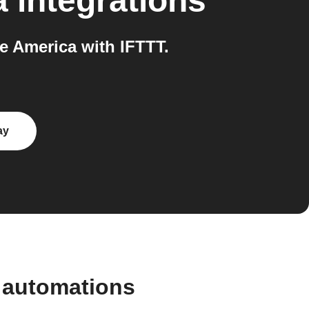
a
integrations
 America with IFTTT.
ay
 automations