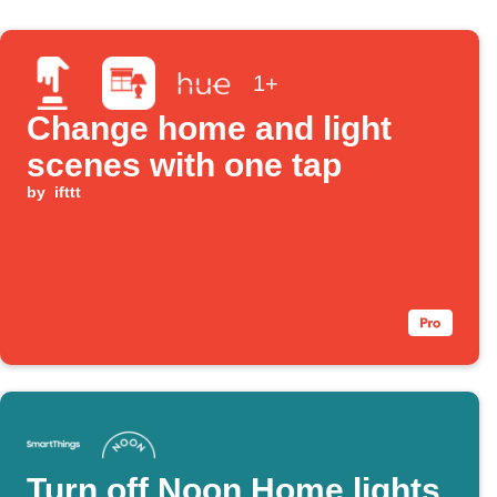
1+
Change home and light
scenes with one tap
by
ifttt
Turn off Noon Home lights