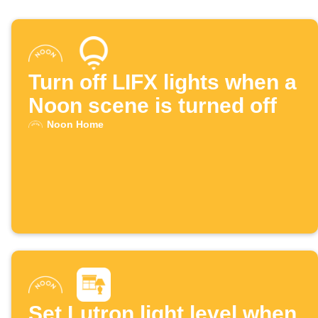
Turn off LIFX lights when a
Noon scene is turned off
Noon Home
Set Lutron light level when