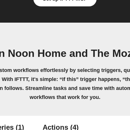
wn Noon Home and The Moz
stom workflows effortlessly by selecting triggers, qu
 With IFTTT, it's simple: “If this” trigger happens, “t
on follows. Streamline tasks and save time with auto
workflows that work for you.
ries
(1)
Actions
(4)