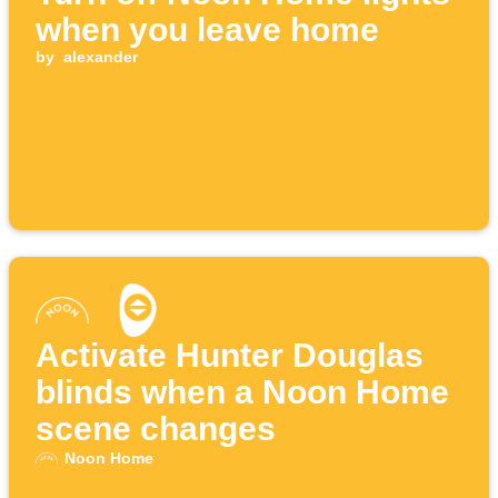
when you leave home
by
alexander
Activate Hunter Douglas
blinds when a Noon Home
scene changes
Noon Home