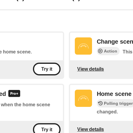
Change sce
Action
he home scene.
This
View details
Try it
ed
Home scene
Polling trigger
 of when the home scene
changed.
View details
Try it