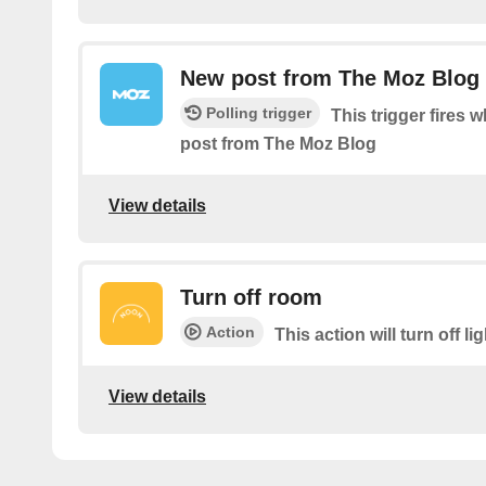
New post from The Moz Blog
Polling trigger
This trigger fires 
post from The Moz Blog
View details
Turn off room
Action
This action will turn off li
View details