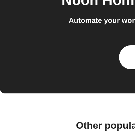
Noon Hom
Automate your wor
Other popul