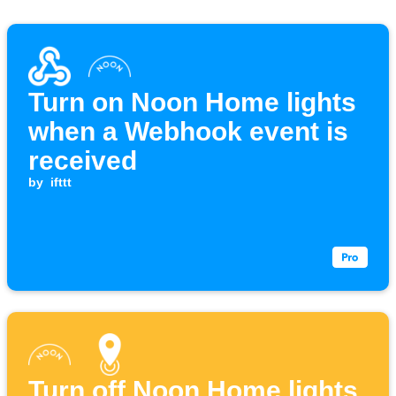
Turn on Noon Home lights
when a Webhook event is
received
by
ifttt
Turn off Noon Home lights