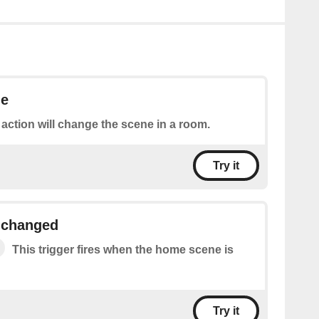
ne
 action will change the scene in a room.
Try it
 changed
This trigger fires when the home scene is
Try it