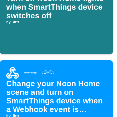
when SmartThings device
switches off
by
ifttt
Change your Noon Home
scene and turn on
SmartThings device when
a Webhook event is
by
ifttt