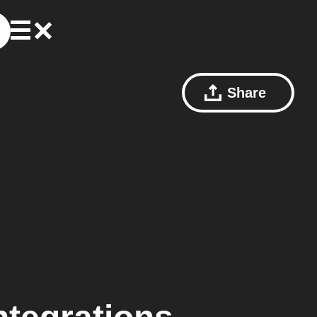
Share