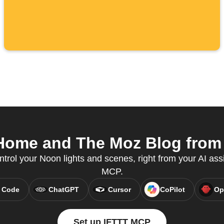
ome and The Moz Blog from y
ntrol your Noon lights and scenes, right from your AI ass
MCP.
 Code
ChatGPT
Cursor
CoPilot
Op
Set up IFTTT MCP