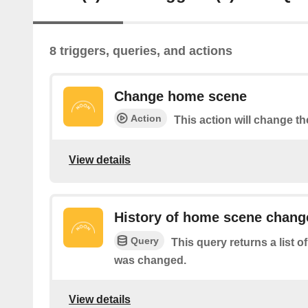
8 triggers, queries, and actions
Change home scene
Action
This action will change t
View details
History of home scene chang
Query
This query returns a list
was changed.
View details