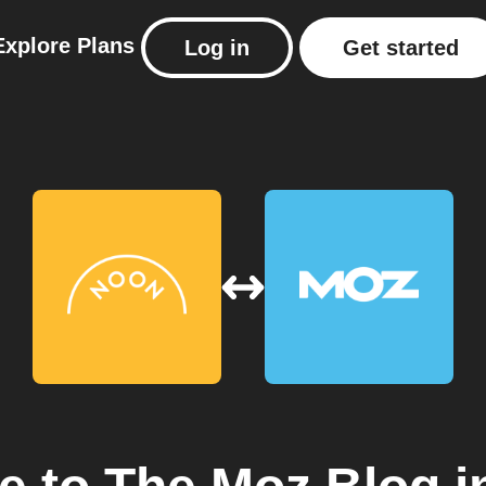
Explore
Plans
Log in
Get started