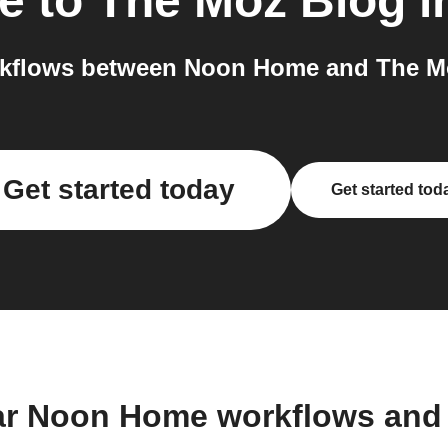
e
to
The Moz Blog
i
kflows between Noon Home and The Mo
Get started today
Get started tod
ar Noon Home workflows and