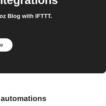
ntegrations
z Blog with IFTTT.
ay
 automations