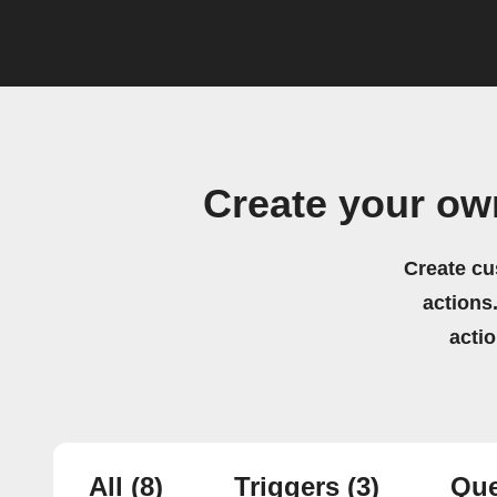
Create your o
Create cu
actions.
acti
All
(8)
Triggers
(3)
Que