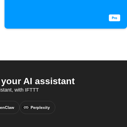
our AI assistant
istant, with IFTTT
enClaw
Perplexity