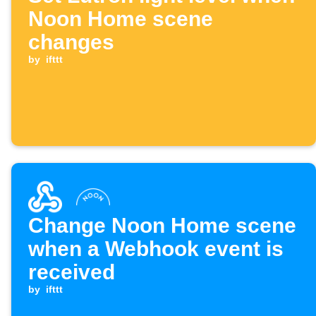
Noon Home scene
changes
by
ifttt
Change Noon Home scene
when a Webhook event is
received
by
ifttt