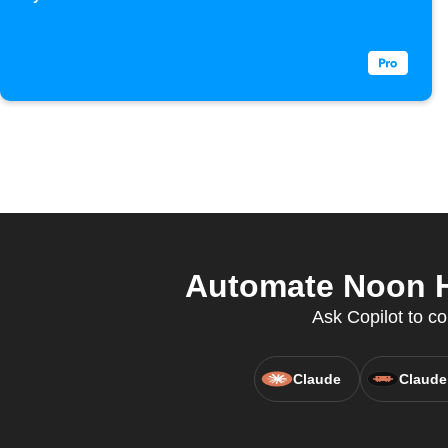
received
Automate Noon H
Ask Copilot to co
Claude
Claude