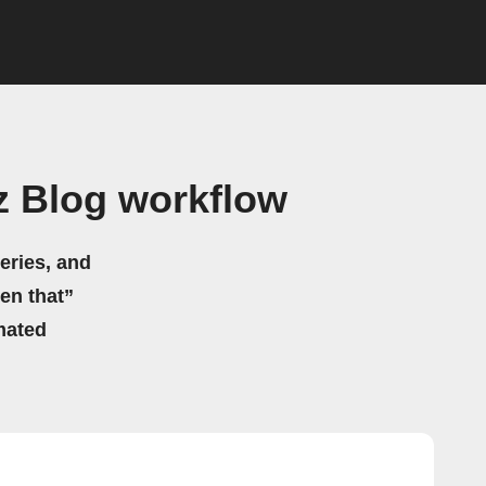
 Blog workflow
eries, and
hen that”
mated