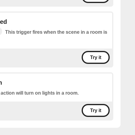
ged
This trigger fires when the scene in a room is
Try it
m
 action will turn on lights in a room.
Try it