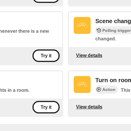
Scene chan
Polling trigger
whenever there is a new
changed.
View details
Try it
Turn on roo
Action
ghts in a room.
This
View details
Try it