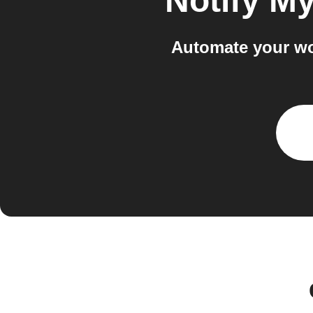
Notify M
Automate your wo