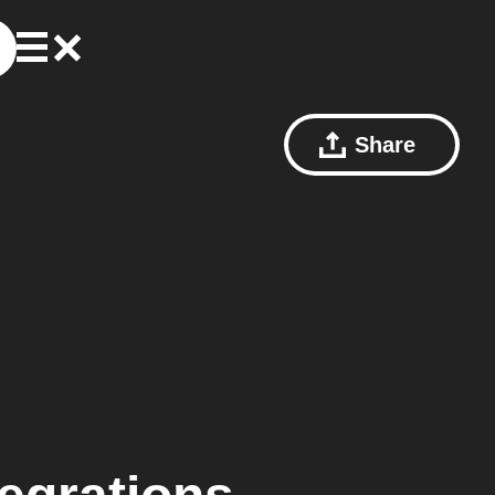
Share