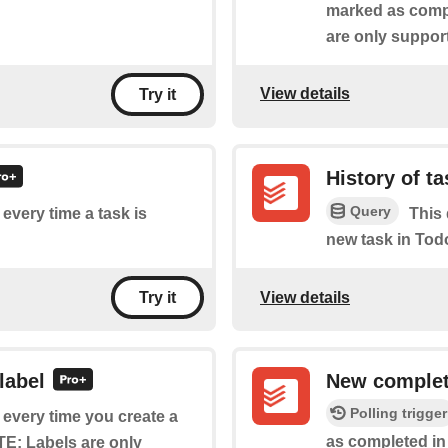
marked as compl
are only suppor
View details
Try it
History of t
Query
 every time a task is
This 
new task in Todo
View details
Try it
label
New complet
Polling trigger
f every time you create a
as​ ​completed in
TE: Labels are only