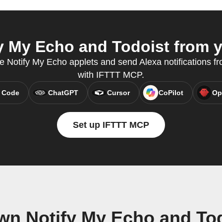
 My Echo and Todoist from y
e Notify My Echo applets and send Alexa notifications fr
with IFTTT MCP.
 Code
ChatGPT
Cursor
CoPilot
Op
Set up IFTTT MCP
wn Notify My Echo and To