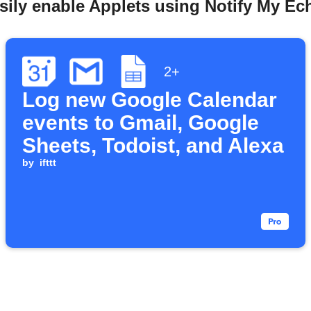
sily enable Applets using Notify My Ec
2+
Log new Google Calendar
events to Gmail, Google
Sheets, Todoist, and Alexa
by
ifttt