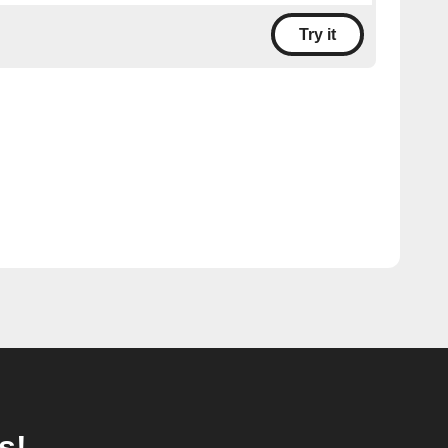
Try it
s!