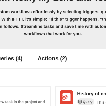
stom workflows effortlessly by selecting triggers, qu
 With IFTTT, it's simple: “If this” trigger happens, “t
on follows. Streamline tasks and save time with auto
workflows that work for you.
eries
(4)
Actions
(2)
History of c
Query
new task in the project and
This 