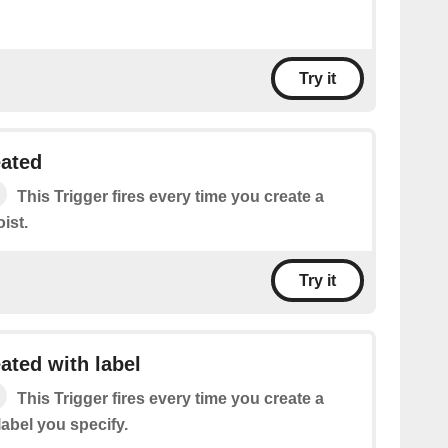
Try it
eated
This Trigger fires every time you create a
ist.
Try it
ated with label
This Trigger fires every time you create a
label you specify.