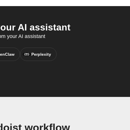
our AI assistant
om your AI assistant
enClaw
Perplexity
doist workflow