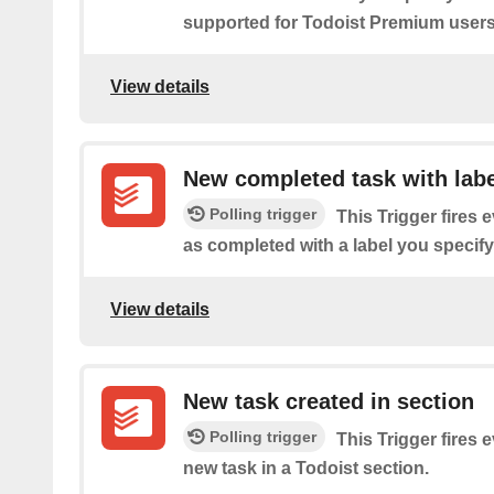
supported for Todoist Premium users
View details
New completed task with labe
Polling trigger
This Trigger fires 
as completed with a label you specify
View details
New task created in section
Polling trigger
This Trigger fires 
new task in a Todoist section.