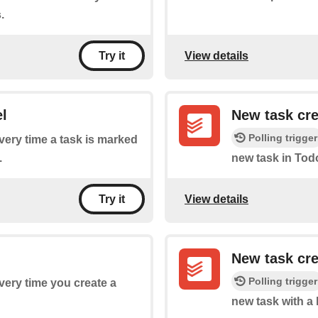
.
View details
Try it
l
New task cr
Polling trigger
every time a task is marked
.
new task in Todo
View details
Try it
New task cre
Polling trigger
every time you create a
new task with a 