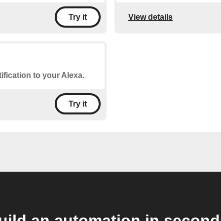
View details
Try it
ification to your Alexa.
Try it
uild an automation in second