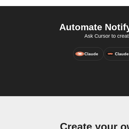
Automate Notify
Ask Cursor to creat
Claude
Claude
Create your o