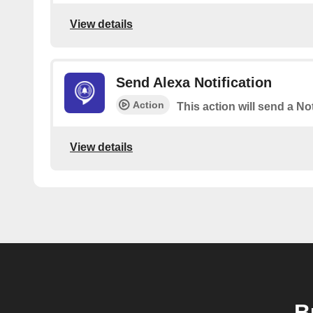
View details
Send Alexa Notification
Action
This action will send a Not
View details
B