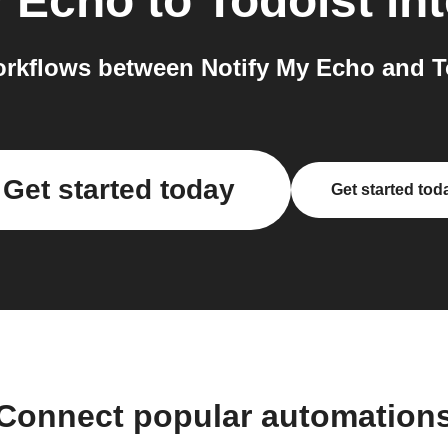
y Echo
to
Todoist
int
rkflows between Notify My Echo and To
Get started today
Get started tod
Connect popular automation