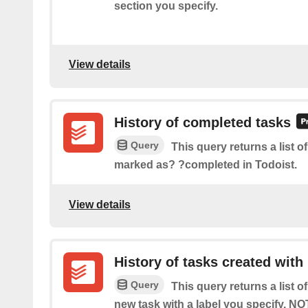
section you specify.
View details
History of completed tasks
Query
This query returns a list of
marked as? ?completed in Todoist.
View details
History of tasks created with 
Query
This query returns a list o
new task with a label you specify. NO