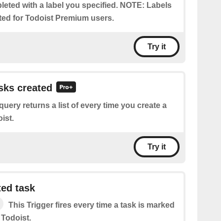
eted with a label you specified. NOTE: Labels
ted for Todoist Premium users.
Try it
asks created
query returns a list of every time you create a
ist.
Try it
ed task
This Trigger​ ​fires every time a task is marked
 Todoist.