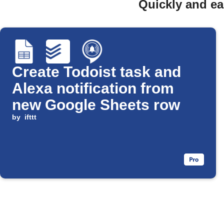
Quickly and ea
Create Todoist task and
Alexa notification from
new Google Sheets row
by
ifttt