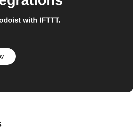
egrations
doist with IFTTT.
ay
s