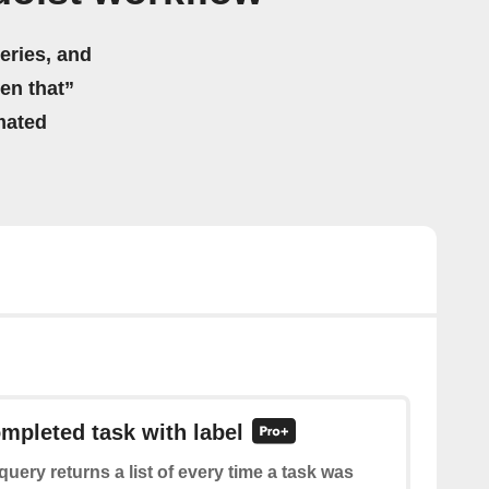
eries, and
hen that”
mated
ompleted task with label
query returns a list of every time a task was