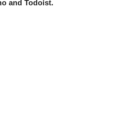
ho and Todoist.