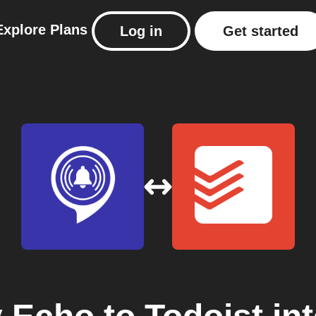
Explore
Plans
Log in
Get started