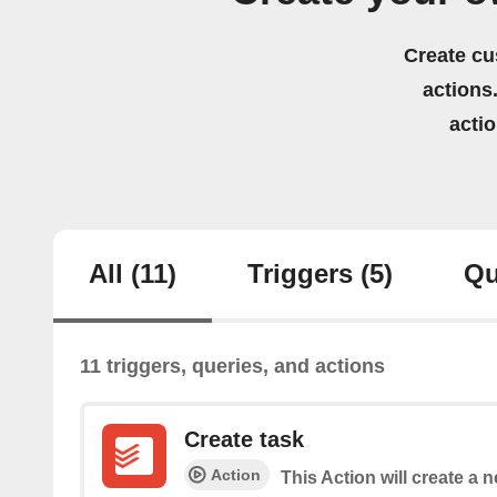
Create cu
actions.
acti
All
(11)
Triggers
(5)
Qu
11 triggers, queries, and actions
Create task
Action
This Action will create a 