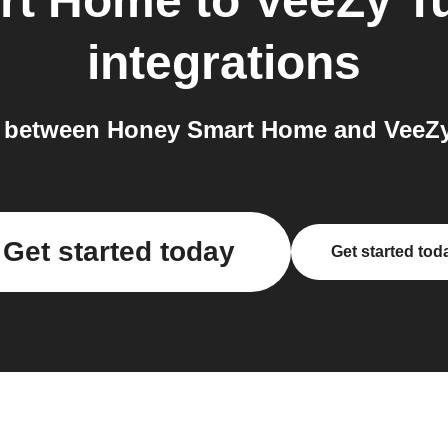
rt Home
to
VeeZy T
integrations
 between Honey Smart Home and VeeZy 
Get started today
Get started tod