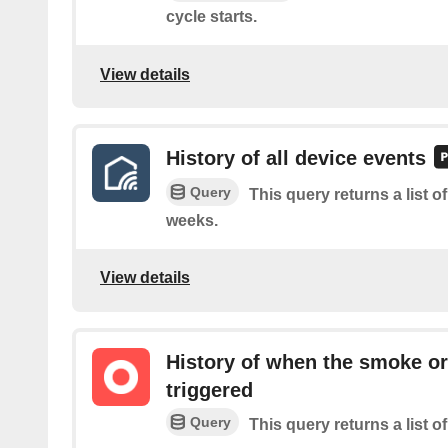
cycle starts.
View details
History of all device events
Query
This query returns a list o
weeks.
View details
History of when the smoke o
triggered
Query
This query returns a list 