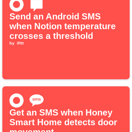
Send an Android SMS
when Notion temperature
crosses a threshold
by
ifttt
Get an SMS when Honey
Smart Home detects door
movement