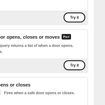
Try it
oor opens, closes or moves
query returns a list of when a door opens,
s.
Try it
ens or closes
Fires when a safe door opens or closes.