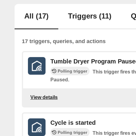
All
(17)
Triggers
(11)
Q
17 triggers, queries, and actions
Tumble Dryer Program Pause
Polling trigger
This trigger fires
Paused.
View details
Cycle is started
Polling trigger
This trigger fires 