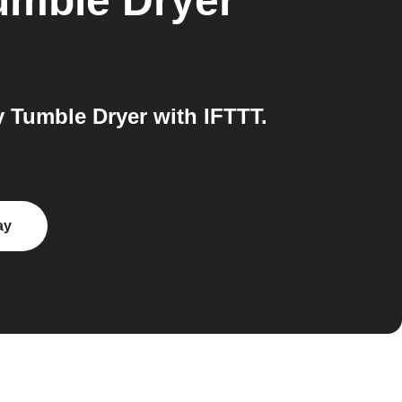
umble Dryer
Tumble Dryer with IFTTT.
ay