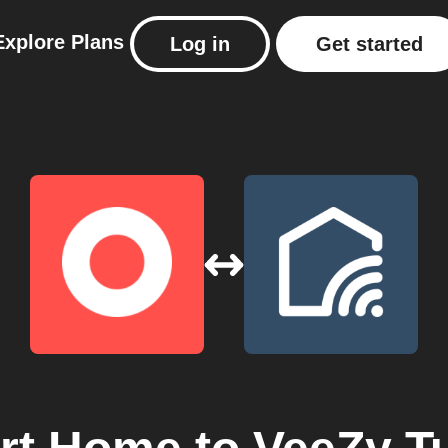
Explore
Plans
Log in
Get started