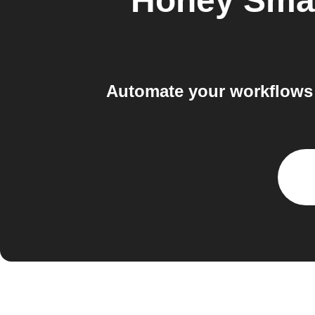
Honey Sma
Automate your workflows