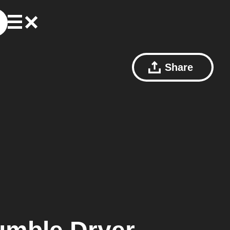
Share