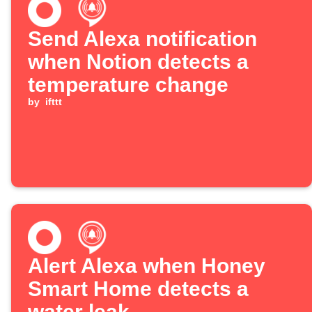
Send Alexa notification
when Notion detects a
temperature change
by
ifttt
Alert Alexa when Honey
Smart Home detects a
water leak