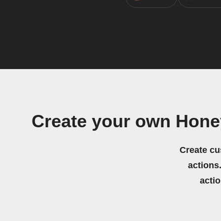
Create your own Hone
Create cu
actions.
acti