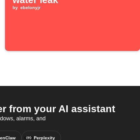
by
ebelonyjr
 from your AI assistant
ndows, alarms, and
enClaw
Perplexity