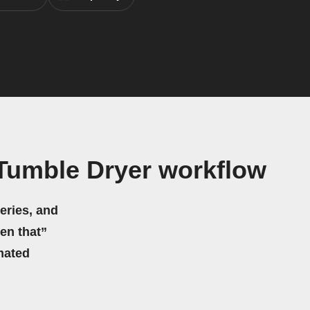
Tumble Dryer workflow
eries, and
hen that”
mated