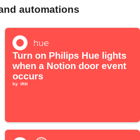
and automations
Turn on Philips Hue lights
when a Notion door event
occurs
by
ifttt