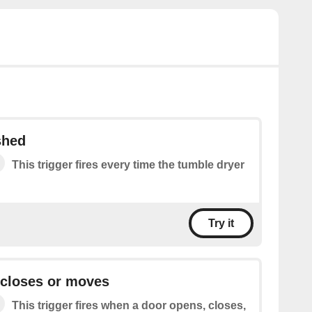
shed
This trigger fires every time the tumble dryer
Try it
 closes or moves
This trigger fires when a door opens, closes,