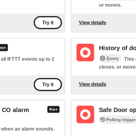
or moves.
View details
Try it
History of d
Query
f all IFTTT events up to 2
This 
closes, or move
View details
Try it
r CO alarm
Safe Door op
Polling trigger
of when an alarm sounds.