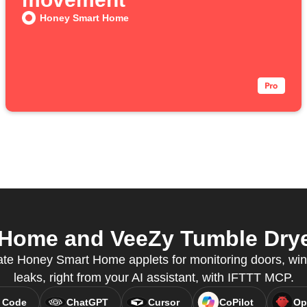
Honey Smart Home
ome and VeeZy Tumble Dryer
eate Honey Smart Home applets for monitoring doors, wi
leaks, right from your AI assistant, with IFTTT MCP.
 Code
ChatGPT
Cursor
CoPilot
Op