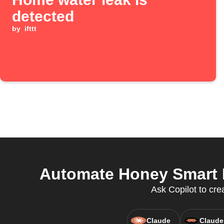
detected
by
ifttt
Automate Honey Smart H
Ask Copilot to cr
Claude
Claude