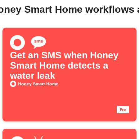
Honey Smart Home workflows 
Get an SMS when Honey
Smart Home detects a
water leak
Honey Smart Home