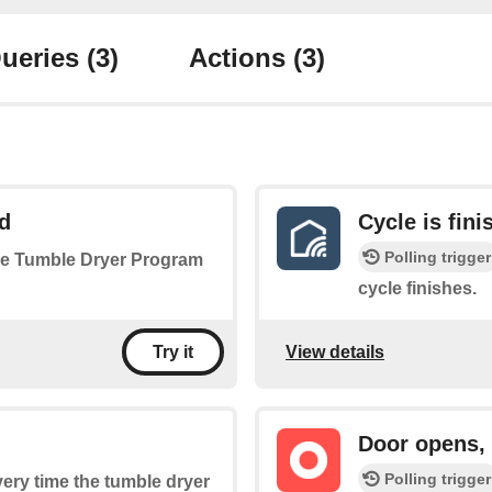
ueries
(3)
Actions
(3)
d
Cycle is fini
Polling trigger
 the Tumble Dryer Program
cycle finishes.
View details
Try it
Door opens,
Polling trigger
every time the tumble dryer