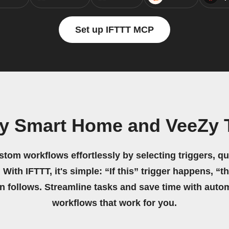
Set up IFTTT MCP
y Smart Home and VeeZy 
stom workflows effortlessly by selecting triggers, qu
 With IFTTT, it's simple: “If this” trigger happens, “t
on follows. Streamline tasks and save time with auto
workflows that work for you.