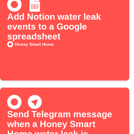
Add Notion water leak
events to a Google
spreadsheet
Honey Smart Home
Send Telegram message
when a Honey Smart
Home water leak is