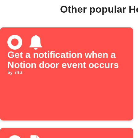
Other popular 
Get a notification when a
Notion door event occurs
by
ifttt