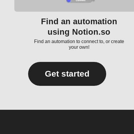
Find an automation
using Notion.so
Find an automation to connect to, or create
your own!
Get started