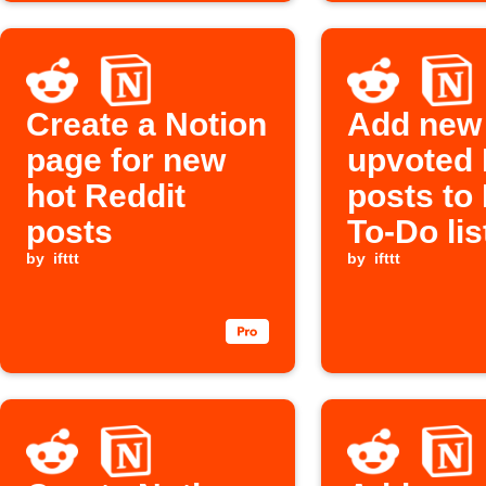
Create a Notion
Add new
page for new
upvoted 
hot Reddit
posts to
posts
To-Do lis
by
ifttt
by
ifttt