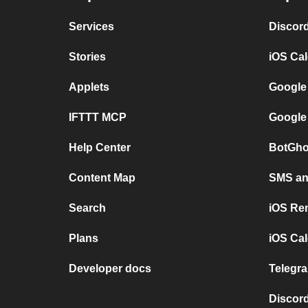
Services
Discor
Stories
iOS Ca
Applets
Google
IFTTT MCP
Google
Help Center
BotGho
Content Map
SMS and
Search
iOS Re
Plans
iOS Cal
Developer docs
Telegra
Discord