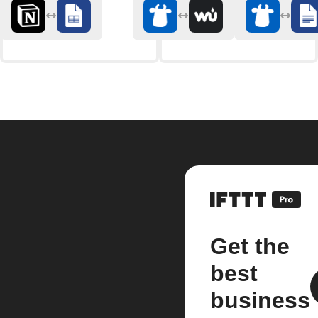
Get the
best
business