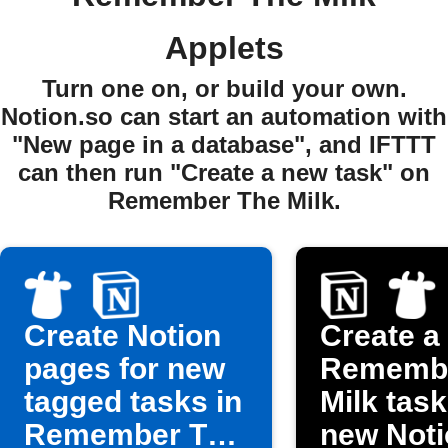
Applets
Turn one on, or build your own.
Notion.so can start an automation with
"New page in a database", and IFTTT
can then run "Create a new task" on
Remember The Milk.
Create Notion
Create a
pages for new
Remembe
tagged tasks in
Milk task
Remember The
new Noti