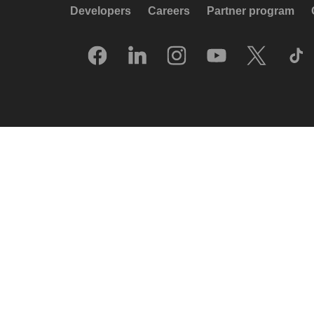
Developers
Careers
Partner program