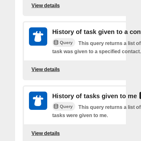
View details
History of task given to a con
Query
This query returns a list 
task was given to a specified contact.
View details
History of tasks given to me
Query
This query returns a list 
tasks were given to me.
View details