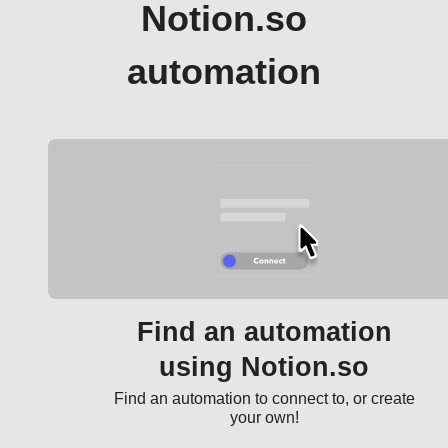
Notion.so
automation
Find an automation
using Notion.so
Find an automation to connect to, or create
your own!