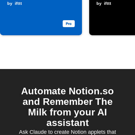
Milk
by
ifttt
page
by
ifttt
Automate Notion.so
and Remember The
Milk from your AI
assistant
Ask Claude to create Notion applets that