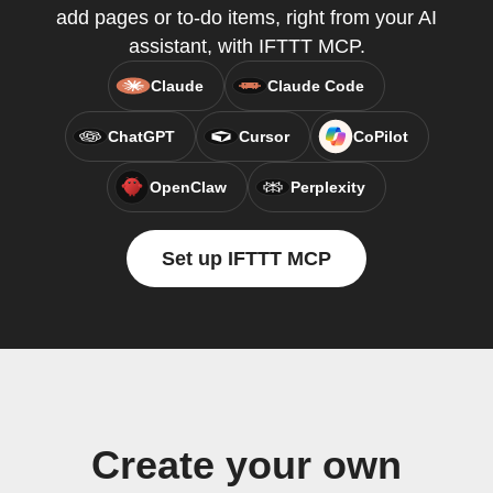
add pages or to-do items, right from your AI
assistant, with IFTTT MCP.
Claude
Claude Code
ChatGPT
Cursor
CoPilot
OpenClaw
Perplexity
Set up IFTTT MCP
Create your own