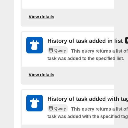
View details
History of task added in list
Query
This query returns a list 
task was added to the specified list.
View details
History of task added with ta
Query
This query returns a list 
task was added with the specified tag