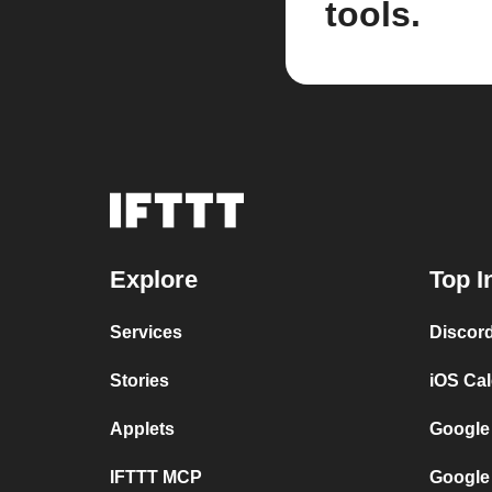
tools.
Explore
Top I
Services
Discor
Stories
iOS Ca
Applets
Google
IFTTT MCP
Google