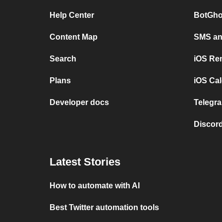
Help Center
BotGho
Content Map
SMS and
Search
iOS Re
Plans
iOS Cal
Developer docs
Telegra
Discord
Latest Stories
How to automate with AI
Best Twitter automation tools