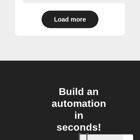
Load more
Build an
automation
in
seconds!