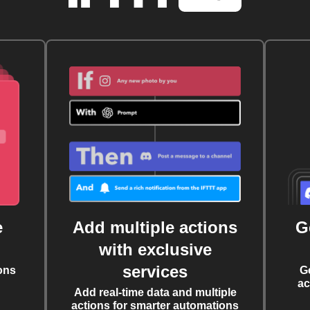
e
Add multiple actions
G
with exclusive
services
ons
G
ac
Add real-time data and multiple
actions for smarter automations