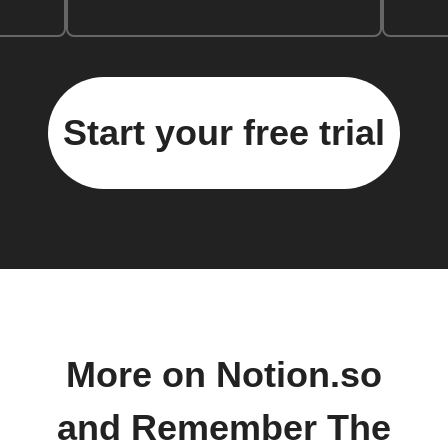
Start your free trial
More on Notion.so
and Remember The