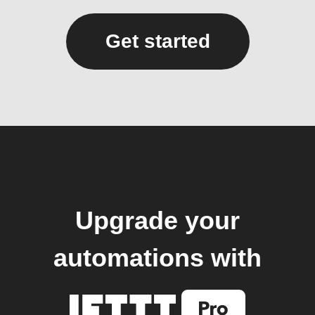
Get started
Upgrade your
automations with