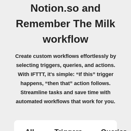
Notion.so and
Remember The Milk
workflow
Create custom workflows effortlessly by
selecting triggers, queries, and actions.
With IFTTT, it's simple: “If this” trigger
happens, “then that” action follows.
Streamline tasks and save time with
automated workflows that work for you.