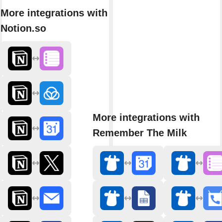
More integrations with
Notion.so
More integrations with
Remember The Milk