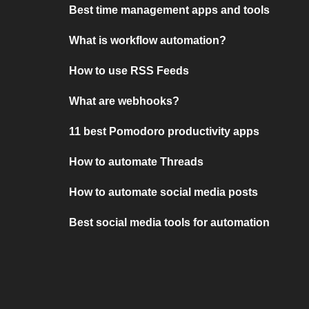
Best time management apps and tools
What is workflow automation?
How to use RSS Feeds
What are webhooks?
11 best Pomodoro productivity apps
How to automate Threads
How to automate social media posts
Best social media tools for automation