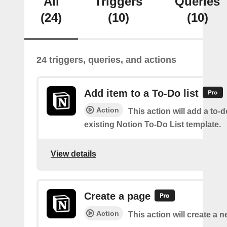
All
Triggers
Queries
(24)
(10)
(10)
24 triggers, queries, and actions
Add item to a To-Do list
Action
This action will add a to-d
existing Notion To-Do List template.
View details
Create a page
Action
This action will create a 