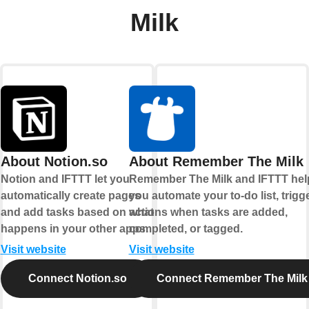
Milk
About Notion.so
About Remember The Milk
Notion and IFTTT let you
Remember The Milk and IFTTT hel
automatically create pages
you automate your to-do list, trigg
and add tasks based on what
actions when tasks are added,
happens in your other apps.
completed, or tagged.
Visit website
Visit website
Connect Notion.so
Connect Remember The Milk