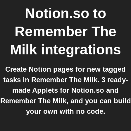
Notion.so
to
Remember The
Milk
integrations
Create Notion pages for new tagged
tasks in Remember The Milk. 3 ready-
made Applets for Notion.so and
Remember The Milk, and you can build
your own with no code.