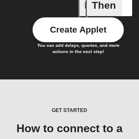
If
Then
New page
Create Applet
You can add delays, queries, and more
actions in the next step!
GET STARTED
How to connect to a