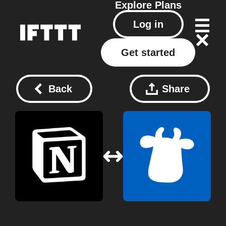
Explore
Plans
Log in
Get started
Back
Share