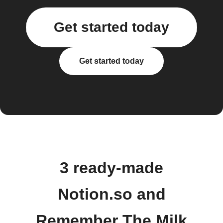
Get started today
Get started today
3 ready-made
Notion.so and
Remember The Milk