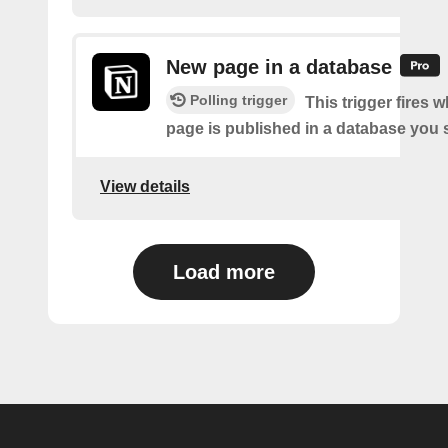
New page in a database
Polling trigger
This trigger fires 
page is published in a database you s
View details
Load more