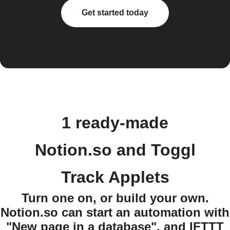
Get started today
1 ready-made
Notion.so and Toggl
Track Applets
Turn one on, or build your own.
Notion.so can start an automation with
"New page in a database", and IFTTT