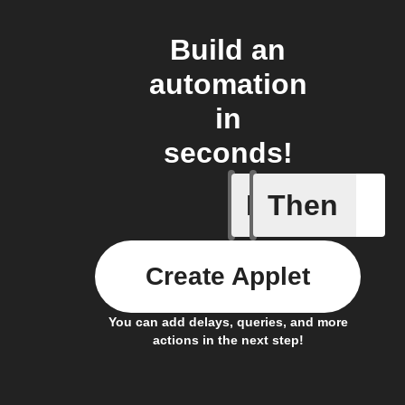
Build an
automation
in
seconds!
If
Then
New clie
Create Applet
You can add delays, queries, and more
actions in the next step!