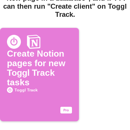
can then run "Create client" on Toggl
Track.
Create Notion
pages for new
Toggl Track
tasks
Toggl Track