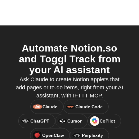
Automate Notion.so
and Toggl Track from
your AI assistant
Ask Claude to create Notion applets that
add pages or to-do items, right from your AI
assistant, with IFTTT MCP.
Claude
Claude Code
ChatGPT
Cursor
CoPilot
OpenClaw
Perplexity