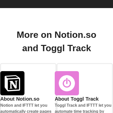
More on Notion.so
and Toggl Track
About Notion.so
About Toggl Track
Notion and IFTTT let you
Toggl Track and IFTTT let you
automatically create pages
automate time tracking by