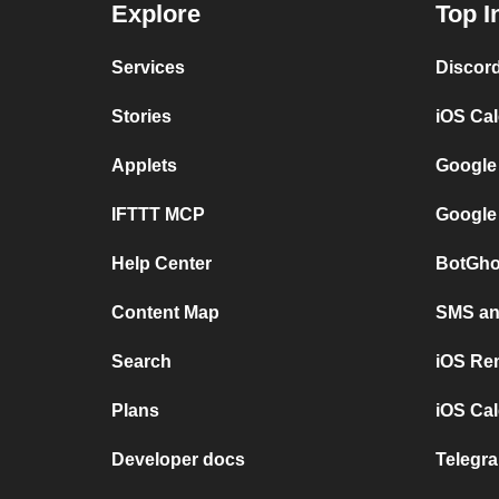
Explore
Top I
Services
Discor
Stories
iOS Ca
Applets
Google
IFTTT MCP
Google
Help Center
BotGho
Content Map
SMS and
Search
iOS Re
Plans
iOS Cal
Developer docs
Telegra