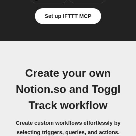
Set up IFTTT MCP
Create your own
Notion.so and Toggl
Track workflow
Create custom workflows effortlessly by
selecting triggers, queries, and actions.