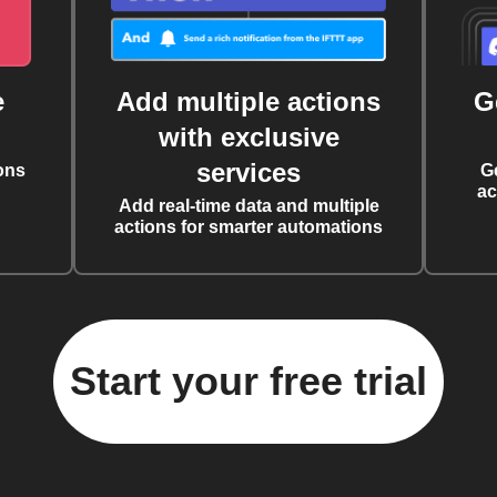
e
Add multiple actions
G
with exclusive
services
ons
G
ac
Add real-time data and multiple
actions for smarter automations
Start your free trial