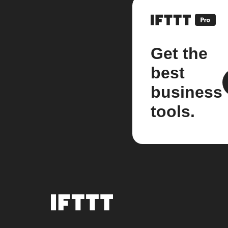
Get the
best
business
tools.