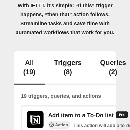
With IFTTT, it's simple: “If this” trigger
happens, “then that” action follows.
Streamline tasks and save time with
automated workflows that work for you.
All
Triggers
Queries
(19)
(8)
(2)
19 triggers, queries, and actions
Add item to a To-Do list
Action
This action will add a to-d