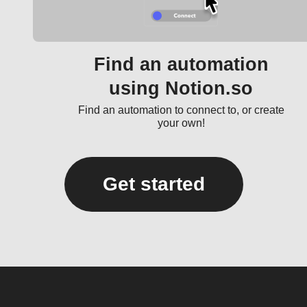
Find an automation
using Notion.so
Find an automation to connect to, or create
your own!
Get started