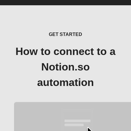
GET STARTED
How to connect to a
Notion.so
automation