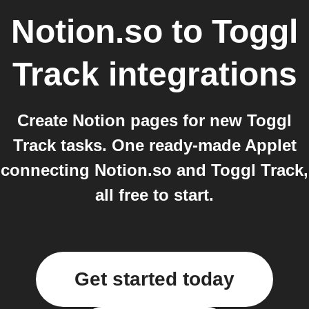
Notion.so
to
Toggl
Track
integrations
Create Notion pages for new Toggl
Track tasks. One ready-made Applet
connecting Notion.so and Toggl Track,
all free to start.
Get started today