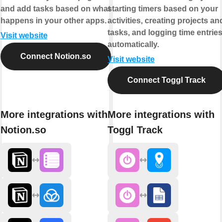
and add tasks based on what
starting timers based on your
happens in your other apps.
activities, creating projects an
tasks, and logging time entrie
Visit website
automatically.
Connect Notion.so
Visit website
Connect Toggl Track
More integrations with
More integrations with
Notion.so
Toggl Track