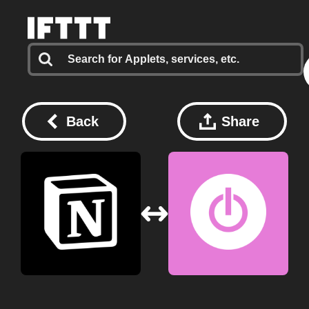
Back
Share