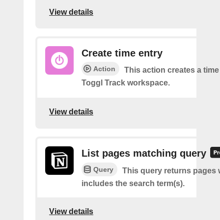
View details
Create time entry
Action
This action creates a time
Toggl Track workspace.
View details
List pages matching query
Query
This query returns pages w
includes the search term(s).
View details