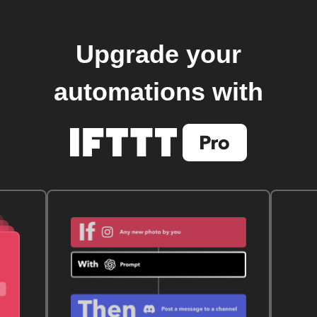
Upgrade your
automations with