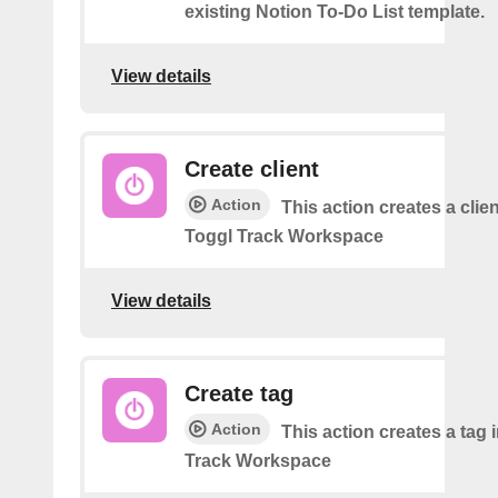
existing Notion To-Do List template.
View details
Create client
Action
This action creates a clien
Toggl Track Workspace
View details
Create tag
Action
This action creates a tag 
Track Workspace