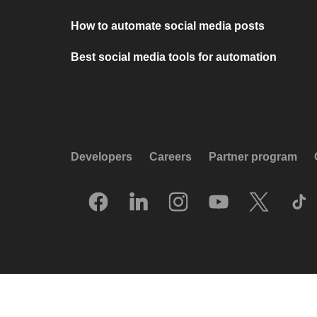
How to automate social media posts
Best social media tools for automation
Developers
Careers
Partner program