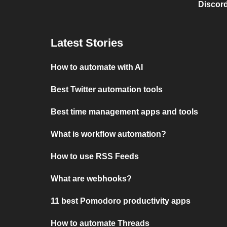
Discord
Latest Stories
How to automate with AI
Best Twitter automation tools
Best time management apps and tools
What is workflow automation?
How to use RSS Feeds
What are webhooks?
11 best Pomodoro productivity apps
How to automate Threads