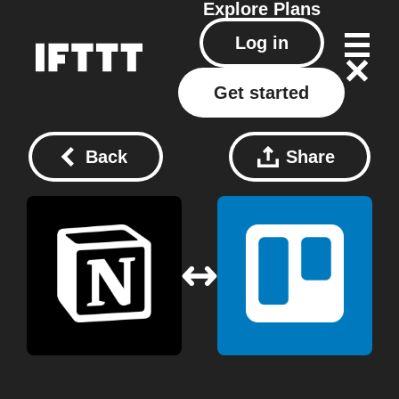
Explore
Plans
Log in
Get started
Back
Share