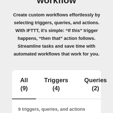
workflow
Create custom workflows effortlessly by
selecting triggers, queries, and actions.
With IFTTT, it's simple: “If this” trigger
happens, “then that” action follows.
Streamline tasks and save time with
automated workflows that work for you.
All
Triggers
Queries
(9)
(4)
(2)
9 triggers, queries, and actions