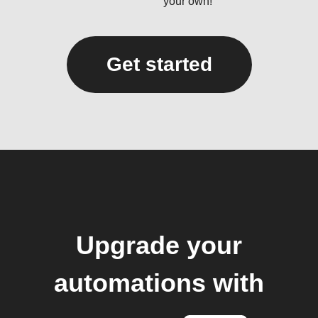
your own!
Get started
Upgrade your
automations with