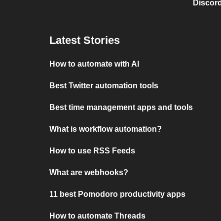
Discord
Latest Stories
How to automate with AI
Best Twitter automation tools
Best time management apps and tools
What is workflow automation?
How to use RSS Feeds
What are webhooks?
11 best Pomodoro productivity apps
How to automate Threads