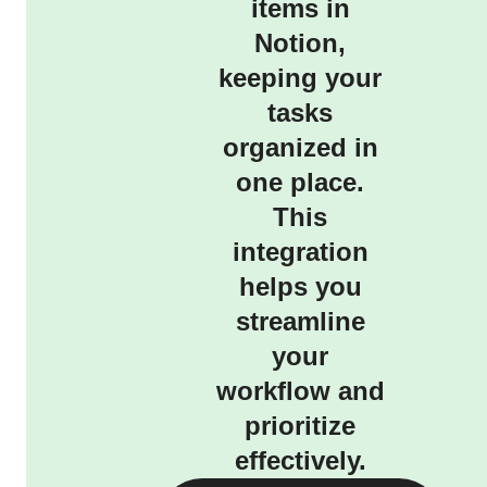
items in
Notion,
keeping your
tasks
organized in
one place.
This
integration
helps you
streamline
your
workflow and
prioritize
effectively.