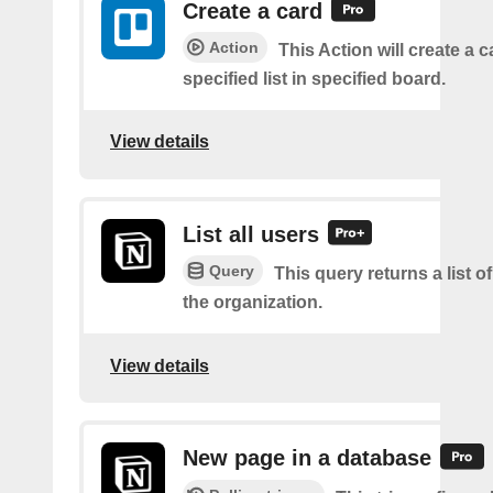
Create a card
Action
This Action will create a 
specified list in specified board.
View details
List all users
Query
This query returns a list of
the organization.
View details
New page in a database