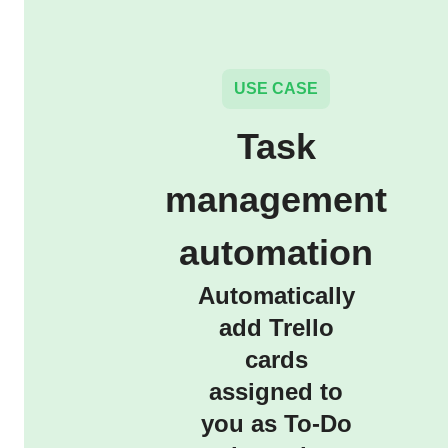
USE CASE
Task
management
automation
Automatically
add Trello
cards
assigned to
you as To-Do