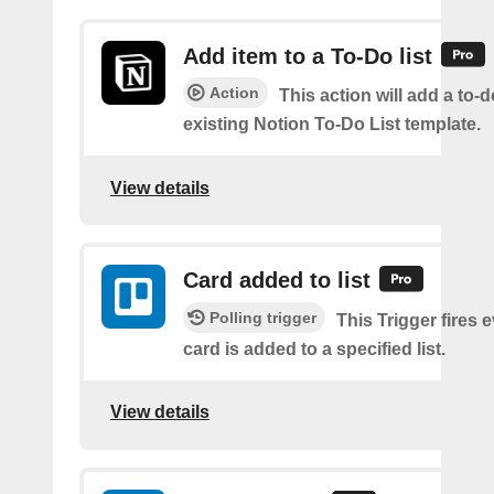
Add item to a To-Do list
Action
This action will add a to-d
existing Notion To-Do List template.
View details
Card added to list
Polling trigger
This Trigger fires 
card is added to a specified list.
View details