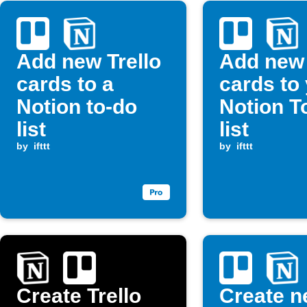
Add new Trello
Add new 
cards to a
cards to
Notion to-do
Notion T
list
list
by
ifttt
by
ifttt
Create Trello
Create 