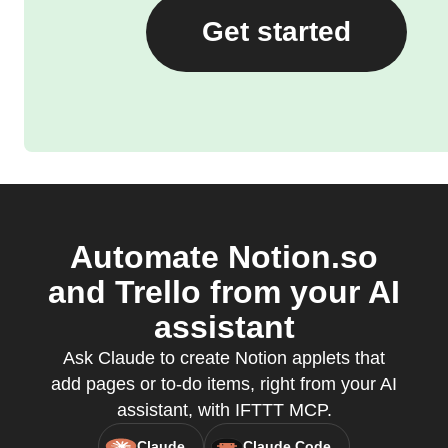
Get started
Automate Notion.so
and Trello from your AI
assistant
Ask Claude to create Notion applets that
add pages or to-do items, right from your AI
assistant, with IFTTT MCP.
Claude
Claude Code