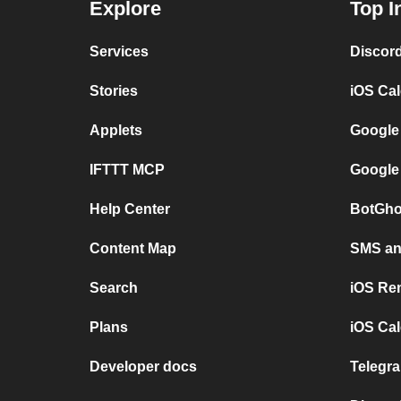
Explore
Top I
Services
Discor
Stories
iOS Ca
Applets
Google
IFTTT MCP
Google
Help Center
BotGho
Content Map
SMS and
Search
iOS Re
Plans
iOS Cal
Developer docs
Telegra