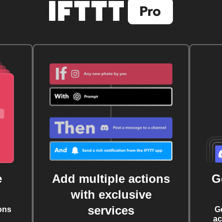
e
Add multiple actions
G
with exclusive
services
ons
G
ac