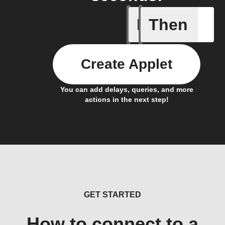
If
Then
Card add
Create Applet
You can add delays, queries, and more
actions in the next step!
GET STARTED
How to connect to a