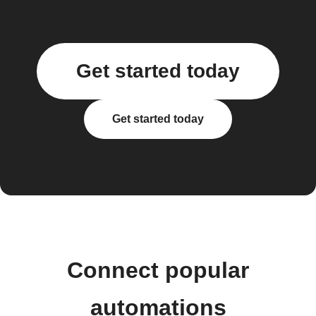
Get started today
Get started today
Connect popular
automations