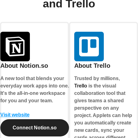
and Trello
About Notion.so
About Trello
A new tool that blends your
Trusted by millions,
everyday work apps into one.
Trello
is the visual
It's the all-in-one workspace
collaboration tool that
for you and your team.
gives teams a shared
perspective on any
Visit website
project. Applets can help
you automatically create
Connect Notion.so
new cards, sync your
cards across different