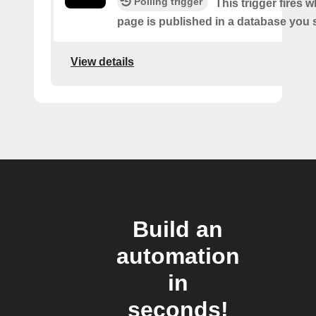
Polling trigger
This trigger fires 
page is published in a database you s
View details
Build an
automation
in
seconds!