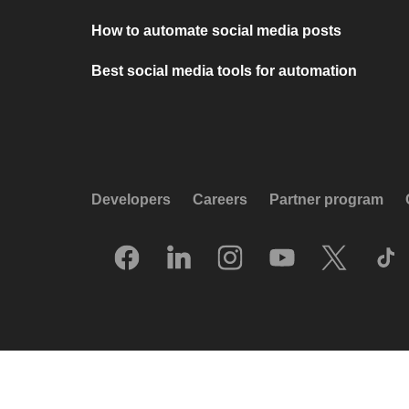
How to automate social media posts
Best social media tools for automation
Developers
Careers
Partner program