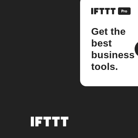
Get the
best
business
tools.