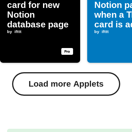
card for new
Notion p
Notion
when a T
database page
card is 
by
ifttt
by
ifttt
Load more Applets