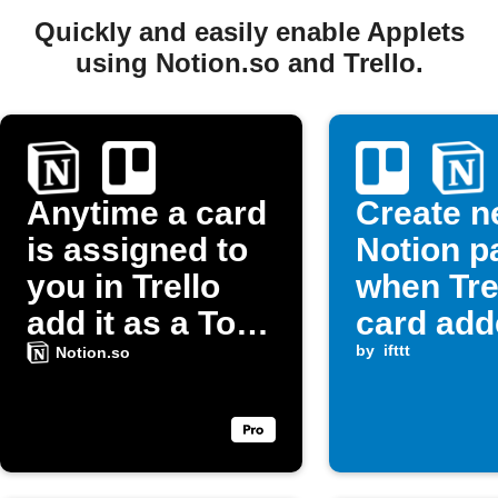
Quickly and easily enable Applets
using Notion.so and Trello.
Anytime a card
Create 
is assigned to
Notion p
you in Trello
when Tre
add it as a To-
card add
Do list item in
list
by
ifttt
Notion.so
Notion