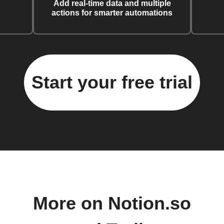
Add real-time data and multiple
actions for smarter automations
Start your free trial
More on Notion.so