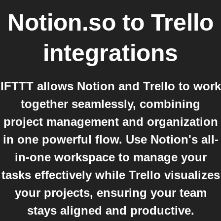
Notion.so
to
Trello
integrations
IFTTT allows Notion and Trello to work
together seamlessly, combining
project management and organization
in one powerful flow. Use Notion's all-
in-one workspace to manage your
tasks effectively while Trello visualizes
your projects, ensuring your team
stays aligned and productive.