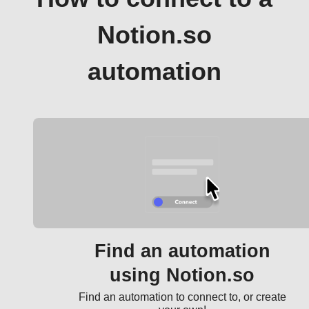
Notion.so
automation
Find an automation
using Notion.so
Find an automation to connect to, or create