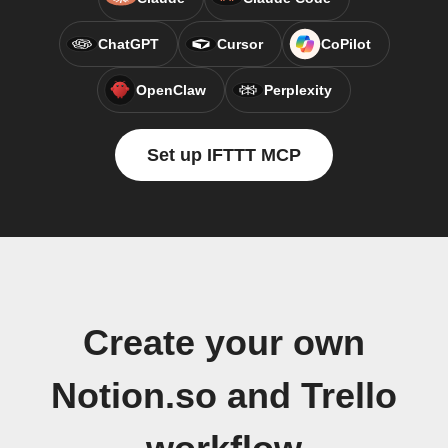
ChatGPT
Cursor
CoPilot
OpenClaw
Perplexity
Set up IFTTT MCP
Create your own
Notion.so and Trello