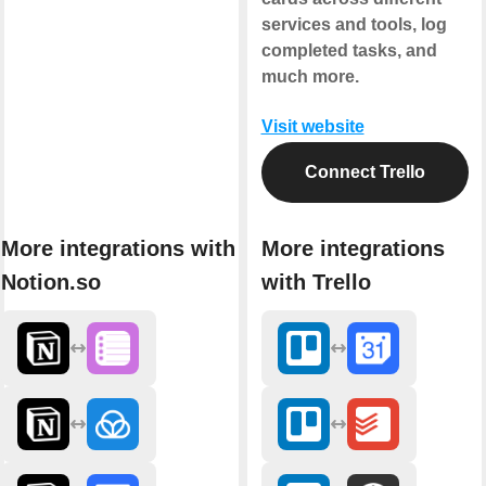
services and tools, log
completed tasks, and
much more.
Visit website
Connect Trello
More integrations with
More integrations
Notion.so
with Trello