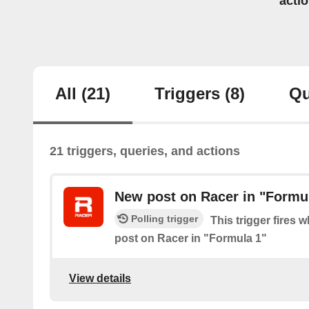
acti
All
(21)
Triggers
(8)
Qu
21 triggers, queries, and actions
New post on Racer in "Formu
Polling trigger
This trigger fires 
post on Racer in "Formula 1"
View details