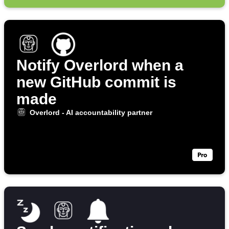
Notify Overlord when a
new GitHub commit is
made
Overlord - AI accountability partner