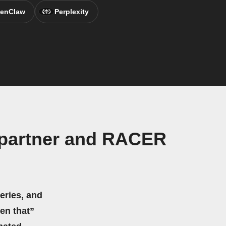
enClaw
Perplexity
y partner and RACER
eries, and
hen that”