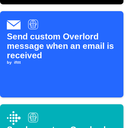
Send custom Overlord
message when an email is
received
by
ifttt