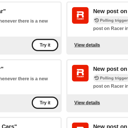
r"
New post on 
Polling trigger
whenever there is a new
post on Racer i
View details
Try it
r"
New post on 
Polling trigger
whenever there is a new
post on Racer i
View details
Try it
 Cars"
New post on