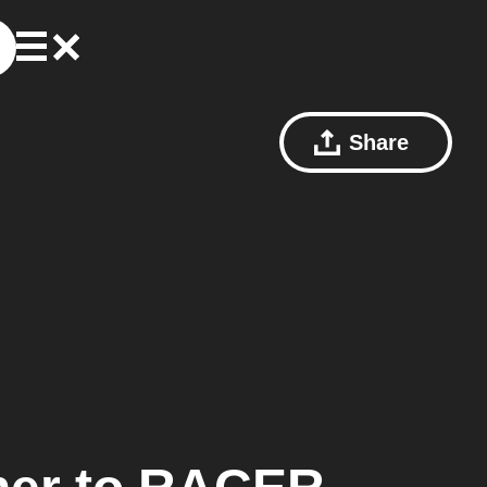
Share