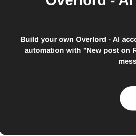
Overlord - AI
Build your own Overlord - AI ac
automation with "New post on R
messa