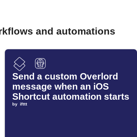
orkflows and automations
Send a custom Overlord
message when an iOS
Shortcut automation starts
by
ifttt