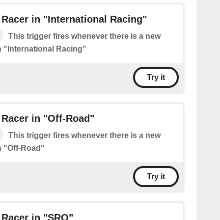
Racer in "International Racing"
This trigger fires whenever there is a new
n "International Racing"
Try it
Racer in "Off-Road"
This trigger fires whenever there is a new
n "Off-Road"
Try it
 Racer in "SRO"