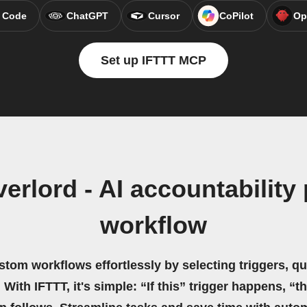
 Code
ChatGPT
Cursor
CoPilot
Op
Set up IFTTT MCP
erlord - AI accountabilit
workflow
stom workflows effortlessly by selecting triggers, qu
 With IFTTT, it's simple: “If this” trigger happens, “t