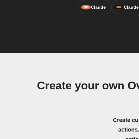
Claude
Claude
Create your own Ov
Create cu
actions.