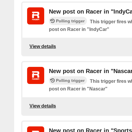
New post on Racer in "IndyCa
Polling trigger
This trigger fires 
post on Racer in "IndyCar"
View details
New post on Racer in "Nasca
Polling trigger
This trigger fires 
post on Racer in "Nascar"
View details
New post on Racer in "Sports