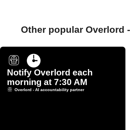
Other popular Overlord 
Notify Overlord each
morning at 7:30 AM
Overlord - AI accountability partner