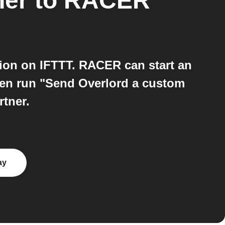
ner
to
RACER
ion on IFTTT. RACER can start an
hen run "Send Overlord a custom
rtner.
ay