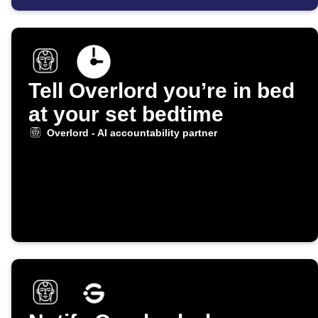
Tell Overlord you’re in bed
at your set bedtime
Overlord - AI accountability partner