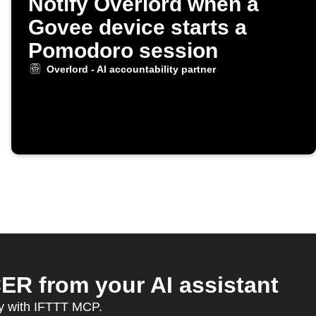
Notify Overlord when a
Govee device starts a
Pomodoro session
Overlord - AI accountability partner
ER from your AI assistant
y with IFTTT MCP.