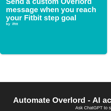
Send a custom Overlord
message when you reach
your Fitbit step goal
by
ifttt
Automate Overlord - AI a
Ask ChatGPT to s