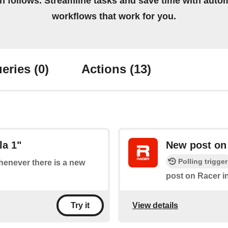
on follows. Streamline tasks and save time with auto
workflows that work for you.
eries
(0)
Actions
(13)
la 1"
New post on
Polling trigger
whenever there is a new
post on Racer i
View details
Try it