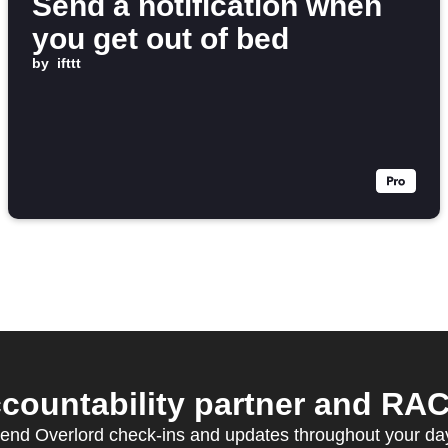
Send a notification when
you get out of bed
by
ifttt
ccountability partner and RAC
end Overlord check-ins and updates throughout your da