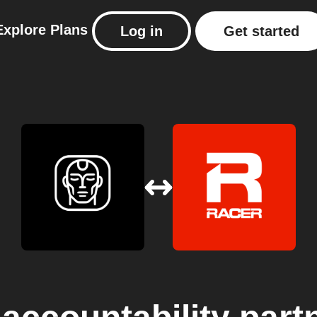
Explore
Plans
Log in
Get started