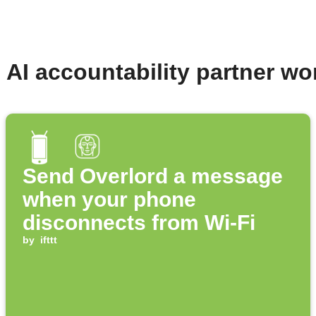
- AI accountability partner w
Send Overlord a message
when your phone
disconnects from Wi-Fi
by
ifttt