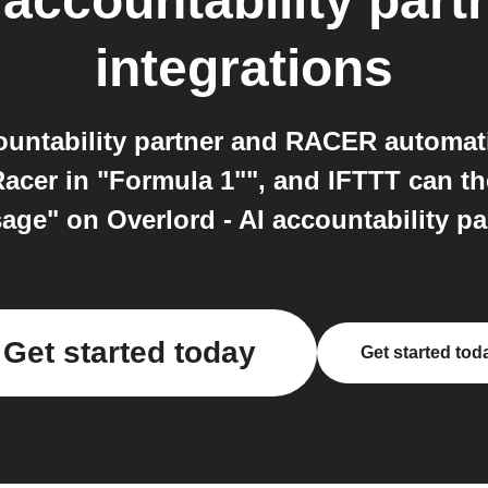
 accountability part
integrations
countability partner and RACER automat
acer in "Formula 1"", and IFTTT can t
ge" on Overlord - AI accountability pa
Get started today
Get started tod