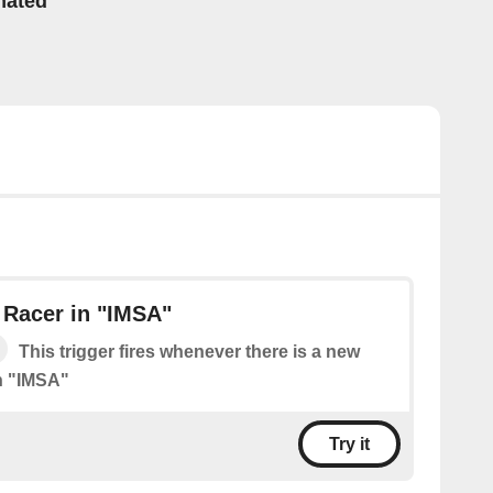
mated
 Racer in "IMSA"
This trigger fires whenever there is a new
n "IMSA"
Try it