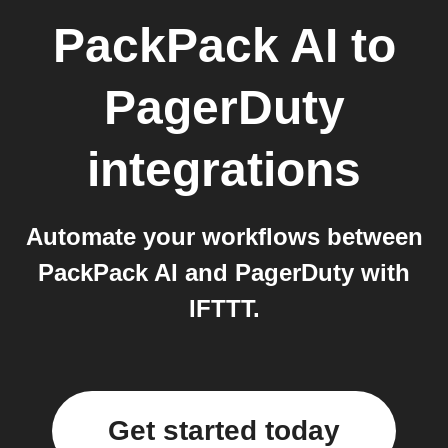
PackPack AI
to
PagerDuty
integrations
Automate your workflows between
PackPack AI and PagerDuty with
IFTTT.
Get started today