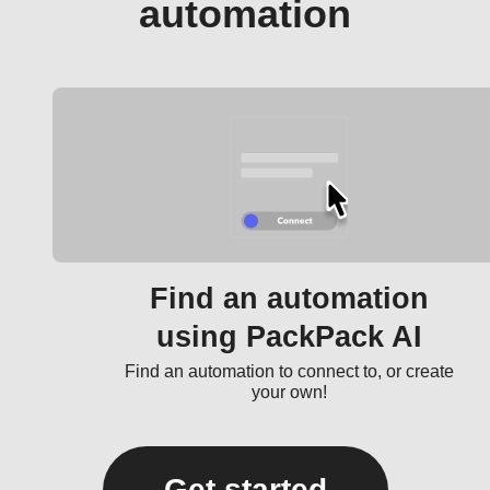
automation
Find an automation
using PackPack AI
Find an automation to connect to, or create
your own!
Get started