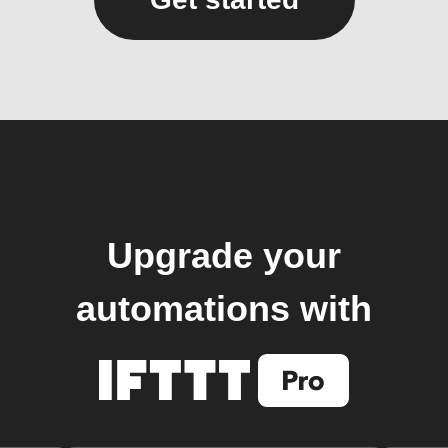
Upgrade your
automations with