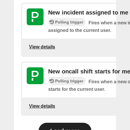
New incident assigned to me
Polling trigger
Fires when a new i
assigned to the current user.
View details
New oncall shift starts for m
Polling trigger
Fires when a new on
starts for the current user.
View details