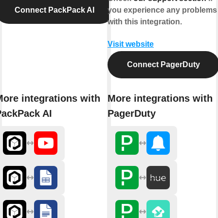
Connect PackPack AI
you experience any problems
with this integration.
Visit website
Connect PagerDuty
ore integrations with
More integrations with
PackPack AI
PagerDuty