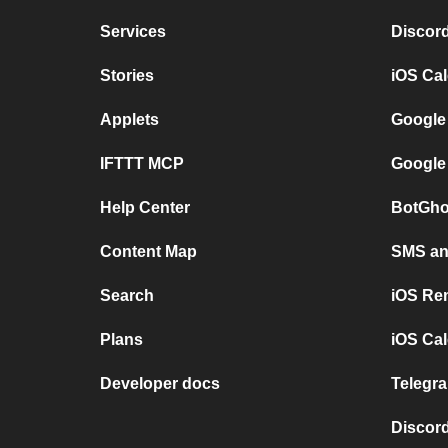
Services
Discor
Stories
iOS Ca
Applets
Google
IFTTT MCP
Google
Help Center
BotGho
Content Map
SMS and
Search
iOS Re
Plans
iOS Cal
Developer docs
Telegra
Discord