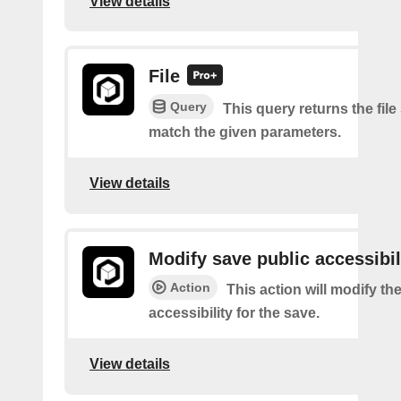
View details
File
Query
This query returns the file
match the given parameters.
View details
Modify save public accessibil
Action
This action will modify th
accessibility for the save.
View details