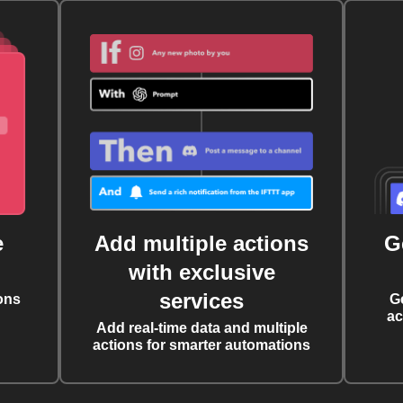
e
Add multiple actions
G
with exclusive
services
ons
G
ac
Add real-time data and multiple
actions for smarter automations