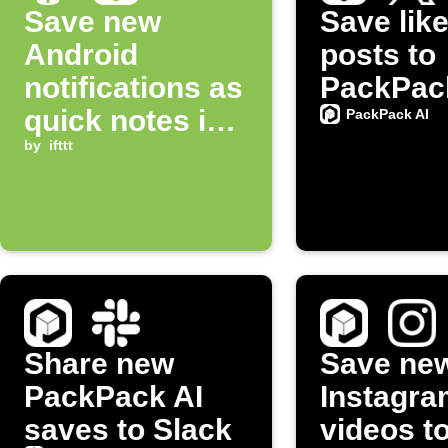
Save new
Save lik
Android
posts to
notifications as
PackPac
quick notes in
PackPack AI
PackPack AI
by
ifttt
Share new
Save ne
PackPack AI
Instagra
saves to Slack
videos t