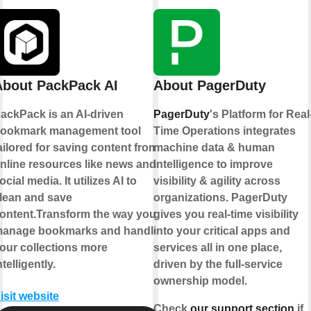
About PackPack AI
About PagerDuty
ackPack is an AI-driven
PagerDuty
's Platform for Real
ookmark management tool
Time Operations integrates
ailored for saving content from
machine data & human
nline resources like news and
intelligence to improve
ocial media. It utilizes AI to
visibility & agility across
lean and save
organizations. PagerDuty
ontent.Transform the way you
gives you real-time visibility
anage bookmarks and handle
into your critical apps and
our collections more
services all in one place,
ntelligently.
driven by the full-service
ownership model.
isit website
Check
our support section
if