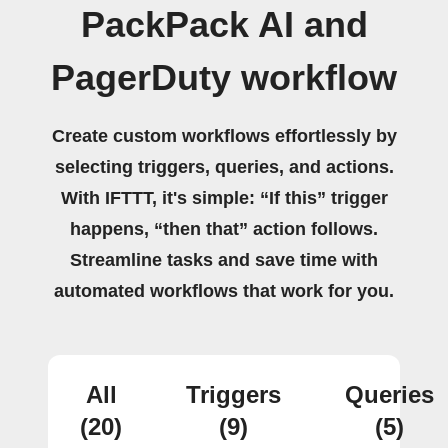
PackPack AI and
PagerDuty workflow
Create custom workflows effortlessly by
selecting triggers, queries, and actions.
With IFTTT, it's simple: “If this” trigger
happens, “then that” action follows.
Streamline tasks and save time with
automated workflows that work for you.
All
Triggers
Queries
(20)
(9)
(5)