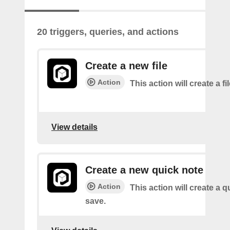
20 triggers, queries, and actions
Create a new file
Action
This action will create a fi
View details
Create a new quick note
Action
This action will create a q
save.