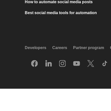
How to automate social media posts
Best social media tools for automation
Developers
Careers
Partner program