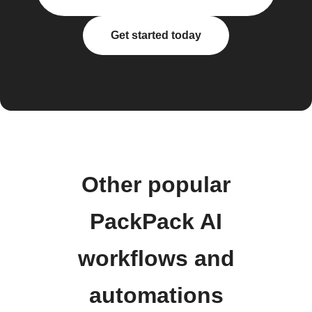
Get started today
Other popular
PackPack AI
workflows and
automations