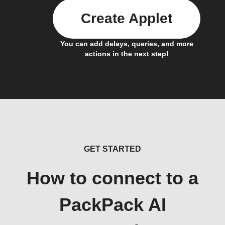
Create Applet
You can add delays, queries, and more
actions in the next step!
GET STARTED
How to connect to a
PackPack AI