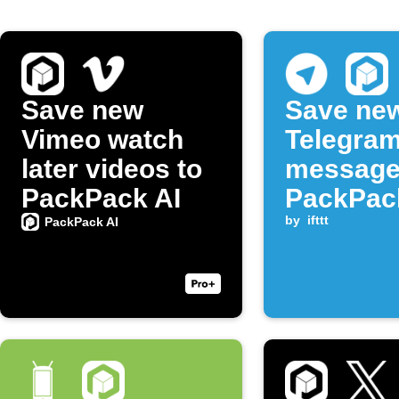
Save new
Save ne
Vimeo watch
Telegra
later videos to
message
PackPack AI
PackPac
notes
by
ifttt
PackPack AI