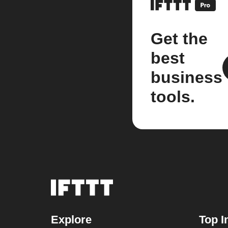
Get the
best
business
tools.
Explore
Top I