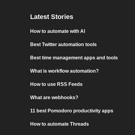
Latest Stories
How to automate with AI
Best Twitter automation tools
Best time management apps and tools
What is workflow automation?
How to use RSS Feeds
What are webhooks?
11 best Pomodoro productivity apps
How to automate Threads