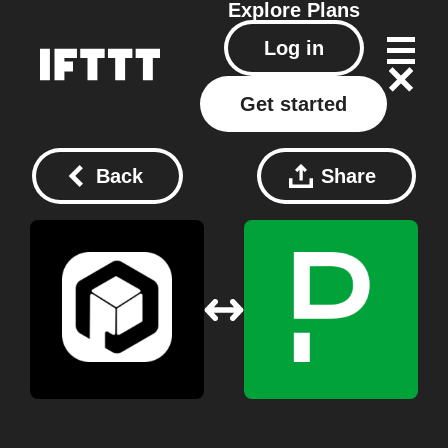
Explore
Plans
Log in
Get started
Back
Share