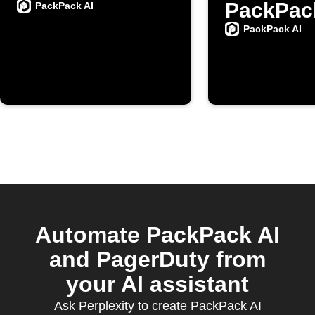
PackPac
PackPack AI
PackPack AI
Automate PackPack AI
and PagerDuty from
your AI assistant
Ask Perplexity to create PackPack AI