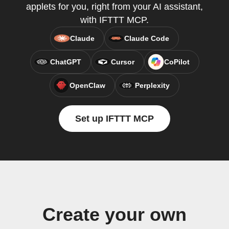
applets for you, right from your AI assistant,
with IFTTT MCP.
Claude
Claude Code
ChatGPT
Cursor
CoPilot
OpenClaw
Perplexity
Set up IFTTT MCP
Create your own