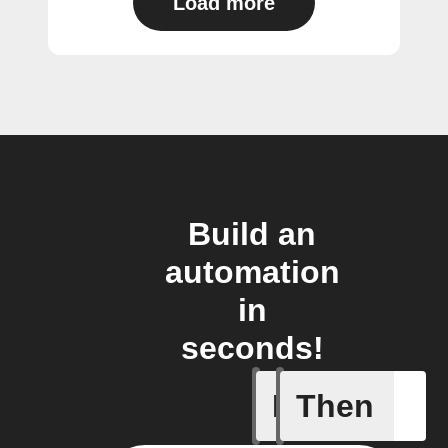
Load more
Build an
automation
in
seconds!
If
Then
New file