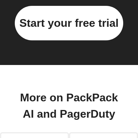
Start your free trial
More on PackPack
AI and PagerDuty