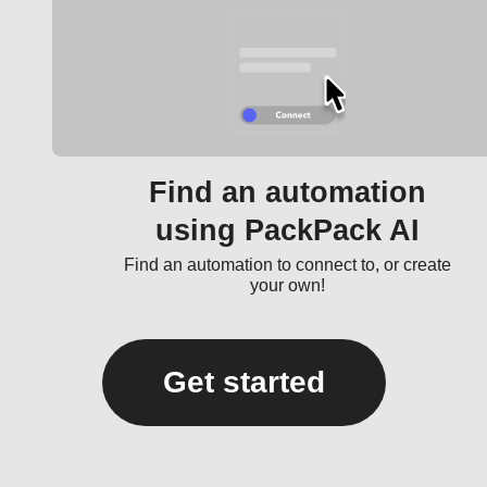
Find an automation
using PackPack AI
Find an automation to connect to, or create
your own!
Get started