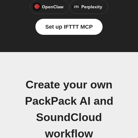
OpenClaw
Perplexity
Set up IFTTT MCP
Create your own
PackPack AI and
SoundCloud
workflow