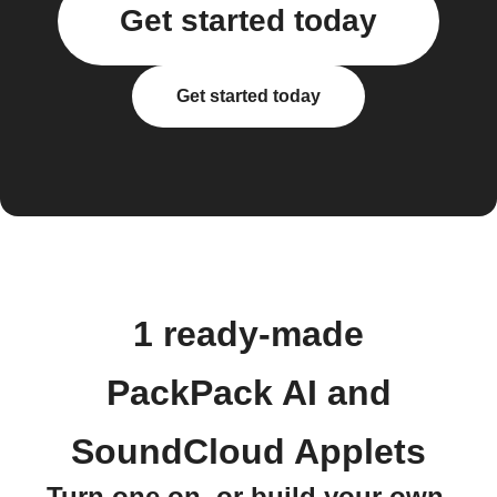
Get started today
Get started today
1 ready-made
PackPack AI and
SoundCloud Applets
Turn one on, or build your own.