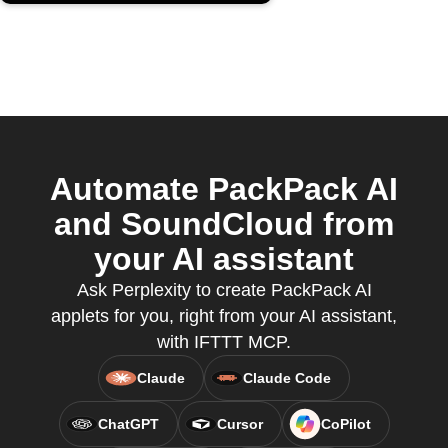
Automate PackPack AI
and SoundCloud from
your AI assistant
Ask Perplexity to create PackPack AI
applets for you, right from your AI assistant,
with IFTTT MCP.
Claude
Claude Code
ChatGPT
Cursor
CoPilot