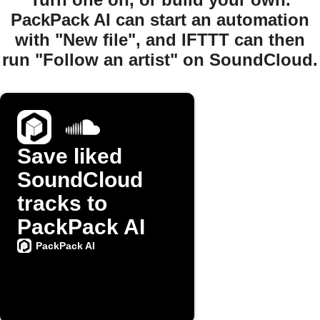
PackPack AI can start an automation
with "New file", and IFTTT can then
run "Follow an artist" on SoundCloud.
Save liked
SoundCloud
tracks to
PackPack AI
PackPack AI