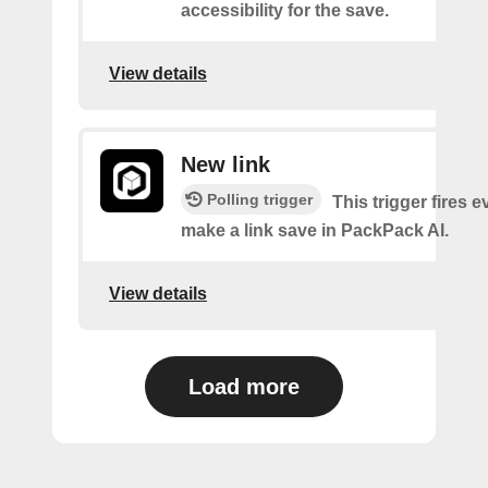
accessibility for the save.
View details
New link
Polling trigger
This trigger fires 
make a link save in PackPack AI.
View details
Load more