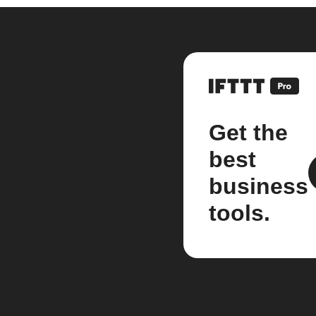
Get the
best
business
tools.