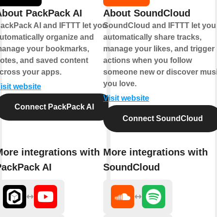
About PackPack AI
About SoundCloud
ackPack AI and IFTTT let you
SoundCloud and IFTTT let you
utomatically organize and
automatically share tracks,
anage your bookmarks,
manage your likes, and trigger
otes, and saved content
actions when you follow
cross your apps.
someone new or discover mus
you love.
isit website
Visit website
Connect PackPack AI
Connect SoundCloud
ore integrations with
More integrations with
PackPack AI
SoundCloud