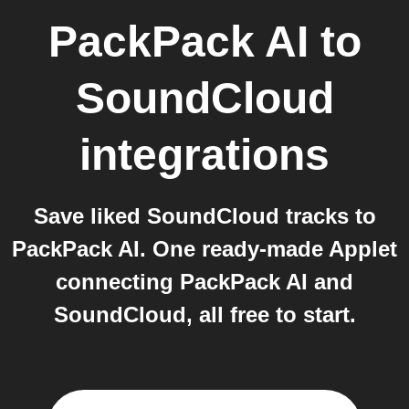
PackPack AI
to
SoundCloud
integrations
Save liked SoundCloud tracks to
PackPack AI. One ready-made Applet
connecting PackPack AI and
SoundCloud, all free to start.