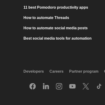
11 best Pomodoro productivity apps
How to automate Threads
How to automate social media posts
Best social media tools for automation
Developers
Careers
Partner program