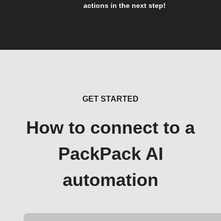
actions in the next step!
GET STARTED
How to connect to a
PackPack AI
automation