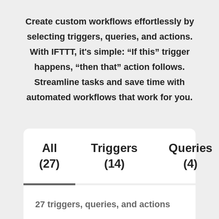
Create custom workflows effortlessly by
selecting triggers, queries, and actions.
With IFTTT, it's simple: “If this” trigger
happens, “then that” action follows.
Streamline tasks and save time with
automated workflows that work for you.
All
Triggers
Queries
(27)
(14)
(4)
27 triggers, queries, and actions