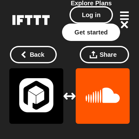
Explore
Plans
Log in
Get started
Back
Share