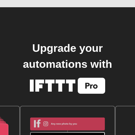
Upgrade your
automations with