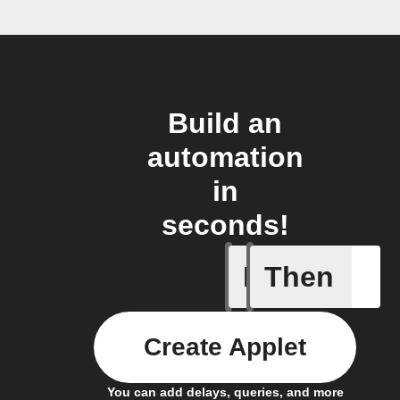
Build an
automation
in
seconds!
If
Then
Any new 
Create Applet
You can add delays, queries, and more