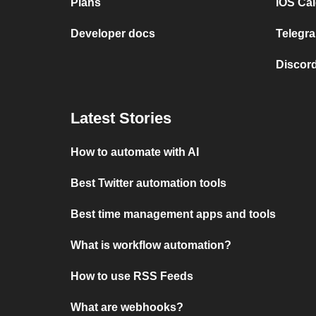
Plans
iOS Cal
Developer docs
Telegra
Discord
Latest Stories
How to automate with AI
Best Twitter automation tools
Best time management apps and tools
What is workflow automation?
How to use RSS Feeds
What are webhooks?