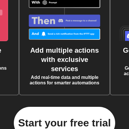
e
Add multiple actions
G
with exclusive
services
ons
G
ac
Add real-time data and multiple
actions for smarter automations
Start your free trial