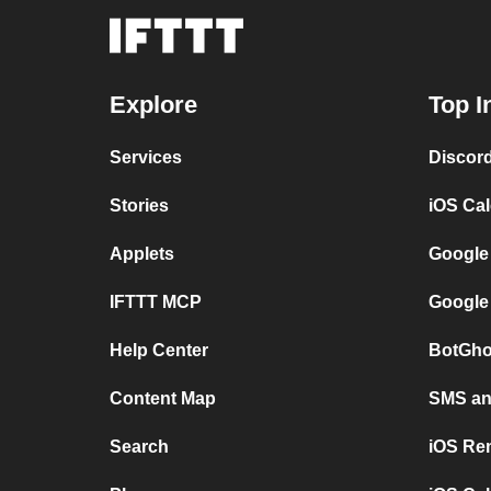
Explore
Top I
Services
Discor
Stories
iOS Ca
Applets
Google
IFTTT MCP
Google
Help Center
BotGho
Content Map
SMS and
Search
iOS Re