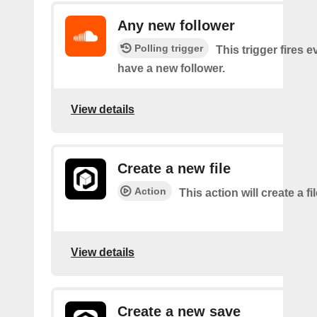
Any new follower
Polling trigger
This trigger fires 
have a new follower.
View details
Create a new file
Action
This action will create a fi
View details
Create a new save