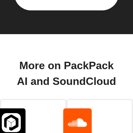
More on PackPack
AI and SoundCloud