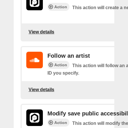
Action
This action will create a 
View details
Follow an artist
Action
This action will follow an a
ID you specify.
View details
Modify save public accessibil
Action
This action will modify th