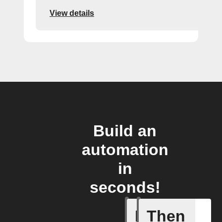
View details
Build an
automation
in
seconds!
If
Then
New inci