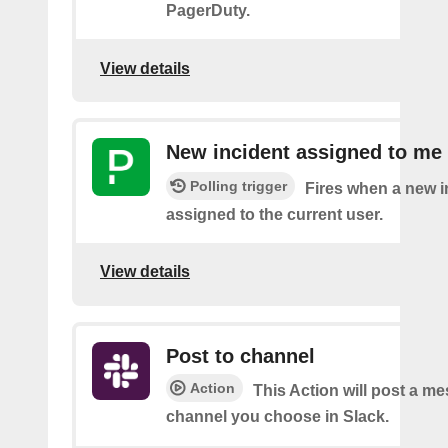
PagerDuty.
View details
New incident assigned to me
Polling trigger
Fires when a new i
assigned to the current user.
View details
Post to channel
Action
This Action will post a me
channel you choose in Slack.