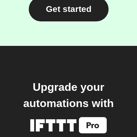
Get started
Upgrade your
automations with