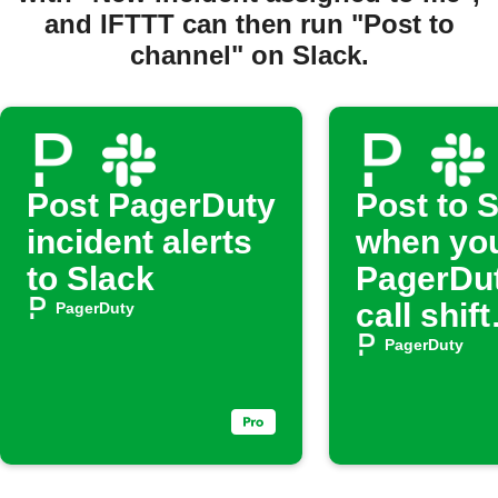
and IFTTT can then run "Post to
channel" on Slack.
Post PagerDuty
Post to 
incident alerts
when yo
to Slack
PagerDut
call shift
PagerDuty
begins
PagerDuty