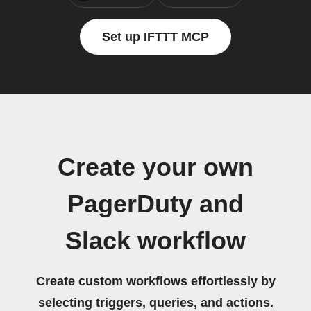
Set up IFTTT MCP
Create your own
PagerDuty and
Slack workflow
Create custom workflows effortlessly by
selecting triggers, queries, and actions.