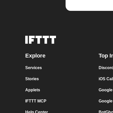
Explore
Top I
Services
Discor
Stories
iOS Ca
Applets
Google
IFTTT MCP
Google
Help Center
BotGho