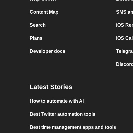
Content Map
SMS and
Search
iOS Re
Plans
iOS Cal
Developer docs
Telegra
Discord
Latest Stories
How to automate with AI
Best Twitter automation tools
Best time management apps and tools