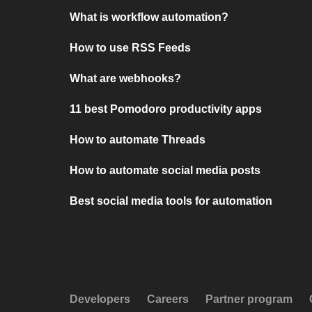
What is workflow automation?
How to use RSS Feeds
What are webhooks?
11 best Pomodoro productivity apps
How to automate Threads
How to automate social media posts
Best social media tools for automation
Developers
Careers
Partner program