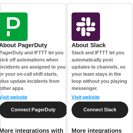
About PagerDuty
About Slack
PagerDuty and IFTTT let you
Slack and IFTTT let you
kick off automations when
automatically post
incidents are assigned to you
updates to channels, so
or your on-call shift starts,
your team stays in the
plus update incidents from
loop without you playing
other apps.
messenger.
Visit website
Visit website
Connect PagerDuty
Connect Slack
More integrations with
More integrations