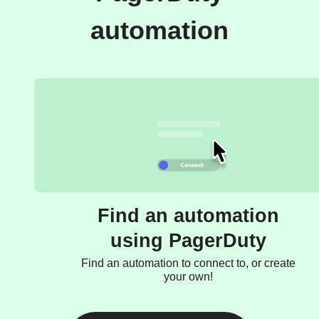
automation
Find an automation
using PagerDuty
Find an automation to connect to, or create
your own!