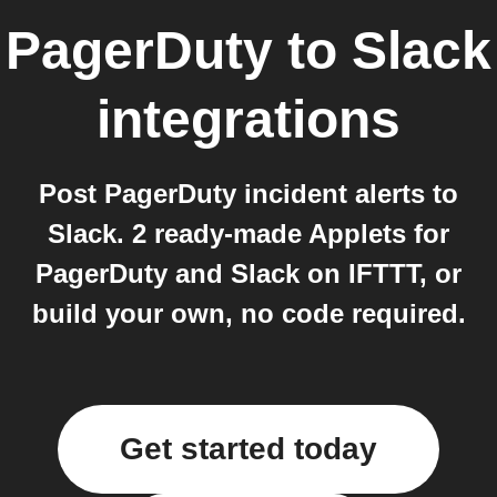
PagerDuty
to
Slack
integrations
Post PagerDuty incident alerts to
Slack. 2 ready-made Applets for
PagerDuty and Slack on IFTTT, or
build your own, no code required.
Get started today