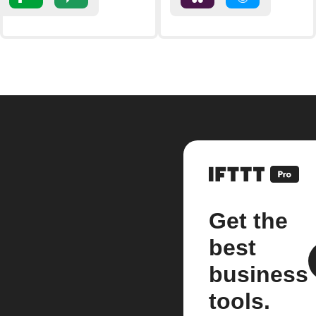
Get the
best
business
tools.