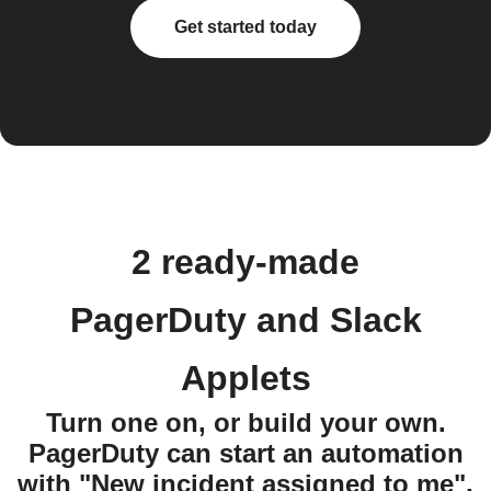
Get started today
2 ready-made
PagerDuty and Slack
Applets
Turn one on, or build your own.
PagerDuty can start an automation
with "New incident assigned to me",