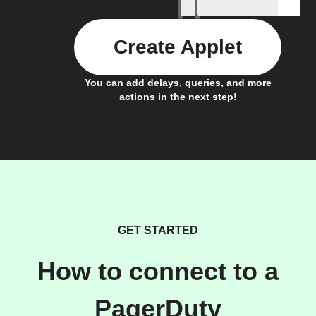
Create Applet
You can add delays, queries, and more
actions in the next step!
GET STARTED
How to connect to a
PagerDuty