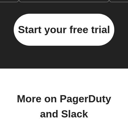
Start your free trial
More on PagerDuty
and Slack