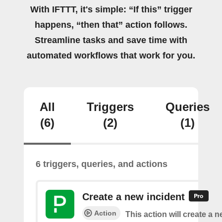
With IFTTT, it's simple: “If this” trigger
happens, “then that” action follows.
Streamline tasks and save time with
automated workflows that work for you.
All
Triggers
Queries
(6)
(2)
(1)
6 triggers, queries, and actions
Create a new incident
Action
This action will create a n