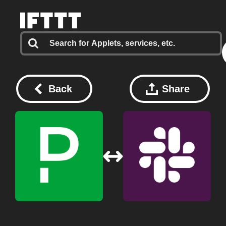
Back
Share