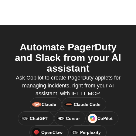
Automate PagerDuty
and Slack from your AI
assistant
Ask Copilot to create PagerDuty applets for
managing incidents, right from your AI
assistant, with IFTTT MCP.
Claude
Claude Code
ChatGPT
Cursor
CoPilot
OpenClaw
Perplexity