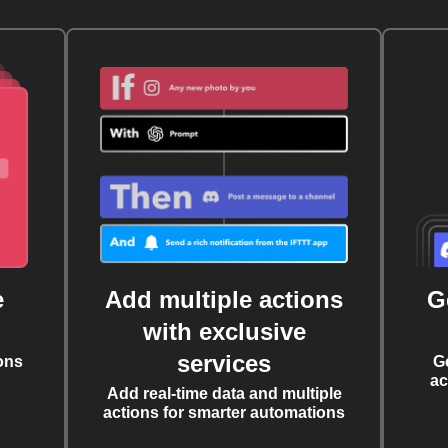
e
Add multiple actions
G
with exclusive
services
ons
G
ac
Add real-time data and multiple
actions for smarter automations