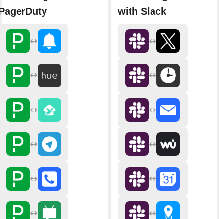
PagerDuty
with Slack