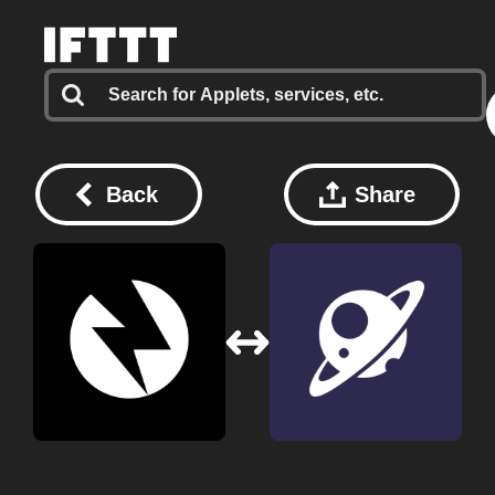
Back
Share