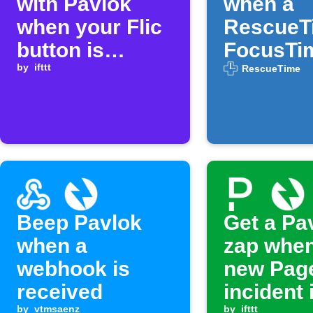
with Pavlok
when a
when your Flic
RescueT
button is
FocusTi
clicked
by
ifttt
session 
RescueTime
Beep Pavlok
Get a Pa
when a
zap when
webhook is
new Pag
received
incident 
by
vtmsaenz
by
ifttt