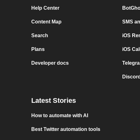
Help Center
BotGho
Content Map
SMS and
Search
iOS Re
Plans
iOS Cal
Developer docs
Telegra
Discord
Latest Stories
How to automate with AI
Best Twitter automation tools