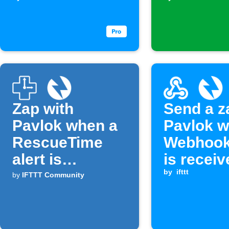
assigned
you
Zap with
Send a z
Pavlok when a
Pavlok w
RescueTime
Webhook
alert is
is receiv
triggered
by
ifttt
by
IFTTT Community