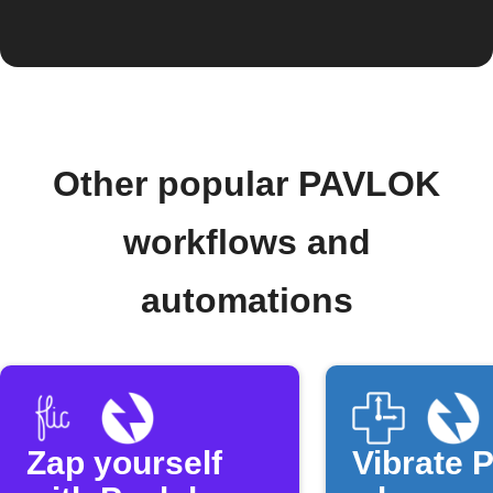
Other popular PAVLOK
workflows and
automations
Zap yourself
Vibrate 