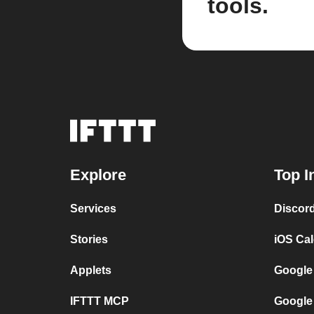
tools.
Explore
Top I
Services
Discor
Stories
iOS Ca
Applets
Google
IFTTT MCP
Google