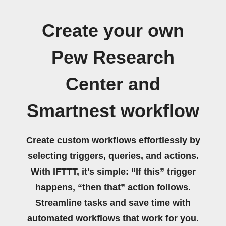
Create your own
Pew Research
Center and
Smartnest workflow
Create custom workflows effortlessly by
selecting triggers, queries, and actions.
With IFTTT, it's simple: “If this” trigger
happens, “then that” action follows.
Streamline tasks and save time with
automated workflows that work for you.