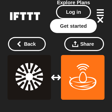
Explore
Plans
Log in
Get started
Back
Share