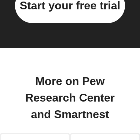
Start your free trial
More on Pew
Research Center
and Smartnest