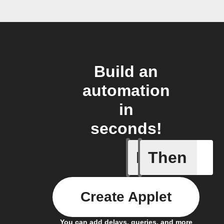
Build an
automation
in
seconds!
If
Then
Device tu
Create Applet
You can add delays, queries, and more