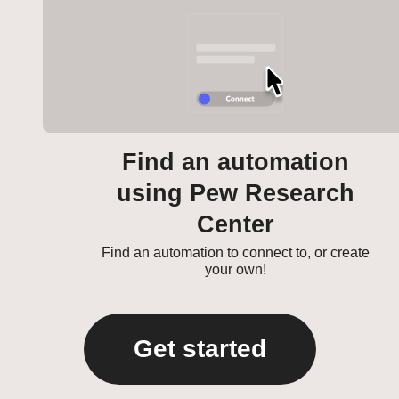
Find an automation
using Pew Research
Center
Find an automation to connect to, or create
your own!
Get started