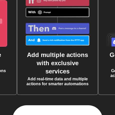
e
Add multiple actions
G
with exclusive
services
ons
G
ac
Add real-time data and multiple
actions for smarter automations