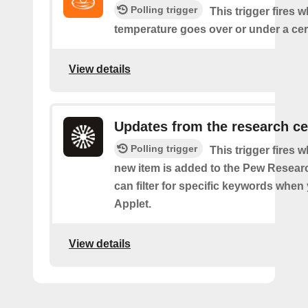
Polling trigger
This trigger fires 
temperature goes over or under a cer
View details
Updates from the research ce
Polling trigger
This trigger fires 
new item is added to the Pew Resear
can filter for specific keywords when
Applet.
View details