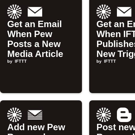
Get an Email
Get an E
When Pew
When IF
Posts a New
Publishe
Media Article
New Trig
by
IFTTT
Action
by
IFTTT
Add new Pew
Post ne