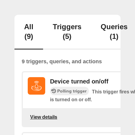
All
Triggers
Queries
(9)
(5)
(1)
9 triggers, queries, and actions
Device turned on/off
Polling trigger
This trigger fires 
is turned on or off.
View details