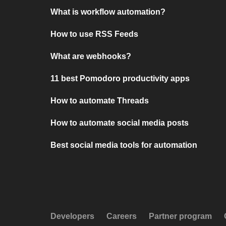
What is workflow automation?
How to use RSS Feeds
What are webhooks?
11 best Pomodoro productivity apps
How to automate Threads
How to automate social media posts
Best social media tools for automation
Developers
Careers
Partner program