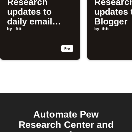
Research
Researc
updates to
updates 
daily email
Blogger
digest
by
ifttt
by
ifttt
Automate Pew
Research Center and