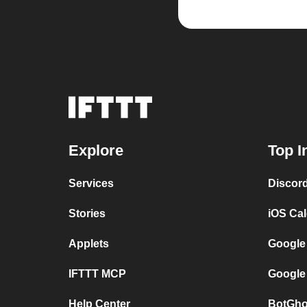
Explore
Top I
Services
Discor
Stories
iOS Ca
Applets
Google
IFTTT MCP
Google
Help Center
BotGho