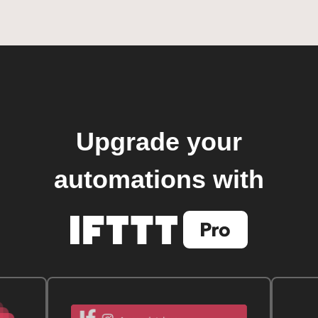
Upgrade your
automations with