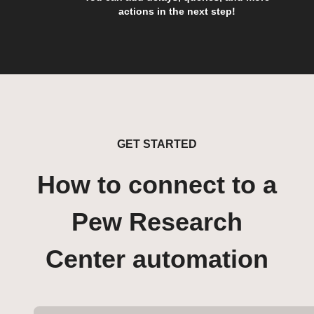
actions in the next step!
GET STARTED
How to connect to a
Pew Research
Center automation