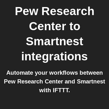
Pew Research
Center
to
Smartnest
integrations
Automate your workflows between
Pew Research Center and Smartnest
with IFTTT.