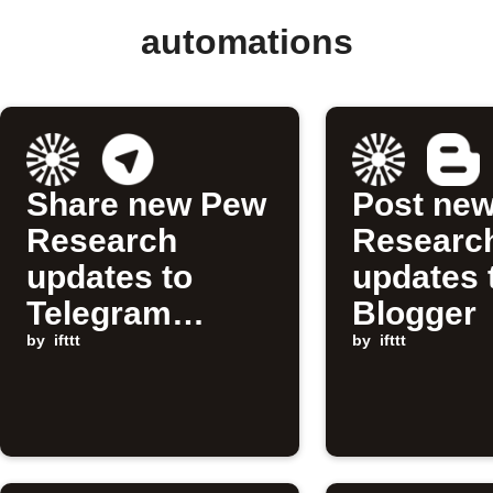
automations
Share new Pew
Post ne
Research
Researc
updates to
updates 
Telegram
Blogger
channel
by
ifttt
by
ifttt