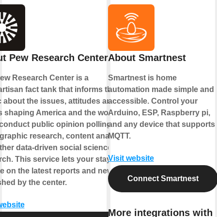
t Pew Research Center
About Smartnest
ew Research Center is a
Smartnest is home
rtisan fact tank that informs the
automation made simple and
c about the issues, attitudes and
accessible. Control your
s shaping America and the world.
Arduino, ESP, Raspberry pi,
conduct public opinion polling,
and any device that supports
raphic research, content analysis
MQTT.
ther data-driven social science
Visit website
ch. This service lets your stay up-
te on the latest reports and news
Connect Smartnest
shed by the center.
website
More integrations with