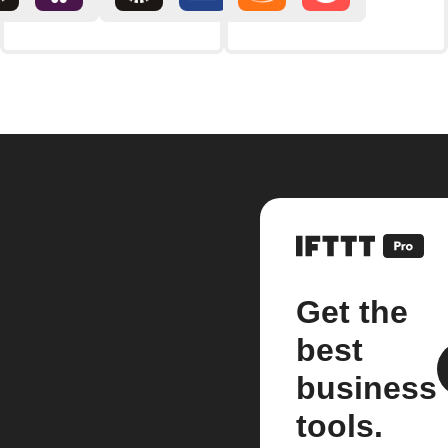
Get the
best
business
tools.