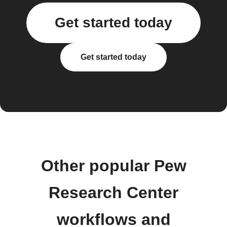
Get started today
Get started today
Other popular Pew
Research Center
workflows and