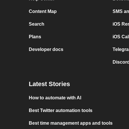
Content Map
SMS and
Search
iOS Re
Plans
iOS Cal
Developer docs
Telegra
Discord
Latest Stories
How to automate with AI
Best Twitter automation tools
Best time management apps and tools