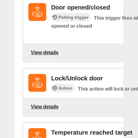
Door opened/closed
Polling trigger
This trigger fires 
opened or closed
View details
Lock/Unlock door
Action
This action will lock or u
View details
Temperature reached target