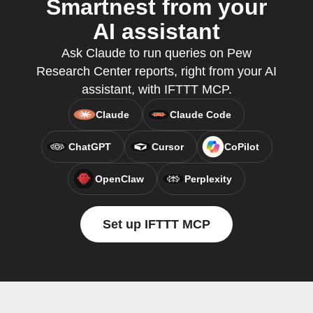
Smartnest from your
AI assistant
Ask Claude to run queries on Pew
Research Center reports, right from your AI
assistant, with IFTTT MCP.
Claude
Claude Code
ChatGPT
Cursor
CoPilot
OpenClaw
Perplexity
Set up IFTTT MCP