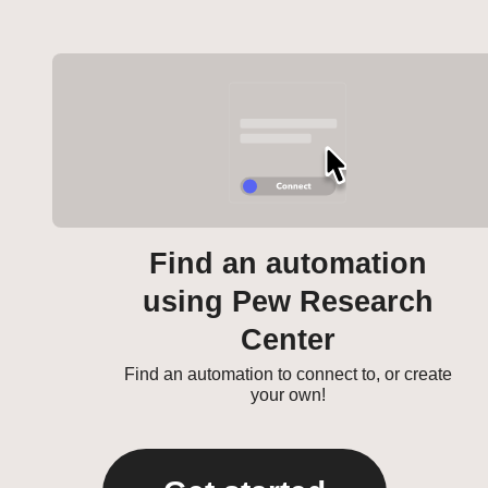
Find an automation
using Pew Research
Center
Find an automation to connect to, or create
your own!