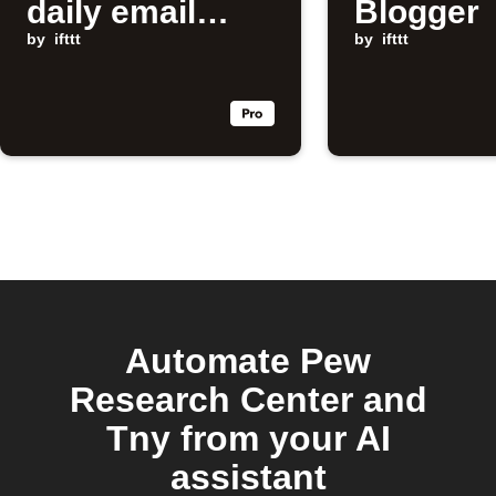
daily email
Blogger
digest
by
ifttt
by
ifttt
Automate Pew
Research Center and
Tny from your AI
assistant