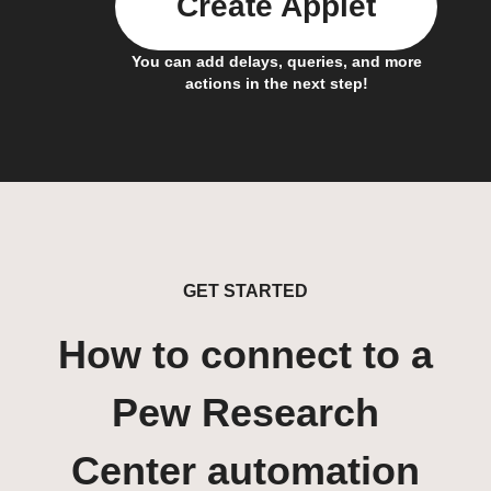
Create Applet
You can add delays, queries, and more
actions in the next step!
GET STARTED
How to connect to a
Pew Research
Center automation