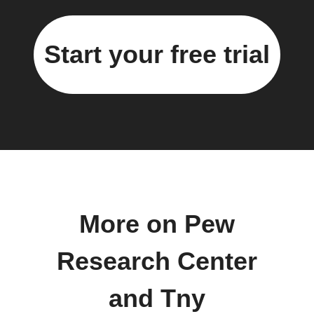
Start your free trial
More on Pew
Research Center
and Tny