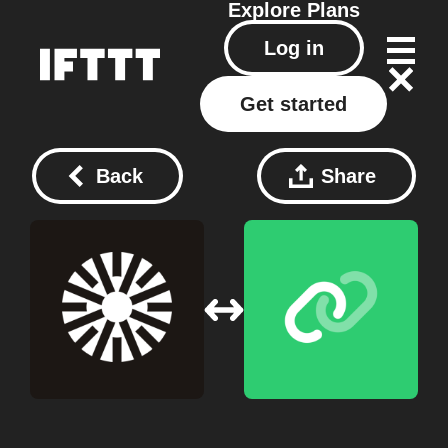
Explore
Plans
Log in
Get started
Back
Share