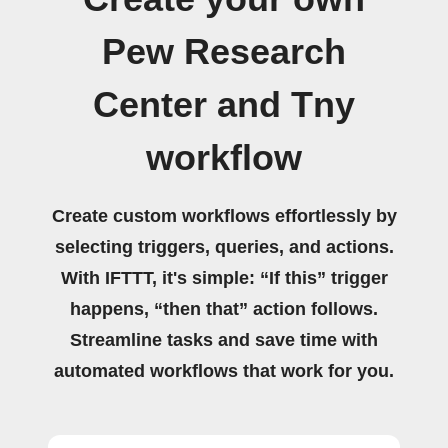
Pew Research
Center and Tny
workflow
Create custom workflows effortlessly by
selecting triggers, queries, and actions.
With IFTTT, it's simple: “If this” trigger
happens, “then that” action follows.
Streamline tasks and save time with
automated workflows that work for you.