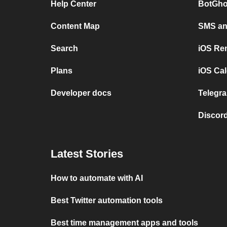
Help Center
BotGho
Content Map
SMS and
Search
iOS Re
Plans
iOS Cal
Developer docs
Telegra
Discord
Latest Stories
How to automate with AI
Best Twitter automation tools
Best time management apps and tools