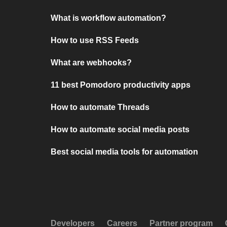
What is workflow automation?
How to use RSS Feeds
What are webhooks?
11 best Pomodoro productivity apps
How to automate Threads
How to automate social media posts
Best social media tools for automation
Developers
Careers
Partner program