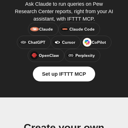
Ask Claude to run queries on Pew
Research Center reports, right from your AI
assistant, with IFTTT MCP.
Claude
Claude Code
ChatGPT
Cursor
CoPilot
OpenClaw
Perplexity
Set up IFTTT MCP
Create your own