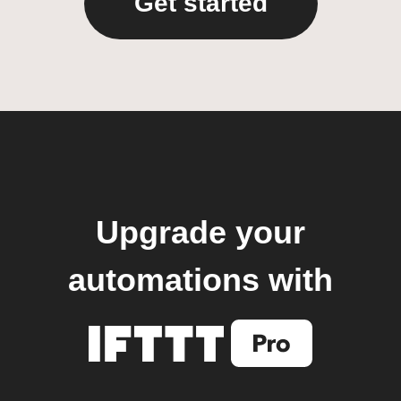
Get started
Upgrade your
automations with