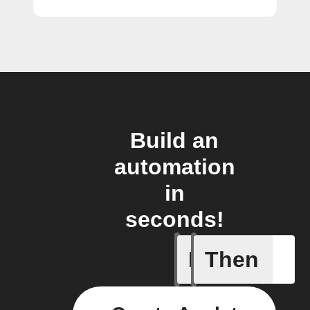
Build an
automation
in
seconds!
If
Then
Short UR