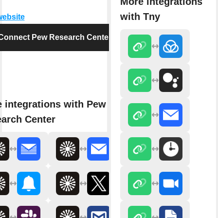
More integrations
with Tny
website
Connect Pew Research Center
 integrations with Pew
arch Center