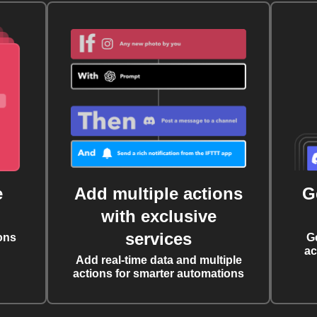
e
Add multiple actions
G
with exclusive
services
ons
G
ac
Add real-time data and multiple
actions for smarter automations