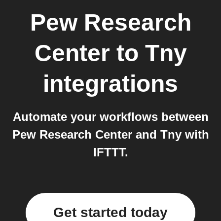
Pew Research
Center
to
Tny
integrations
Automate your workflows between
Pew Research Center and Tny with
IFTTT.
Get started today