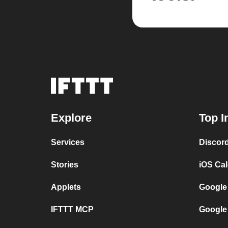
Explore
Top I
Services
Discor
Stories
iOS Ca
Applets
Google
IFTTT MCP
Google