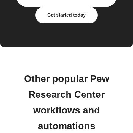
Get started today
Other popular Pew
Research Center
workflows and
automations