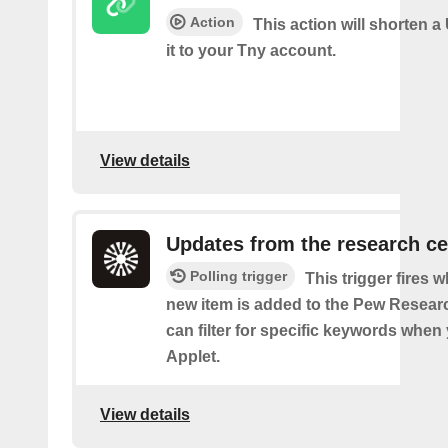
Action
This action will shorten 
it to your Tny account.
View details
Updates from the research ce
Polling trigger
This trigger fires 
new item is added to the Pew Resear
can filter for specific keywords when
Applet.
View details