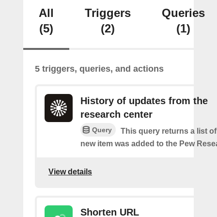
All
Triggers
Queries
(5)
(2)
(1)
5 triggers, queries, and actions
History of updates from the
research center
Query
This query returns a list 
new item was added to the Pew Resea
View details
Shorten URL