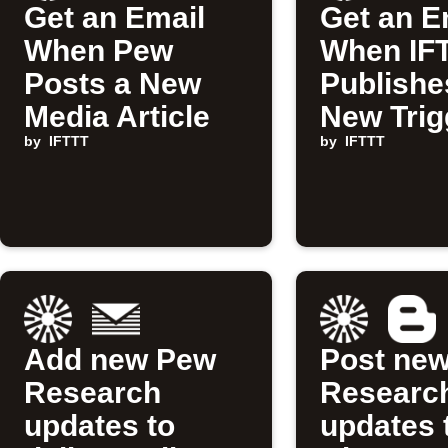
Get an Email
Get an E
When Pew
When IF
Posts a New
Publishe
Media Article
New Trig
by
IFTTT
Action
by
IFTTT
Add new Pew
Post ne
Research
Researc
updates to
updates 