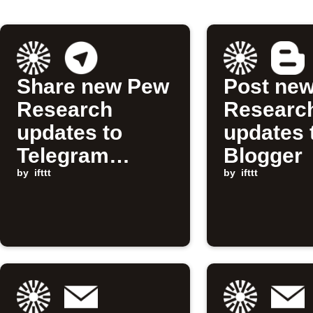
Share new Pew
Post ne
Research
Researc
updates to
updates 
Telegram
Blogger
channel
by
ifttt
by
ifttt