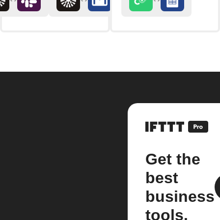
Get the
best
business
tools.