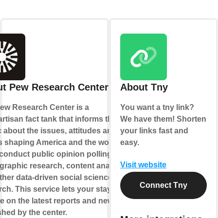
t Pew Research Center
About Tny
ew Research Center is a
You want a tny link?
rtisan fact tank that informs the
We have them! Shorten
c about the issues, attitudes and
your links fast and
s shaping America and the world.
easy.
conduct public opinion polling,
Visit website
raphic research, content analysis
ther data-driven social science
Connect Tny
ch. This service lets your stay up-
te on the latest reports and news
shed by the center.