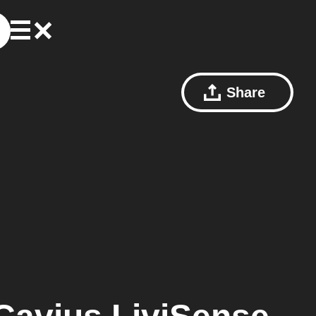
Share