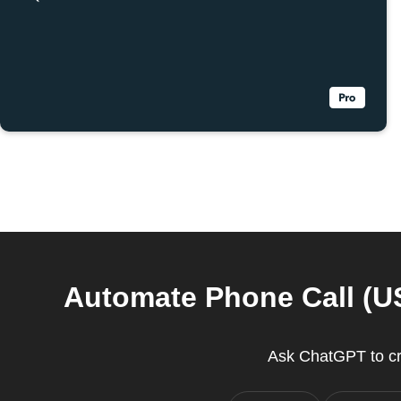
Automate Phone Call (US
Ask ChatGPT to cr