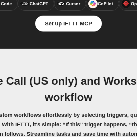
 Code
ChatGPT
Cursor
CoPilot
Op
Set up IFTTT MCP
 Call (US only) and Works
workflow
stom workflows effortlessly by selecting triggers, qu
 With IFTTT, it's simple: “If this” trigger happens, “t
on follows. Streamline tasks and save time with auto