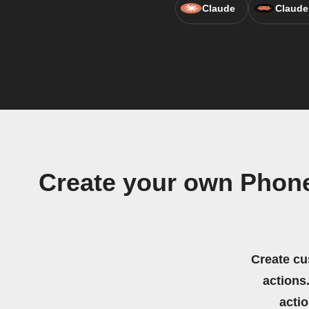
Claude
Claude
Create your own Phone
Create cu
actions.
acti