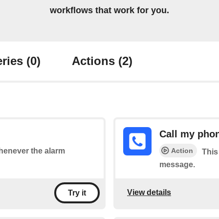
workflows that work for you.
ries
(0)
Actions
(2)
Call my pho
Action
whenever the alarm
This
message.
View details
Try it