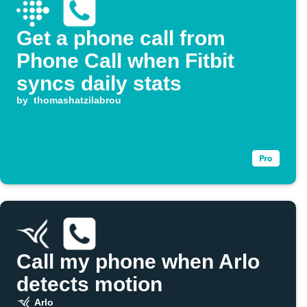
Get a phone call from
Phone Call when Fitbit
syncs daily stats
by
thomashatzilabrou
Call my phone when Arlo
detects motion
Arlo