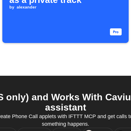
by
alexander
 only) and Works With Caviu
assistant
eate Phone Call applets with IFTTT MCP and get calls 
something happens.