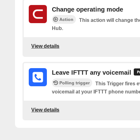
Change operating mode
Action
This action will change t
Hub.
View details
Leave IFTTT any voicemail
Polling trigger
This Trigger fires 
voicemail at your IFTTT phone numbe
View details