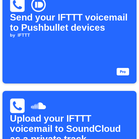
Send your IFTTT voicemail
to Pushbullet devices
by
IFTTT
Upload your IFTTT
voicemail to SoundCloud
as a private track