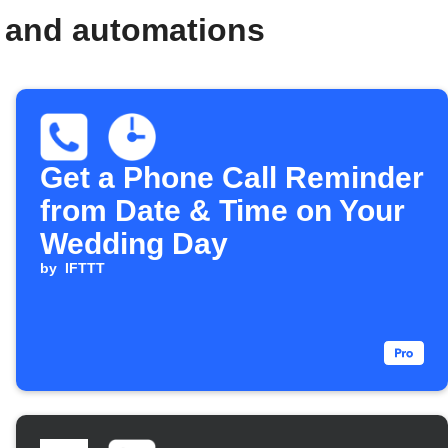
s and automations
Get a Phone Call Reminder
from Date & Time on Your
Wedding Day
by
IFTTT