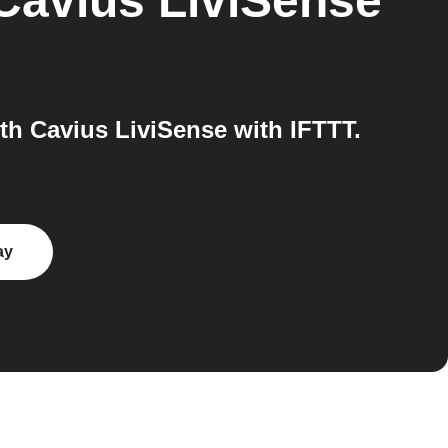
Cavius LiviSense
h Cavius LiviSense with IFTTT.
ay