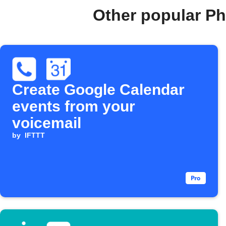
Other popular Ph
Create Google Calendar
events from your
voicemail
by
IFTTT