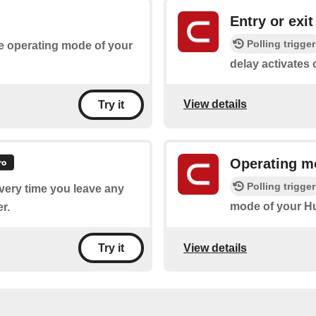
Entry or exit
Polling trigger
he operating mode of your
delay activates
View details
Try it
Operating m
Polling trigger
every time you leave any
mode of your H
r.
View details
Try it