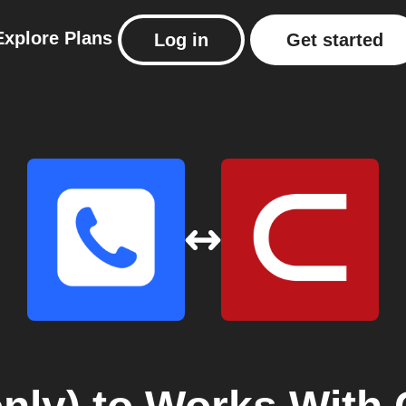
Explore
Plans
Log in
Get started