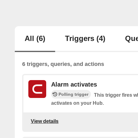
All
(6)
Triggers
(4)
Que
6 triggers, queries, and actions
Alarm activates
Polling trigger
This trigger fires 
activates on your Hub.
View details