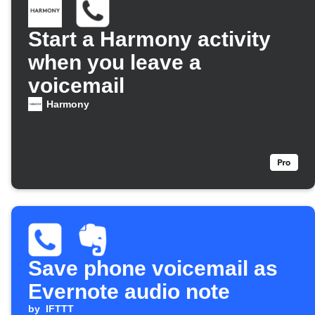
Start a Harmony activity
when you leave a
voicemail
Harmony
Save phone voicemail as
Evernote audio note
by
IFTTT