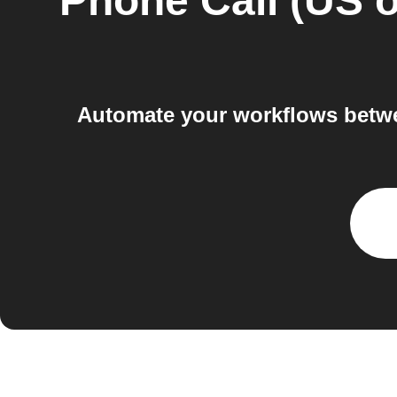
Phone Call (US o
Automate your workflows betwe