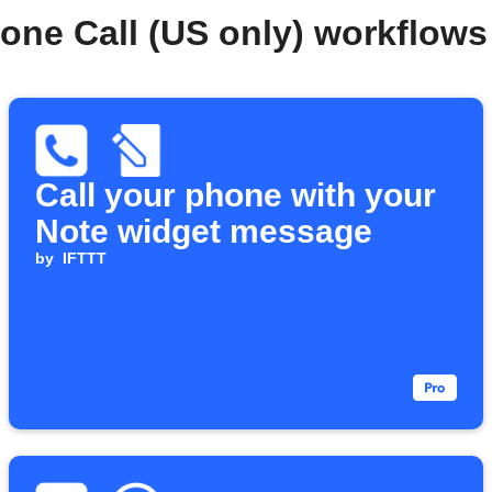
one Call (US only) workflow
Call your phone with your
Note widget message
by
IFTTT