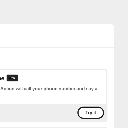
ne
 Action will call your phone number and say a
Try it