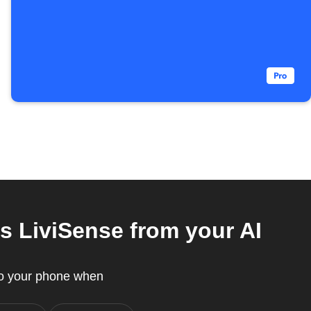
s LiviSense from your AI
to your phone when