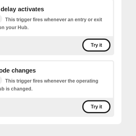
 delay activates
This trigger fires whenever an entry or exit
 on your Hub.
Try it
ode changes
This trigger fires whenever the operating
ub is changed.
Try it