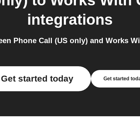
nly)
to
Works With 
integrations
en Phone Call (US only) and Works Wit
Get started today
Get started tod