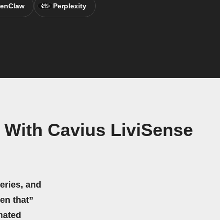
enClaw
Perplexity
 With Cavius LiviSense
eries, and
hen that”
mated