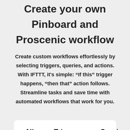
Create your own
Pinboard and
Proscenic workflow
Create custom workflows effortlessly by
selecting triggers, queries, and actions.
With IFTTT, it's simple: “If this” trigger
happens, “then that” action follows.
Streamline tasks and save time with
automated workflows that work for you.