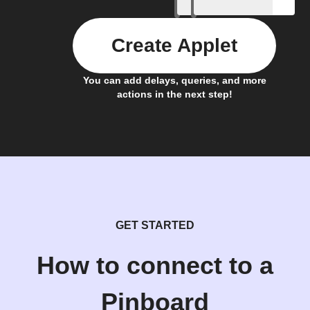
Create Applet
You can add delays, queries, and more
actions in the next step!
GET STARTED
How to connect to a
Pinboard