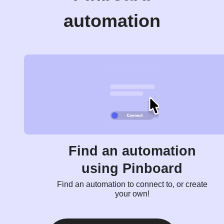
automation
Find an automation
using Pinboard
Find an automation to connect to, or create
your own!