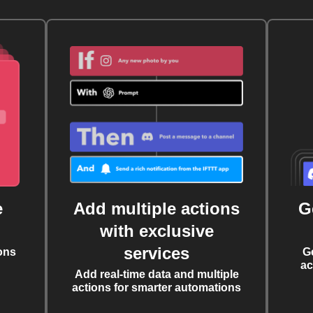
e
Add multiple actions
G
with exclusive
services
ons
G
ac
Add real-time data and multiple
actions for smarter automations