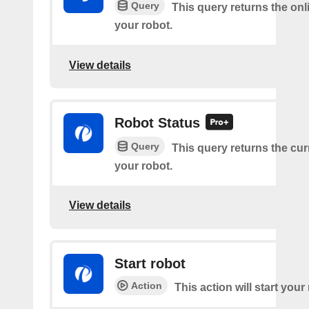
Query
This query returns the onl
your robot.
View details
Robot Status
Query
This query returns the cur
your robot.
View details
Start robot
Action
This action will start your