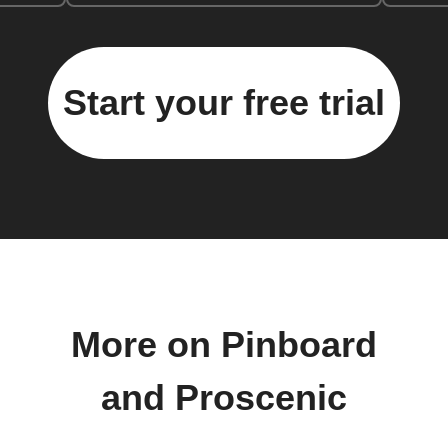
Start your free trial
More on Pinboard
and Proscenic