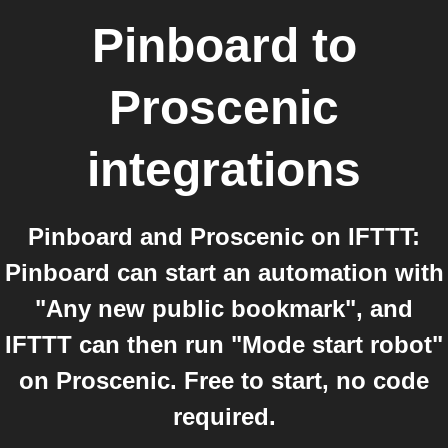
Pinboard
to
Proscenic
integrations
Pinboard and Proscenic on IFTTT:
Pinboard can start an automation with
"Any new public bookmark", and
IFTTT can then run "Mode start robot"
on Proscenic. Free to start, no code
required.