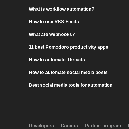
What is workflow automation?
How to use RSS Feeds
What are webhooks?
11 best Pomodoro productivity apps
How to automate Threads
How to automate social media posts
Best social media tools for automation
Developers
Careers
Partner program