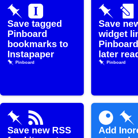
Save tagged
Save ne
Pinboard
widget li
bookmarks to
Pinboard
Instapaper
later rea
Pinboard
Pinboard
Save new RSS
Add Inor