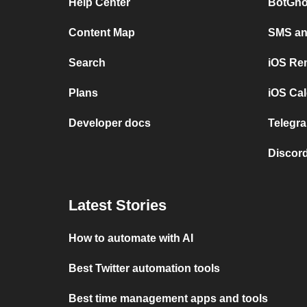
Help Center
BotGho
Content Map
SMS and
Search
iOS Re
Plans
iOS Cal
Developer docs
Telegra
Discord
Latest Stories
How to automate with AI
Best Twitter automation tools
Best time management apps and tools