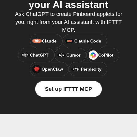
your AI assistant
Ask ChatGPT to create Pinboard applets for
you, right from your AI assistant, with IFTTT
MCP.
Claude
Claude Code
ChatGPT
Cursor
CoPilot
OpenClaw
Perplexity
Set up IFTTT MCP