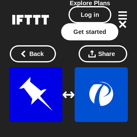
Explore
Plans
Log in
Get started
Back
Share