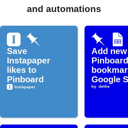
and automations
Save
Add new
Instapaper
Pinboard
likes to
bookmar
Pinboard
Google 
by
dethe
Instapaper