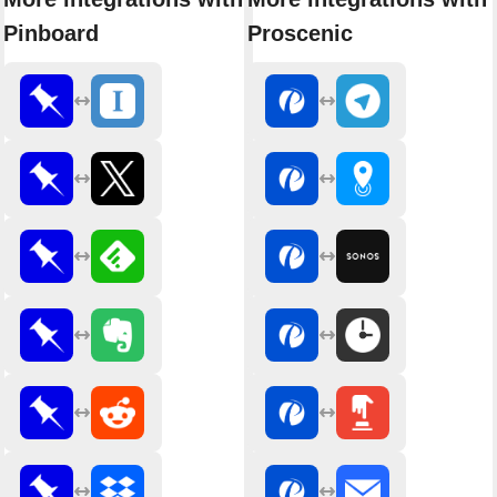
Pinboard
Proscenic