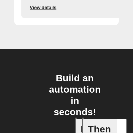
View details
Build an
automation
in
seconds!
If
Then
Any new 