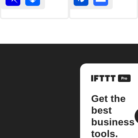
Get the
best
business
tools.