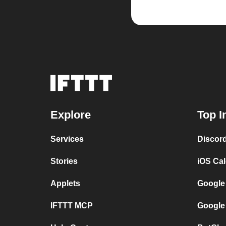
Explore
Top I
Services
Discor
Stories
iOS Ca
Applets
Google
IFTTT MCP
Google