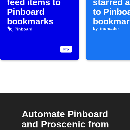
feed items to
starred a
Pinboard
to Pinbo
bookmarks
bookmar
by
inoreader
Pinboard
Automate Pinboard
and Proscenic from