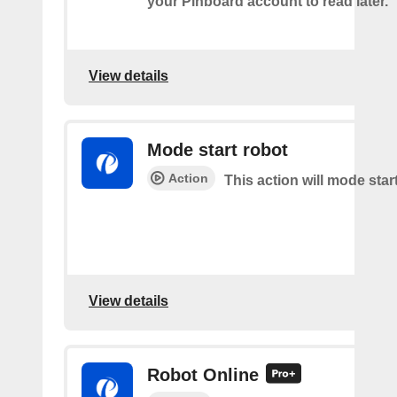
your Pinboard account to read later.
View details
Mode start robot
Action
This action will mode star
View details
Robot Online