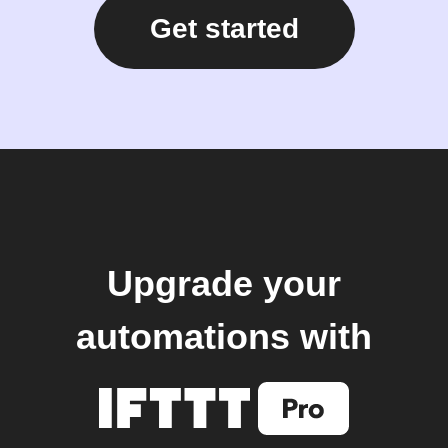
Get started
Upgrade your
automations with