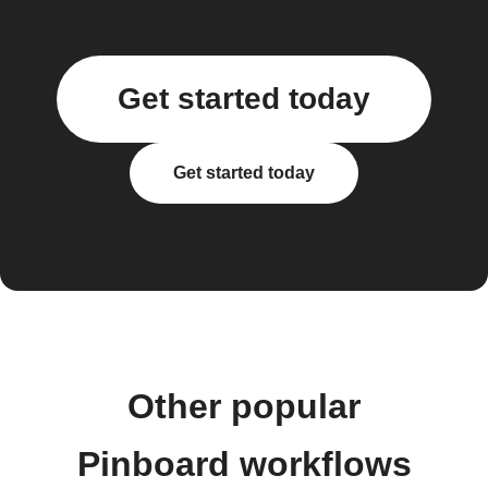
Get started today
Get started today
Other popular
Pinboard workflows