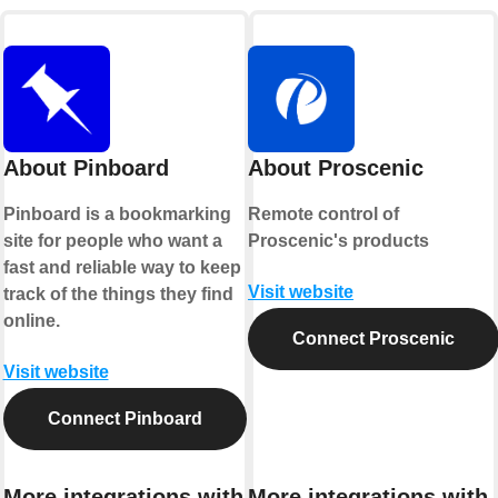
About Pinboard
About Proscenic
Pinboard is a bookmarking
Remote control of
site for people who want a
Proscenic's products
fast and reliable way to keep
Visit website
track of the things they find
online.
Connect Proscenic
Visit website
Connect Pinboard
More integrations with
More integrations with