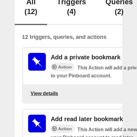
All
Triggers
Queries
(12)
(4)
(2)
12 triggers, queries, and actions
Add a private bookmark
Action
This Action will add a pr
to your Pinboard account.
View details
Add read later bookmark
Action
This Action will add a ne