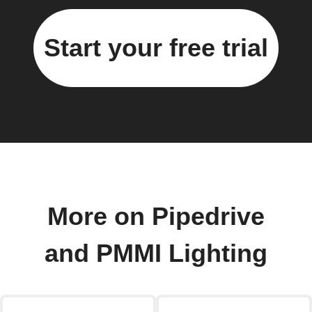
Start your free trial
More on Pipedrive
and PMMI Lighting