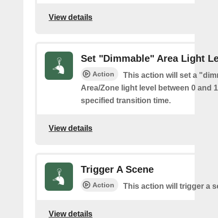
View details
Set "Dimmable" Area Light Le
Action
This action will set a "di
Area/Zone light level between 0 and 
specified transition time.
View details
Trigger A Scene
Action
This action will trigger a 
View details