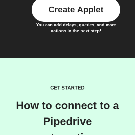
Create Applet
You can add delays, queries, and more
actions in the next step!
GET STARTED
How to connect to a
Pipedrive