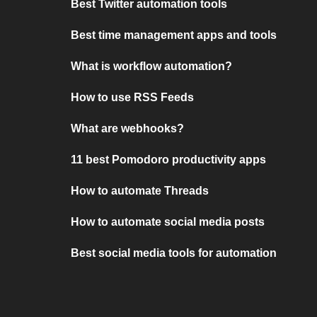
Best Twitter automation tools
Best time management apps and tools
What is workflow automation?
How to use RSS Feeds
What are webhooks?
11 best Pomodoro productivity apps
How to automate Threads
How to automate social media posts
Best social media tools for automation