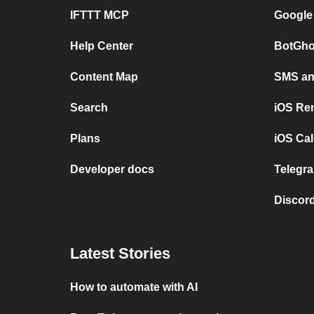
IFTTT MCP
Google
Help Center
BotGho
Content Map
SMS and
Search
iOS Re
Plans
iOS Cal
Developer docs
Telegra
Discord
Latest Stories
How to automate with AI