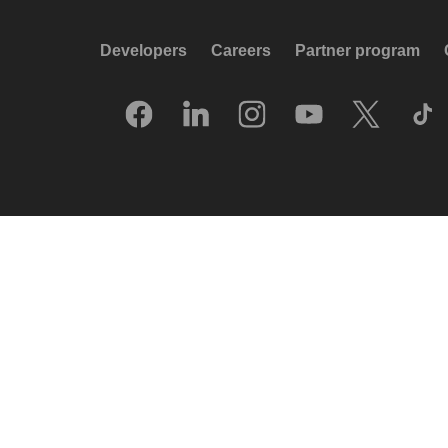
Developers
Careers
Partner program