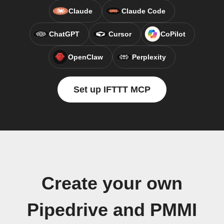
Claude
Claude Code
ChatGPT
Cursor
CoPilot
OpenClaw
Perplexity
Set up IFTTT MCP
Create your own
Pipedrive and PMMI