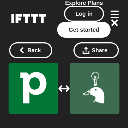
Explore
Plans
Log in
Get started
Back
Share