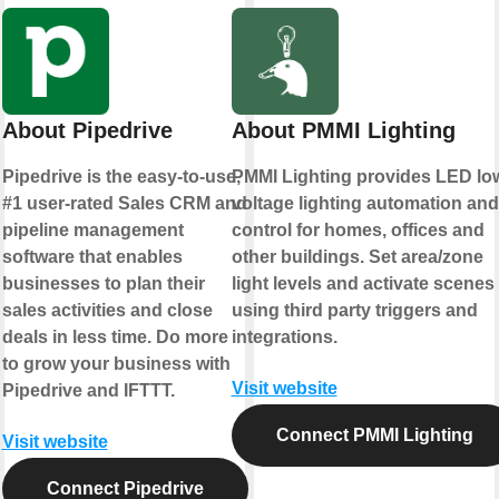
About Pipedrive
About PMMI Lighting
Pipedrive is the easy-to-use,
PMMI Lighting provides LED lo
#1 user-rated Sales CRM and
voltage lighting automation and
pipeline management
control for homes, offices and
software that enables
other buildings. Set area/zone
businesses to plan their
light levels and activate scenes
sales activities and close
using third party triggers and
deals in less time. Do more
integrations.
to grow your business with
Visit website
Pipedrive and IFTTT.
Connect PMMI Lighting
Visit website
Connect Pipedrive