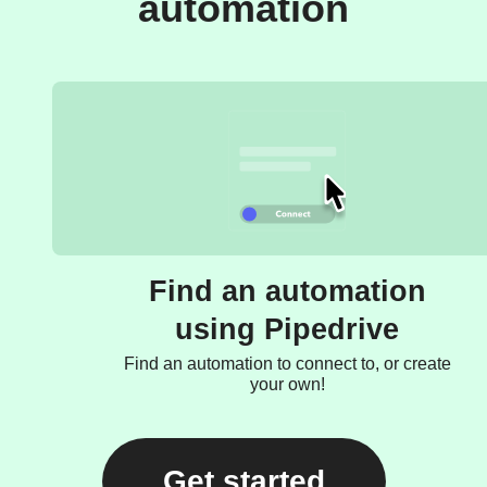
automation
Find an automation
using Pipedrive
Find an automation to connect to, or create
your own!
Get started