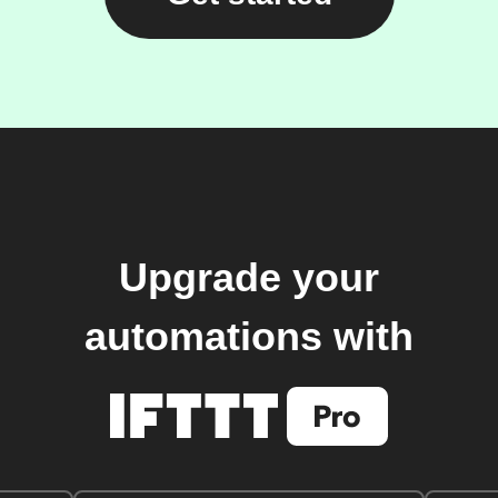
Upgrade your
automations with