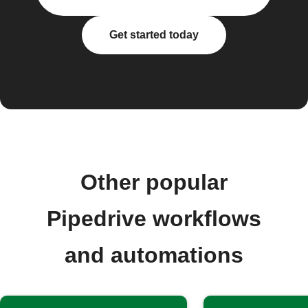
Get started today
Other popular
Pipedrive workflows
and automations