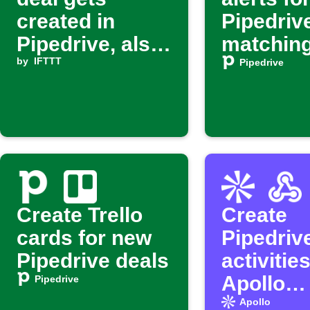
created in
Pipedriv
Pipedrive, also
matching
create an
by
IFTTT
filter
Pipedrive
activity for the
deal
Create Trello
Create
cards for new
Pipedriv
Pipedrive deals
activitie
Apollo
Pipedrive
enrichm
Apollo