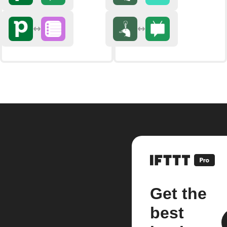
Get the
best