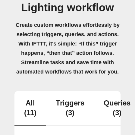
Lighting workflow
Create custom workflows effortlessly by
selecting triggers, queries, and actions.
With IFTTT, it's simple: “If this” trigger
happens, “then that” action follows.
Streamline tasks and save time with
automated workflows that work for you.
All
Triggers
Queries
(11)
(3)
(3)