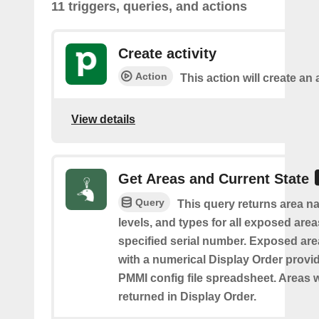
11 triggers, queries, and actions
Create activity
Action
This action will create an a
View details
Get Areas and Current State
Query
This query returns area na
levels, and types for all exposed area
specified serial number. Exposed are
with a numerical Display Order provid
PMMI config file spreadsheet. Areas w
returned in Display Order.