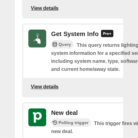
View details
Get System Info
Query
This query returns lighting
system information for a specified se
including system name, type, softwar
and current home/away state.
View details
New deal
Polling trigger
This trigger fires w
new deal.