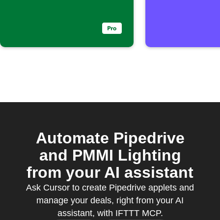
Automate Pipedrive
and PMMI Lighting
from your AI assistant
Ask Cursor to create Pipedrive applets and
manage your deals, right from your AI
assistant, with IFTTT MCP.