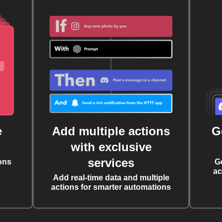
e
Add multiple actions
G
with exclusive
services
ons
G
ac
Add real-time data and multiple
actions for smarter automations