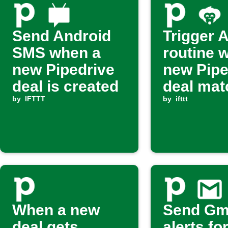
Send Android
Trigger 
SMS when a
routine 
new Pipedrive
new Pipe
deal is created
deal mat
by
IFTTT
filter
by
ifttt
When a new
Send Gm
deal gets
alerts fo