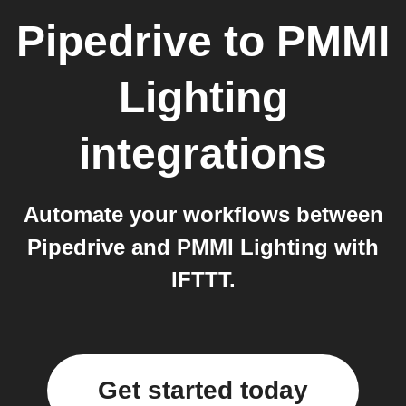
Pipedrive
to
PMMI
Lighting
integrations
Automate your workflows between
Pipedrive and PMMI Lighting with
IFTTT.
Get started today