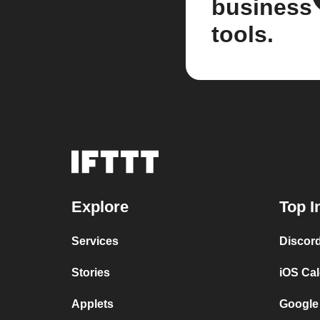
business
tools.
Explore
Top I
Services
Discor
Stories
iOS Ca
Applets
Google