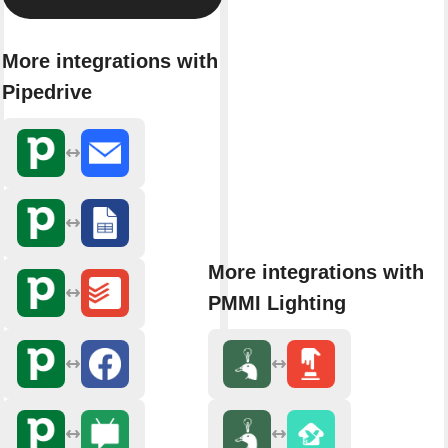
More integrations with
Pipedrive
More integrations with
PMMI Lighting