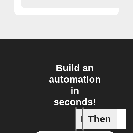
Build an
automation
in
seconds!
If
Then
New activ