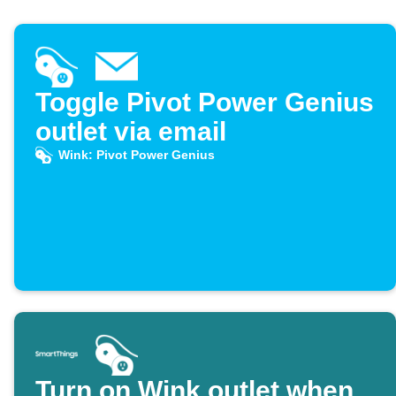
Toggle Pivot Power Genius
outlet via email
Wink: Pivot Power Genius
Turn on Wink outlet when