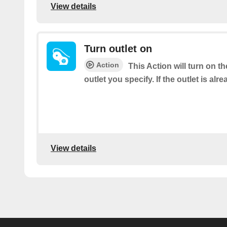
View details
Turn outlet on
Action
This Action will turn on 
outlet you specify. If the outlet is alre
View details