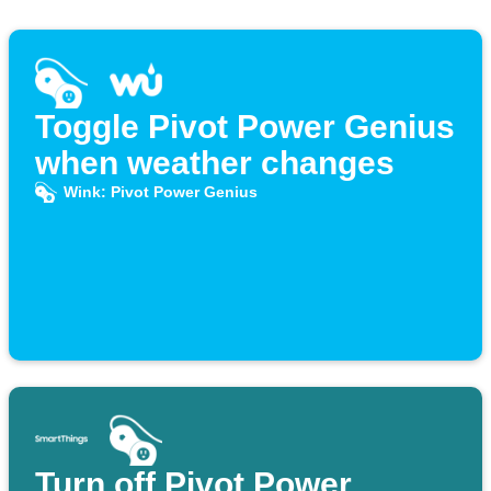
Toggle Pivot Power Genius
when weather changes
Wink: Pivot Power Genius
Turn off Pivot Power