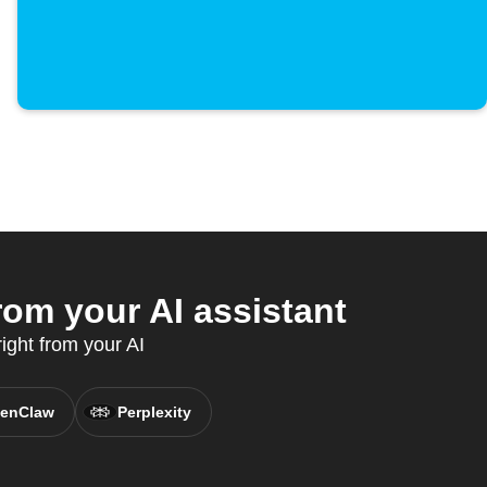
om your AI assistant
ight from your AI
enClaw
Perplexity