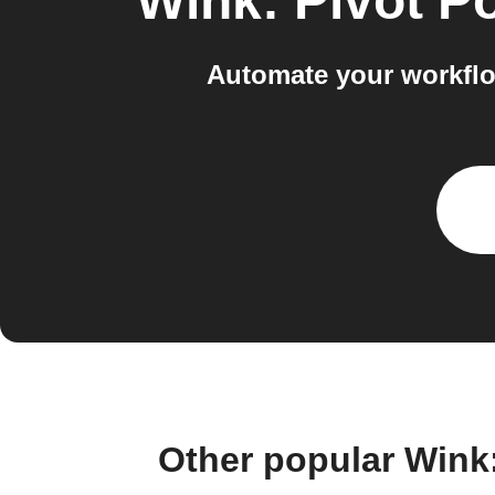
Wink: Pivot P
Automate your workflo
Other popular Wink