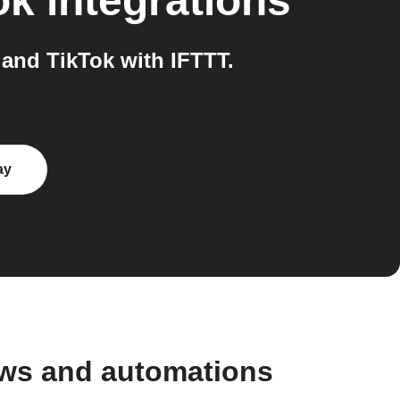
ok
integrations
and TikTok with IFTTT.
ay
ows and automations