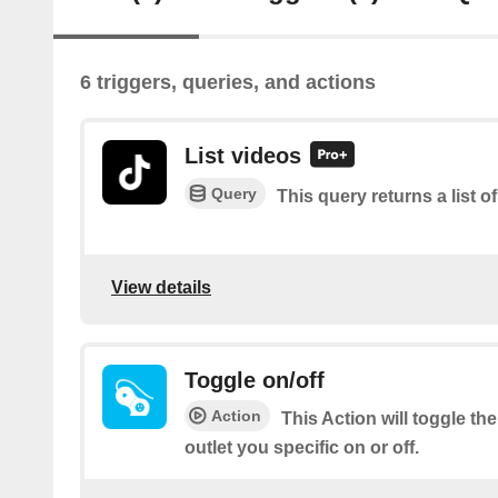
6 triggers, queries, and actions
List videos
Query
This query returns a list o
View details
Toggle on/off
Action
This Action will toggle t
outlet you specific on or off.