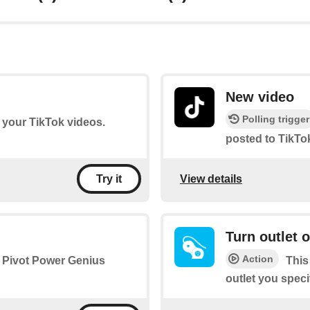
New video
Polling trigger
f your TikTok videos.
posted to TikTo
View details
Try it
Turn outlet o
Action
he Pivot Power Genius
This
outlet you specify