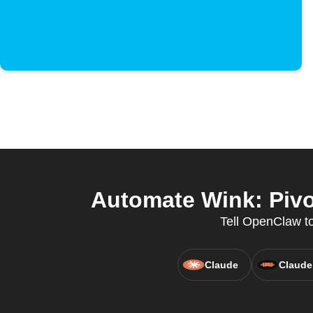
Automate Wink: Pivo
Tell OpenClaw to
Claude
Claude