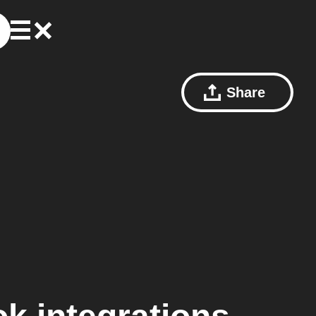
Share