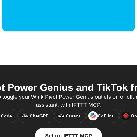
t Power Genius and TikTok fr
 toggle your Wink Pivot Power Genius outlets on or off, r
assistant, with IFTTT MCP.
 Code
ChatGPT
Cursor
CoPilot
Op
Set up IFTTT MCP