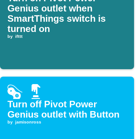
Genius outlet when
SmartThings switch is
turned on
by
ifttt
Turn off Pivot Power
Genius outlet with Button
by
jamisonross