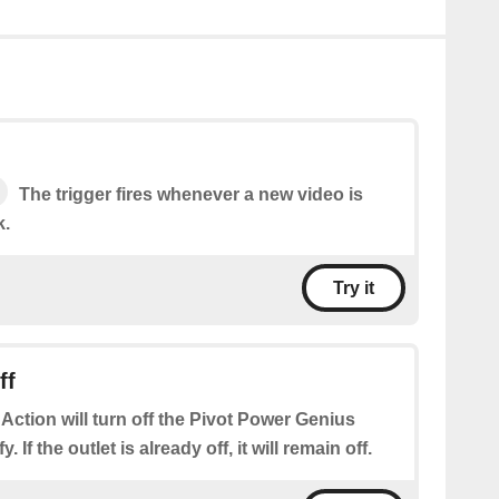
The trigger fires whenever a new video is
k.
Try it
ff
 Action will turn off the Pivot Power Genius
. If the outlet is already off, it will remain off.