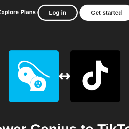
Explore
Plans
Log in
Get started