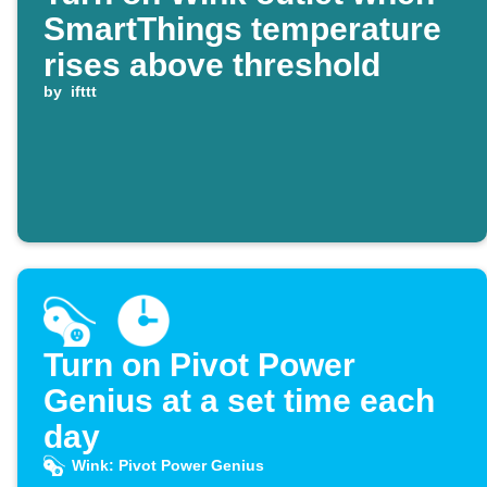
SmartThings temperature
rises above threshold
by
ifttt
Turn on Pivot Power
Genius at a set time each
day
Wink: Pivot Power Genius