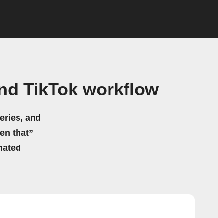
nd TikTok workflow
eries, and
hen that”
mated