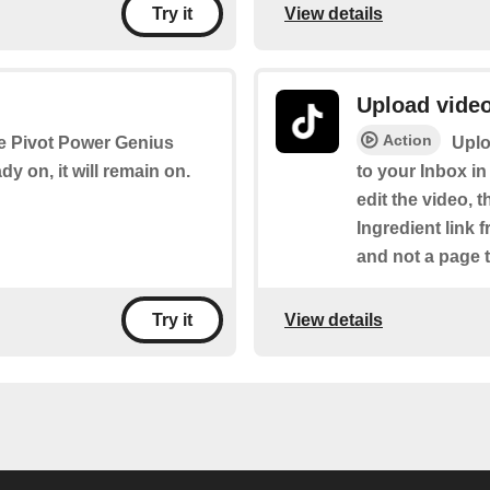
View details
Try it
Upload video
Action
the Pivot Power Genius
Uplo
ady on, it will remain on.
to your Inbox in
edit the video, t
Ingredient link 
and not a page t
View details
Try it