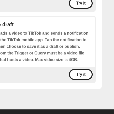
Try it
 draft
ads a video to TikTok and sends a notification
 the TikTok mobile app. Tap the notification to
hen choose to save it as a draft or publish.
from the Trigger or Query must be a video file
hat hosts a video. Max video size is 4GB.
Try it