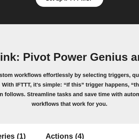
ink: Pivot Power Genius a
stom workflows effortlessly by selecting triggers, qu
 With IFTTT, it's simple: “If this” trigger happens, “t
on follows. Streamline tasks and save time with auto
workflows that work for you.
ries
(1)
Actions
(4)