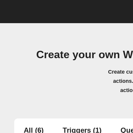
Create your own W
Create cu
actions.
acti
All
(6)
Triggers
(1)
Que