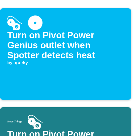
Turn on Pivot Power
Genius outlet when
Spotter detects heat
by
quirky
Turn on Pivot Power