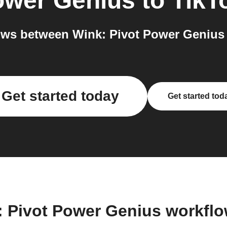
ower Genius
to
TikT
ws between Wink: Pivot Power Genius 
Get started today
Get started tod
: Pivot Power Genius workfl