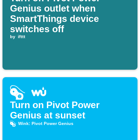
Genius outlet when
SmartThings device
switches off
by
ifttt
Turn on Pivot Power
Genius at sunset
Wink: Pivot Power Genius