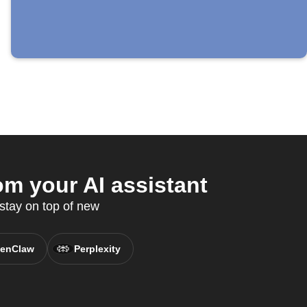
m your AI assistant
stay on top of new
enClaw
Perplexity