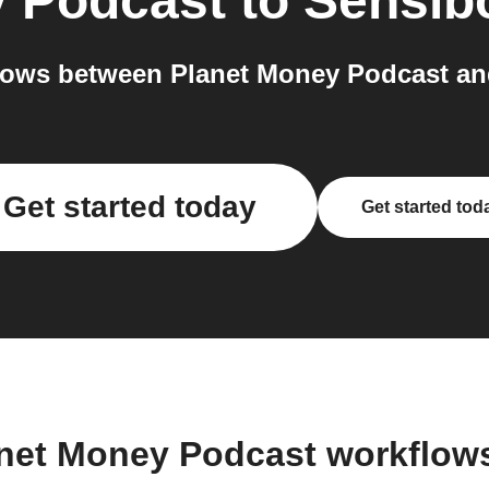
y Podcast
to
Sensib
lows between Planet Money Podcast and
Get started today
Get started tod
anet Money Podcast workflow