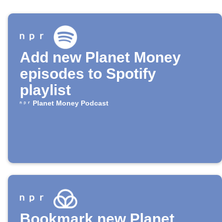
Add new Planet Money
episodes to Spotify
playlist
Planet Money Podcast
Bookmark new Planet