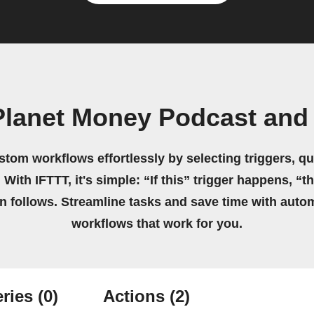
Planet Money Podcast and
stom workflows effortlessly by selecting triggers, qu
 With IFTTT, it's simple: “If this” trigger happens, “t
on follows. Streamline tasks and save time with auto
workflows that work for you.
ries
(0)
Actions
(2)