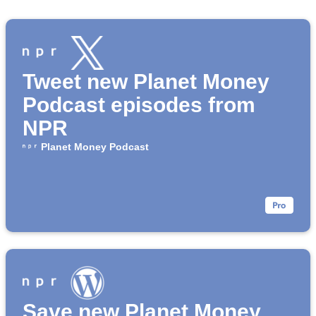
Tweet new Planet Money
Podcast episodes from
NPR
Planet Money Podcast
Save new Planet Money