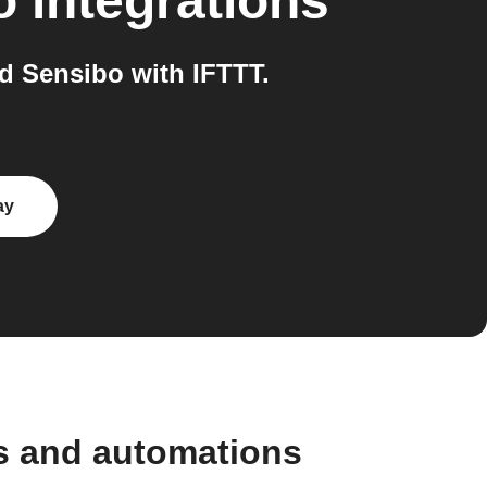
o
integrations
 Sensibo with IFTTT.
ay
s and automations