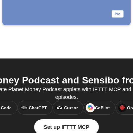
ney Podcast and Sensibo fro
ate Planet Money Podcast applets with IFTTT MCP and 
episodes.
 Code
ChatGPT
Cursor
CoPilot
Op
Set up IFTTT MCP