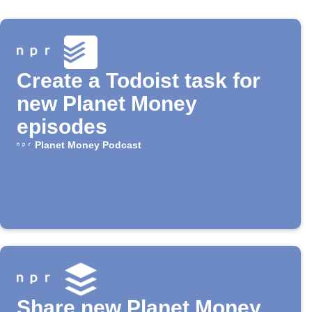
Create a Todoist task for
new Planet Money
episodes
Planet Money Podcast
Share new Planet Money