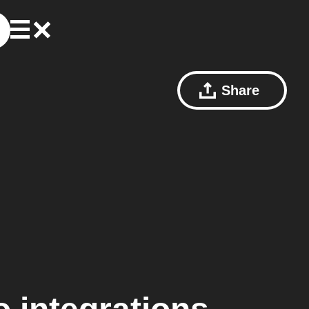
Share