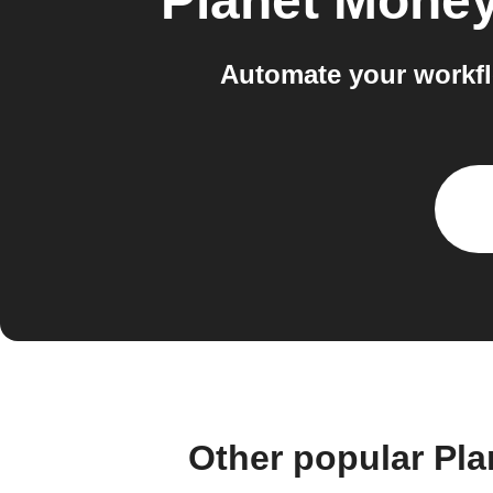
Planet Mone
Automate your workf
Other popular Pl