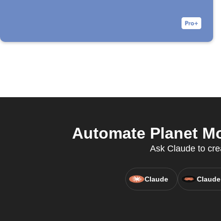
Automate Planet Mo
Ask Claude to cre
Claude
Claude