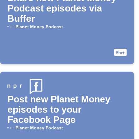
Podcast episodes via
Buffer
Planet Money Podcast
Post new Planet Money
episodes to your
Facebook Page
Planet Money Podcast