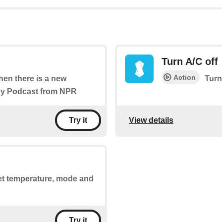
Turn A/C off
Action
when there is a new
Turn
ney Podcast from NPR
View details
Try it
set temperature, mode and
Try it