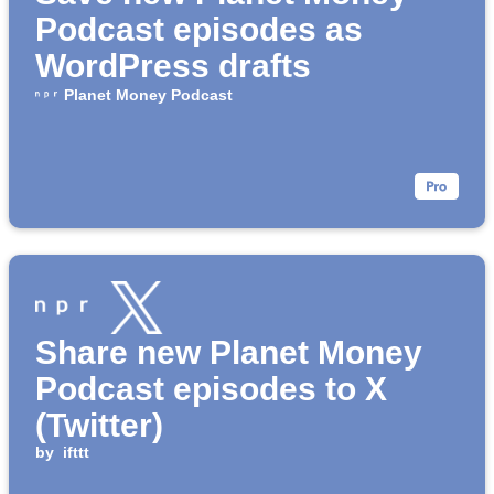
Podcast episodes as
WordPress drafts
Planet Money Podcast
Share new Planet Money
Podcast episodes to X
(Twitter)
by
ifttt