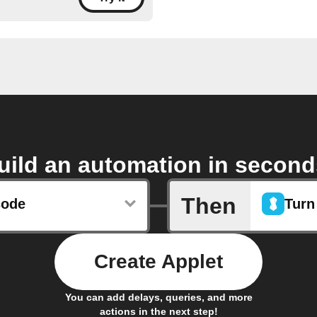
uild an automation in second
Then
sode
Turn
Create Applet
You can add delays, queries, and more
actions in the next step!