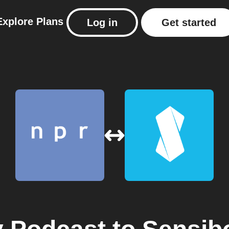
Explore
Plans
Log in
Get started