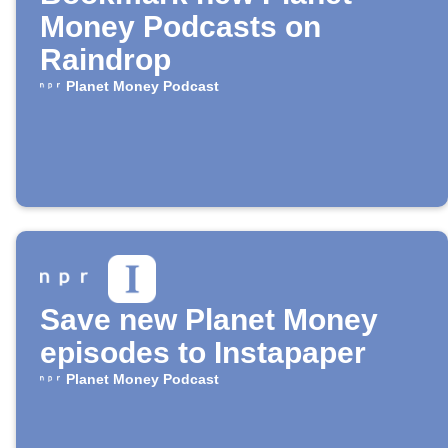
Money Podcasts on
Raindrop
Planet Money Podcast
Save new Planet Money
episodes to Instapaper
Planet Money Podcast