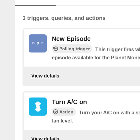
3 triggers, queries, and actions
New Episode
Polling trigger
This trigger fires 
episode available for the Planet Mo
View details
Turn A/C on
Action
Turn your A/C on with a 
fan level.
View details