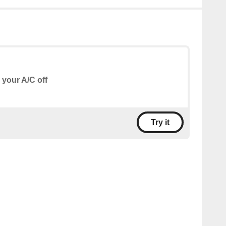
 your A/C off
Try it