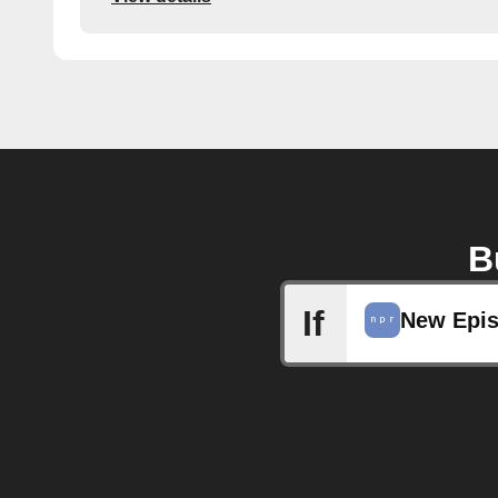
B
If
New Epi