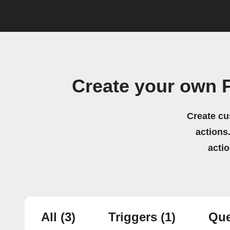
Create your own 
Create cu
actions.
acti
All
(3)
Triggers
(1)
Que