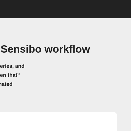
 Sensibo workflow
eries, and
hen that”
mated