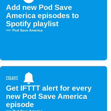
Add new Pod Save
America episodes to
Spotify playlist
Pod Save America
Get IFTTT alert for every
new Pod Save America
episode