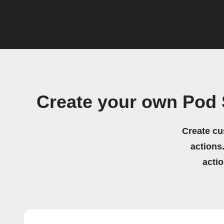
Create your own Pod 
Create cu
actions.
acti