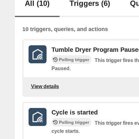
All
(10)
Triggers
(6)
Qu
10 triggers, queries, and actions
Tumble Dryer Program Pause
Polling trigger
This trigger fires
Paused.
View details
Cycle is started
Polling trigger
This trigger fires 
cycle starts.