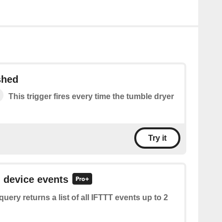
shed
This trigger fires every time the tumble dryer
Try it
l device events
query returns a list of all IFTTT events up to 2