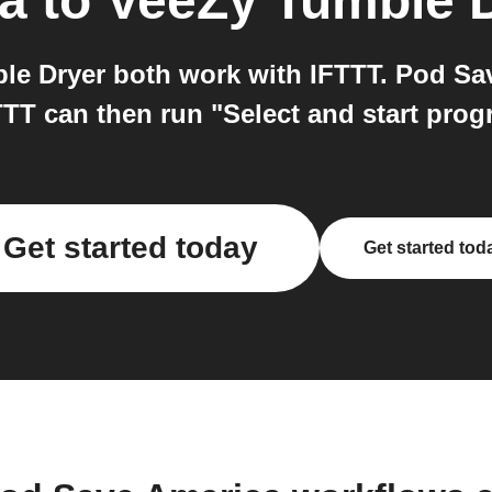
a
to
VeeZy Tumble 
e Dryer both work with IFTTT. Pod Sav
TT can then run "Select and start pro
Get started today
Get started tod