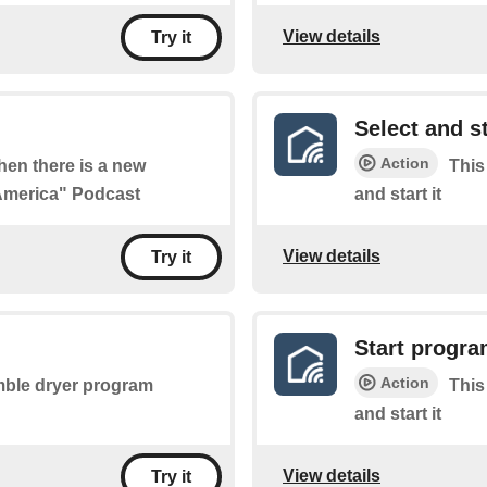
View details
Try it
Select and s
Action
when there is a new
This
 America" Podcast
and start it
View details
Try it
Start progr
Action
umble dryer program
This
and start it
View details
Try it