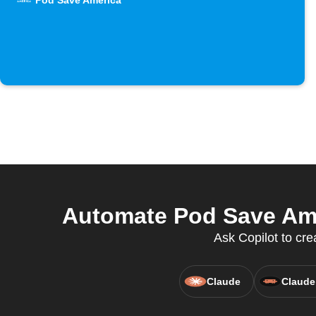
Pod Save America
Automate Pod Save Ame
Ask Copilot to cr
Claude
Claude