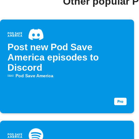
Other popular 
Post new Pod Save
America episodes to
Discord
Pod Save America