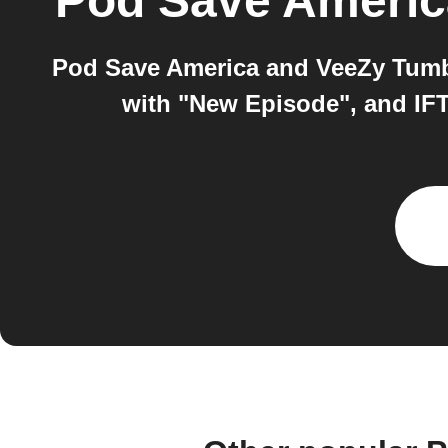
Pod Save Americ
Pod Save America and VeeZy Tumbl
with "New Episode", and IFT