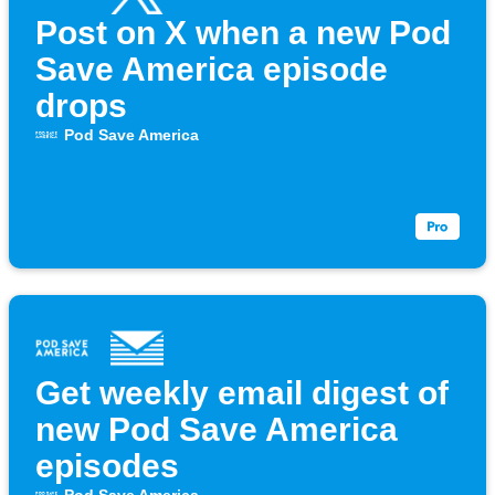
Post on X when a new Pod
Save America episode
drops
Pod Save America
Get weekly email digest of
new Pod Save America
episodes