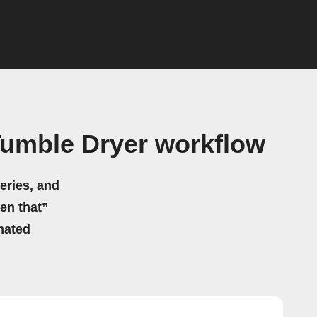
Tumble Dryer workflow
eries, and
hen that”
mated