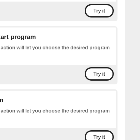
Try it
tart program
 action will let you choose the desired program
Try it
am
 action will let you choose the desired program
Try it