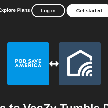
Explore
Plans
Log in
Get started