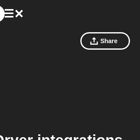
Share