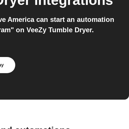
Dryer
integrations
e America can start an automation
gram" on VeeZy Tumble Dryer.
ay