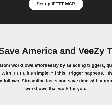
Set up IFTTT MCP
Save America and VeeZy 
stom workflows effortlessly by selecting triggers, qu
 With IFTTT, it's simple: “If this” trigger happens, “t
on follows. Streamline tasks and save time with auto
workflows that work for you.