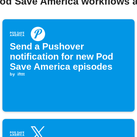
Pod Save America workflows 
Send a Pushover
notification for new Pod
Save America episodes
by
ifttt