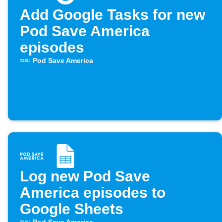
Add Google Tasks for new
Pod Save America
episodes
Pod Save America
Log new Pod Save
America episodes to
Google Sheets