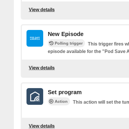
View details
New Episode
Polling trigger
This trigger fires 
episode available for the "Pod Save
View details
Set program
Action
This action will set the t
View details