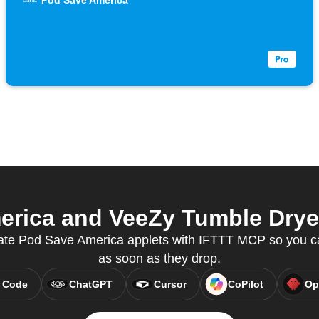
Pod Save America
rica and VeeZy Tumble Dryer 
eate Pod Save America applets with IFTTT MCP so you 
as soon as they drop.
 Code
ChatGPT
Cursor
CoPilot
Op