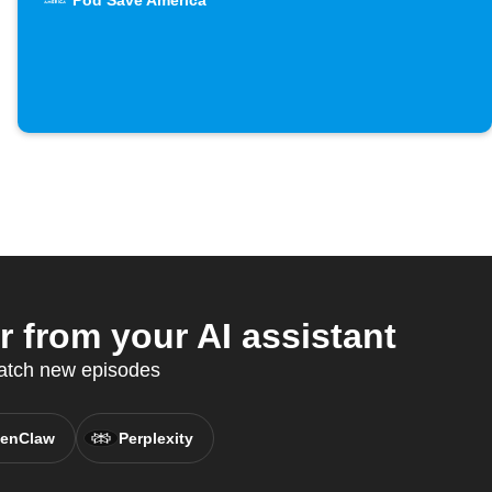
Pod Save America
from your AI assistant
catch new episodes
enClaw
Perplexity