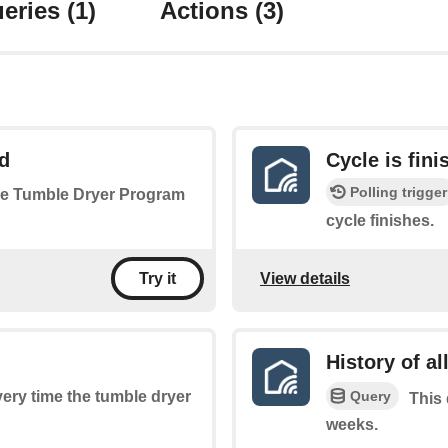
eries
(1)
Actions
(3)
d
Cycle is fini
Polling trigger
 the Tumble Dryer Program
cycle finishes.
View details
Try it
History of al
Query
every time the tumble dryer
This 
weeks.