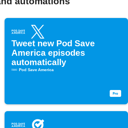
and automations
Tweet new Pod Save
America episodes
automatically
Pod Save America