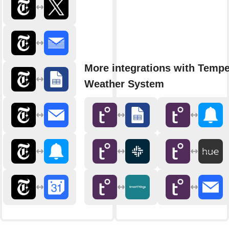
More integrations with Tempe
Weather System