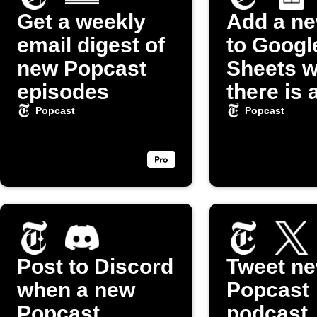
Get a weekly
Add a n
email digest of
to Googl
new Popcast
Sheets 
episodes
there is 
episode 
Popcast
Popcast
"Popcas
Podcast
Post to Discord
Tweet n
when a new
Popcast
Popcast
podcast