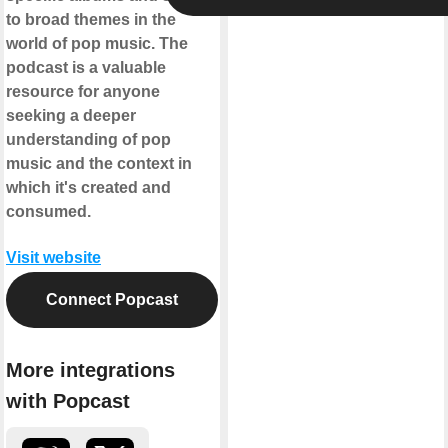
to broad themes in the
world of pop music. The
podcast is a valuable
resource for anyone
seeking a deeper
understanding of pop
music and the context in
which it's created and
consumed.
Visit website
Connect Popcast
More integrations
with Popcast