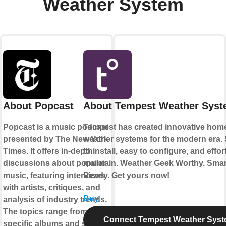
Weather System
About Popcast
About Tempest Weather Sys
Popcast is a music podcast
Tempest has created innovative hom
presented by The New York
weather systems for the modern era.
Times. It offers in-depth
to install, easy to configure, and effor
discussions about popular
maintain. Weather Geek Worthy. Sma
music, featuring interviews
Ready. Get yours now!
with artists, critiques, and
Buy
analysis of industry trends.
The topics range from
Connect Tempest Weather Sys
specific albums and songs