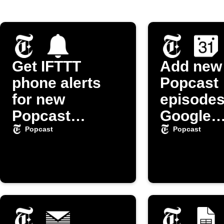
Get IFTTT
Add new
phone alerts
Popcast
for new
episodes
Popcast
Google
episodes
Calenda
Popcast
Popcast