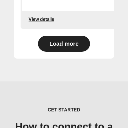
View details
Load more
GET STARTED
How to connect to a