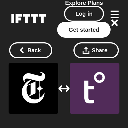
Explore
Plans
Log in
Get started
Back
Share