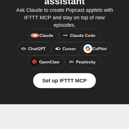
assistant
Ask Claude to create Popcast applets with
IFTTT MCP and stay on top of new
episodes.
Claude
Claude Code
ChatGPT
Cursor
CoPilot
OpenClaw
Perplexity
Set up IFTTT MCP