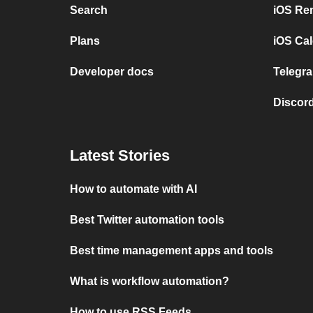
Search
iOS Re
Plans
iOS Cal
Developer docs
Telegra
Discord
Latest Stories
How to automate with AI
Best Twitter automation tools
Best time management apps and tools
What is workflow automation?
How to use RSS Feeds