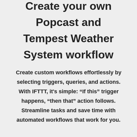
Create your own
Popcast and
Tempest Weather
System workflow
Create custom workflows effortlessly by
selecting triggers, queries, and actions.
With IFTTT, it's simple: “If this” trigger
happens, “then that” action follows.
Streamline tasks and save time with
automated workflows that work for you.