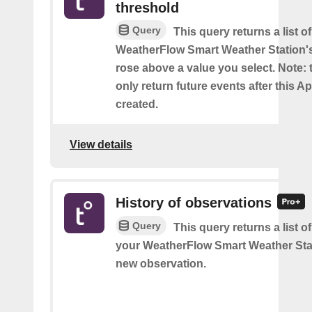
threshold
Query
This query returns a list 
WeatherFlow Smart Weather Station'
rose above a value you select. Note: t
only return future events after this Ap
created.
View details
History of observations
Query
This query returns a list o
your WeatherFlow Smart Weather Sta
new observation.