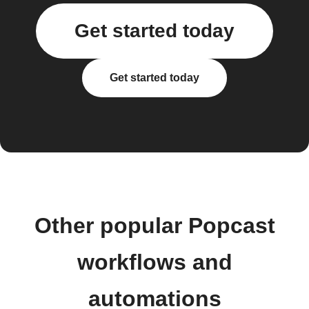
Get started today
Get started today
Other popular Popcast
workflows and
automations