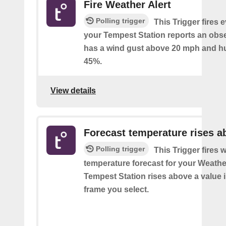
Fire Weather Alert
Polling trigger
This Trigger fires 
your Tempest Station reports an obse
has a wind gust above 20 mph and h
45%.
View details
Forecast temperature rises a
Polling trigger
This Trigger fires 
temperature forecast for your Weath
Tempest Station rises above a value i
frame you select.