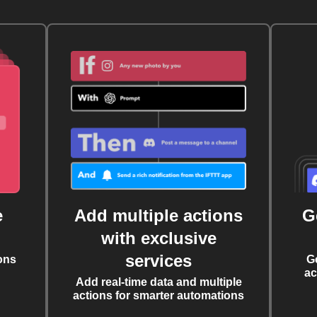
e
Add multiple actions
G
with exclusive
services
ons
G
ac
Add real-time data and multiple
actions for smarter automations