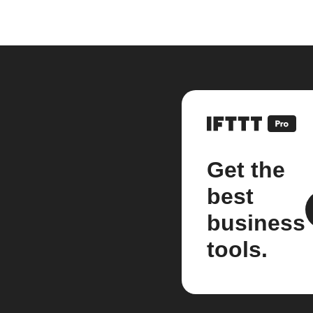
Get the
best
business
tools.