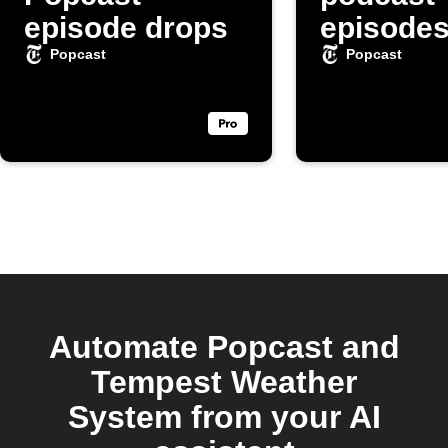
episode drops
episode
automati
Popcast
Popcast
Automate Popcast and
Tempest Weather
System from your AI