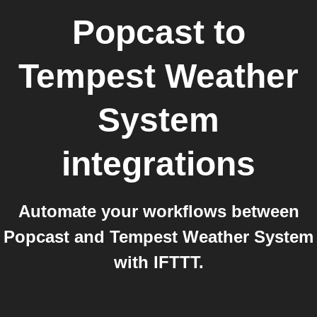
Popcast
to
Tempest Weather
System
integrations
Automate your workflows between
Popcast and Tempest Weather System
with IFTTT.