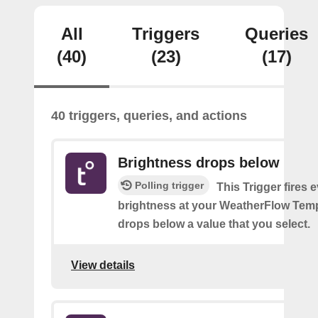
All
Triggers
Queries
(40)
(23)
(17)
40 triggers, queries, and actions
Brightness drops below
Polling trigger
This Trigger fires 
brightness at your WeatherFlow Temp
drops below a value that you select.
View details