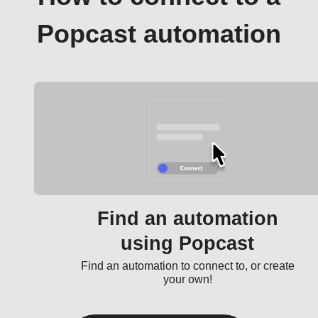
Popcast automation
Find an automation
using Popcast
Find an automation to connect to, or create
your own!