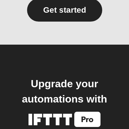
Get started
Upgrade your
automations with