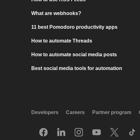
What are webhooks?
11 best Pomodoro productivity apps
How to automate Threads
How to automate social media posts
Best social media tools for automation
Developers
Careers
Partner program