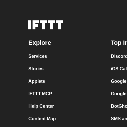
Explore
Top I
Services
Discor
Stories
iOS Ca
Applets
Google
IFTTT MCP
Google
Help Center
BotGho
Content Map
SMS and