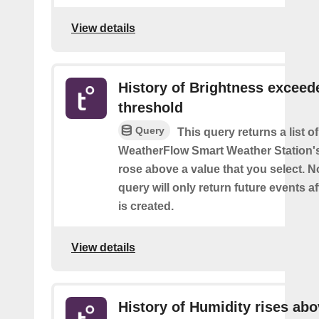
View details
History of Brightness exceed
threshold
Query
This query returns a list 
WeatherFlow Smart Weather Station'
rose above a value that you select. No
query will only return future events af
is created.
View details
History of Humidity rises ab