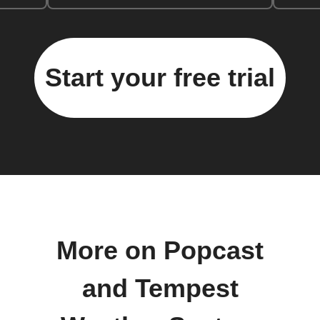
Start your free trial
More on Popcast
and Tempest