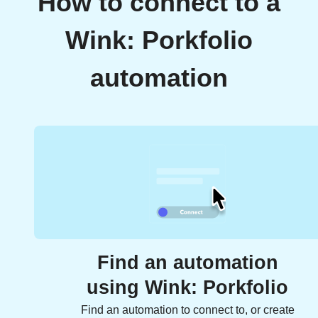
How to connect to a
Wink: Porkfolio
automation
Find an automation
using Wink: Porkfolio
Find an automation to connect to, or create