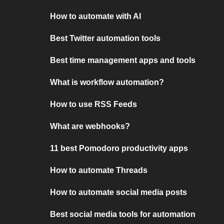
How to automate with AI
Best Twitter automation tools
Best time management apps and tools
What is workflow automation?
How to use RSS Feeds
What are webhooks?
11 best Pomodoro productivity apps
How to automate Threads
How to automate social media posts
Best social media tools for automation