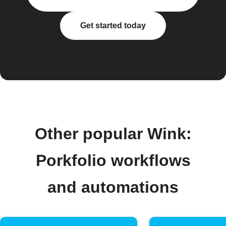
Get started today
Other popular Wink:
Porkfolio workflows
and automations