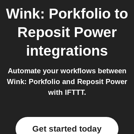
Wink: Porkfolio
to
Reposit Power
integrations
Automate your workflows between
Wink: Porkfolio and Reposit Power
with IFTTT.
Get started today