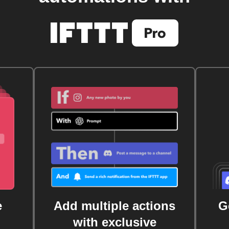
e
Add multiple actions
G
with exclusive