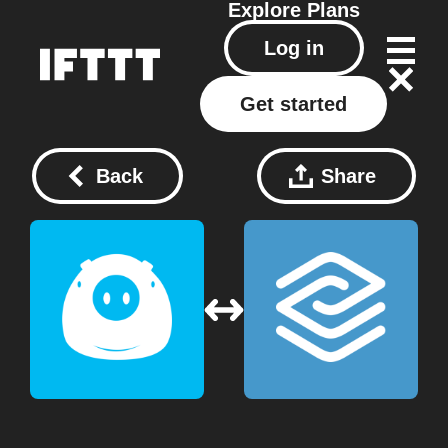
Explore
Plans
Log in
Get started
Back
Share