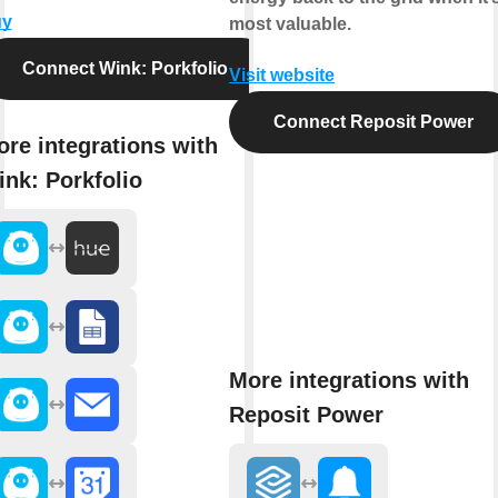
uy
most valuable.
Connect Wink: Porkfolio
Visit website
Connect Reposit Power
re integrations with
nk: Porkfolio
More integrations with
Reposit Power