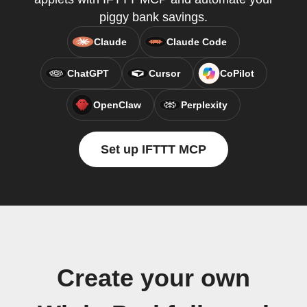
piggy bank savings.
Claude
Claude Code
ChatGPT
Cursor
CoPilot
OpenClaw
Perplexity
Set up IFTTT MCP
Create your own