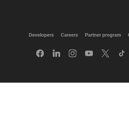
Developers
Careers
Partner program