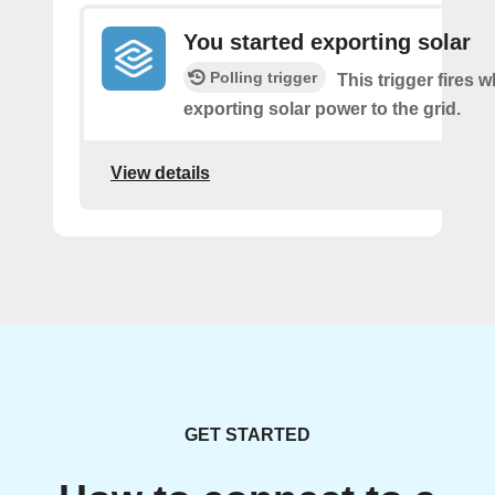
You started exporting solar
Polling trigger
This trigger fires 
exporting solar power to the grid.
View details
GET STARTED