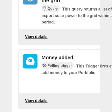
the grid
Query
This query returns a list 
export solar power to the grid within
period.
View details
Money added
Polling trigger
This Trigger fires 
add money to your Porkfolio.
View details