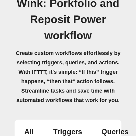
Wink: Porkfolio and
Reposit Power
workflow
Create custom workflows effortlessly by
selecting triggers, queries, and actions.
With IFTTT, it's simple: “If this” trigger
happens, “then that” action follows.
Streamline tasks and save time with
automated workflows that work for you.
All
Triggers
Queries