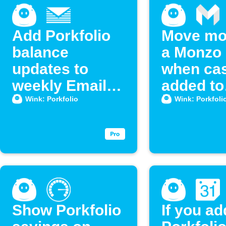
Add Porkfolio
Move mo
balance
a Monzo 
updates to
when cas
weekly Email
added to
Digest
Porkfoli
Wink: Porkfolio
Wink: Porkfoli
Show Porkfolio
If you ad