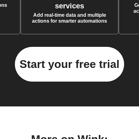
services
ons
G
ac
Add real-time data and multiple
actions for smarter automations
Start your free trial