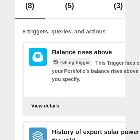
(8)
(5)
(3)
8 triggers, queries, and actions
Balance rises above
Polling trigger
This Trigger fires 
your Porkfolio's balance rises abov
you specify.
View details
History of export solar power