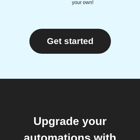
your own!
Get started
Upgrade your
automations with