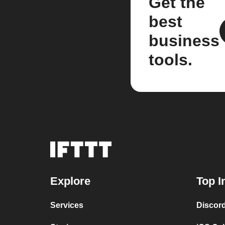
Get the
best
business
tools.
Explore
Top I
Services
Discor