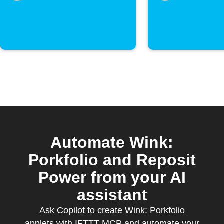
Automate Wink:
Porkfolio and Reposit
Power from your AI
assistant
Ask Copilot to create Wink: Porkfolio
applets with IFTTT MCP and automate your