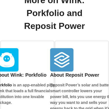
More on Wink:
Porkfolio and
Reposit Power
out Wink: Porkfolio
About Reposit Power
rkfolio
is an app-enabled piggy
Reposit Power’s solar and batte
nk that loads a full financial
smart controller lowers your
stitution into one lovable
power bill, lets you use energy 
ckage.
way you want to and sells your
energy back to the grid when it’