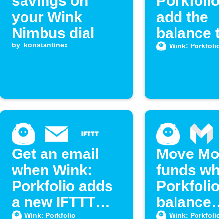
savings on
Porkfoli
your Wink
add the
Nimbus dial
balance 
by
konstantinex
Google
Wink: Porkfoli
Calenda
Get an email
Move Mo
when Wink:
funds w
Porkfolio adds
Porkfoli
a new IFTTT
balance
feature
exceeds 
Wink: Porkfolio
Wink: Porkfoli