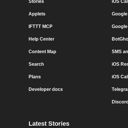
Stories
iOS Ca
Applets
Google
IFTTT MCP
Google
Help Center
BotGho
Content Map
SMS and
Search
iOS Re
Plans
iOS Cal
Developer docs
Telegra
Discord
Latest Stories