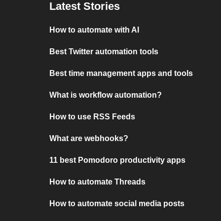
Latest Stories
How to automate with AI
Best Twitter automation tools
Best time management apps and tools
What is workflow automation?
How to use RSS Feeds
What are webhooks?
11 best Pomodoro productivity apps
How to automate Threads
How to automate social media posts