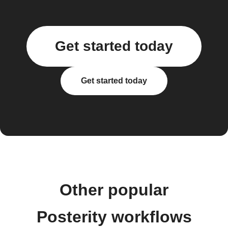
Get started today
Get started today
Other popular
Posterity workflows