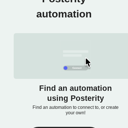
automation
Find an automation
using Posterity
Find an automation to connect to, or create
your own!