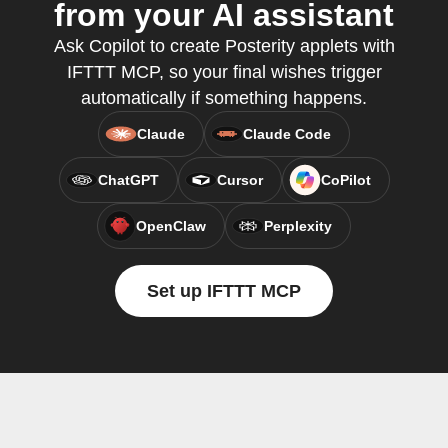
from your AI assistant
Ask Copilot to create Posterity applets with
IFTTT MCP, so your final wishes trigger
automatically if something happens.
Claude
Claude Code
ChatGPT
Cursor
CoPilot
OpenClaw
Perplexity
Set up IFTTT MCP