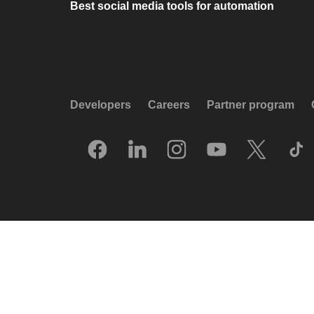
Best social media tools for automation
Developers
Careers
Partner program