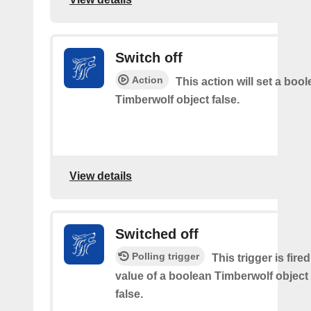
Switch off
Action
This action will set a boo
Timberwolf object false.
View details
Switched off
Polling trigger
This trigger is fir
value of a boolean Timberwolf object
false.