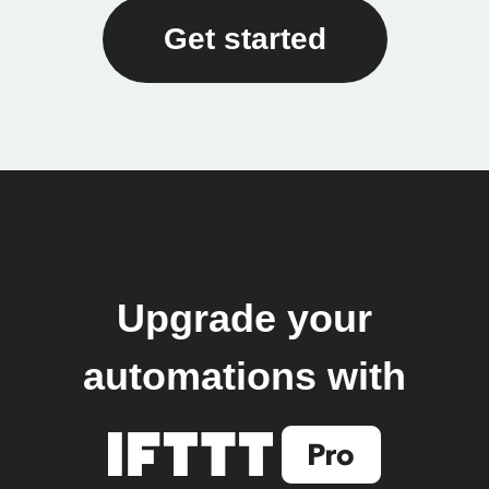
Get started
Upgrade your
automations with