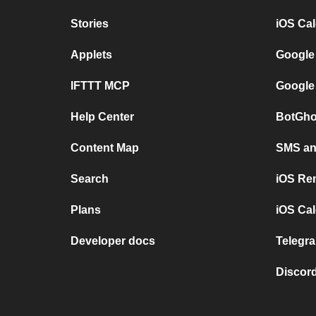
Stories
iOS Ca
Applets
Google
IFTTT MCP
Google
Help Center
BotGho
Content Map
SMS and
Search
iOS Re
Plans
iOS Cal
Developer docs
Telegra
Discord