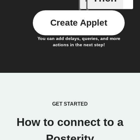
Create Applet
You can add delays, queries, and more
actions in the next step!
GET STARTED
How to connect to a
Posterity