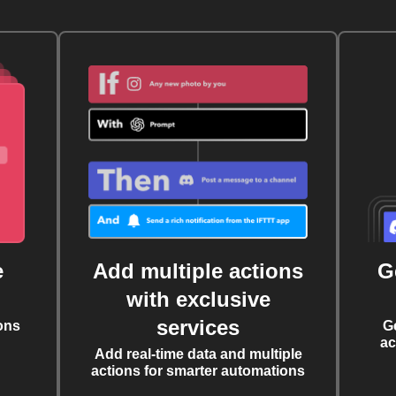
e
Add multiple actions
G
with exclusive
services
ons
G
ac
Add real-time data and multiple
actions for smarter automations