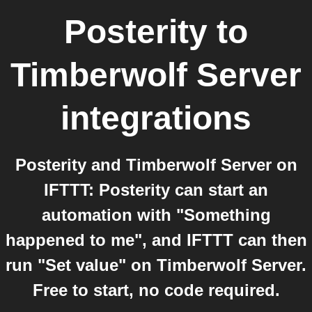
Posterity
to
Timberwolf Server
integrations
Posterity and Timberwolf Server on
IFTTT: Posterity can start an
automation with "Something
happened to me", and IFTTT can then
run "Set value" on Timberwolf Server.
Free to start, no code required.