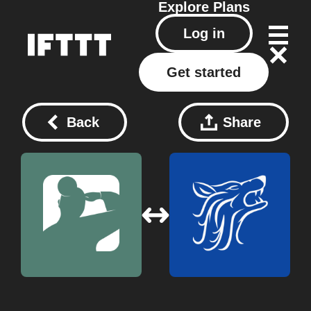
Explore
Plans
Log in
Get started
Back
Share