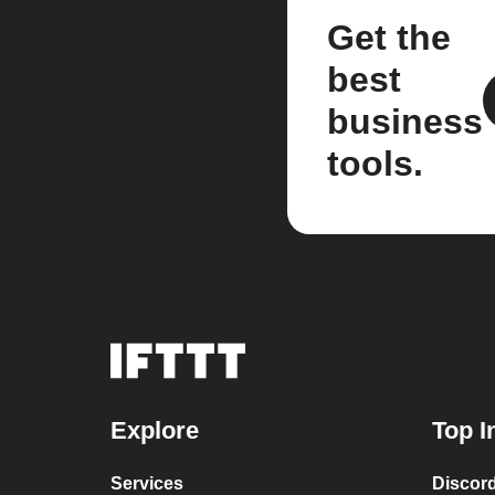
Get the
best
business
tools.
Explore
Top I
Services
Discor