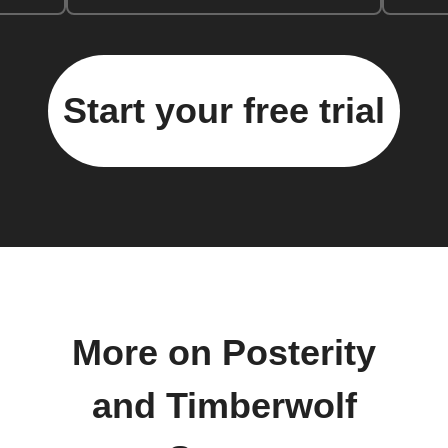
Start your free trial
More on Posterity
and Timberwolf