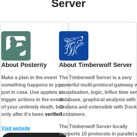
Server
About Posterity
About Timberwolf Server
Make a plan in the event
The Timberwolf Server is a very
something happens to you,
powerful multi-protocol gateway w
just in case. Use applets to
visualisation, logic, Influx time se
trigger actions in the event
database, graphical analysis with
of your untimely death, but
Grafana and extensible with Dock
only after it's been
verified
Containers.
.
The Timberwolf Server locally
Visit website
supports 10 protocols in parallel 