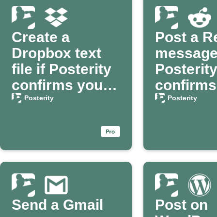
Create a
Post a R
Dropbox text
message
file if Posterity
Posterit
confirms your
confirms
death
passing
Posterity
Posterity
Send a Gmail
Post on