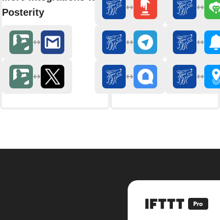
Posterity