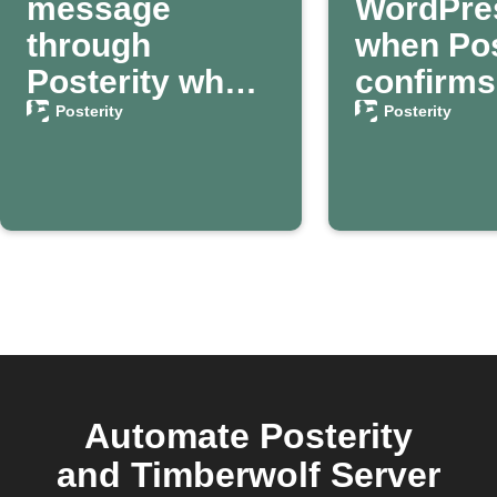
message
WordPre
through
when Pos
Posterity when
confirms
your death is
passing
Posterity
Posterity
confirmed
Automate Posterity
and Timberwolf Server