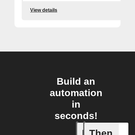
View details
Build an
automation
in
seconds!
If
Then
Object v