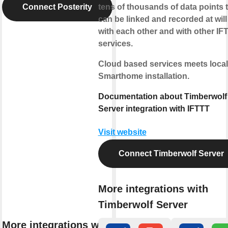
Connect Posterity
tens of thousands of data points 
can be linked and recorded at will
with each other and with other IF
services.
Cloud based services meets local
Smarthome installation.
Documentation about Timberwolf
Server integration with IFTTT
Visit website
Connect Timberwolf Server
More integrations with
Timberwolf Server
More integrations with