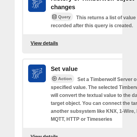
changes
Query
This returns a list of valu
recorded after this query is created.
View details
Set value
Action
Set a Timberwolf Server o
specified value. The selected Timber
will convert the textual value to the d
target object. You can connect the tar
another subsystem like KNX, 1-Wire,
MQTT, HTTP or Timeseries
View details