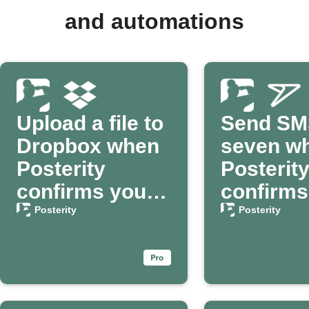
and automations
Upload a file to
Send SM
Dropbox when
seven w
Posterity
Posterit
confirms your
confirms
passing
death
Posterity
Posterity