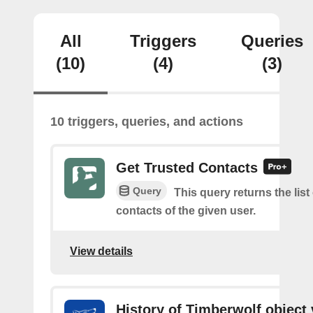
All
Triggers
Queries
(10)
(4)
(3)
10 triggers, queries, and actions
Get Trusted Contacts
Query
This query returns the list
contacts of the given user.
View details
History of Timberwolf object 