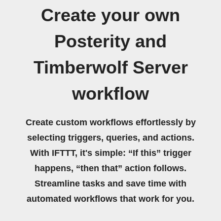
Create your own
Posterity and
Timberwolf Server
workflow
Create custom workflows effortlessly by
selecting triggers, queries, and actions.
With IFTTT, it's simple: “If this” trigger
happens, “then that” action follows.
Streamline tasks and save time with
automated workflows that work for you.