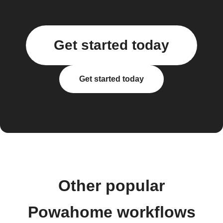
Get started today
Get started today
Other popular
Powahome workflows