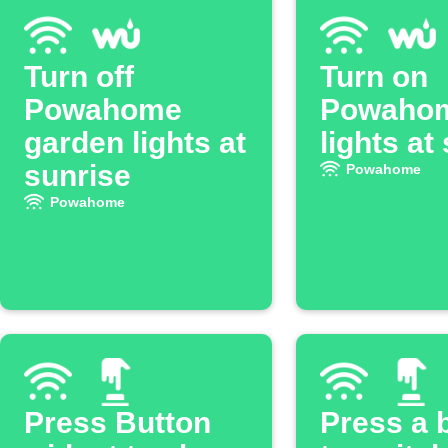
Turn off
Turn on
Powahome
Powaho
garden lights at
lights at
sunrise
Powahome
Powahome
Press Button
Press a 