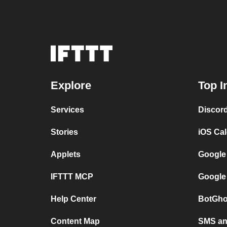
Explore
Top I
Services
Discor
Stories
iOS Ca
Applets
Google
IFTTT MCP
Google
Help Center
BotGho
Content Map
SMS and