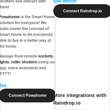
Visit website
shutters and interact with
them!
Connect Raindrop.io
Powahome
is the Smart Home
solution for everyone! We
make easier the concept of
Smart Home to let everybody
able to live in a better way at
the home.
Manage from remote
sockets,
lights
,
roller shutters
using our
app, voice assistants and
IFTTT!
Buy
More integrations with
Connect Powahome
Raindrop.io