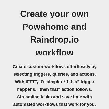
Create your own
Powahome and
Raindrop.io
workflow
Create custom workflows effortlessly by
selecting triggers, queries, and actions.
With IFTTT, it's simple: “If this” trigger
happens, “then that” action follows.
Streamline tasks and save time with
automated workflows that work for you.