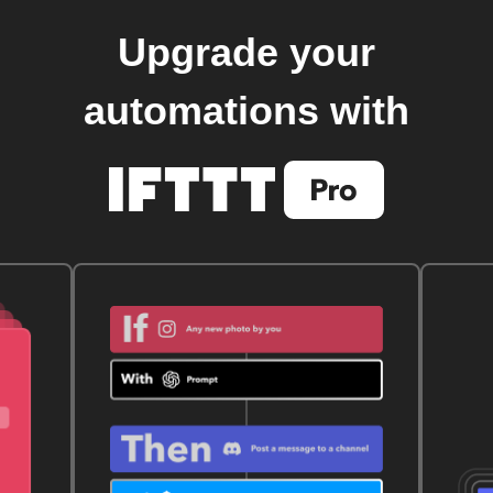
Upgrade your
automations with