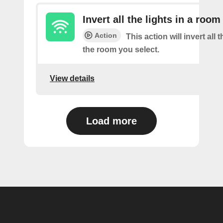
Invert all the lights in a room
Action
This action will invert all t
the room you select.
View details
Load more