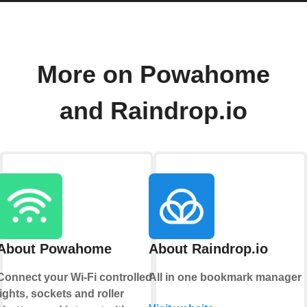
More on Powahome
and Raindrop.io
About Powahome
About Raindrop.io
Connect your Wi-Fi controlled
All in one bookmark manager
lights, sockets and roller