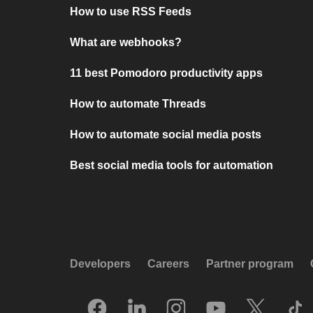
How to use RSS Feeds
What are webhooks?
11 best Pomodoro productivity apps
How to automate Threads
How to automate social media posts
Best social media tools for automation
Developers
Careers
Partner program