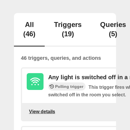
All
Triggers
Queries
(46)
(19)
(5)
46 triggers, queries, and actions
Any light is switched off in 
Polling trigger
This trigger fires w
switched off in the room you select.
View details