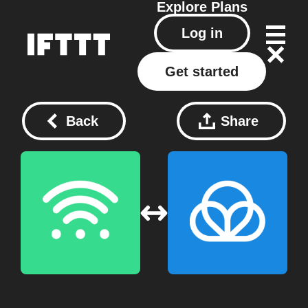
Explore
Plans
Log in
Get started
Back
Share