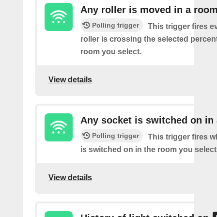
Any roller is moved in a roo
Polling trigger
This trigger fires e
roller is crossing the selected percen
room you select.
View details
Any socket is switched on in
Polling trigger
This trigger fires 
is switched on in the room you select
View details