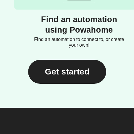
Find an automation
using Powahome
Find an automation to connect to, or create
your own!
Get started