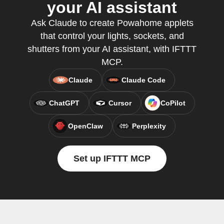
your AI assistant
Ask Claude to create Powahome applets
that control your lights, sockets, and
shutters from your AI assistant, with IFTTT
MCP.
Claude
Claude Code
ChatGPT
Cursor
CoPilot
OpenClaw
Perplexity
Set up IFTTT MCP