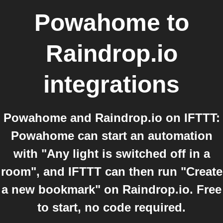
Powahome
to
Raindrop.io
integrations
Powahome and Raindrop.io on IFTTT:
Powahome can start an automation
with "Any light is switched off in a
room", and IFTTT can then run "Create
a new bookmark" on Raindrop.io. Free
to start, no code required.