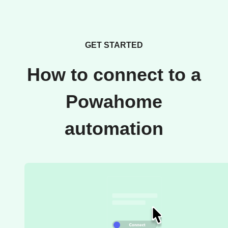
GET STARTED
How to connect to a
Powahome
automation