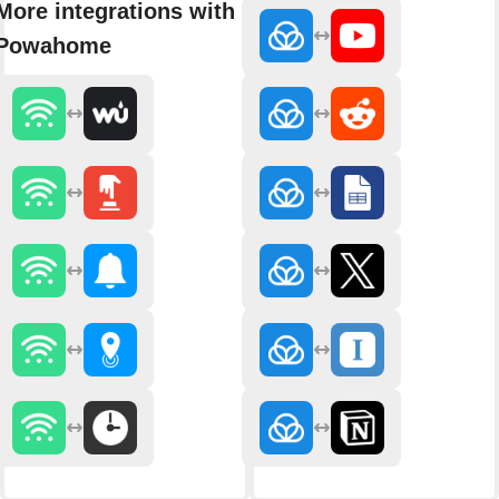
More integrations with
Powahome