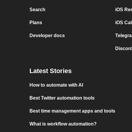
Search
iOS Re
Plans
iOS Cal
Developer docs
Telegra
Discord
Latest Stories
How to automate with AI
Best Twitter automation tools
Best time management apps and tools
What is workflow automation?