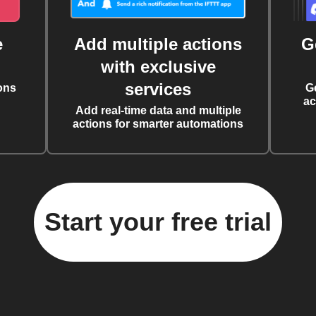
e
Add multiple actions
G
with exclusive
services
ons
G
ac
Add real-time data and multiple
actions for smarter automations
Start your free trial