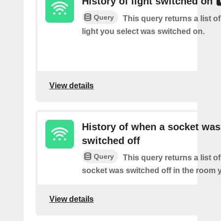
History of light switched on
Query
This query returns a list o
light you select was switched on.
View details
History of when a socket was
switched off
Query
This query returns a list o
socket was switched off in the room y
View details