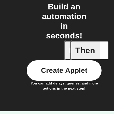
Build an
automation
in
seconds!
If
Then
Any light
Create Applet
You can add delays, queries, and more
actions in the next step!