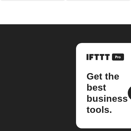
Get the
best
business
tools.