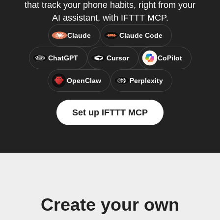
that track your phone habits, right from your
AI assistant, with IFTTT MCP.
Claude
Claude Code
ChatGPT
Cursor
CoPilot
OpenClaw
Perplexity
Set up IFTTT MCP
Create your own