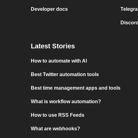
Developer docs
Telegra
Discord
Latest Stories
How to automate with AI
Best Twitter automation tools
Best time management apps and tools
What is workflow automation?
How to use RSS Feeds
What are webhooks?