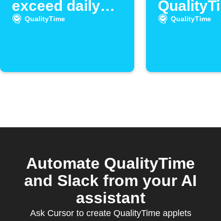
exceed daily
QualityT
unlock limit
detects 
QualityTime
QualityTime
many un
Automate QualityTime
and Slack from your AI
assistant
Ask Cursor to create QualityTime applets