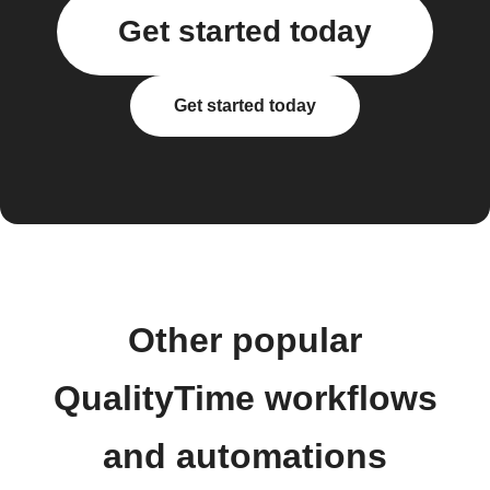
Get started today
Get started today
Other popular
QualityTime workflows
and automations