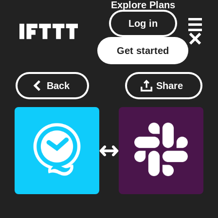
Explore
Plans
Log in
Get started
Back
Share