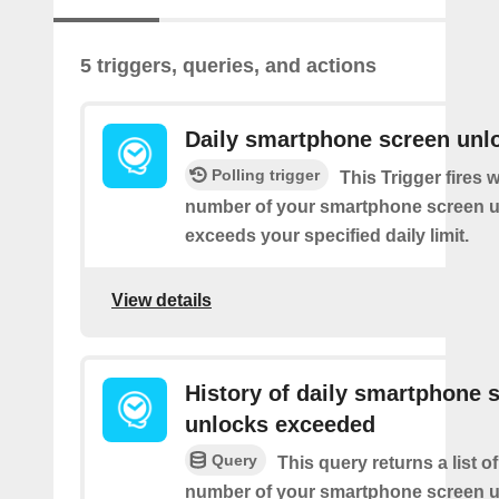
5 triggers, queries, and actions
Daily smartphone screen unl
Polling trigger
This Trigger fires 
number of your smartphone screen 
exceeds your specified daily limit.
View details
History of daily smartphone 
unlocks exceeded
Query
This query returns a list o
number of your smartphone screen 