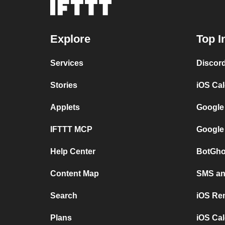
Explore
Top I
Services
Discor
Stories
iOS Ca
Applets
Google
IFTTT MCP
Google
Help Center
BotGho
Content Map
SMS and
Search
iOS Re
Plans
iOS Cal