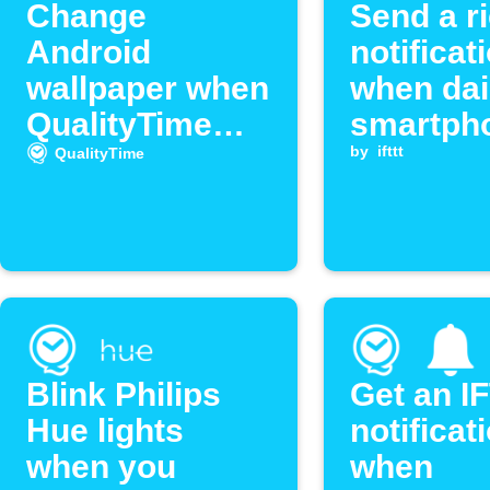
Change
Send a r
Android
notificat
wallpaper when
when dai
QualityTime
smartph
limit is
usage e
by
ifttt
QualityTime
exceeded
your limi
Blink Philips
Get an I
Hue lights
notificat
when you
when