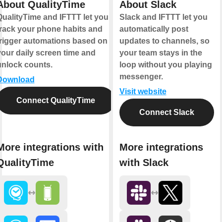
About QualityTime
About Slack
QualityTime and IFTTT let you
Slack and IFTTT let you
track your phone habits and
automatically post
trigger automations based on
updates to channels, so
your daily screen time and
your team stays in the
unlock counts.
loop without you playing
messenger.
Download
Visit website
Connect QualityTime
Connect Slack
More integrations with
More integrations
QualityTime
with Slack