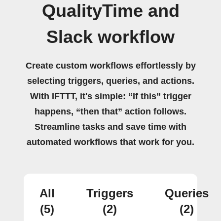
QualityTime and
Slack workflow
Create custom workflows effortlessly by
selecting triggers, queries, and actions.
With IFTTT, it's simple: “If this” trigger
happens, “then that” action follows.
Streamline tasks and save time with
automated workflows that work for you.
All
Triggers
Queries
(5)
(2)
(2)