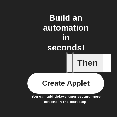
Build an
automation
in
seconds!
If
Then
Daily sm
Create Applet
You can add delays, queries, and more
actions in the next step!