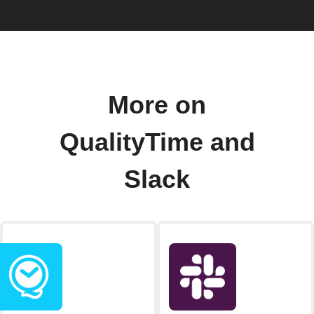
More on
QualityTime and
Slack