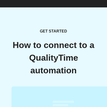
GET STARTED
How to connect to a
QualityTime
automation