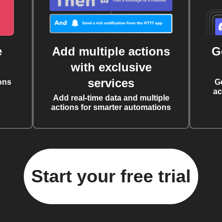
e
Add multiple actions
G
with exclusive
services
ons
G
ac
Add real-time data and multiple
actions for smarter automations
Start your free trial