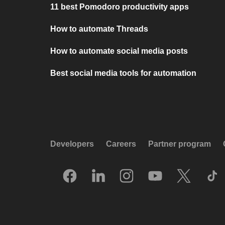
11 best Pomodoro productivity apps
How to automate Threads
How to automate social media posts
Best social media tools for automation
Developers
Careers
Partner program