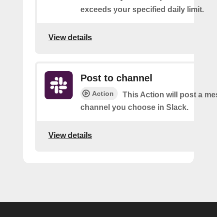
exceeds your specified daily limit.
View details
Post to channel
Action
This Action will post a me
channel you choose in Slack.
View details