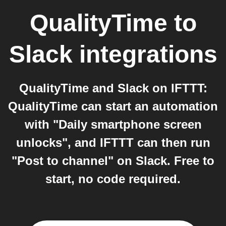
QualityTime
to
Slack
integrations
QualityTime and Slack on IFTTT:
QualityTime can start an automation
with "Daily smartphone screen
unlocks", and IFTTT can then run
"Post to channel" on Slack. Free to
start, no code required.