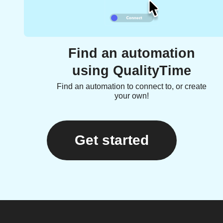
Find an automation
using QualityTime
Find an automation to connect to, or create
your own!
Get started