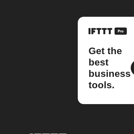
Get the
best
business
tools.