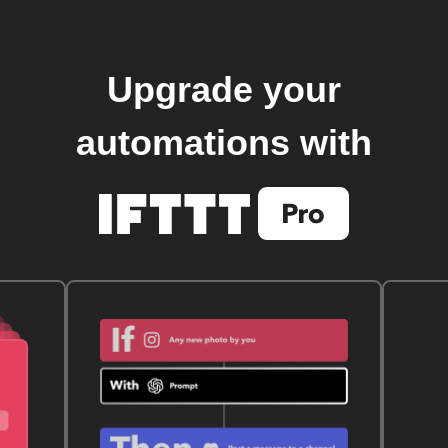
Upgrade your
automations with