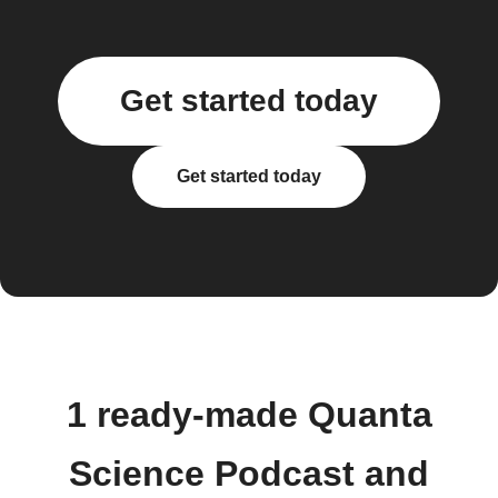
Get started today
Get started today
1 ready-made Quanta
Science Podcast and