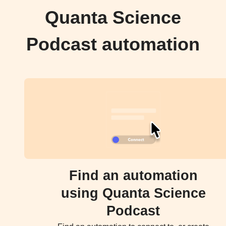
Quanta Science
Podcast automation
Find an automation
using Quanta Science
Podcast