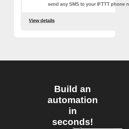
send any SMS to your IFTTT phone 
View details
Build an
automation
in
seconds!