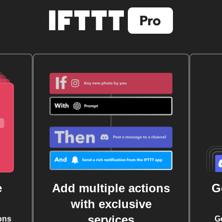
e
Add multiple actions
G
with exclusive
services
ons
G