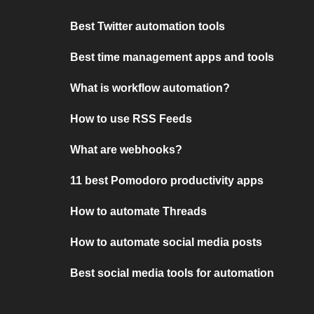
Best Twitter automation tools
Best time management apps and tools
What is workflow automation?
How to use RSS Feeds
What are webhooks?
11 best Pomodoro productivity apps
How to automate Threads
How to automate social media posts
Best social media tools for automation