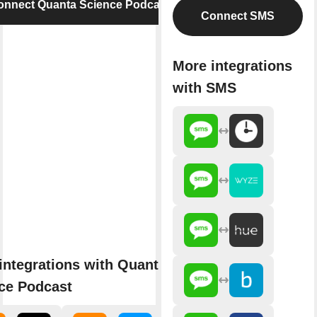
onnect Quanta Science Podcast
Connect SMS
More integrations
with SMS
integrations with Quanta
ce Podcast