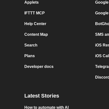
Applets
Google
IFTTT MCP
Google
Help Center
BotGho
Content Map
SMS and
Search
iOS Re
Plans
iOS Cal
Developer docs
Telegra
Discord
Latest Stories
How to automate with AI