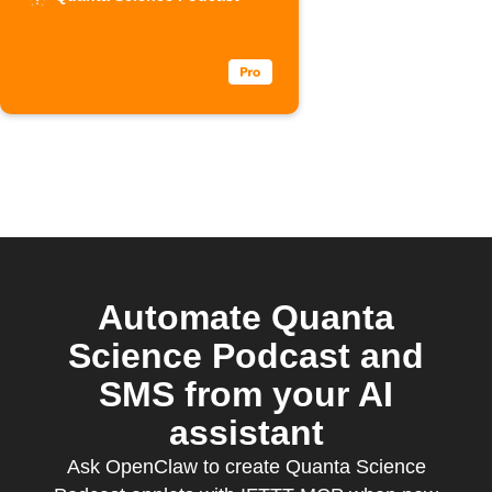
Podcast
episodes
Automate Quanta
Science Podcast and
SMS from your AI
assistant
Ask OpenClaw to create Quanta Science