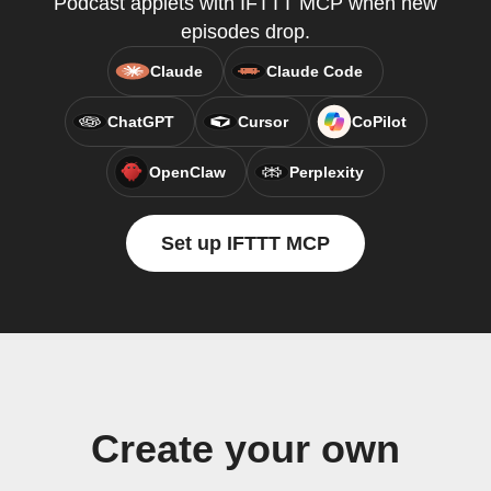
Podcast applets with IFTTT MCP when new
episodes drop.
Claude
Claude Code
ChatGPT
Cursor
CoPilot
OpenClaw
Perplexity
Set up IFTTT MCP
Create your own