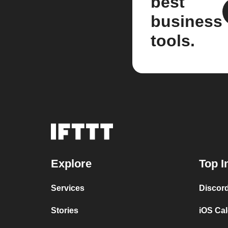
best
business
tools.
Explore
Top I
Services
Discor
Stories
iOS Ca