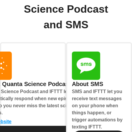
Science Podcast
and SMS
 Quanta Science Podcast
About SMS
 Science Podcast and IFTTT let you
SMS and IFTTT let you
tically respond when new episodes
receive text messages
o you never miss the latest science
on your phone when
s.
things happen, or
trigger automations by
ebsite
texting IFTTT.