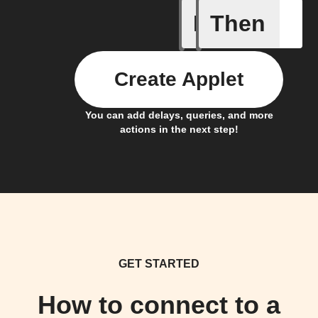
If
Then
New Epi
Create Applet
You can add delays, queries, and more
actions in the next step!
GET STARTED
How to connect to a