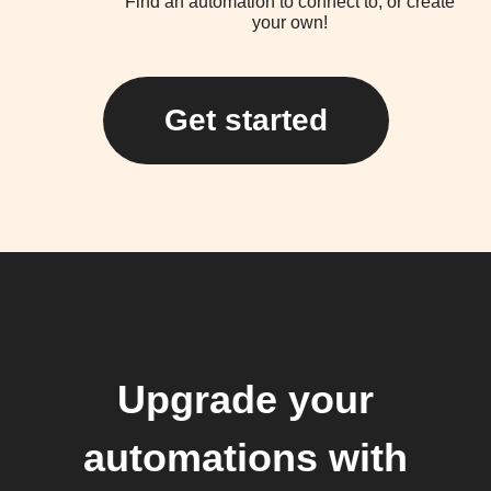
Find an automation to connect to, or create
your own!
Get started
Upgrade your
automations with