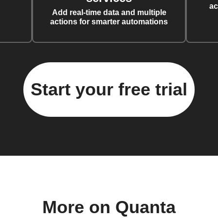
ac
Add real-time data and multiple
actions for smarter automations
Start your free trial
More on Quanta