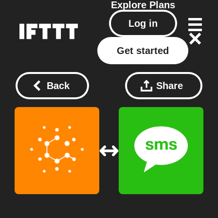
Explore
Plans
Log in
Get started
Back
Share