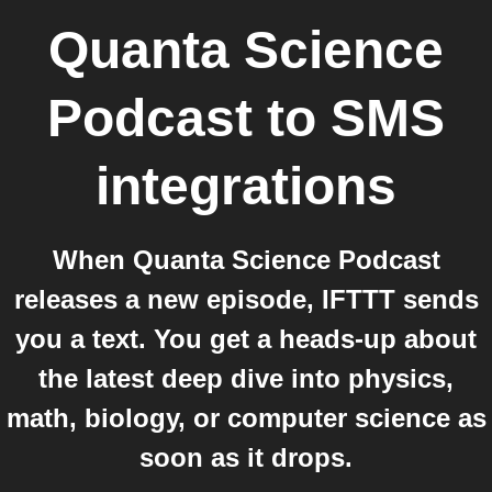
Quanta Science
Podcast
to
SMS
integrations
When Quanta Science Podcast
releases a new episode, IFTTT sends
you a text. You get a heads-up about
the latest deep dive into physics,
math, biology, or computer science as
soon as it drops.