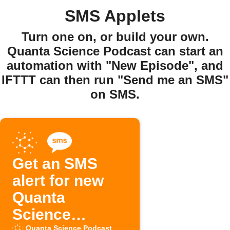
SMS Applets
Turn one on, or build your own.
Quanta Science Podcast can start an
automation with "New Episode", and
IFTTT can then run "Send me an SMS"
on SMS.
Get an SMS
alert for new
Quanta
Science
Quanta Science Podcast