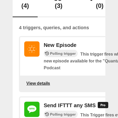
(4)
(3)
(0)
4 triggers, queries, and actions
New Episode
Polling trigger
This trigger fires w
new episode available for the "Quant
Podcast
View details
Send IFTTT any SMS
Polling trigger
This Trigger fires 