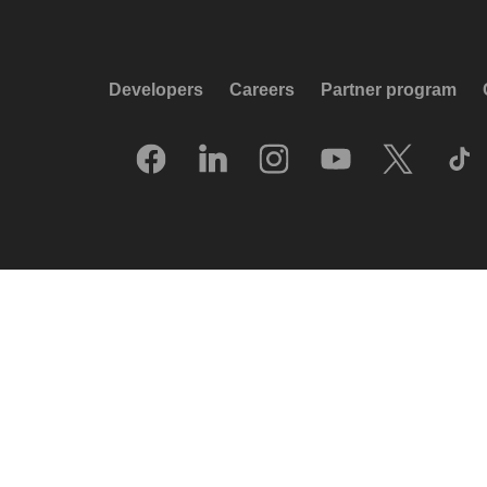
Developers
Careers
Partner program