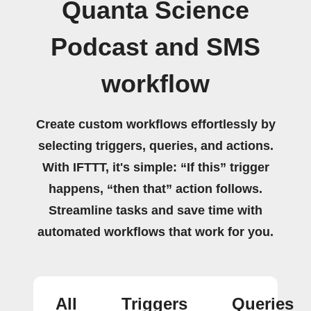
Quanta Science
Podcast and SMS
workflow
Create custom workflows effortlessly by
selecting triggers, queries, and actions.
With IFTTT, it's simple: “If this” trigger
happens, “then that” action follows.
Streamline tasks and save time with
automated workflows that work for you.
All
Triggers
Queries