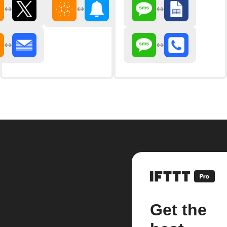
Get the