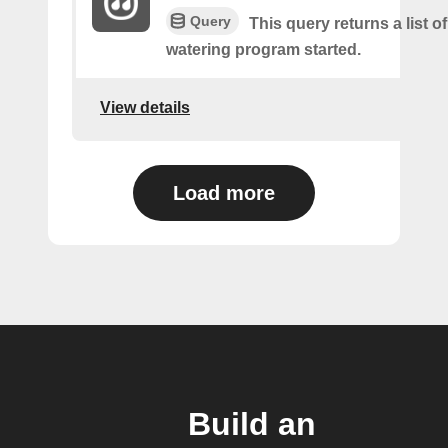
Query
This query returns a list o
watering program started.
View details
Load more
Build an