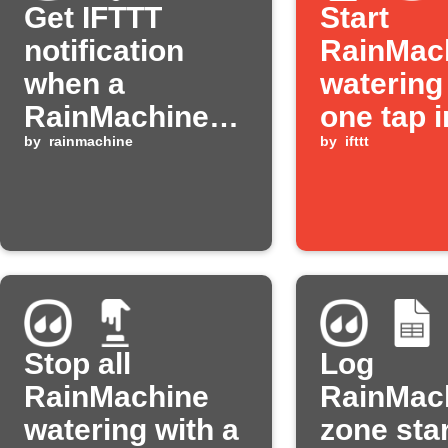
Get IFTTT
Start
notification
RainMac
when a
watering
RainMachine
one tap i
zone starts
by
rainmachine
IFTTT ap
by
ifttt
watering
Stop all
Log
RainMachine
RainMac
watering with a
zone star