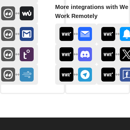
More integrations with We
Work Remotely