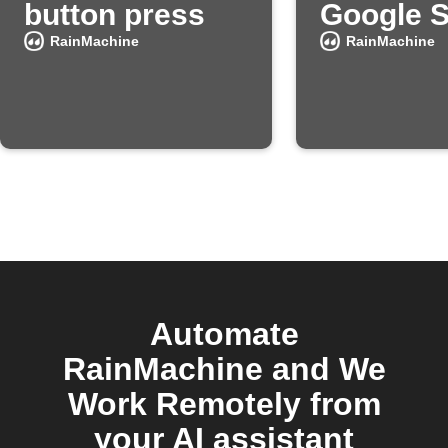
button press
Google 
RainMachine
RainMachine
Automate
RainMachine and We
Work Remotely from
your AI assistant