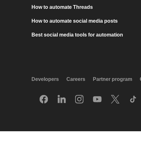
How to automate Threads
How to automate social media posts
Best social media tools for automation
Developers
Careers
Partner program