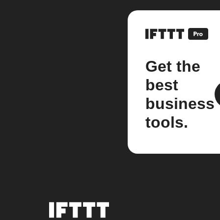
Get the
best
business
tools.