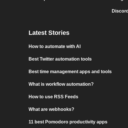
Discord
Latest Stories
How to automate with AI
Best Twitter automation tools
Best time management apps and tools
What is workflow automation?
How to use RSS Feeds
What are webhooks?
11 best Pomodoro productivity apps