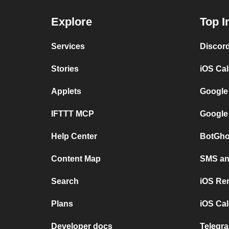
Explore
Top I
Services
Discor
Stories
iOS Ca
Applets
Google
IFTTT MCP
Google
Help Center
BotGho
Content Map
SMS and
Search
iOS Re
Plans
iOS Cal
Developer docs
Telegra