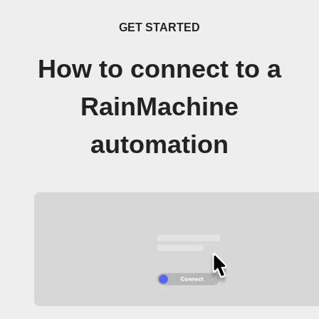
GET STARTED
How to connect to a
RainMachine
automation