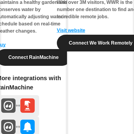
aintains a healthy garden and
With over 3M visitors, WWR is the
onserves water by
number one destination to find and
utomatically adjusting watering
incredible remote jobs.
chedule based on real-time
Visit website
eather changes.
Connect We Work Remotely
uy
Connect RainMachine
ore integrations with
ainMachine