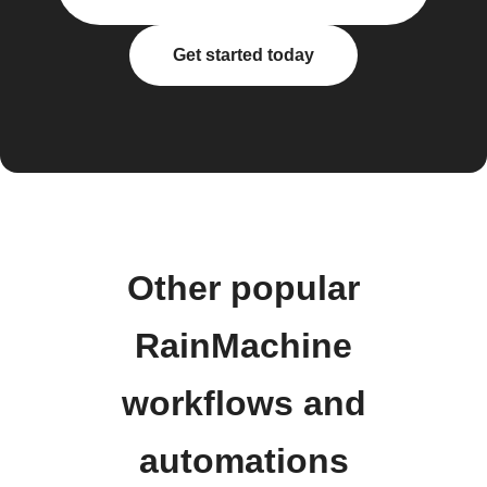
Get started today
Other popular
RainMachine
workflows and
automations