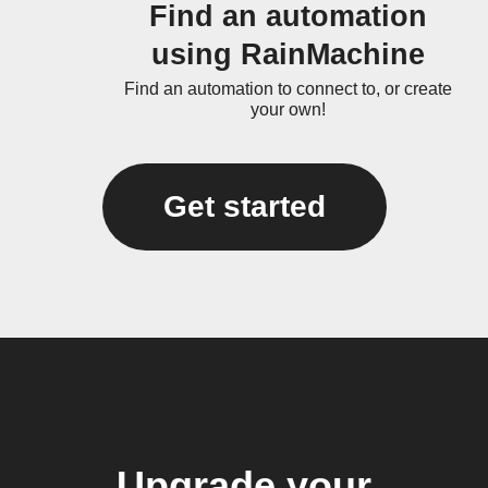
Find an automation
using RainMachine
Find an automation to connect to, or create
your own!
Get started
Upgrade your