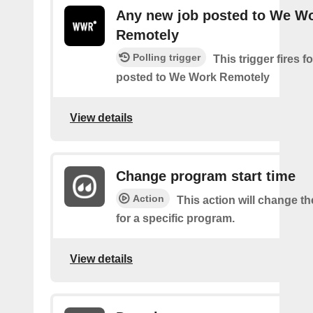
Any new job posted to We W
Remotely
Polling trigger
This trigger fires 
posted to We Work Remotely
View details
Change program start time
Action
This action will change th
for a specific program.
View details