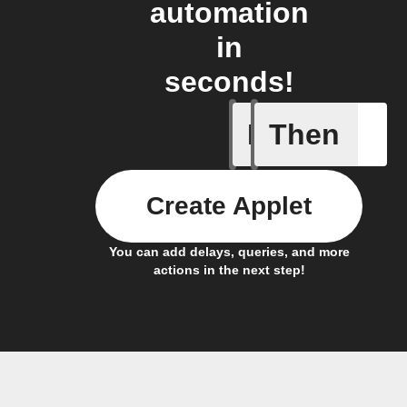
automation
in
seconds!
If
Then
Any new 
Create Applet
You can add delays, queries, and more
actions in the next step!