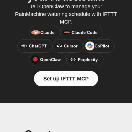
Tell OpenClaw to manage your
RainMachine watering schedule with IFTTT
MCP.
Claude
Claude Code
ChatGPT
Cursor
CoPilot
OpenClaw
Perplexity
Set up IFTTT MCP