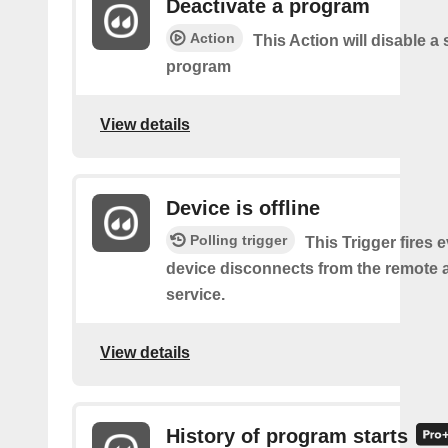
Deactivate a program
Action
This Action will disable a 
program
View details
Device is offline
Polling trigger
This Trigger fires 
device disconnects from the remote 
service.
View details
History of program starts