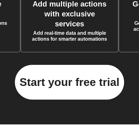
e
Add multiple actions
G
with exclusive
services
ons
G
ac
Add real-time data and multiple
actions for smarter automations
Start your free trial