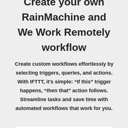
Create your own
RainMachine and
We Work Remotely
workflow
Create custom workflows effortlessly by
selecting triggers, queries, and actions.
With IFTTT, it's simple: “If this” trigger
happens, “then that” action follows.
Streamline tasks and save time with
automated workflows that work for you.