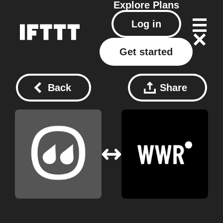
Explore
Plans
Log in
Get started
Back
Share