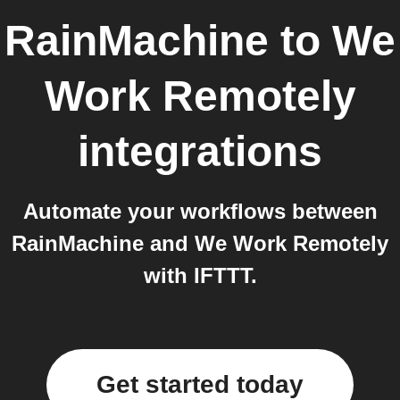
RainMachine
to
We
Work Remotely
integrations
Automate your workflows between
RainMachine and We Work Remotely
with IFTTT.
Get started today