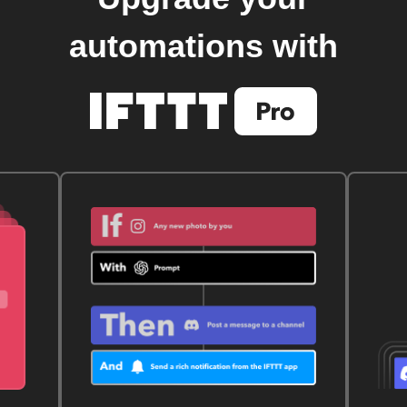
automations with