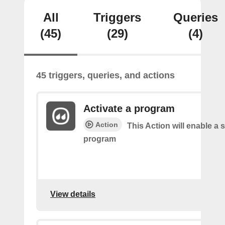
All
Triggers
Queries
(45)
(29)
(4)
45 triggers, queries, and actions
Activate a program
Action
This Action will enable a s
program
View details