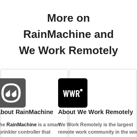
More on
RainMachine and
We Work Remotely
bout RainMachine
About We Work Remotely
he
RainMachine
is a smart
We Work Remotely is the largest
prinkler controller that
remote work community in the wor