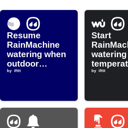
Resume
Start
RainMachine
RainMac
watering when
watering
outdoor
temperat
temperature
by
ifttt
drops be
by
ifttt
rises above
threshol
threshold