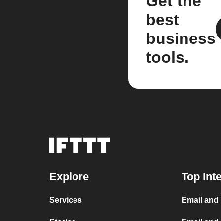
Get the
best
business
tools.
Explore
Top Int
Services
Email and