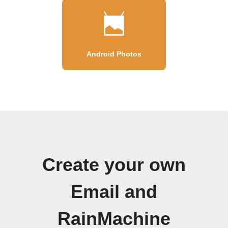
Android Photos
Create your own
Email and
RainMachine