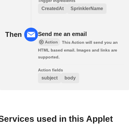
Trigger ingredients
CreatedAt
SprinklerName
Then
Send me an email
Action
This Action will send you an
HTML based email. Images and links are
supported.
Action fields
subject
body
Services used in this Applet