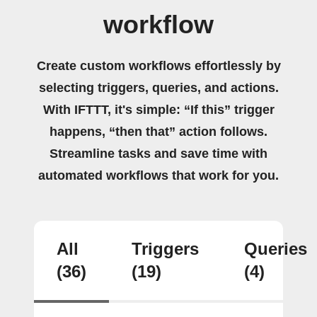
workflow
Create custom workflows effortlessly by
selecting triggers, queries, and actions.
With IFTTT, it's simple: “If this” trigger
happens, “then that” action follows.
Streamline tasks and save time with
automated workflows that work for you.
All
Triggers
Queries
(36)
(19)
(4)