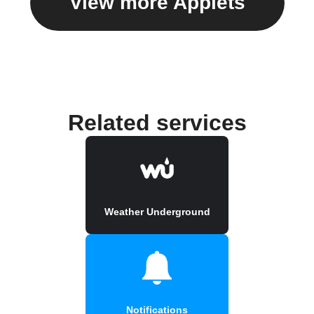
View more Applets
Related services
Weather Underground
Notifications