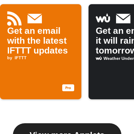
Get an email
Get an em
with the latest
it will rai
IFTTT updates
tomorro
by
IFTTT
Weather Unde