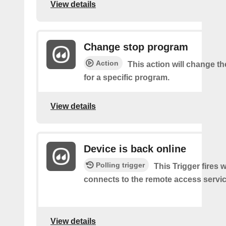
View details
Change stop program
Action
This action will change th
for a specific program.
View details
Device is back online
Polling trigger
This Trigger fires
connects to the remote access servic
View details