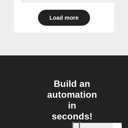
Load more
Build an
automation
in
seconds!