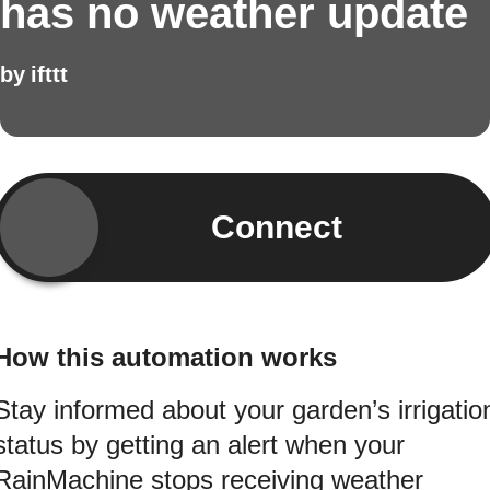
has no weather update
by
ifttt
Connect
How this automation works
Stay informed about your garden’s irrigatio
status by getting an alert when your
RainMachine stops receiving weather