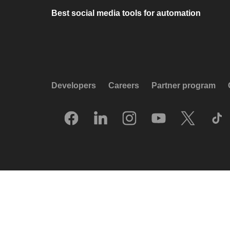
Best social media tools for automation
Developers
Careers
Partner program