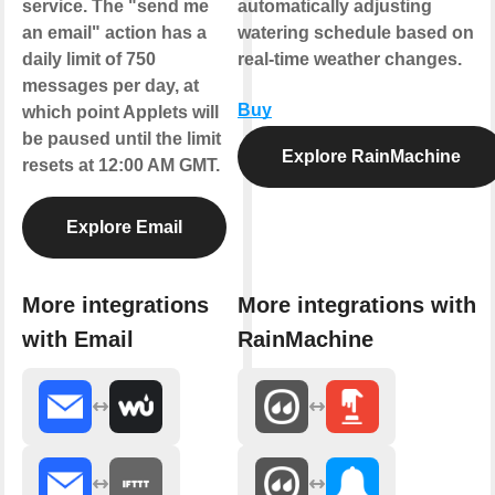
service. The "send me
automatically adjusting
an email" action has a
watering schedule based on
daily limit of 750
real-time weather changes.
messages per day, at
Buy
which point Applets will
be paused until the limit
Explore RainMachine
resets at 12:00 AM GMT.
Explore Email
More integrations
More integrations with
with Email
RainMachine