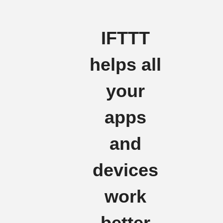
IFTTT
helps all
your
apps
and
devices
work
better