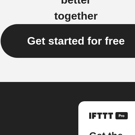
together
Get started for free