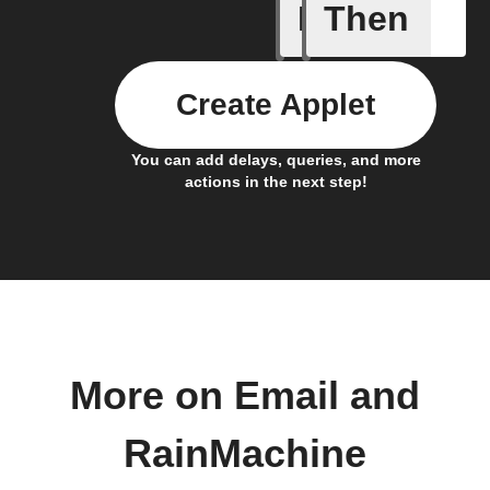
If
Then
Automati
Create Applet
You can add delays, queries, and more
actions in the next step!
More on Email and
RainMachine