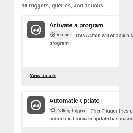
36 triggers, queries, and actions
Activate a program
Action
This Action will enable a s
program
View details
Automatic update
Polling trigger
This Trigger fires 
automatic firmware update has occur