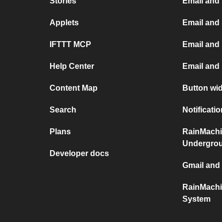
Stories
Email and
Applets
Email and
IFTTT MCP
Email and 
Help Center
Email and
Content Map
Button wi
Search
Notificati
Plans
RainMachi
Undergro
Developer docs
Gmail and
RainMachi
System