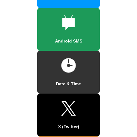
Android SMS
Date & Time
X (Twitter)