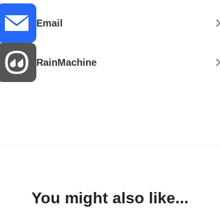
Email
RainMachine
You might also like...