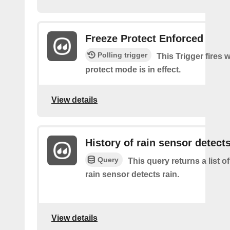
Freeze Protect Enforced
Polling trigger
This Trigger fires 
protect mode is in effect.
View details
History of rain sensor detects
Query
This query returns a list o
rain sensor detects rain.
View details