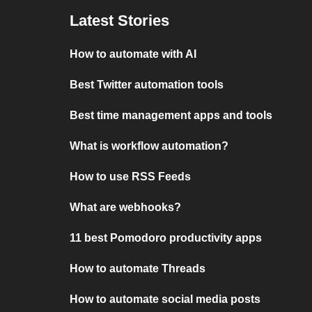
Latest Stories
How to automate with AI
Best Twitter automation tools
Best time management apps and tools
What is workflow automation?
How to use RSS Feeds
What are webhooks?
11 best Pomodoro productivity apps
How to automate Threads
How to automate social media posts