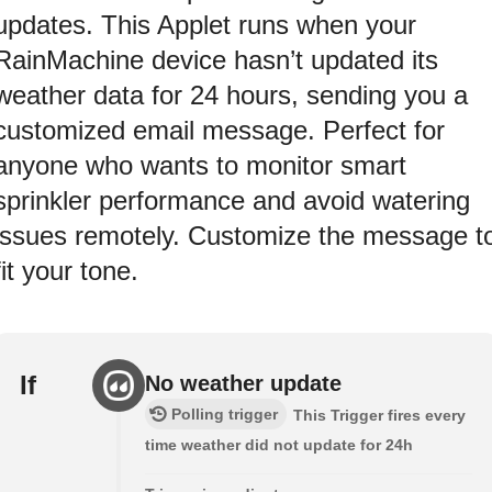
updates. This Applet runs when your
RainMachine device hasn’t updated its
weather data for 24 hours, sending you a
customized email message. Perfect for
anyone who wants to monitor smart
sprinkler performance and avoid watering
issues remotely. Customize the message t
fit your tone.
If
No weather update
Polling trigger
This Trigger fires every
time weather did not update for 24h