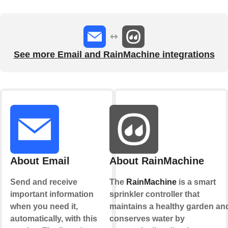
See more Email and RainMachine integrations
About Email
About RainMachine
Send and receive
The
RainMachine
is a smart
important information
sprinkler controller that
when you need it,
maintains a healthy garden an
automatically, with this
conserves water by