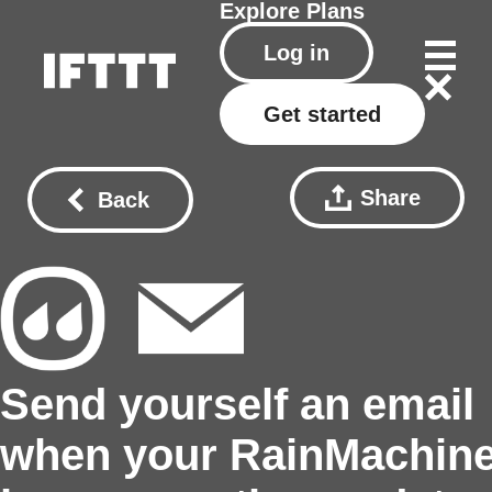
Explore
Plans
Log in
Get started
Share
Back
Send yourself an email
when your RainMachin