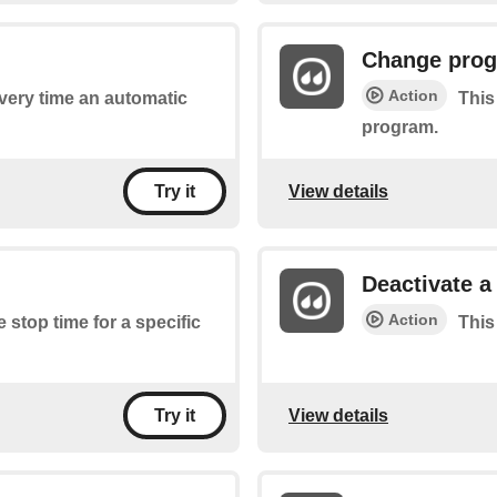
Change prog
Action
every time an automatic
This
program.
View details
Try it
Deactivate 
Action
e stop time for a specific
This
View details
Try it