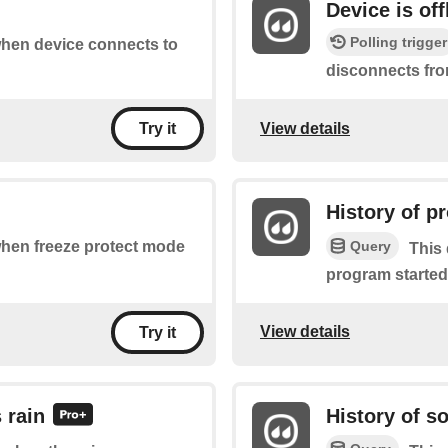
Device is off
Polling trigger
 when device connects to
disconnects fro
View details
Try it
History of p
Query
 when freeze protect mode
This 
program started
View details
Try it
 rain
History of s