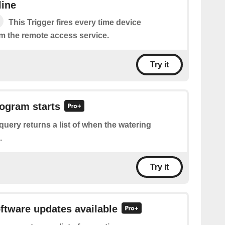
line
This Trigger fires every time device
m the remote access service.
Try it
rogram starts
query returns a list of when the watering
.
Try it
oftware updates available