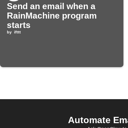
Send an email when a
RainMachine program
starts
by
ifttt
Automate Ema