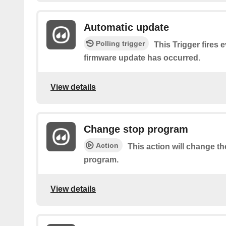
Automatic update
Polling trigger
This Trigger fires 
firmware update has occurred.
View details
Change stop program
Action
This action will change th
program.
View details