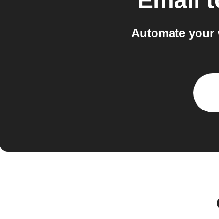
Email
t
Automate your 