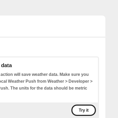
 data
 action will save weather data. Make sure you
ocal Weather Push from Weather > Developer >
ush. The units for the data should be metric
Try it