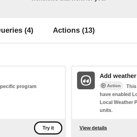
ueries
(4)
Actions
(13)
Add weather
Action
specific program
This
have enabled L
Local Weather P
units.
View details
Try it