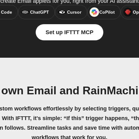
reate Email applets for you, right from your AI assistan
 Code
ChatGPT
Cursor
CoPilot
Op
Set up IFTTT MCP
 own Email and RainMach
stom workflows effortlessly by selecting triggers, qu
 With IFTTT, it's simple: “If this” trigger happens, “t
on follows. Streamline tasks and save time with auto
workflows that work for you.