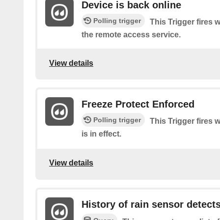
Device is back online
Polling trigger
This Trigger fires
the remote access service.
View details
Freeze Protect Enforced
Polling trigger
This Trigger fires
is in effect.
View details
History of rain sensor detects