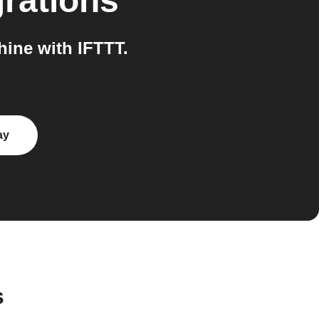
rations
ine with IFTTT.
ay
s