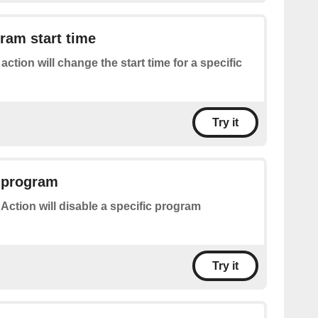
ram start time
 action will change the start time for a specific
Try it
a program
 Action will disable a specific program
Try it