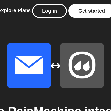
Explore
Plans
Log in
Get started