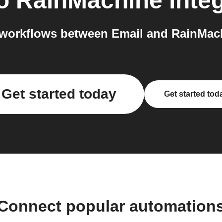
o
RainMachine
integ
workflows between Email and RainMach
Get started today
Get started tod
Connect popular automation