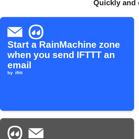
Quickly and 
Start a RainMachine zone
when you send IFTTT an
email
by
ifttt