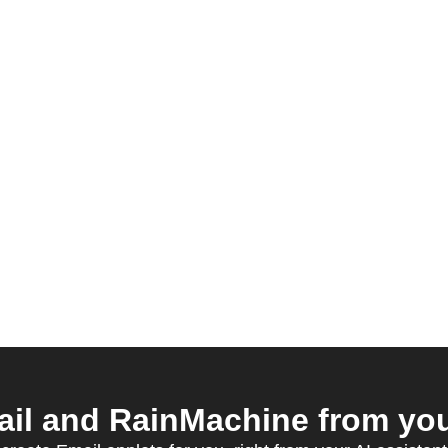
il and RainMachine from your