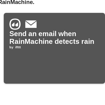
 RainMachine.
Send an email when
RainMachine detects rain
by
ifttt