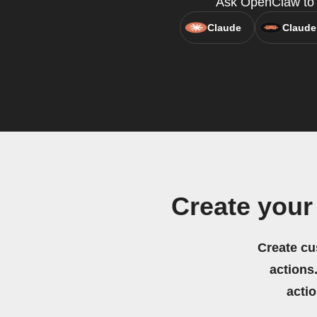
Ask OpenClaw to c
Claude
Claude
Create your
Create cu
actions.
acti