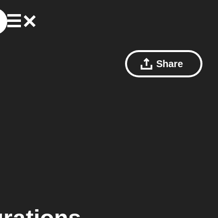
Share