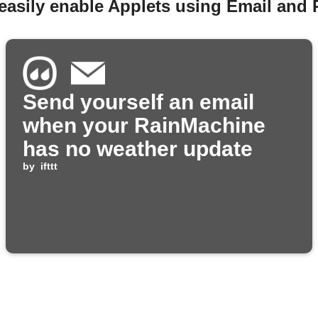
easily enable Applets using Email and
Send yourself an email
when your RainMachine
has no weather update
by
ifttt