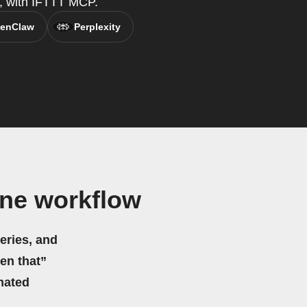
t, with IFTTT MCP.
enClaw
Perplexity
ine workflow
eries, and
hen that”
mated