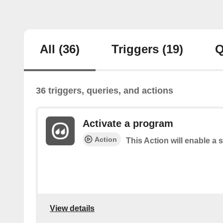
All
(36)
Triggers
(19)
Q
36 triggers, queries, and actions
Activate a program
Action
This Action will enable a 
View details