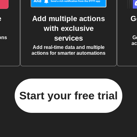
e
Add multiple actions
G
with exclusive
services
ons
G
ac
Add real-time data and multiple
actions for smarter automations
Start your free trial