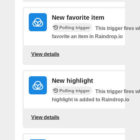
New favorite item
Polling trigger
This trigger fires 
favorite an item in Raindrop.io
View details
New highlight
Polling trigger
This trigger fires
highlight is added to Raindrop.io
View details