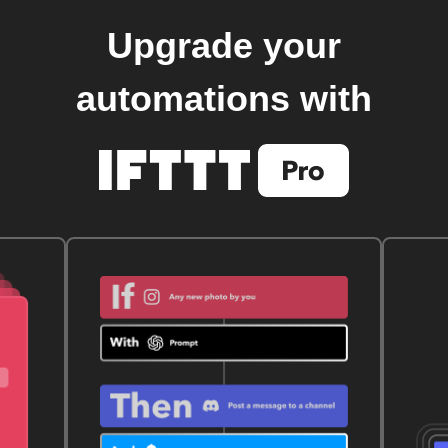
Upgrade your
automations with