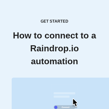
GET STARTED
How to connect to a
Raindrop.io
automation