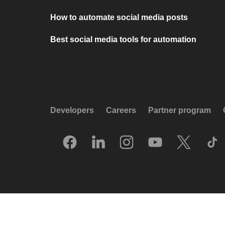
How to automate social media posts
Best social media tools for automation
Developers
Careers
Partner program