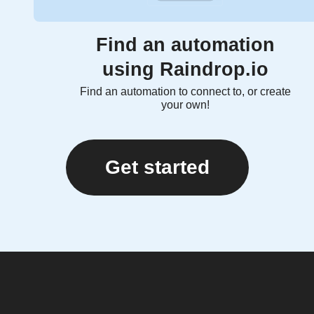
Find an automation
using Raindrop.io
Find an automation to connect to, or create
your own!
Get started