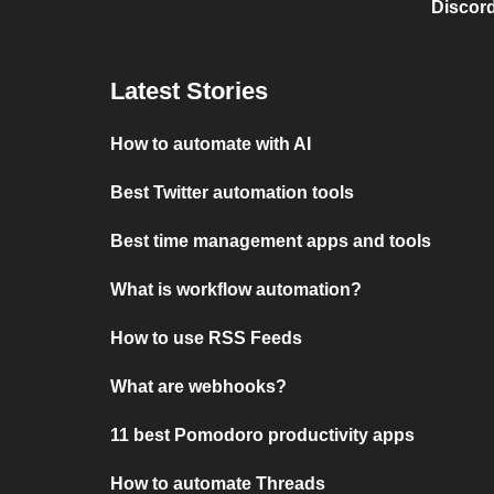
Discord
Latest Stories
How to automate with AI
Best Twitter automation tools
Best time management apps and tools
What is workflow automation?
How to use RSS Feeds
What are webhooks?
11 best Pomodoro productivity apps
How to automate Threads