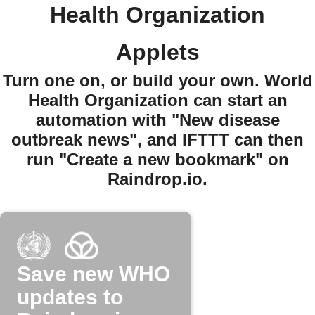
Health Organization
Applets
Turn one on, or build your own. World
Health Organization can start an
automation with "New disease
outbreak news", and IFTTT can then
run "Create a new bookmark" on
Raindrop.io.
Save new WHO
updates to