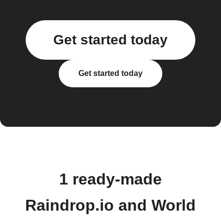
Get started today
Get started today
1 ready-made
Raindrop.io and World