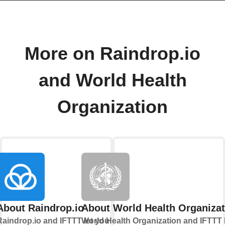
More on Raindrop.io
and World Health
Organization
About Raindrop.io
About World Health Organizat
Raindrop.io and IFTTT let you
World Health Organization and IFTTT 