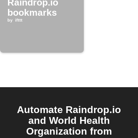
Raindrop.io
bookmarks
by
ifttt
Automate Raindrop.io
and World Health
Organization from