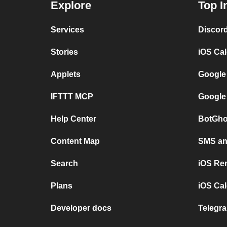
Explore
Top I
Services
Discor
Stories
iOS Ca
Applets
Google
IFTTT MCP
Google
Help Center
BotGho
Content Map
SMS and
Search
iOS Re
Plans
iOS Cal
Developer docs
Telegra