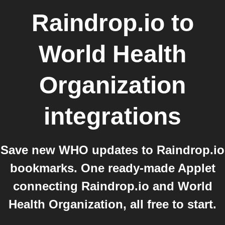
Raindrop.io
to
World Health
Organization
integrations
Save new WHO updates to Raindrop.io
bookmarks. One ready-made Applet
connecting Raindrop.io and World
Health Organization, all free to start.