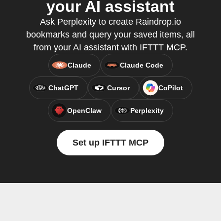
your AI assistant
Ask Perplexity to create Raindrop.io
bookmarks and query your saved items, all
from your AI assistant with IFTTT MCP.
Claude
Claude Code
ChatGPT
Cursor
CoPilot
OpenClaw
Perplexity
Set up IFTTT MCP