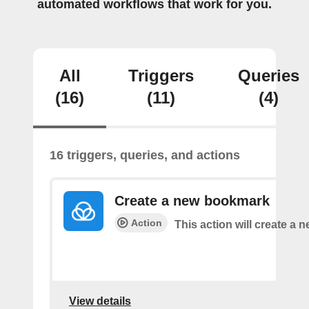
automated workflows that work for you.
All
Triggers
Queries
(16)
(11)
(4)
16 triggers, queries, and actions
Create a new bookmark
Action
This action will create a
View details