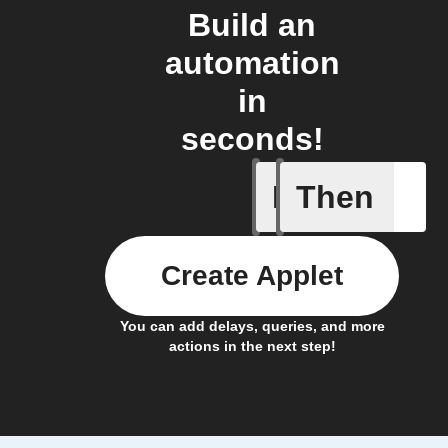
Build an
automation
in
seconds!
If
Then
Item mov
Create Applet
You can add delays, queries, and more
actions in the next step!