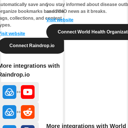
automatically save and
you stay informed about disease out
organize bookmarks based on
and WHO news as it breaks.
tags, collections, and content
Visit website
types.
Connect World Health Organizat
Visit website
Connect Raindrop.io
More integrations with
Raindrop.io
More integrations with World