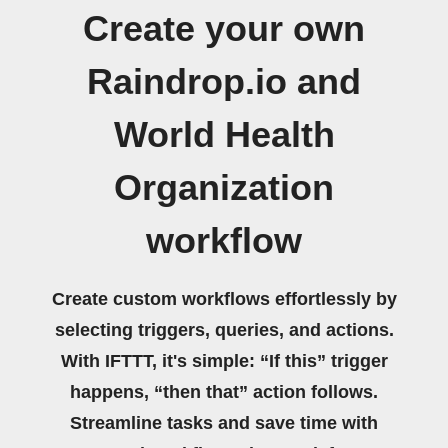
Create your own
Raindrop.io and
World Health
Organization
workflow
Create custom workflows effortlessly by
selecting triggers, queries, and actions.
With IFTTT, it's simple: “If this” trigger
happens, “then that” action follows.
Streamline tasks and save time with