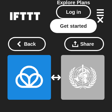
Explore
Plans
Log in
Get started
Back
Share