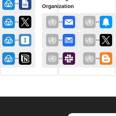
Organization