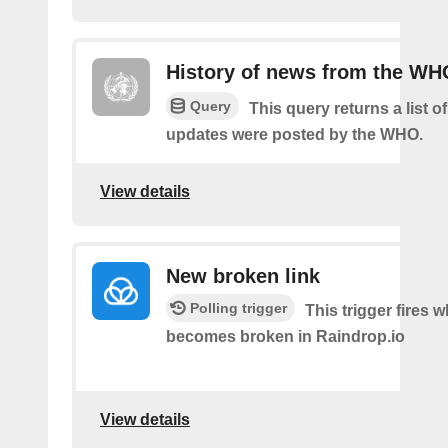
History of news from the WH
Query
This query returns a list 
updates were posted by the WHO.
View details
New broken link
Polling trigger
This trigger fires w
becomes broken in Raindrop.io
View details