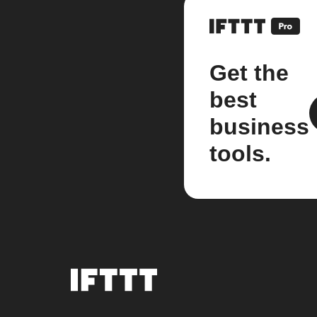
Get the
best
business
tools.