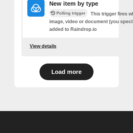
New item by type
Polling trigger
This trigger fires w
image, video or document (you speci
added to Raindrop.io
View details
Load more