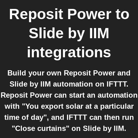
Reposit Power
to
Slide by IIM
integrations
Build your own Reposit Power and
Slide by IIM automation on IFTTT.
Reposit Power can start an automation
with "You export solar at a particular
time of day", and IFTTT can then run
"Close curtains" on Slide by IIM.