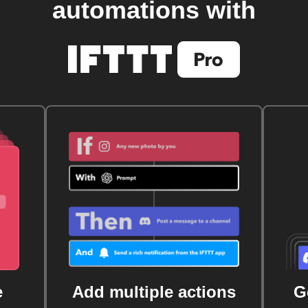
automations with
e
Add multiple actions
G