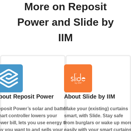
More on Reposit
Power and Slide by
IIM
bout Reposit Power
About Slide by IIM
posit Power’s solar and battery
Make your (existing) curtains
art controller lowers your
smart, with Slide. Stay safe
wer bill, lets you use energy the
from burglars or wake up mor
y you want to and sells your
easily with your smart curtains