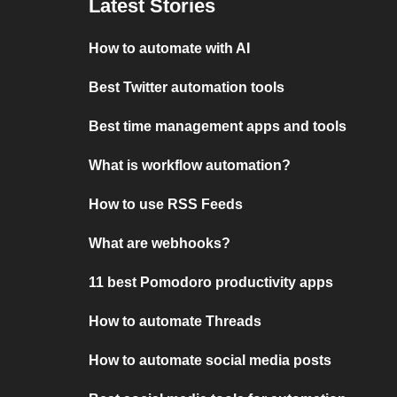
Latest Stories
How to automate with AI
Best Twitter automation tools
Best time management apps and tools
What is workflow automation?
How to use RSS Feeds
What are webhooks?
11 best Pomodoro productivity apps
How to automate Threads
How to automate social media posts