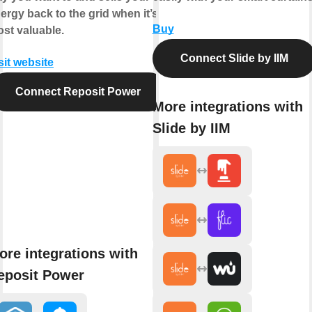
ergy back to the grid when it’s
Buy
st valuable.
Connect Slide by IIM
sit website
Connect Reposit Power
More integrations with
Slide by IIM
ore integrations with
eposit Power