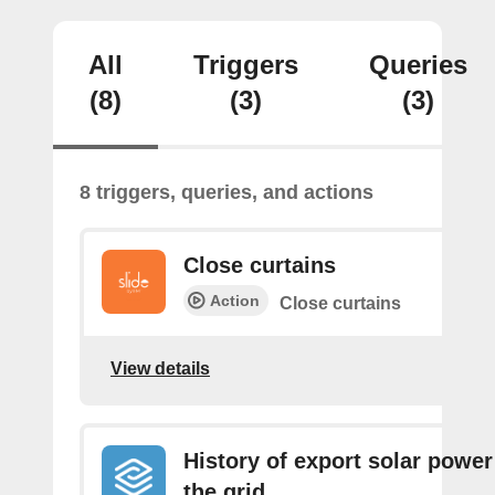
All
Triggers
Queries
(8)
(3)
(3)
8 triggers, queries, and actions
Close curtains
Action
Close curtains
View details
History of export solar power
the grid