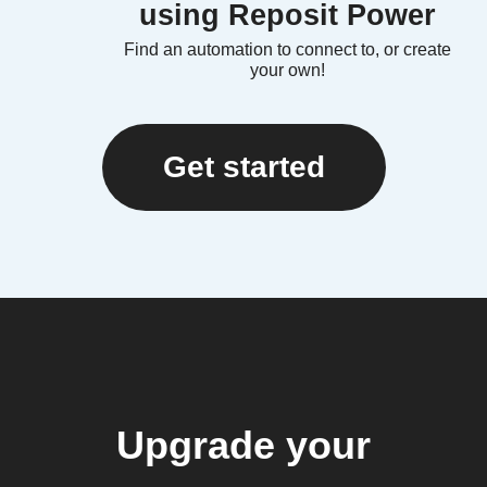
using Reposit Power
Find an automation to connect to, or create
your own!
Get started
Upgrade your