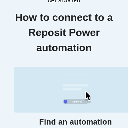
GET STARTED
How to connect to a
Reposit Power
automation
Find an automation