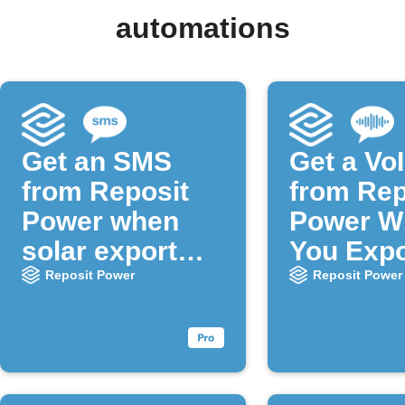
automations
Get an SMS
Get a VoI
from Reposit
from Rep
Power when
Power W
solar export
You Expo
stops
Solar
Reposit Power
Reposit Power