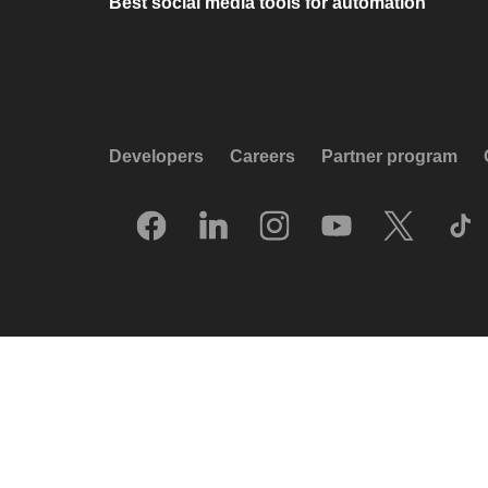
Best social media tools for automation
Developers
Careers
Partner program