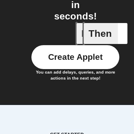
in
seconds!
If
Then
You expor
Create Applet
You can add delays, queries, and more
actions in the next step!