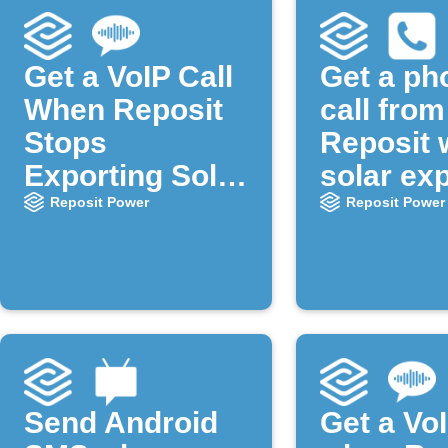
Get a VoIP Call
Get a ph
When Reposit
call from
Stops
Reposit
Exporting Solar
solar ex
Power
starts
Reposit Power
Reposit Power
Send Android
Get a VoI