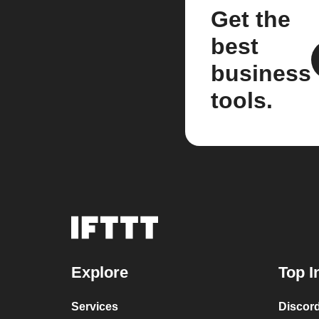
Get the
best
business
tools.
Explore
Top I
Services
Discor