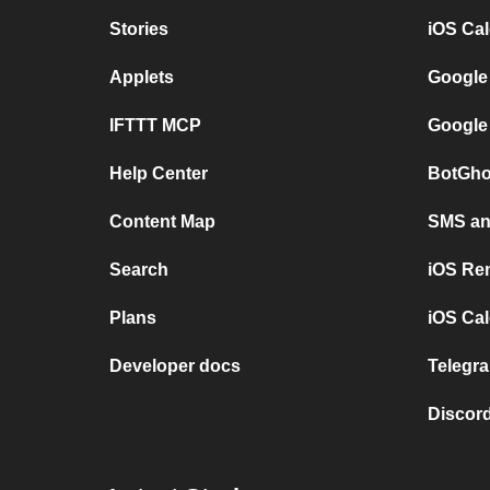
Stories
iOS Ca
Applets
Google
IFTTT MCP
Google
Help Center
BotGho
Content Map
SMS and
Search
iOS Re
Plans
iOS Cal
Developer docs
Telegra
Discord