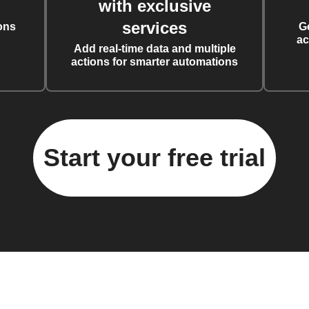
with exclusive
services
ons
G
ac
Add real-time data and multiple
actions for smarter automations
Start your free trial