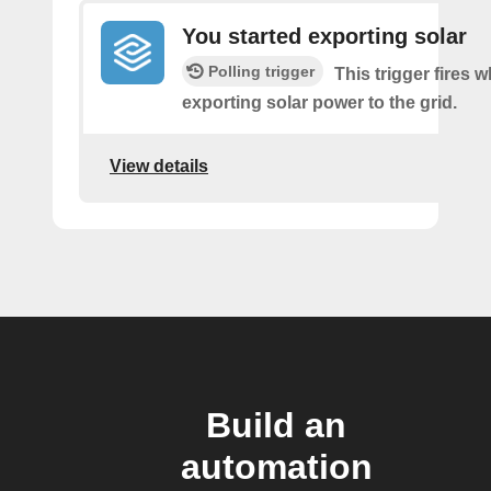
You started exporting solar
Polling trigger
This trigger fires 
exporting solar power to the grid.
View details
Build an
automation