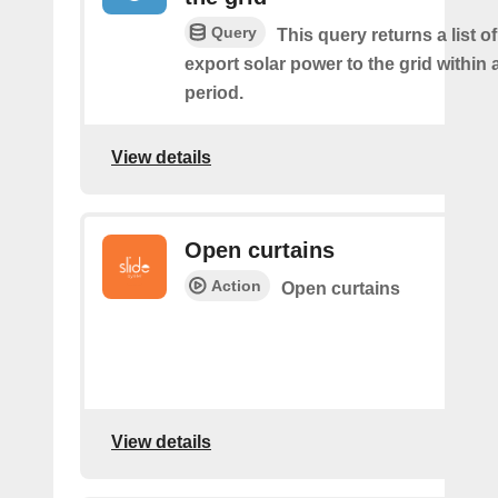
Query
This query returns a list 
export solar power to the grid within
period.
View details
Open curtains
Action
Open curtains
View details