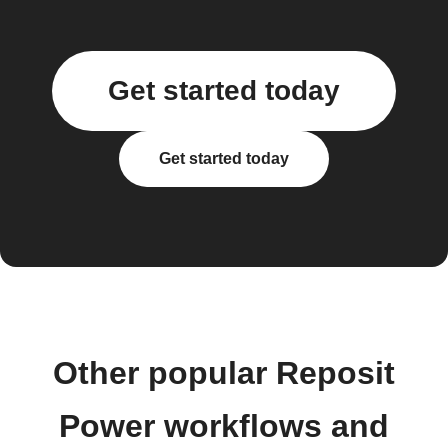
Get started today
Get started today
Other popular Reposit
Power workflows and