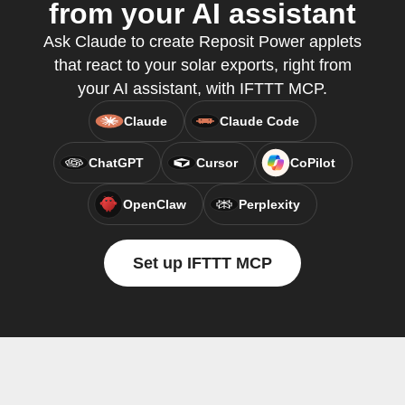
from your AI assistant
Ask Claude to create Reposit Power applets
that react to your solar exports, right from
your AI assistant, with IFTTT MCP.
Claude
Claude Code
ChatGPT
Cursor
CoPilot
OpenClaw
Perplexity
Set up IFTTT MCP