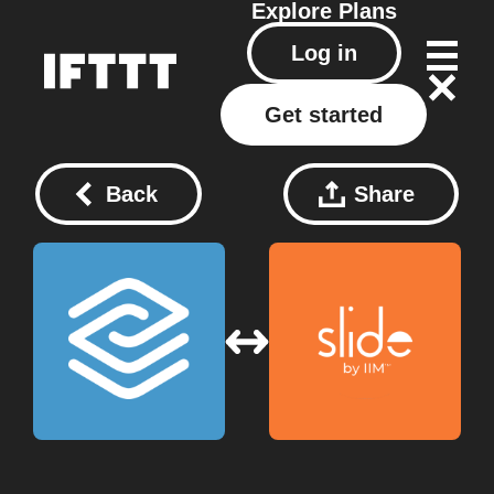
Explore
Plans
Log in
Get started
Back
Share