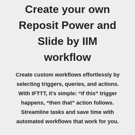
Create your own
Reposit Power and
Slide by IIM
workflow
Create custom workflows effortlessly by
selecting triggers, queries, and actions.
With IFTTT, it's simple: “If this” trigger
happens, “then that” action follows.
Streamline tasks and save time with
automated workflows that work for you.