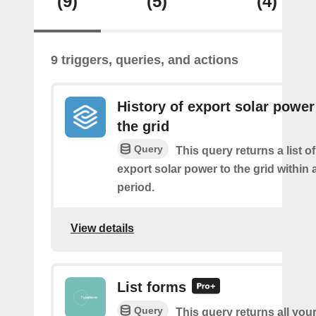
(9)
(5)
(4)
9 triggers, queries, and actions
History of export solar power
the grid
Query
This query returns a list 
export solar power to the grid within
period.
View details
List forms
Query
This query returns all you