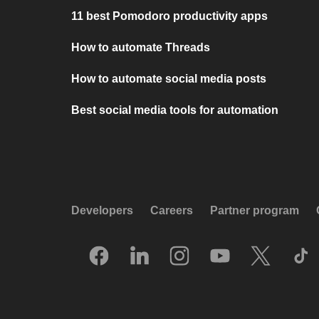
11 best Pomodoro productivity apps
How to automate Threads
How to automate social media posts
Best social media tools for automation
Developers
Careers
Partner program