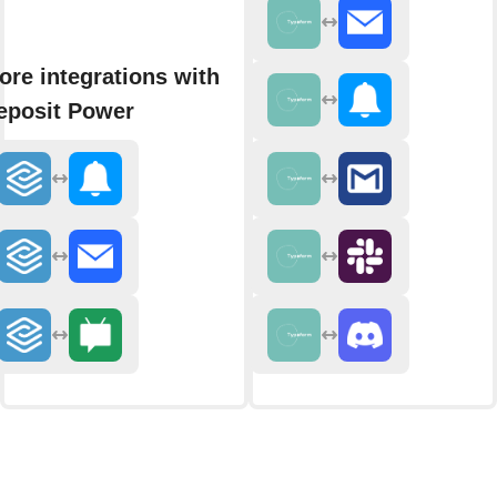
ore integrations with
eposit Power