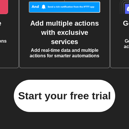
e
Add multiple actions
G
with exclusive
services
ons
G
ac
Add real-time data and multiple
actions for smarter automations
Start your free trial