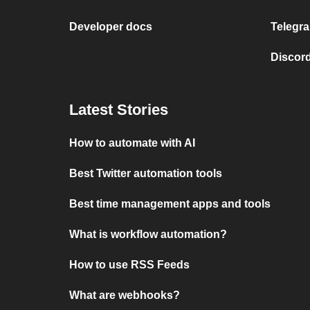
Developer docs
Telegra
Discord
Latest Stories
How to automate with AI
Best Twitter automation tools
Best time management apps and tools
What is workflow automation?
How to use RSS Feeds
What are webhooks?