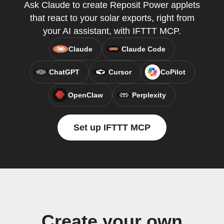
Ask Claude to create Reposit Power applets
that react to your solar exports, right from
your AI assistant, with IFTTT MCP.
Claude
Claude Code
ChatGPT
Cursor
CoPilot
OpenClaw
Perplexity
Set up IFTTT MCP
Create your own