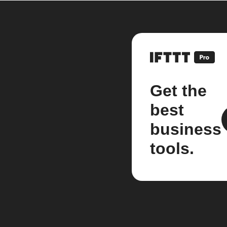
Get the
best
business
tools.