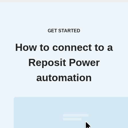
GET STARTED
How to connect to a
Reposit Power
automation