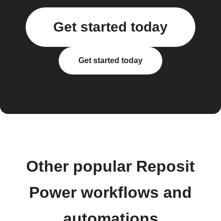
Get started today
Get started today
Other popular Reposit
Power workflows and
automations