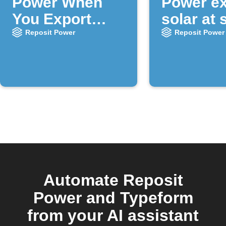
Power When
Power ex
You Export
solar at 
Solar
times
Reposit Power
Reposit Power
Automate Reposit
Power and Typeform
from your AI assistant