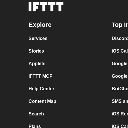
Explore
Top I
Services
Discor
Stories
iOS Ca
Applets
Google
IFTTT MCP
Google
Help Center
BotGho
Content Map
SMS and
Search
iOS Re
Plans
iOS Cal