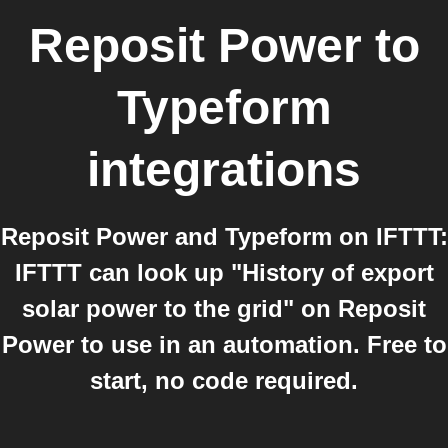
Reposit Power
to
Typeform
integrations
Reposit Power and Typeform on IFTTT:
IFTTT can look up "History of export
solar power to the grid" on Reposit
Power to use in an automation. Free to
start, no code required.