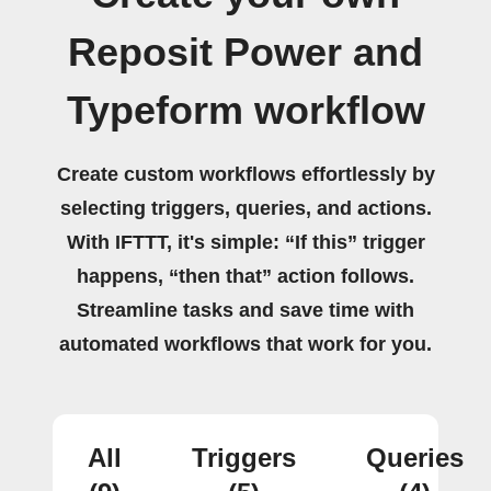
Reposit Power and
Typeform workflow
Create custom workflows effortlessly by
selecting triggers, queries, and actions.
With IFTTT, it's simple: “If this” trigger
happens, “then that” action follows.
Streamline tasks and save time with
automated workflows that work for you.
All
Triggers
Queries