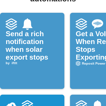
Send a rich
Get a VoI
notification
When Re
when solar
Stops
export stops
Exportin
by
ifttt
Power
Reposit Power