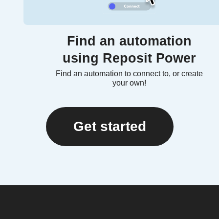
Find an automation
using Reposit Power
Find an automation to connect to, or create
your own!
Get started