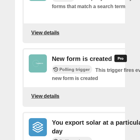
forms that match a search term
View details
New form is created
Polling trigger
This trigger fires e
new form is created
View details
You export solar at a particul
day