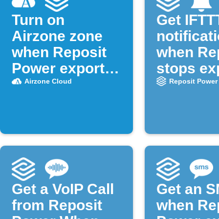
Turn on
Get IFTT
Airzone zone
notificat
when Reposit
when Re
Power exports
stops ex
solar
solar
Airzone Cloud
Reposit Power
Get a VoIP Call
Get an 
from Reposit
when Re