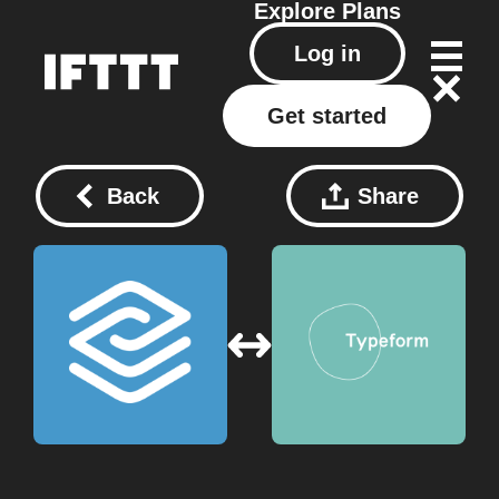
Explore
Plans
Log in
Get started
Back
Share