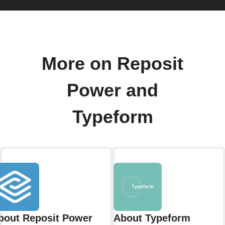
More on Reposit
Power and
Typeform
bout Reposit Power
About Typeform