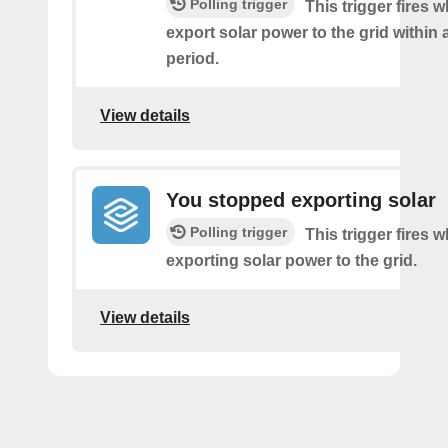
Polling trigger
This trigger fires 
export solar power to the grid within
period.
View details
You stopped exporting solar
Polling trigger
This trigger fires 
exporting solar power to the grid.
View details