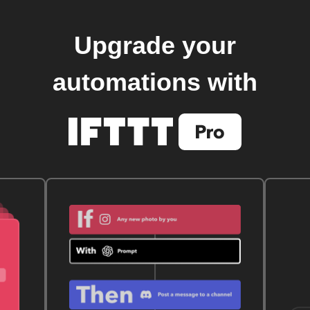
Upgrade your
automations with