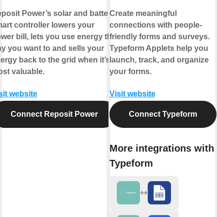
posit Power’s solar and battery
Create meaningful
art controller lowers your
connections with people-
wer bill, lets you use energy the
friendly forms and surveys.
y you want to and sells your
Typeform Applets help you
ergy back to the grid when it’s
launch, track, and organize
st valuable.
your forms.
sit website
Visit website
Connect Reposit Power
Connect Typeform
More integrations with
Typeform