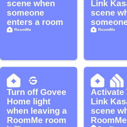
scene when
Link Kas
someone
scene w
enters a room
someon
enters a
RoomMe
RoomMe
Turn off Govee
Activate
Home light
Link Kas
when leaving a
scene w
RoomMe room
RoomMe