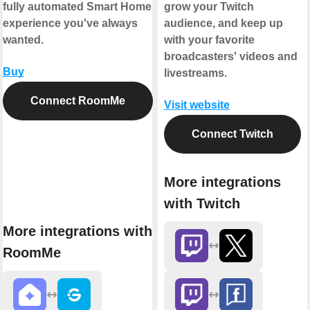
fully automated Smart Home
grow your Twitch
experience you've always
audience, and keep up
wanted.
with your favorite
broadcasters' videos and
Buy
livestreams.
Connect RoomMe
Visit website
Connect Twitch
More integrations
with Twitch
More integrations with
RoomMe