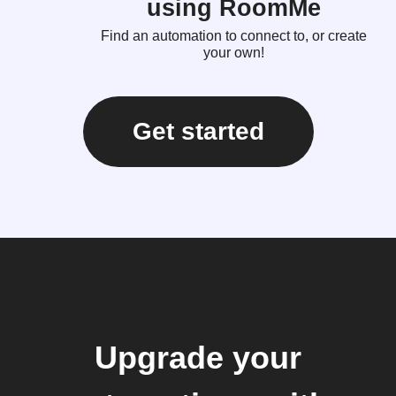
using RoomMe
Find an automation to connect to, or create
your own!
Get started
Upgrade your