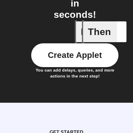
in
seconds!
If
Then
New foll
Create Applet
You can add delays, queries, and more
actions in the next step!
GET STARTED