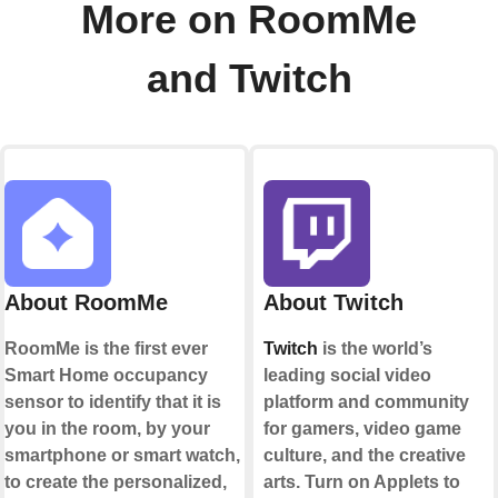
More on RoomMe
and Twitch
About RoomMe
About Twitch
RoomMe is the first ever
Twitch
is the world’s
Smart Home occupancy
leading social video
sensor to identify that it is
platform and community
you in the room, by your
for gamers, video game
smartphone or smart watch,
culture, and the creative
to create the personalized,
arts. Turn on Applets to