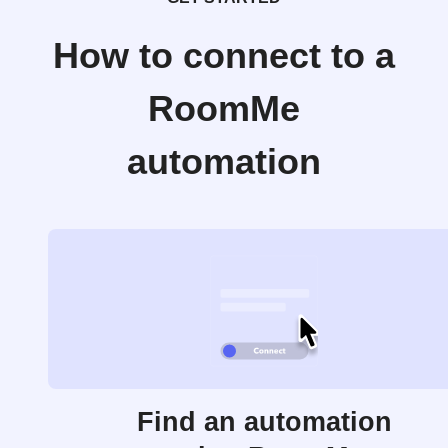
How to connect to a
RoomMe
automation
Find an automation