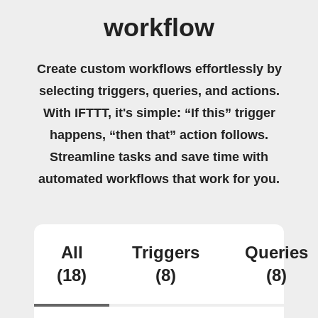
workflow
Create custom workflows effortlessly by
selecting triggers, queries, and actions.
With IFTTT, it's simple: “If this” trigger
happens, “then that” action follows.
Streamline tasks and save time with
automated workflows that work for you.
All
Triggers
Queries
(18)
(8)
(8)