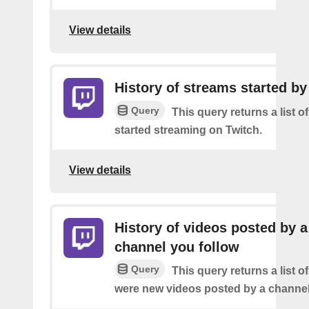
View details
History of streams started by
Query
This query returns a list 
started streaming on Twitch.
View details
History of videos posted by a
channel you follow
Query
This query returns a list o
were new videos posted by a channel