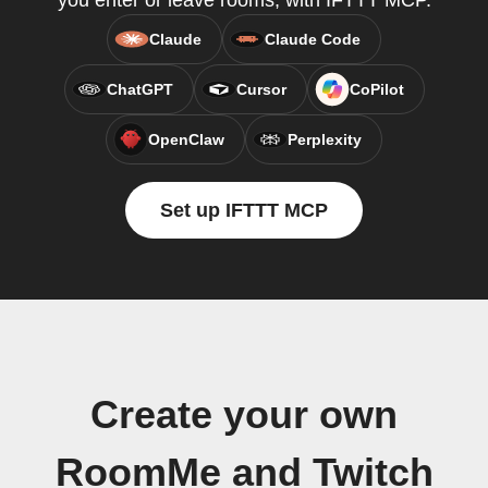
you enter or leave rooms, with IFTTT MCP.
Claude
Claude Code
ChatGPT
Cursor
CoPilot
OpenClaw
Perplexity
Set up IFTTT MCP
Create your own
RoomMe and Twitch