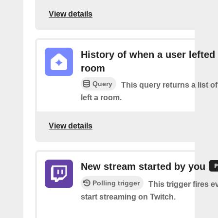
View details
History of when a user lefted
room
Query
This query returns a list o
left a room.
View details
New stream started by you
Polling trigger
This trigger fires 
start streaming on Twitch.