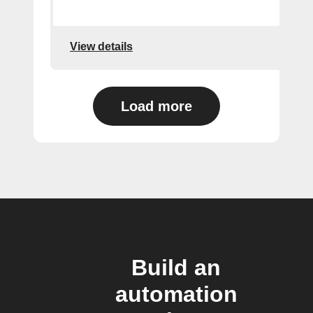
View details
Load more
Build an
automation