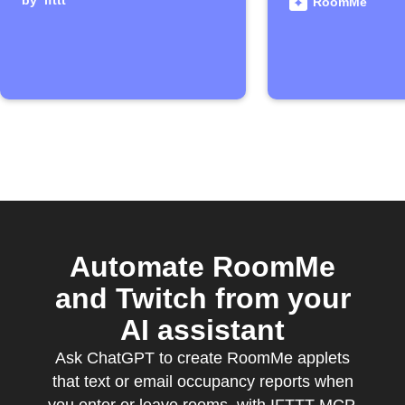
by
ifttt
detects y
RoomMe
Automate RoomMe
and Twitch from your
AI assistant
Ask ChatGPT to create RoomMe applets
that text or email occupancy reports when