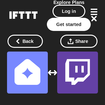
Explore
Plans
Log in
Get started
Back
Share