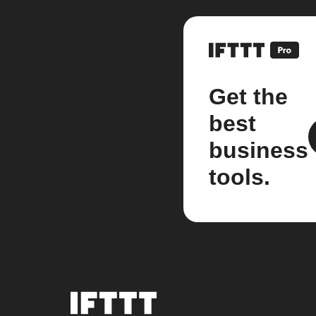
Get the
best
business
tools.