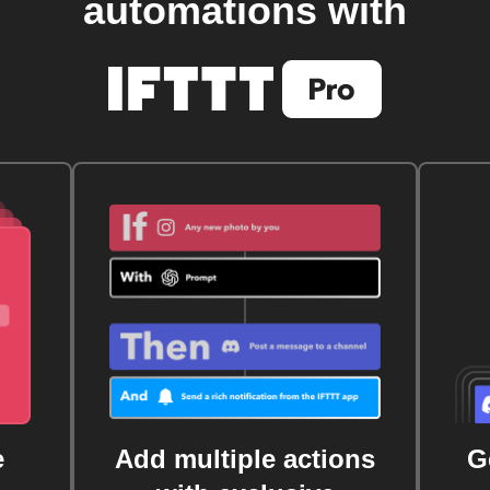
automations with
e
Add multiple actions
G