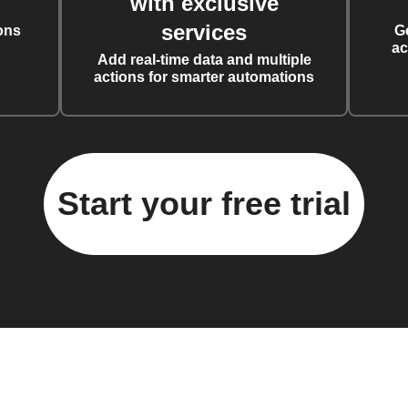
with exclusive
services
ons
G
ac
Add real-time data and multiple
actions for smarter automations
Start your free trial