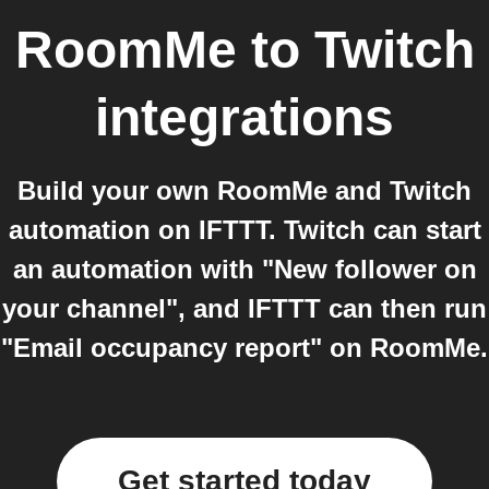
RoomMe
to
Twitch
integrations
Build your own RoomMe and Twitch
automation on IFTTT. Twitch can start
an automation with "New follower on
your channel", and IFTTT can then run
"Email occupancy report" on RoomMe.
Get started today