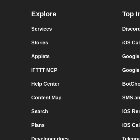
Explore
Top I
Services
Discor
Stories
iOS Ca
Applets
Google
IFTTT MCP
Google
Help Center
BotGho
Content Map
SMS and
Search
iOS Re
Plans
iOS Cal
Developer docs
Telegra