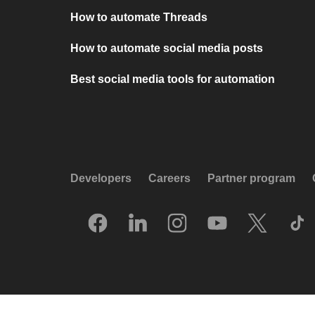
How to automate Threads
How to automate social media posts
Best social media tools for automation
Developers
Careers
Partner program