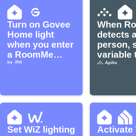
Turn on Govee
When R
Home light
detects 
when you enter
person, 
a RoomMe
variable 
room
by
ifttt
in Apilio
Apilio
Set WiZ lighting
Activate