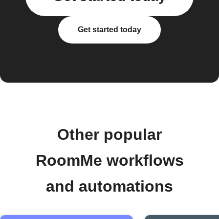
Get started today
Other popular
RoomMe workflows
and automations