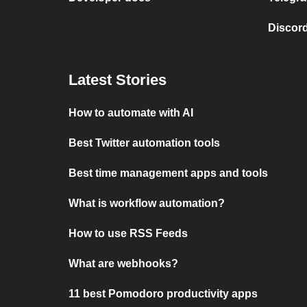
Discord
Latest Stories
How to automate with AI
Best Twitter automation tools
Best time management apps and tools
What is workflow automation?
How to use RSS Feeds
What are webhooks?
11 best Pomodoro productivity apps