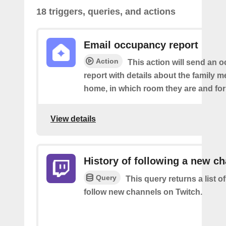
18 triggers, queries, and actions
Email occupancy report
Action
This action will send an
report with details about the family 
home, in which room they are and for
View details
History of following a new c
Query
This query returns a list 
follow new channels on Twitch.