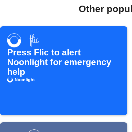
Other popu
Press Flic to alert
Noonlight for emergency
help
Noonlight