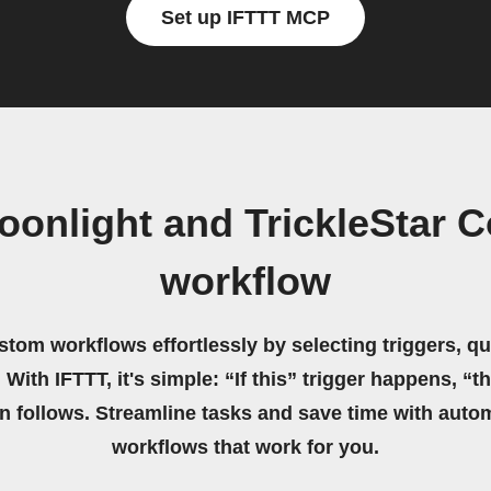
Set up IFTTT MCP
oonlight and TrickleStar 
workflow
stom workflows effortlessly by selecting triggers, qu
 With IFTTT, it's simple: “If this” trigger happens, “t
on follows. Streamline tasks and save time with auto
workflows that work for you.