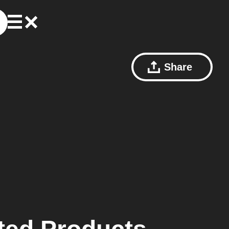
Share