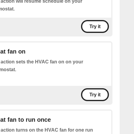
 action will resume schedule on your
mostat.
Try it
at fan on
 action sets the HVAC fan on on your
rmostat.
Try it
at fan to run once
 action turns on the HVAC fan for one run