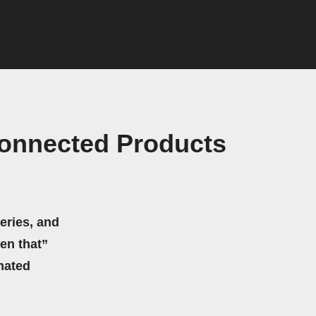
Connected Products
eries, and
hen that”
mated