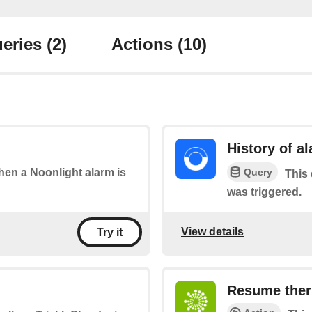
eries
(2)
Actions
(10)
History of a
Query
when a Noonlight alarm is
This 
was triggered.
View details
Try it
Resume ther