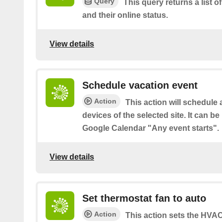
Query
This query returns a list o
and their online status.
View details
Schedule vacation event
Action
This action will schedule 
devices of the selected site. It can be
Google Calendar "Any event starts".
View details
Set thermostat fan to auto
Action
This action sets the HVAC