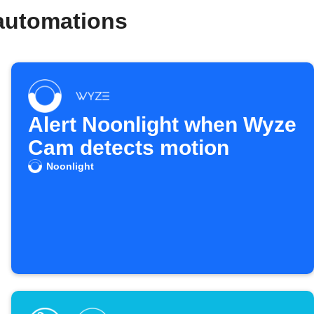
automations
Alert Noonlight when Wyze
Cam detects motion
Noonlight