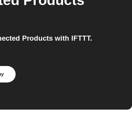
ted Products
ected Products with IFTTT.
ay