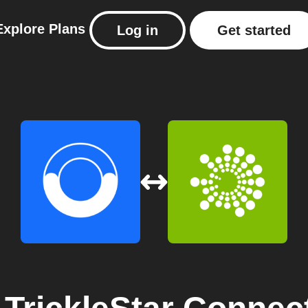
Explore
Plans
Log in
Get started