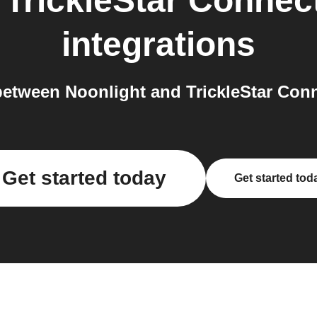
o
TrickleStar Connec
integrations
etween Noonlight and TrickleStar Conn
Get started today
Get started tod