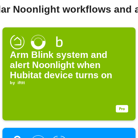
lar Noonlight workflows and 
Arm Blink system and
alert Noonlight when
Hubitat device turns on
by
ifttt