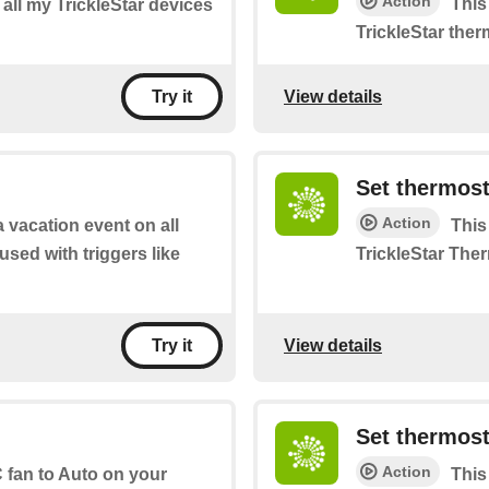
Action
This
f all my TrickleStar devices
TrickleStar ther
View details
Try it
Set thermost
Action
a vacation event on all
This
 used with triggers like
TrickleStar The
View details
Try it
Set thermost
Action
 fan to Auto on your
This