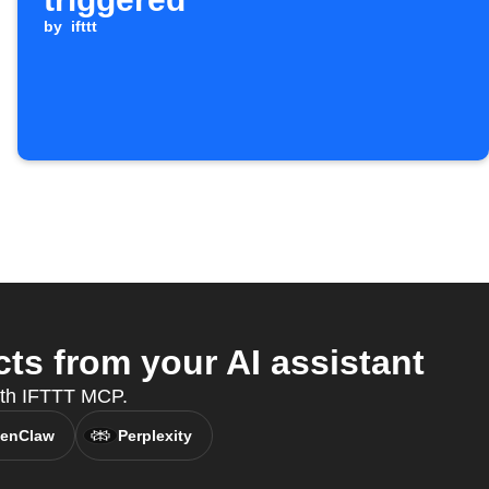
by
ifttt
ts from your AI assistant
with IFTTT MCP.
enClaw
Perplexity