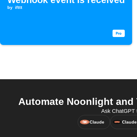
by
ifttt
Automate Noonlight and T
Ask ChatGPT to
Claude
Claude