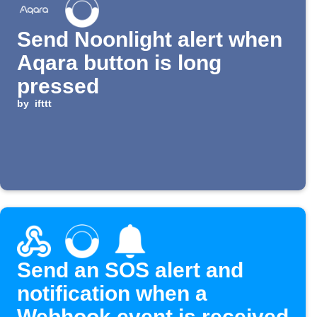
Send Noonlight alert when
Aqara button is long
pressed
by
ifttt
Send an SOS alert and
notification when a
Webhook event is received