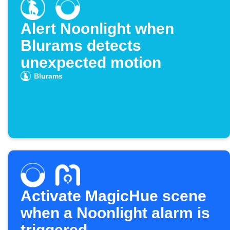
Alert Noonlight when
Blurams detects
unexpected motion
Blurams
Activate MagicHue scene
when a Noonlight alarm is
triggered