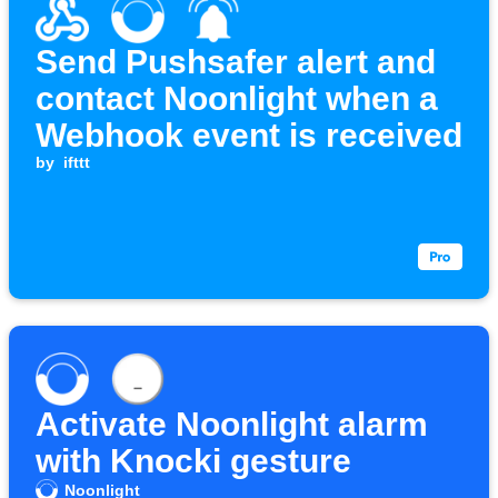
Send Pushsafer alert and
contact Noonlight when a
Webhook event is received
by
ifttt
Activate Noonlight alarm
with Knocki gesture
Noonlight