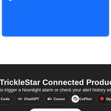
rickleStar Connected Produc
 trigger a Noonlight alarm or check your alert history 
 Code
ChatGPT
Cursor
CoPilot
Op