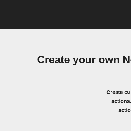
Create your own N
Create cu
actions.
acti