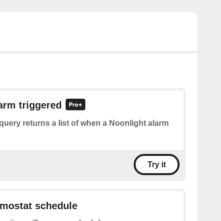
larm triggered
query returns a list of when a Noonlight alarm
Try it
mostat schedule