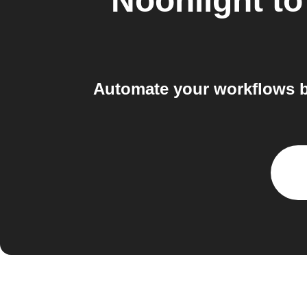
Noonlight
t
Automate your workflows b