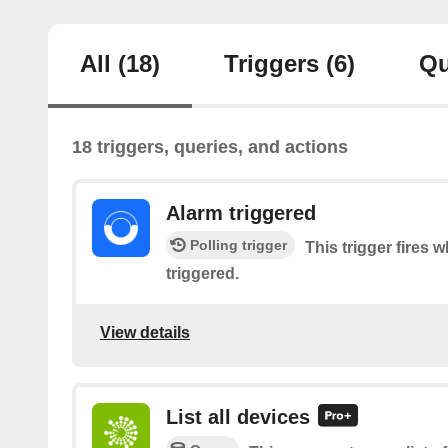
All
(18)
Triggers
(6)
Qu
18 triggers, queries, and actions
Alarm triggered
Polling trigger
This trigger fires 
triggered.
View details
List all devices