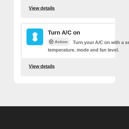
View details
Turn A/C on
Action
Turn your A/C on with a s
temperature, mode and fan level.
View details