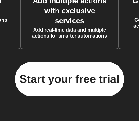
e
Add multiple actions
G
with exclusive
services
ons
G
ac
Add real-time data and multiple
actions for smarter automations
Start your free trial