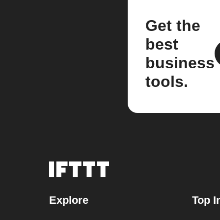
Get the
best
business
tools.
Explore
Top I