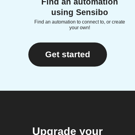
Find an automation
using Sensibo
Find an automation to connect to, or create
your own!
Get started
Upgrade your