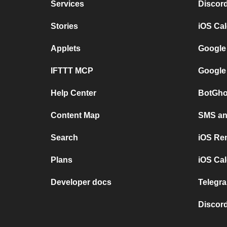
Services
Discor
Stories
iOS Ca
Applets
Google
IFTTT MCP
Google
Help Center
BotGho
Content Map
SMS and
Search
iOS Re
Plans
iOS Cal
Developer docs
Telegra
Discord