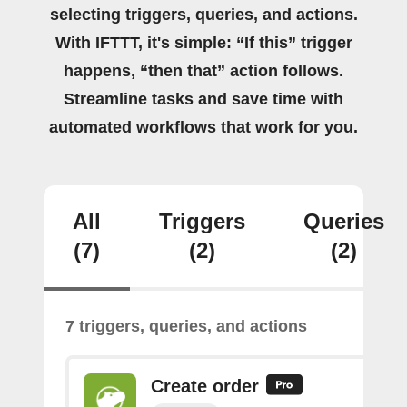
selecting triggers, queries, and actions.
With IFTTT, it's simple: “If this” trigger
happens, “then that” action follows.
Streamline tasks and save time with
automated workflows that work for you.
All
Triggers
Queries
(7)
(2)
(2)
7 triggers, queries, and actions
Create order