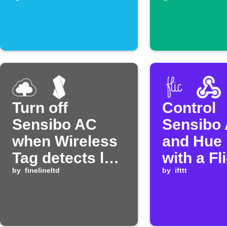
Turn off
Control
Sensibo AC
Sensibo 
when Wireless
and Hue 
Tag detects low
with a Fl
temperature
by
finelineltd
button
by
ifttt