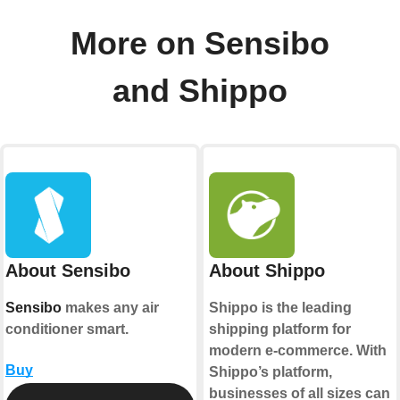
More on Sensibo
and Shippo
About Sensibo
About Shippo
Sensibo
makes any air
Shippo is the leading
conditioner smart.
shipping platform for
modern e-commerce. With
Buy
Shippo’s platform,
businesses of all sizes can