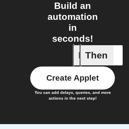
Build an
automation
in
seconds!
If
Then
New orde
Create Applet
You can add delays, queries, and more
actions in the next step!