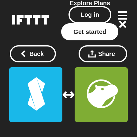
Explore
Plans
Log in
Get started
Back
Share