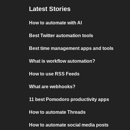
Latest Stories
How to automate with AI
Best Twitter automation tools
Best time management apps and tools
What is workflow automation?
How to use RSS Feeds
What are webhooks?
11 best Pomodoro productivity apps
How to automate Threads
How to automate social media posts