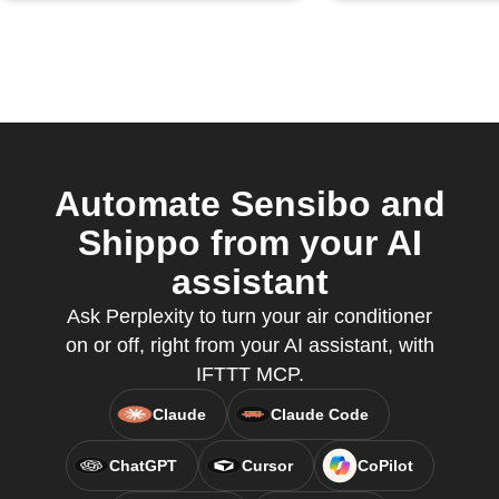
Automate Sensibo and
Shippo from your AI
assistant
Ask Perplexity to turn your air conditioner
on or off, right from your AI assistant, with
IFTTT MCP.
Claude
Claude Code
ChatGPT
Cursor
CoPilot