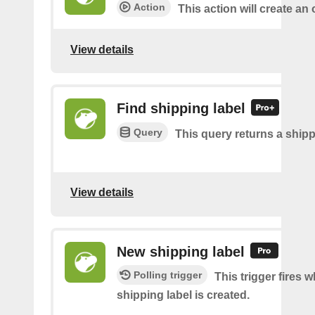
Action
This action will create an 
View details
Find shipping label
Query
This query returns a shipp
View details
New shipping label
Polling trigger
This trigger fires 
shipping label is created.