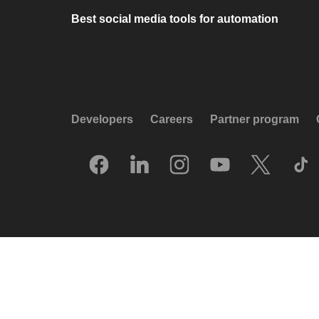
Best social media tools for automation
Developers
Careers
Partner program