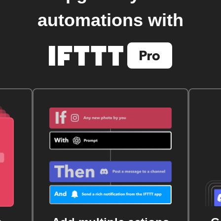
automations with