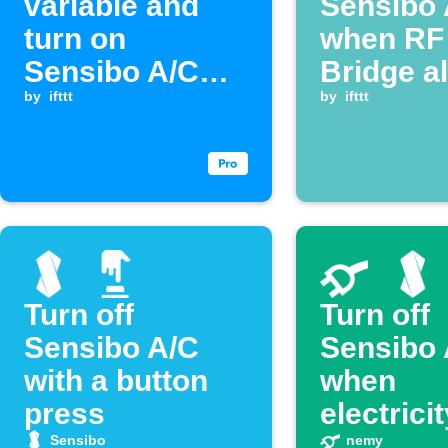
variable and
Sensibo 
turn on
when RF
Sensibo A/C
Bridge a
when a
by
ifttt
activate
by
ifttt
Webhook event
is received
Turn off
Turn off
Sensibo A/C
Sensibo 
with a button
when
press
electrici
prices s
Sensibo
nemy