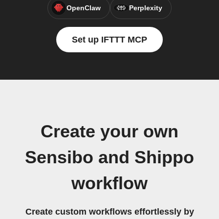
OpenClaw
Perplexity
Set up IFTTT MCP
Create your own
Sensibo and Shippo
workflow
Create custom workflows effortlessly by