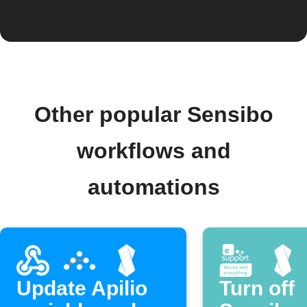
Other popular Sensibo
workflows and
automations
Update Apilio
Turn off