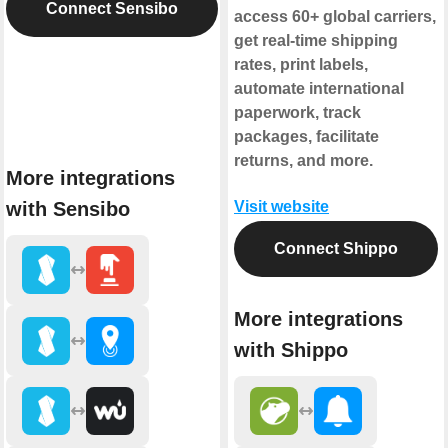
Connect Sensibo
access 60+ global carriers,
get real-time shipping
rates, print labels,
automate international
paperwork, track
packages, facilitate
returns, and more.
More integrations
with Sensibo
Visit website
Connect Shippo
More integrations
with Shippo