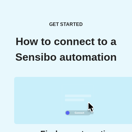
GET STARTED
How to connect to a
Sensibo automation