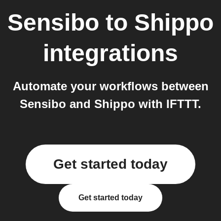
Sensibo
to
Shippo
integrations
Automate your workflows between
Sensibo and Shippo with IFTTT.
Get started today
Get started today