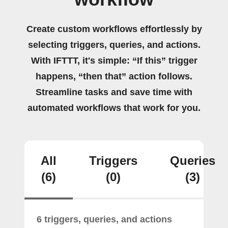
Create custom workflows effortlessly by
selecting triggers, queries, and actions.
With IFTTT, it's simple: “If this” trigger
happens, “then that” action follows.
Streamline tasks and save time with
automated workflows that work for you.
All
Triggers
Queries
(6)
(0)
(3)
6 triggers, queries, and actions