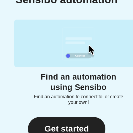
Find an automation
using Sensibo
Find an automation to connect to, or create
your own!
Get started