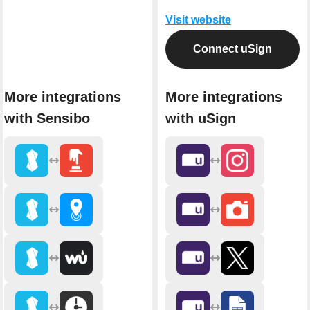
Visit website
Connect uSign
More integrations
More integrations
with Sensibo
with uSign