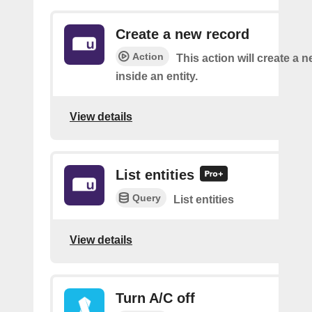
Create a new record
Action
This action will create a 
inside an entity.
View details
List entities
Query
List entities
View details
Turn A/C off