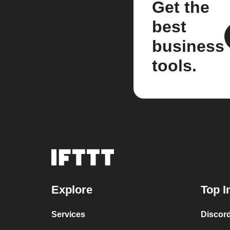
Get the
best
business
tools.
Explore
Top I
Services
Discor