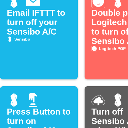
Email IFTTT to
Double p
turn off your
Logitec
Sensibo A/C
to turn of
Sensibo
Sensibo
Logitech POP
Press Button to
Turn off
turn on
Sensibo