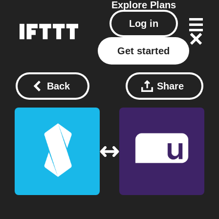
Explore
Plans
Log in
Get started
Back
Share