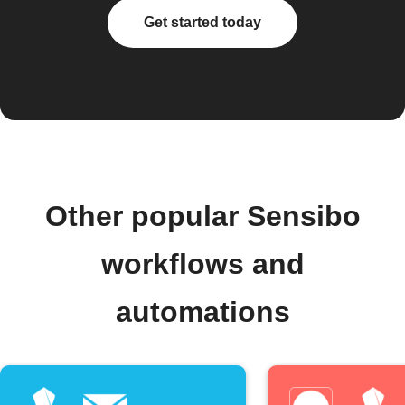
Get started today
Other popular Sensibo
workflows and
automations