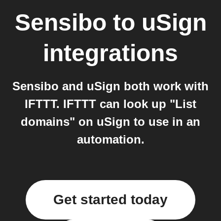
Sensibo
to
uSign
integrations
Sensibo and uSign both work with
IFTTT. IFTTT can look up "List
domains" on uSign to use in an
automation.
Get started today