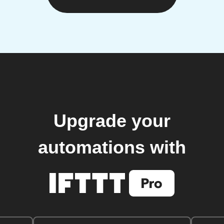
Upgrade your
automations with