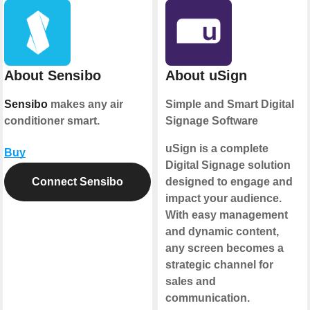
About Sensibo
About uSign
Sensibo
makes any air
Simple and Smart Digital
conditioner smart.
Signage Software
uSign is a complete
Buy
Digital Signage solution
Connect Sensibo
designed to engage and
impact your audience.
With easy management
and dynamic content,
any screen becomes a
strategic channel for
sales and
communication.