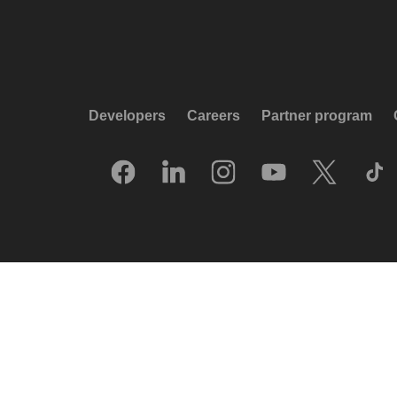
Developers
Careers
Partner program