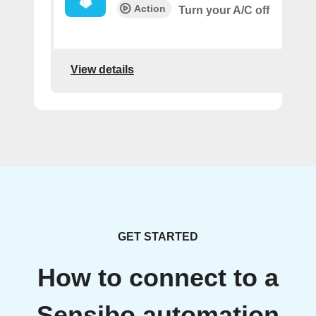
Action
Turn your A/C off
View details
GET STARTED
How to connect to a
Sensibo automation