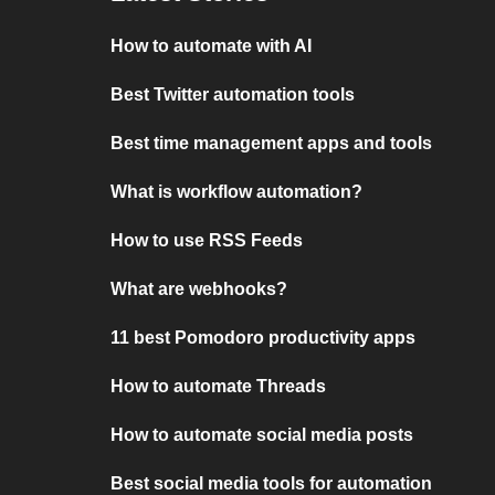
How to automate with AI
Best Twitter automation tools
Best time management apps and tools
What is workflow automation?
How to use RSS Feeds
What are webhooks?
11 best Pomodoro productivity apps
How to automate Threads
How to automate social media posts
Best social media tools for automation