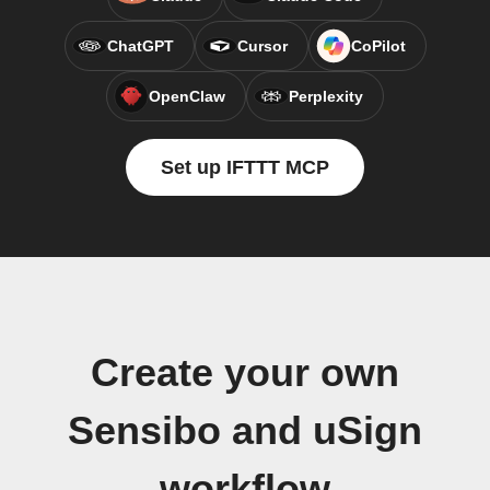
ChatGPT
Cursor
CoPilot
OpenClaw
Perplexity
Set up IFTTT MCP
Create your own
Sensibo and uSign
workflow