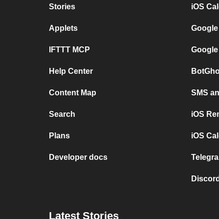
Stories
iOS Ca
Applets
Google
IFTTT MCP
Google
Help Center
BotGho
Content Map
SMS and
Search
iOS Re
Plans
iOS Cal
Developer docs
Telegra
Discord
Latest Stories