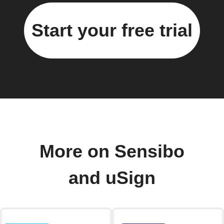
Start your free trial
More on Sensibo
and uSign