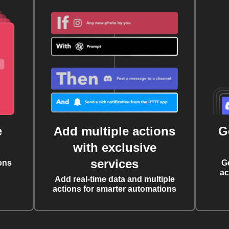
e
Add multiple actions
G
with exclusive
services
ons
G
ac
Add real-time data and multiple
actions for smarter automations