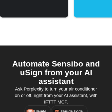
threshold
Automate Sensibo and
uSign from your AI
assistant
Ask Perplexity to turn your air conditioner
on or off, right from your AI assistant, with
IFTTT MCP.
Claude
Claude Code