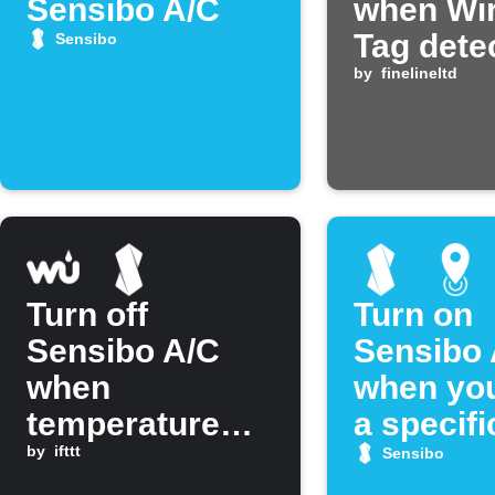
Sensibo A/C
when Wir
Tag dete
Sensibo
temperat
by
finelineltd
Turn off
Turn on
Sensibo A/C
Sensibo 
when
when you
temperature
a specifi
drops below
by
ifttt
Sensibo