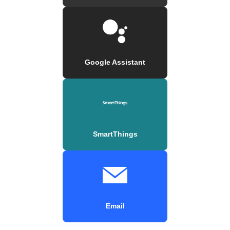
Google Assistant
SmartThings
Email