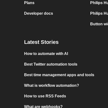
Plans
Philips 
Developer docs
Philips H
Button w
Latest Stories
How to automate with AI
Best Twitter automation tools
Best time management apps and tools
What is workflow automation?
How to use RSS Feeds
What are webhooks?