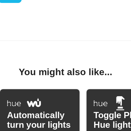
You might also like...
Automatically
Toggle P
turn your lights
Hue light