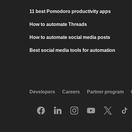
11 best Pomodoro productivity apps
How to automate Threads
How to automate social media posts
Best social media tools for automation
Developers
Careers
Partner program