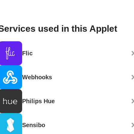
Services used in this Applet
Flic
Webhooks
Philips Hue
Sensibo