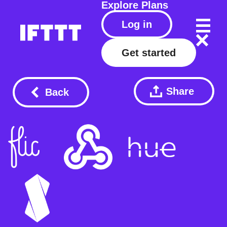
Explore
Plans
Log in
Get started
Share
Back