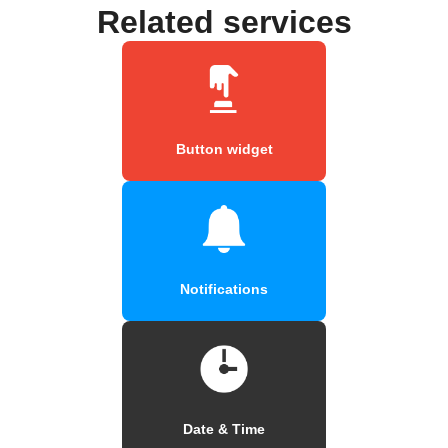
Related services
Button widget
Notifications
Date & Time