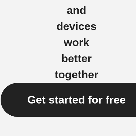
and
devices
work
better
together
Get started for free