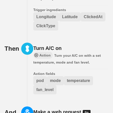
Trigger ingredients
Longitude
Latitude
ClickedAt
ClickType
Then
Turn A/C on
Action
Turn your A/C on with a set
temperature, mode and fan level.
Action fields
pod
mode
temperature
fan_level
And
Make a web request