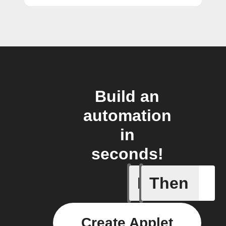
Build an
automation
in
seconds!
If
Then
A Flic wi
Create Applet