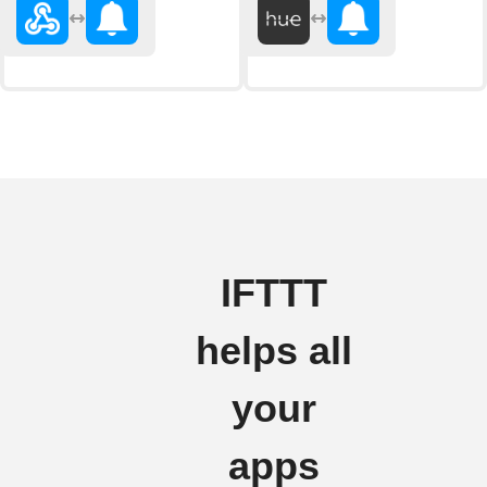
IFTTT
helps all
your
apps