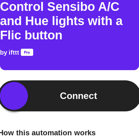
Control Sensibo A/C
and Hue lights with a
Flic button
by
ifttt
Connect
How this automation works