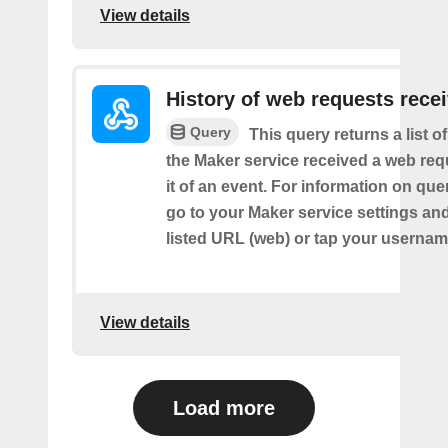
View details
History of web requests rece
Query
This query returns a list 
the Maker service received a web requ
it of an event. For information on que
go to your Maker service settings an
listed URL (web) or tap your usernam
View details
Load more