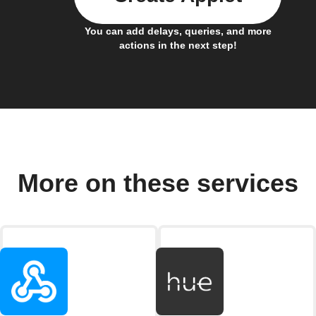
You can add delays, queries, and more
actions in the next step!
More on these services