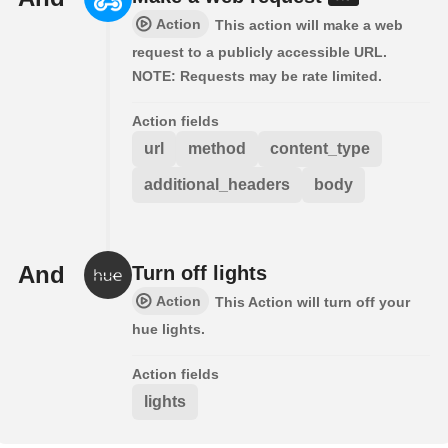
Action
This action will make a web
request to a publicly accessible URL.
NOTE: Requests may be rate limited.
Action fields
url
method
content_type
additional_headers
body
And
Turn off lights
Action
This Action will turn off your
hue lights.
Action fields
lights