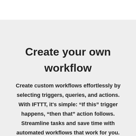
Create your own
workflow
Create custom workflows effortlessly by
selecting triggers, queries, and actions.
With IFTTT, it's simple: “If this” trigger
happens, “then that” action follows.
Streamline tasks and save time with
automated workflows that work for you.