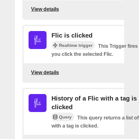
View details
Flic is clicked
Realtime trigger
This Trigger fires
you click the selected Flic.
View details
History of a Flic with a tag is
clicked
Query
This query returns a list o
with a tag is clicked.