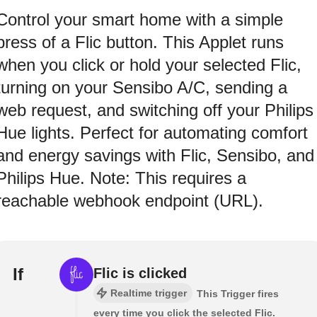
Control your smart home with a simple
press of a Flic button. This Applet runs
when you click or hold your selected Flic,
turning on your Sensibo A/C, sending a
web request, and switching off your Philips
Hue lights. Perfect for automating comfort
and energy savings with Flic, Sensibo, and
Philips Hue. Note: This requires a
reachable webhook endpoint (URL).
If
Flic is clicked
Realtime trigger
This Trigger fires
every time you click the selected Flic.