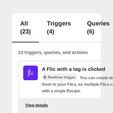
All
Triggers
Queries
(23)
(4)
(6)
23 triggers, queries, and actions
A Flic with a tag is clicked
Realtime trigger
You can create t
them to your Flics, so multiple Flics
with a single Recipe.
View details