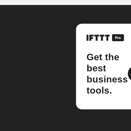
Get the
best
business
tools.