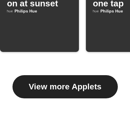
on at sunset
one tap
Philips Hue
Philips Hue
View more Applets