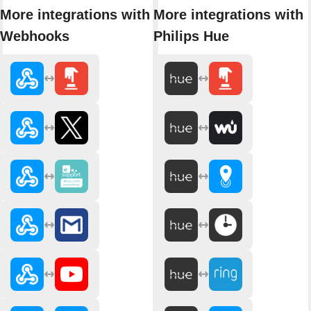
More integrations with
More integrations with
Webhooks
Philips Hue