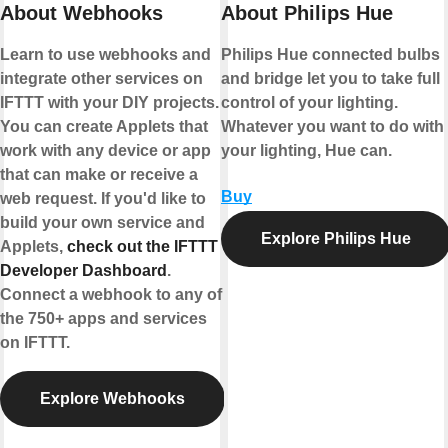
About Webhooks
About Philips Hue
Learn to use webhooks and
Philips Hue connected bulbs
integrate other services on
and bridge let you to take full
IFTTT with your DIY projects.
control of your lighting.
You can create Applets that
Whatever you want to do with
work with any device or app
your lighting, Hue can.
that can make or receive a
Buy
web request. If you'd like to
build your own service and
Explore Philips Hue
Applets,
check out the IFTTT
Developer Dashboard
.
Connect a webhook to any of
the 750+ apps and services
on IFTTT.
Explore Webhooks