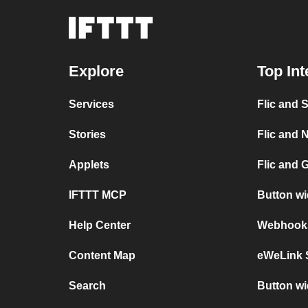
Explore
Top Int
Services
Flic and 
Stories
Flic and N
Applets
Flic and 
IFTTT MCP
Button w
Help Center
Webhooks 
Content Map
eWeLink 
Search
Button wi