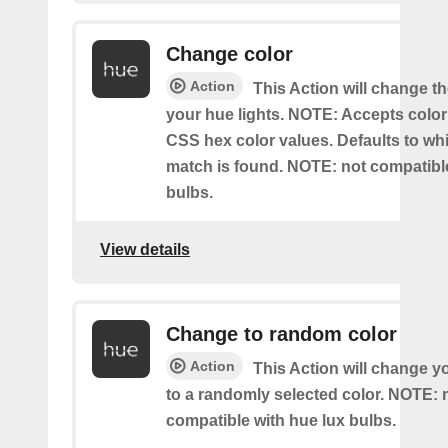
Change color
Action
This Action will change th
your hue lights. NOTE: Accepts colo
CSS hex color values. Defaults to whit
match is found. NOTE: not compatible
bulbs.
View details
Change to random color
Action
This Action will change y
to a randomly selected color. NOTE: 
compatible with hue lux bulbs.