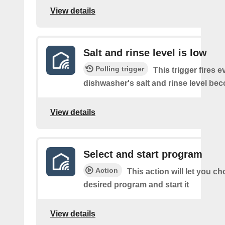
View details
Salt and rinse level is low
Polling trigger
This trigger fires e
dishwasher's salt and rinse level be
View details
Select and start program
Action
This action will let you c
desired program and start it
View details