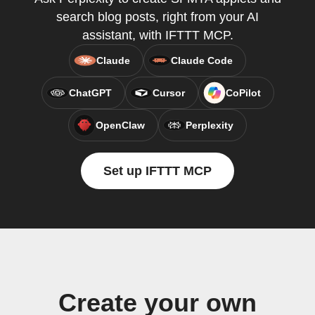
search blog posts, right from your AI
assistant, with IFTTT MCP.
Claude
Claude Code
ChatGPT
Cursor
CoPilot
OpenClaw
Perplexity
Set up IFTTT MCP
Create your own