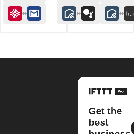
Get the
best
business