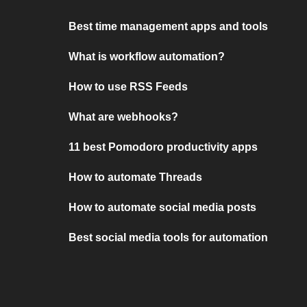
Best time management apps and tools
What is workflow automation?
How to use RSS Feeds
What are webhooks?
11 best Pomodoro productivity apps
How to automate Threads
How to automate social media posts
Best social media tools for automation