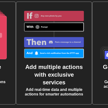
e
Add multiple actions
G
with exclusive
services
ons
G
ac
Add real-time data and multiple
actions for smarter automations