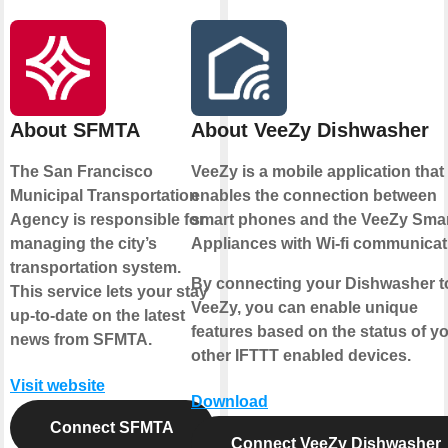
About SFMTA
About VeeZy Dishwasher
The San Francisco
VeeZy is a mobile application that
Municipal Transportation
enables the connection between
Agency is responsible for
smart phones and the VeeZy Sma
managing the city’s
Appliances with Wi-fi communicat
transportation system.
By connecting your Dishwasher t
This service lets your stay
VeeZy, you can enable unique
up-to-date on the latest
features based on the status of y
news from SFMTA.
other IFTTT enabled devices.
Visit website
Download
Connect SFMTA
Connect VeeZy Dishwasher