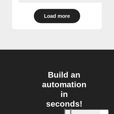
Load more
Build an
automation
in
seconds!