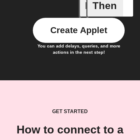
If
Then
Cycle is 
Create Applet
You can add delays, queries, and more
actions in the next step!
GET STARTED
How to connect to a