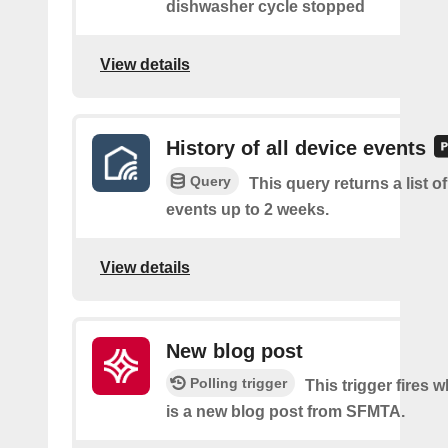
dishwasher cycle stopped
View details
History of all device events
Query
This query returns a list of
events up to 2 weeks.
View details
New blog post
Polling trigger
This trigger fires 
is a new blog post from SFMTA.