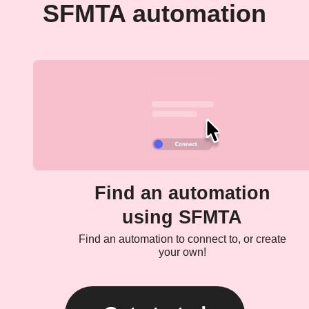
SFMTA automation
Find an automation
using SFMTA
Find an automation to connect to, or create
your own!