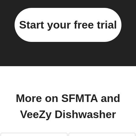
Start your free trial
More on SFMTA and
VeeZy Dishwasher