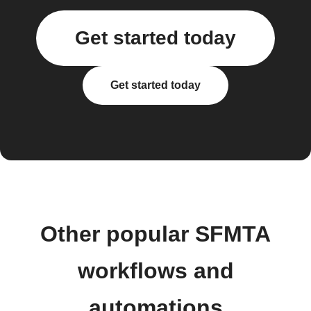
Get started today
Get started today
Other popular SFMTA
workflows and
automations