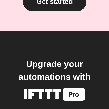
Get started
Upgrade your
automations with