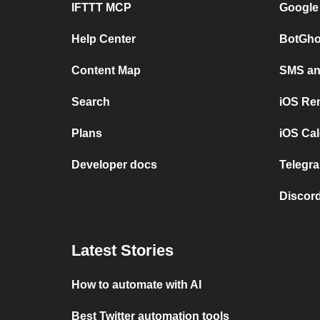
IFTTT MCP
Google
Help Center
BotGho
Content Map
SMS and
Search
iOS Re
Plans
iOS Cal
Developer docs
Telegra
Discord
Latest Stories
How to automate with AI
Best Twitter automation tools