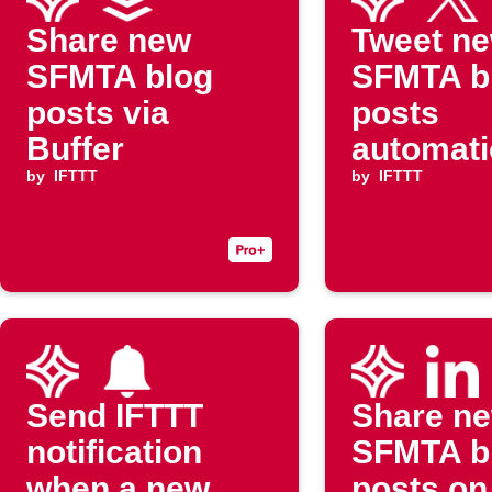
Share new
Tweet n
SFMTA blog
SFMTA b
posts via
posts
Buffer
automati
by
IFTTT
by
IFTTT
Send IFTTT
Share n
notification
SFMTA b
when a new
posts on