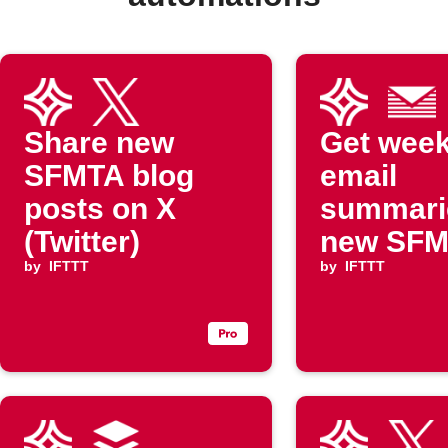
Share new
Get week
SFMTA blog
email
posts on X
summari
(Twitter)
new SF
by
IFTTT
blog pos
by
IFTTT