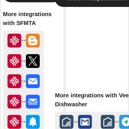
More integrations
with SFMTA
More integrations with Ve
Dishwasher