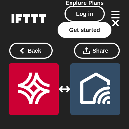
Explore
Plans
Log in
Get started
Back
Share