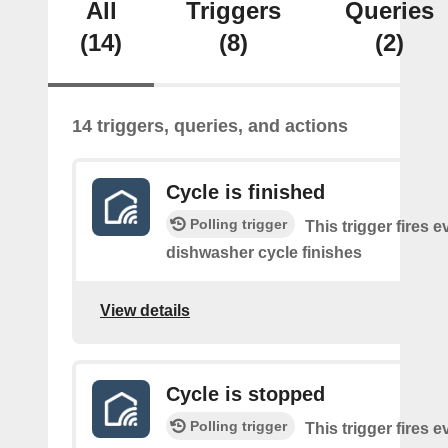
All
Triggers
Queries
(14)
(8)
(2)
14 triggers, queries, and actions
Cycle is finished
Polling trigger
This trigger fires e
dishwasher cycle finishes
View details
Cycle is stopped
Polling trigger
This trigger fires e