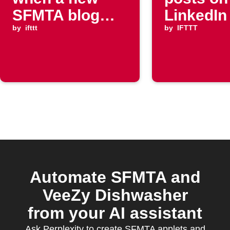
SFMTA blog
LinkedIn
post is
by
ifttt
by
IFTTT
published
Automate SFMTA and
VeeZy Dishwasher
from your AI assistant
Ask Perplexity to create SFMTA applets and