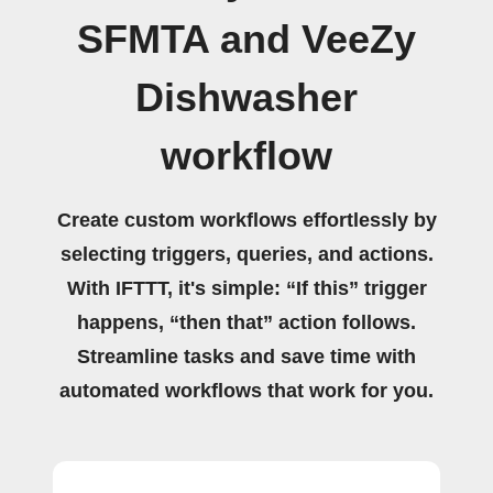
SFMTA and VeeZy
Dishwasher
workflow
Create custom workflows effortlessly by
selecting triggers, queries, and actions.
With IFTTT, it's simple: “If this” trigger
happens, “then that” action follows.
Streamline tasks and save time with
automated workflows that work for you.