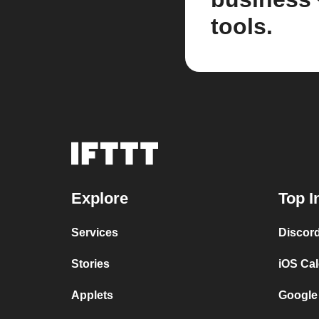
tools.
Explore
Top I
Services
Discor
Stories
iOS Ca
Applets
Google