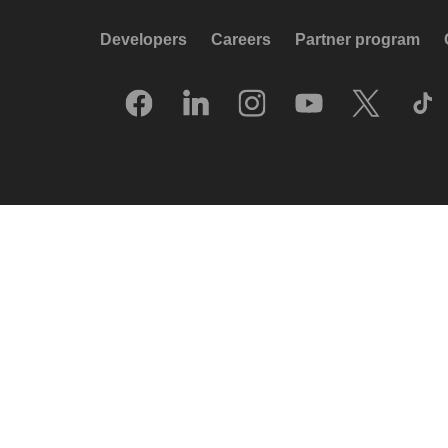
Developers
Careers
Partner program