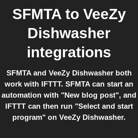
SFMTA
to
VeeZy
Dishwasher
integrations
SFMTA and VeeZy Dishwasher both
work with IFTTT. SFMTA can start an
automation with "New blog post", and
IFTTT can then run "Select and start
program" on VeeZy Dishwasher.