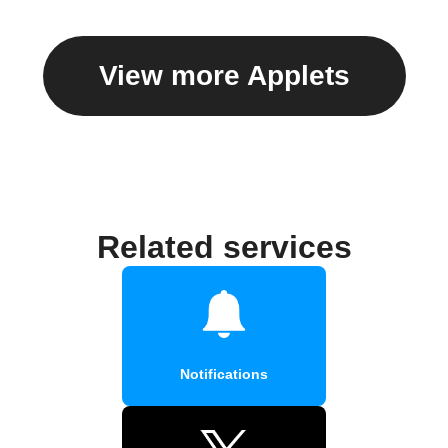
View more Applets
Related services
Notifications