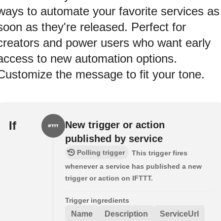
ways to automate your favorite services as
soon as they're released. Perfect for
creators and power users who want early
access to new automation options.
Customize the message to fit your tone.
If
New trigger or action
published by service
Polling trigger
This trigger fires
whenever a service has published a new
trigger or action on IFTTT.
Trigger ingredients
Name
Description
ServiceUrl