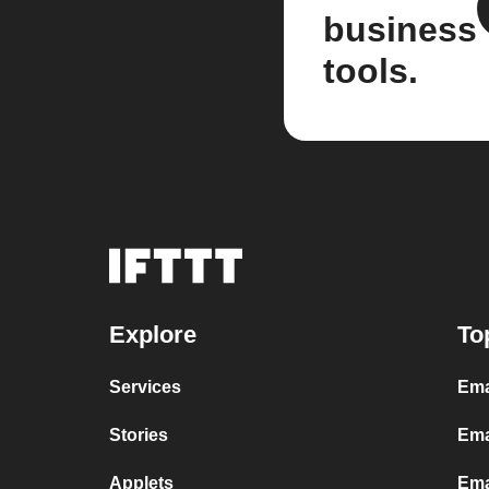
business
tools.
Explore
To
Services
Ema
Stories
Ema
Applets
Ema