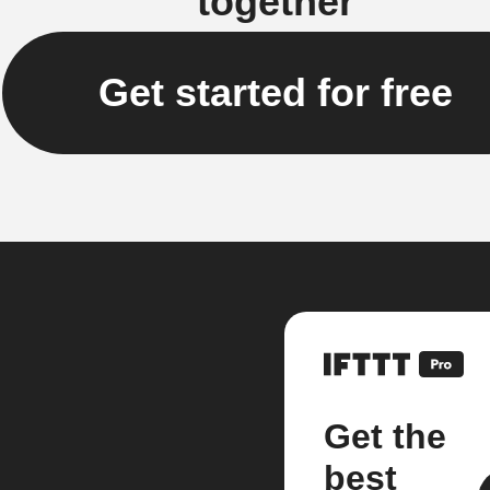
together
Get started for free
Get the
best