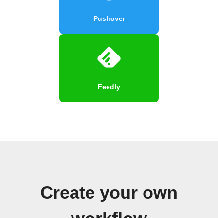
Pushover
Feedly
Create your own