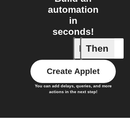
automation
in
seconds!
If
Then
Daily re
Create Applet
You can add delays, queries, and more
actions in the next step!