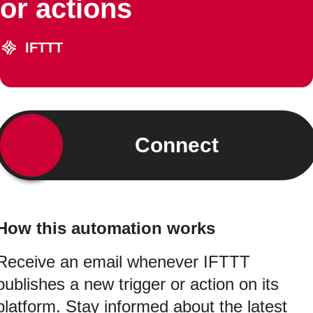
or actions
IFTTT
Connect
How this automation works
Receive an email whenever IFTTT
publishes a new trigger or action on its
platform. Stay informed about the latest