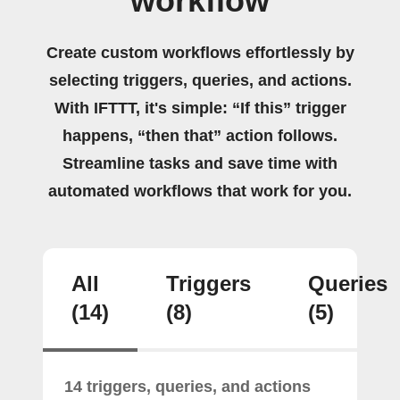
workflow
Create custom workflows effortlessly by
selecting triggers, queries, and actions.
With IFTTT, it's simple: “If this” trigger
happens, “then that” action follows.
Streamline tasks and save time with
automated workflows that work for you.
All
Triggers
Queries
(14)
(8)
(5)
14 triggers, queries, and actions