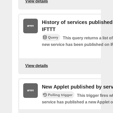
View details
History of services published
IFTTT
Query
This query returns a list 
new service has been published on I
View details
New Applet published by serv
Polling trigger
This trigger fires 
service has published a new Applet o