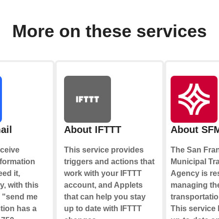
More on these services
ail
About IFTTT
About SF
ceive
This service provides
The San Fra
nformation
triggers and actions that
Municipal Tr
ed it,
work with your IFTTT
Agency is re
y, with this
account, and Applets
managing the
e "send me
that can help you stay
transportati
tion has a
up to date with IFTTT
This service 