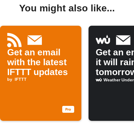
You might also like...
Get an email
Get an em
with the latest
it will rai
IFTTT updates
tomorro
by
IFTTT
Weather Unde