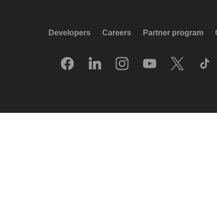
Developers
Careers
Partner program