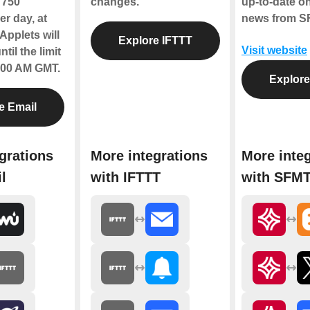
f 750
changes.
up-to-date on
r day, at
news from S
Applets will
Explore IFTTT
Visit website
til the limit
2:00 AM GMT.
Explor
e Email
grations
More integrations
More inte
l
with IFTTT
with SFM