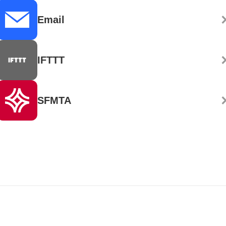
Email
IFTTT
SFMTA