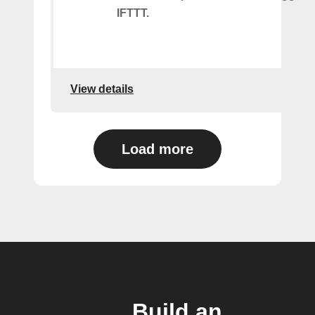
IFTTT.
View details
Load more
Build an