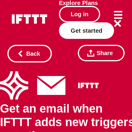
Explore
Plans
Log in
Get started
Share
Back
Get an email when
IFTTT adds new trigger