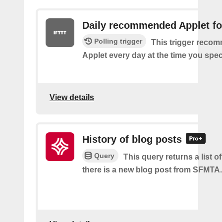
Daily recommended Applet fo
Polling trigger
This trigger reco
Applet every day at the time you spec
View details
History of blog posts
Query
This query returns a list 
there is a new blog post from SFMTA.