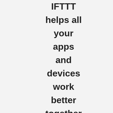
IFTTT
helps all
your
apps
and
devices
work
better