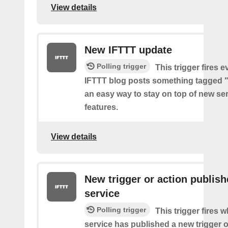
View details
New IFTTT update
Polling trigger
This trigger fires e
IFTTT blog posts something tagged "
an easy way to stay on top of new se
features.
View details
New trigger or action publis
service
Polling trigger
This trigger fires 
service has published a new trigger o