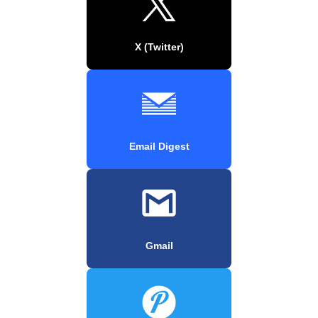
X (Twitter)
Email Digest
Gmail