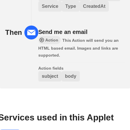
Service
Type
CreatedAt
Then
Send me an email
Action
This Action will send you an
HTML based email. Images and links are
supported.
Action fields
subject
body
Services used in this Applet