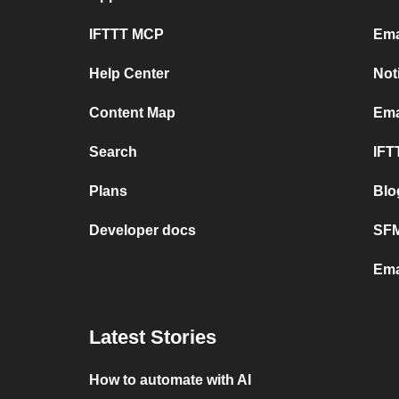
IFTTT MCP
Ema
Help Center
Not
Content Map
Ema
Search
IFT
Plans
Blo
Developer docs
SFM
Ema
Latest Stories
How to automate with AI