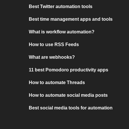
Best Twitter automation tools
Best time management apps and tools
What is workflow automation?
How to use RSS Feeds
What are webhooks?
11 best Pomodoro productivity apps
How to automate Threads
How to automate social media posts
Best social media tools for automation