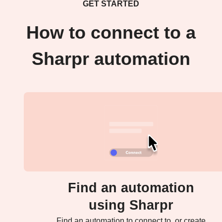
GET STARTED
How to connect to a
Sharpr automation
Find an automation
using Sharpr
Find an automation to connect to, or create