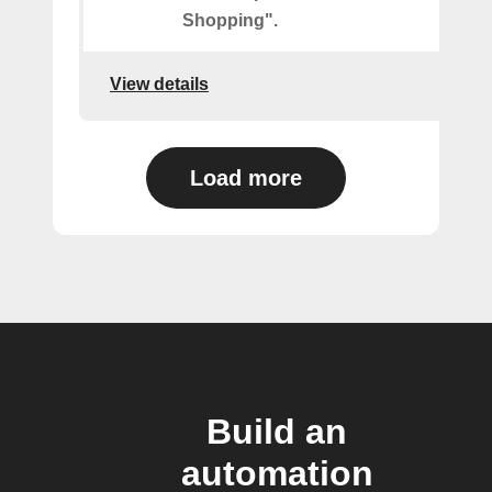
Shopping".
View details
Load more
Build an
automation