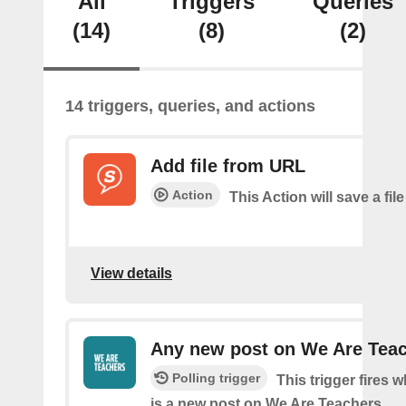
All
Triggers
Queries
(14)
(8)
(2)
14 triggers, queries, and actions
Add file from URL
Action
This Action will save a file
View details
Any new post on We Are Tea
Polling trigger
This trigger fires 
is a new post on We Are Teachers.