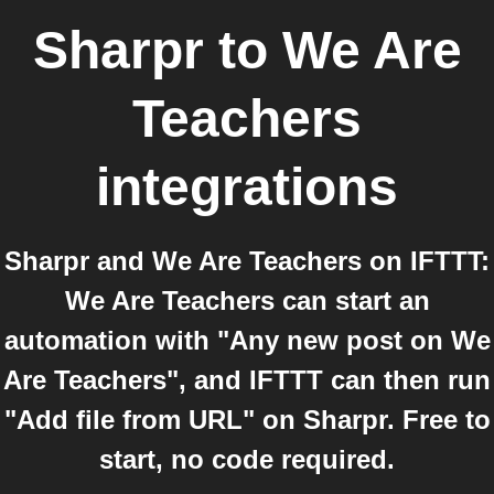
Sharpr
to
We Are
Teachers
integrations
Sharpr and We Are Teachers on IFTTT:
We Are Teachers can start an
automation with "Any new post on We
Are Teachers", and IFTTT can then run
"Add file from URL" on Sharpr. Free to
start, no code required.