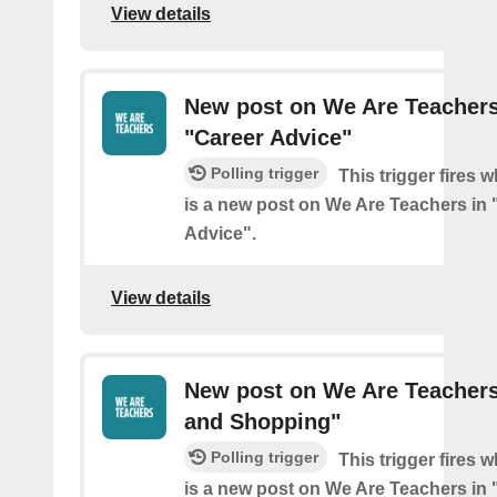
View details
New post on We Are Teachers
"Career Advice"
Polling trigger
This trigger fires 
is a new post on We Are Teachers in 
Advice".
View details
New post on We Are Teachers
and Shopping"
Polling trigger
This trigger fires 
is a new post on We Are Teachers in