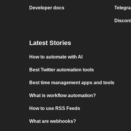
Developer docs
Telegra
Discord
Latest Stories
How to automate with AI
Best Twitter automation tools
Best time management apps and tools
What is workflow automation?
How to use RSS Feeds
What are webhooks?