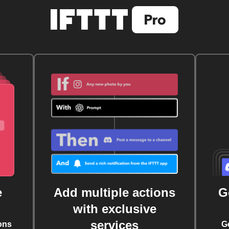
e
Add multiple actions
G
with exclusive
services
ons
G