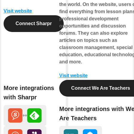
the world. On the website, users 
Visit website
find everything from lesson plans
professional development
Connect Sharpr
opportunities and discussion
forums. They can also explore
articles on topics such as
classroom management, special
education, educational technolog
and more.
Visit website
More integrations
Connect We Are Teachers
with Sharpr
More integrations with W
Are Teachers