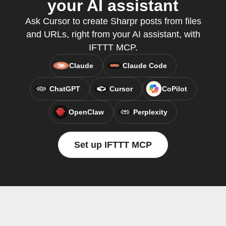
your AI assistant
Ask Cursor to create Sharpr posts from files
and URLs, right from your AI assistant, with
IFTTT MCP.
Claude
Claude Code
ChatGPT
Cursor
CoPilot
OpenClaw
Perplexity
Set up IFTTT MCP