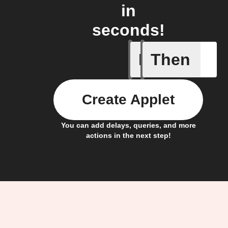
in
seconds!
If
Then
Any new 
Create Applet
You can add delays, queries, and more
actions in the next step!