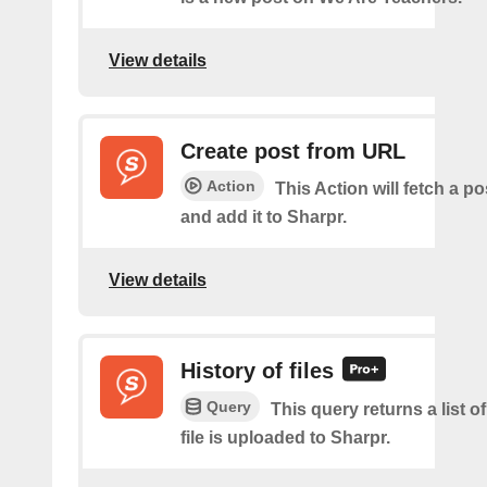
View details
Create post from URL
Action
This Action will fetch a p
and add it to Sharpr.
View details
History of files
Query
This query returns a list o
file is uploaded to Sharpr.