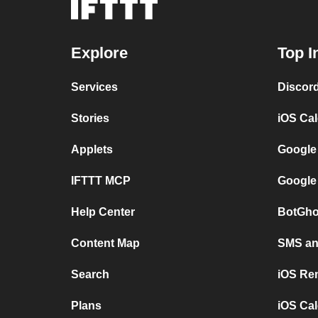
Explore
Top I
Services
Discor
Stories
iOS Ca
Applets
Google
IFTTT MCP
Google
Help Center
BotGho
Content Map
SMS and
Search
iOS Re
Plans
iOS Cal