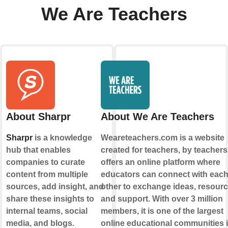
We Are Teachers
About Sharpr
About We Are Teachers
Sharpr
is a knowledge
Weareteachers.com is a website
hub that enables
created for teachers, by teachers.
companies to curate
offers an online platform where
content from multiple
educators can connect with eac
sources, add insight, and
other to exchange ideas, resourc
share these insights to
and support. With over 3 million
internal teams, social
members, it is one of the largest
media, and blogs.
online educational communities 