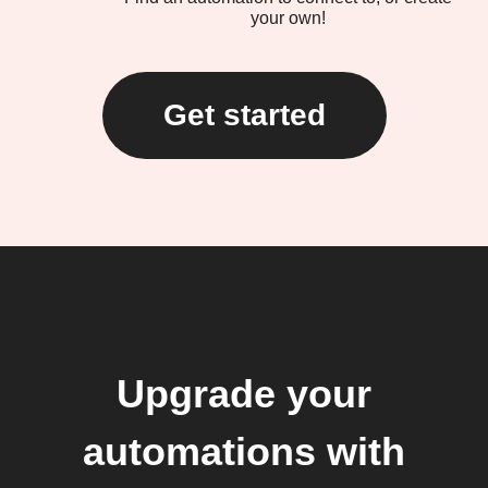
your own!
Get started
Upgrade your
automations with