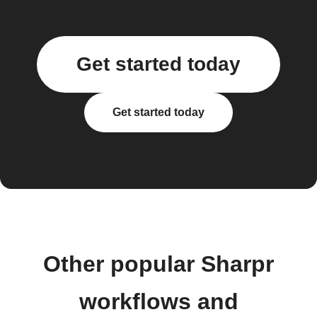
Get started today
Get started today
Other popular Sharpr
workflows and