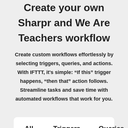
Create your own
Sharpr and We Are
Teachers workflow
Create custom workflows effortlessly by
selecting triggers, queries, and actions.
With IFTTT, it's simple: “If this” trigger
happens, “then that” action follows.
Streamline tasks and save time with
automated workflows that work for you.