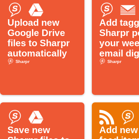
Upload new
Add tag
Google Drive
Sharpr p
files to Sharpr
your wee
automatically
email di
Sharpr
Sharpr
Save new
Add new