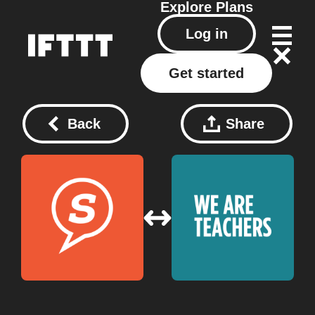
Explore
Plans
Log in
Get started
Back
Share