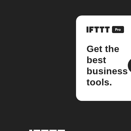
Get the
best
business
tools.