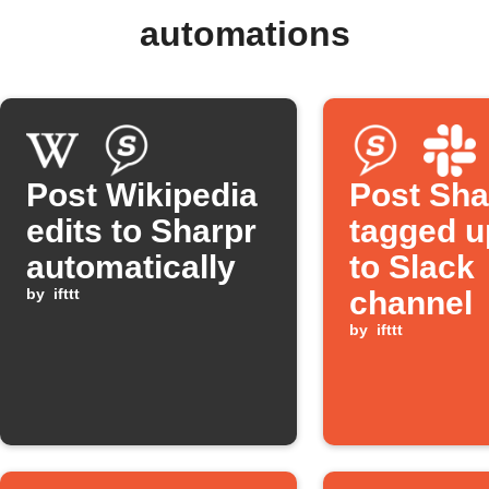
automations
Post Wikipedia
Post Sha
edits to Sharpr
tagged u
automatically
to Slack
by
ifttt
channel
by
ifttt