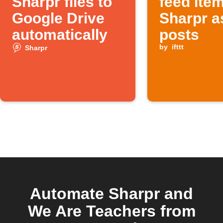
Sharpr files to
feed ite
Google Drive
Sharpr a
automatically
posts
by
ifttt
Sharpr
Automate Sharpr and
We Are Teachers from