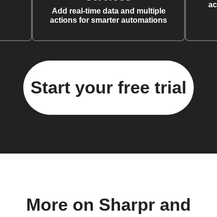
ac
Add real-time data and multiple
actions for smarter automations
Start your free trial
More on Sharpr and