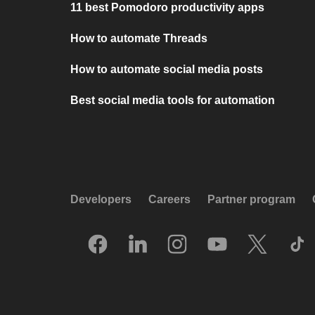
11 best Pomodoro productivity apps
How to automate Threads
How to automate social media posts
Best social media tools for automation
Developers
Careers
Partner program