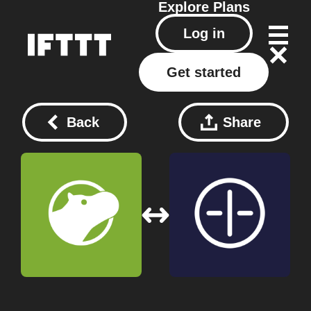
Explore
Plans
Log in
Get started
Back
Share