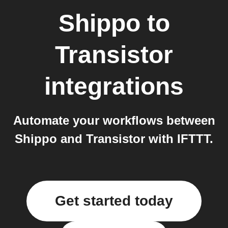
Shippo
to
Transistor
integrations
Automate your workflows between
Shippo and Transistor with IFTTT.
Get started today