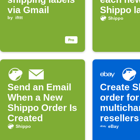
via Gmail
Shippo l
by
ifttt
Shippo
Send an Email
Create S
When a New
order for
Shippo Order Is
multicha
Created
resellers
Shippo
eBay