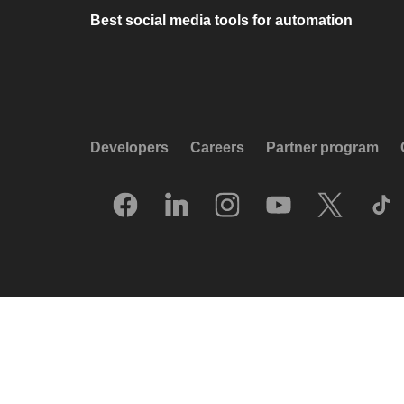
Best social media tools for automation
Developers
Careers
Partner program