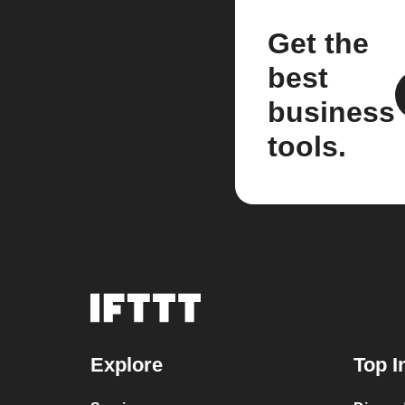
Get the
best
business
tools.
Explore
Top I