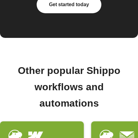
Get started today
Other popular Shippo
workflows and
automations