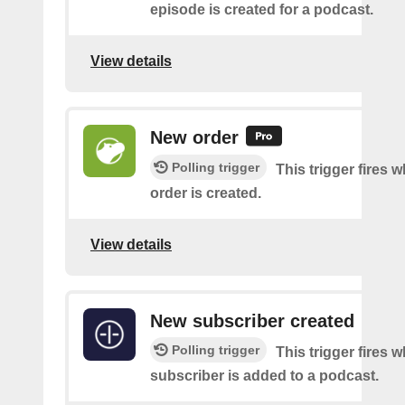
episode is created for a podcast.
View details
New order
Polling trigger
This trigger fires 
order is created.
View details
New subscriber created
Polling trigger
This trigger fires 
subscriber is added to a podcast.