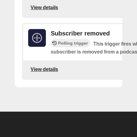
View details
Subscriber removed
Polling trigger
This trigger fires 
subscriber is removed from a podcas
View details