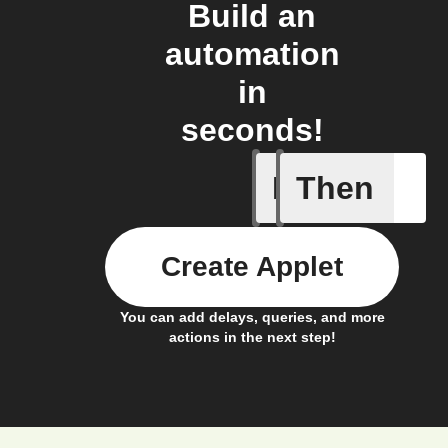
Build an
automation
in
seconds!
If
Then
New epis
Create Applet
You can add delays, queries, and more
actions in the next step!