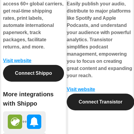
access 60+ global carriers,
Easily publish your audio,
get real-time shipping
distribute to major platforms
rates, print labels,
like Spotify and Apple
automate international
Podcasts, and understand
paperwork, track
your audience with powerful
packages, facilitate
analytics. Transistor
returns, and more.
simplifies podcast
management, empowering
Visit website
you to focus on creating
great content and expanding
Connect Shippo
your reach.
Visit website
More integrations
Connect Transistor
with Shippo