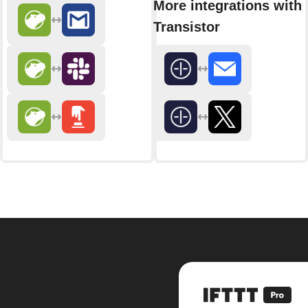
More integrations with
Transistor