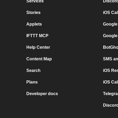
Services
Discor
Stories
iOS Ca
Applets
Google
IFTTT MCP
Google
Help Center
BotGho
Content Map
SMS and
Search
iOS Re
Plans
iOS Cal
Developer docs
Telegra
Discord