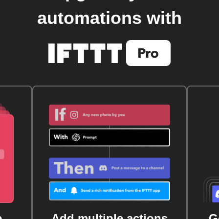
automations with
e
Add multiple actions
G