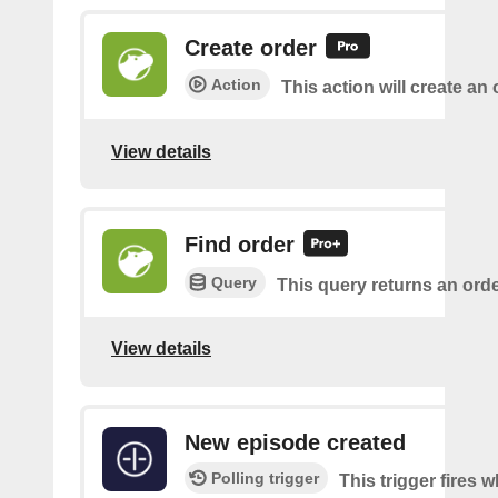
Create order
Action
This action will create an 
View details
Find order
Query
This query returns an orde
View details
New episode created
Polling trigger
This trigger fires 