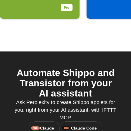
Automate Shippo and
Transistor from your
AI assistant
Ask Perplexity to create Shippo applets for
you, right from your AI assistant, with IFTTT
MCP.
Claude
Claude Code