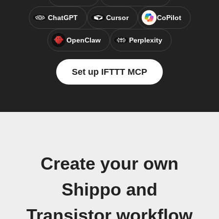
ChatGPT
Cursor
CoPilot
OpenClaw
Perplexity
Set up IFTTT MCP
Create your own
Shippo and
Transistor workflow