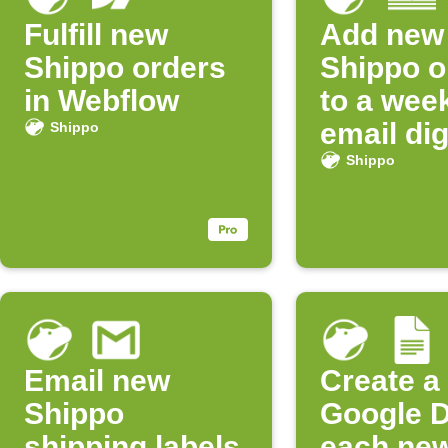
Fulfill new
Add new
Shippo orders
Shippo o
in Webflow
to a wee
email di
Shippo
Shippo
Email new
Create a
Shippo
Google D
shipping labels
each ne