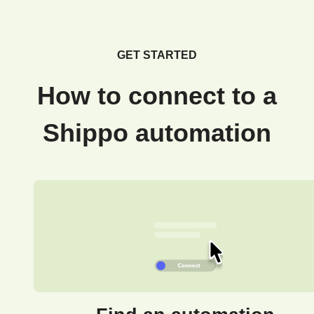
GET STARTED
How to connect to a
Shippo automation