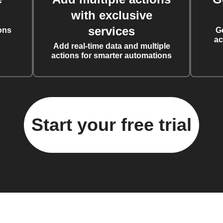
with exclusive
services
ons
G
ac
Add real-time data and multiple
actions for smarter automations
Start your free trial