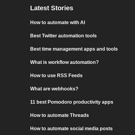
Latest Stories
How to automate with AI
Best Twitter automation tools
Best time management apps and tools
What is workflow automation?
How to use RSS Feeds
What are webhooks?
11 best Pomodoro productivity apps
How to automate Threads
How to automate social media posts