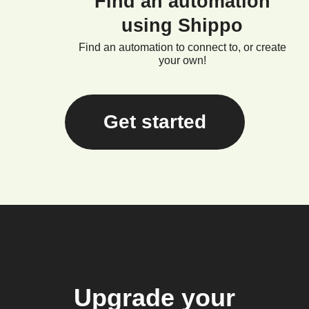
Find an automation
using Shippo
Find an automation to connect to, or create
your own!
Get started
Upgrade your