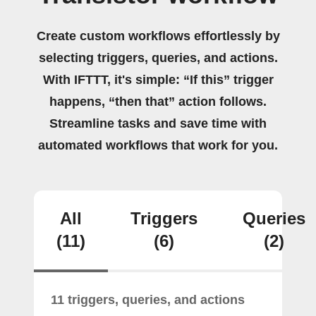
Create custom workflows effortlessly by
selecting triggers, queries, and actions.
With IFTTT, it's simple: “If this” trigger
happens, “then that” action follows.
Streamline tasks and save time with
automated workflows that work for you.
All
Triggers
Queries
(11)
(6)
(2)
11 triggers, queries, and actions