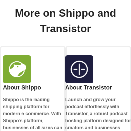
More on Shippo and
Transistor
About Shippo
About Transistor
Shippo is the leading
Launch and grow your
shipping platform for
podcast effortlessly with
modern e-commerce. With
Transistor, a robust podcast
Shippo’s platform,
hosting platform designed for
businesses of all sizes can
creators and businesses.