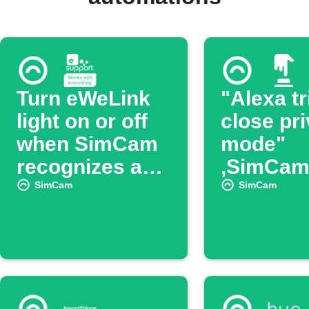
Turn eWeLink
"Alexa tr
light on or off
close pr
when SimCam
mode"
recognizes a
,SimCam 
face
turn off 
SimCam
SimCam
Mode.