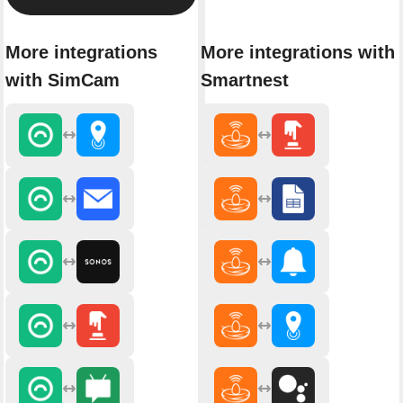
More integrations
More integrations with
with SimCam
Smartnest