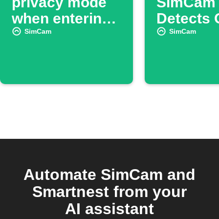
privacy mode
SimCam
when entering
Detects 
or leaving an
Removal
SimCam
SimCam
area
Automate SimCam and
Smartnest from your
AI assistant