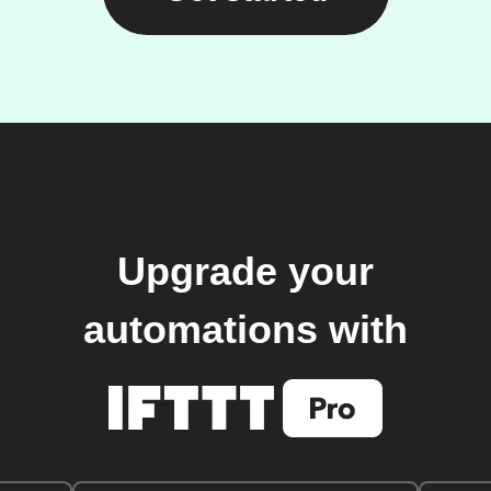
Upgrade your
automations with