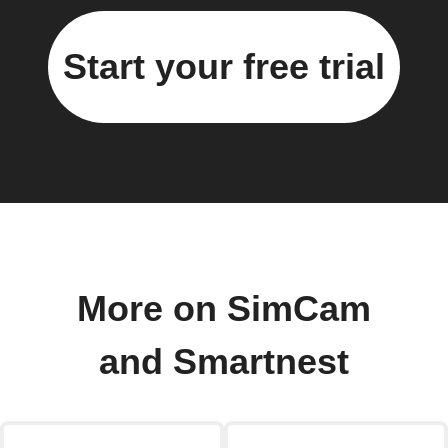
Start your free trial
More on SimCam
and Smartnest