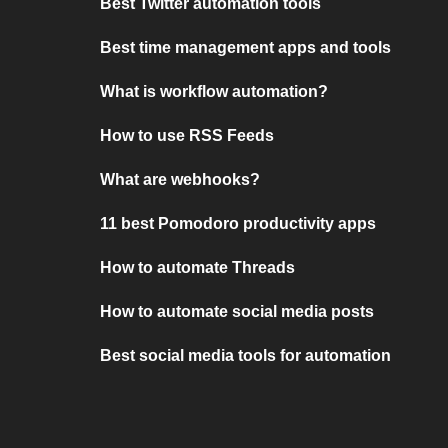
Best Twitter automation tools
Best time management apps and tools
What is workflow automation?
How to use RSS Feeds
What are webhooks?
11 best Pomodoro productivity apps
How to automate Threads
How to automate social media posts
Best social media tools for automation