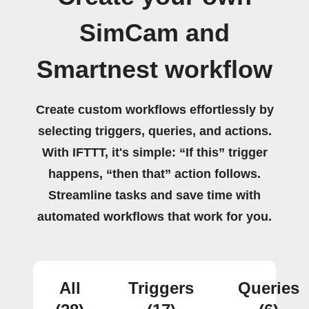
SimCam and
Smartnest workflow
Create custom workflows effortlessly by
selecting triggers, queries, and actions.
With IFTTT, it's simple: “If this” trigger
happens, “then that” action follows.
Streamline tasks and save time with
automated workflows that work for you.
All
Triggers
Queries