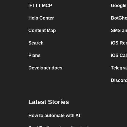
IFTTT MCP
Google
Help Center
BotGho
Content Map
SMS and
Search
iOS Re
Plans
iOS Cal
Developer docs
Telegra
Discord
Latest Stories
How to automate with AI