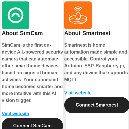
About SimCam
About Smartnest
SimCam is the first on-
Smartnest is home
device A.I.-powered security
automation made simple and
camera that can automate
accessible. Control your
other smart home devices
Arduino, ESP, Raspberry pi,
based on signs of human
and any device that supports
activities. Your connected
MQTT.
home becomes smarter and
Visit website
more intuitive with this AI
vision trigger.
Connect Smartnest
Visit website
Connect SimCam