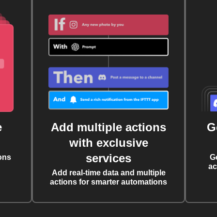
e
Add multiple actions
G
with exclusive
services
ons
G
ac
Add real-time data and multiple
actions for smarter automations