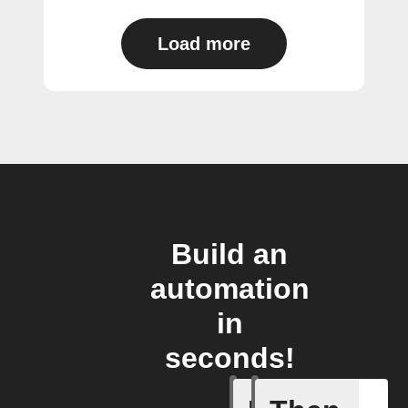
Load more
Build an
automation
in
seconds!