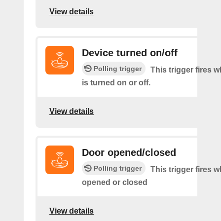
View details
Device turned on/off
Polling trigger
This trigger fires 
is turned on or off.
View details
Door opened/closed
Polling trigger
This trigger fires 
opened or closed
View details