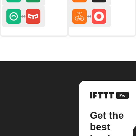
Get the
best