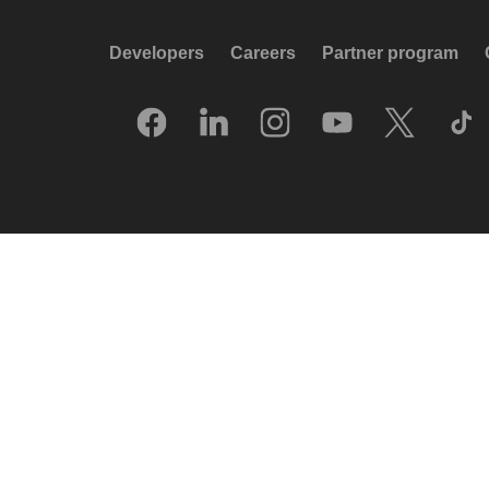
Developers
Careers
Partner program