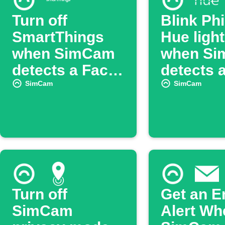
Turn off
Blink Phi
SmartThings
Hue ligh
when SimCam
when S
detects a Face
detects 
ID
person
SimCam
SimCam
Turn off
Get an E
SimCam
Alert Wh