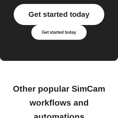
Get started today
Get started today
Other popular SimCam
workflows and
automations