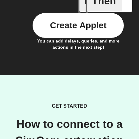
If
Then
Baby Mo
Create Applet
You can add delays, queries, and more
actions in the next step!
GET STARTED
How to connect to a