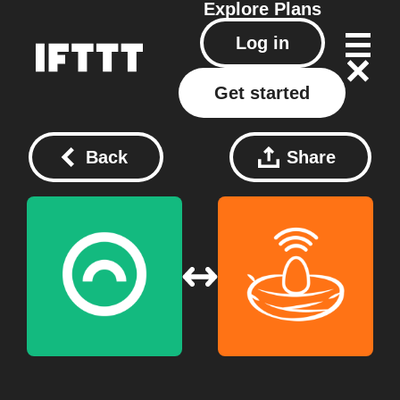
Explore
Plans
Log in
Get started
Back
Share