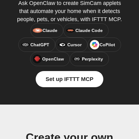
Ask OpenClaw to create SimCam applets
that automate your home when it detects
people, pets, or vehicles, with IFTTT MCP.
Claude
Claude Code
ChatGPT
Cursor
CoPilot
OpenClaw
Perplexity
Set up IFTTT MCP
Create your own