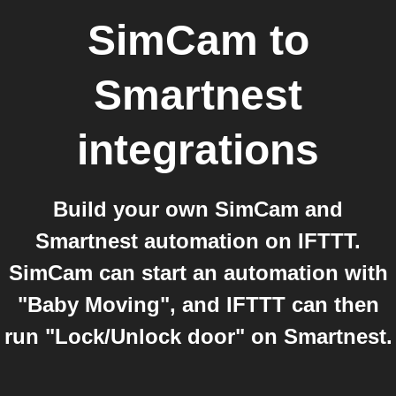
SimCam
to
Smartnest
integrations
Build your own SimCam and
Smartnest automation on IFTTT.
SimCam can start an automation with
"Baby Moving", and IFTTT can then
run "Lock/Unlock door" on Smartnest.