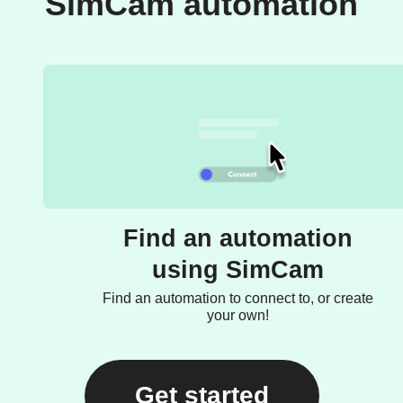
SimCam automation
Find an automation
using SimCam
Find an automation to connect to, or create
your own!
Get started