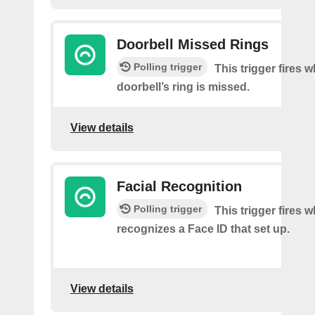
Doorbell Missed Rings
Polling trigger
This trigger fires 
doorbell’s ring is missed.
View details
Facial Recognition
Polling trigger
This trigger fires
recognizes a Face ID that set up.
View details