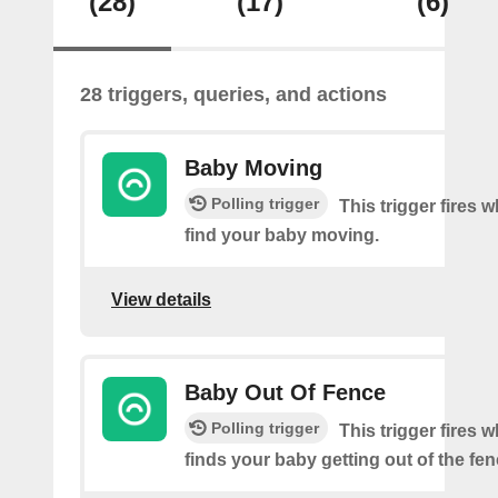
(28)
(17)
(6)
28 triggers, queries, and actions
Baby Moving
Polling trigger
This trigger fires
find your baby moving.
View details
Baby Out Of Fence
Polling trigger
This trigger fires
finds your baby getting out of the fen