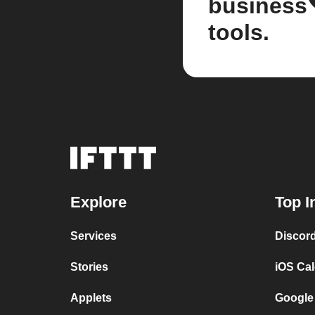
business
tools.
Explore
Top I
Services
Discor
Stories
iOS Ca
Applets
Google