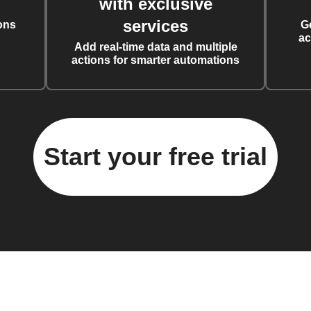
with exclusive
services
ons
G
ac
Add real-time data and multiple
actions for smarter automations
Start your free trial