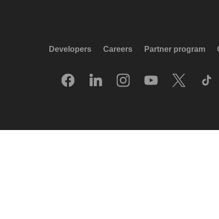
Developers
Careers
Partner program