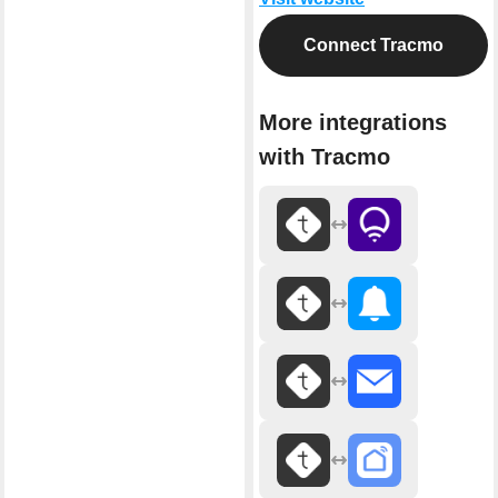
Connect Tracmo
More integrations
with Tracmo