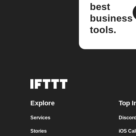
best
business
tools.
Explore
Top I
Services
Discor
Stories
iOS Ca