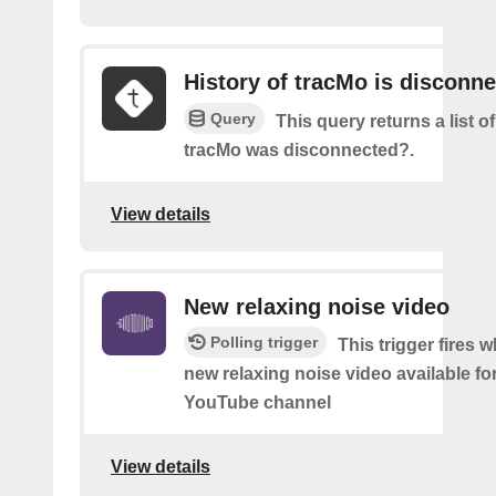
History of tracMo is disconn
Query
This query returns a list 
tracMo was disconnected?.
View details
New relaxing noise video
Polling trigger
This trigger fires w
new relaxing noise video available fo
YouTube channel
View details