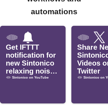
automations
Get IFTTT
Share N
notification for
Sintonic
new Sintonico
Videos o
relaxing noise
Twitter
videos
Sintonico on YouTube
Sintonico on 