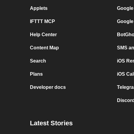
Applets
Google
IFTTT MCP
Google
Help Center
BotGho
Content Map
SMS and
Search
iOS Re
Plans
iOS Cal
Developer docs
Telegra
Discord
Latest Stories