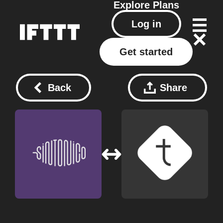
Explore
Plans
Log in
Get started
Back
Share