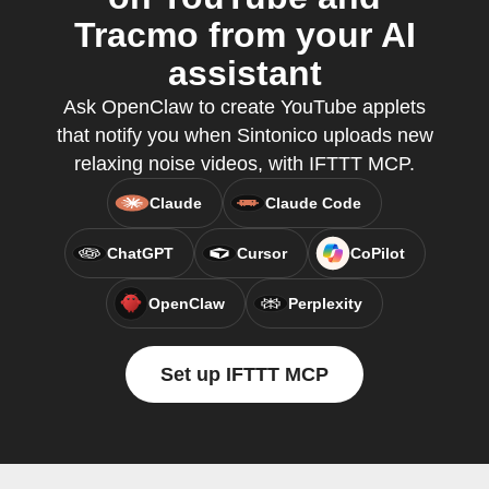
Tracmo from your AI
assistant
Ask OpenClaw to create YouTube applets
that notify you when Sintonico uploads new
relaxing noise videos, with IFTTT MCP.
Claude
Claude Code
ChatGPT
Cursor
CoPilot
OpenClaw
Perplexity
Set up IFTTT MCP