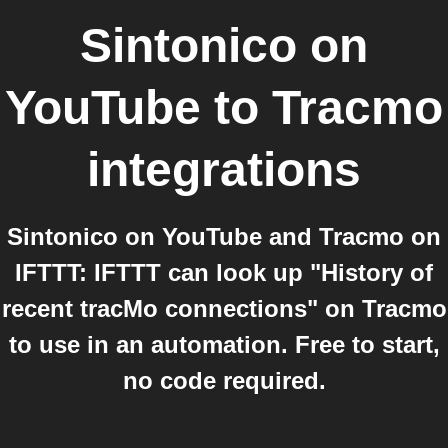
Sintonico on
YouTube
to
Tracmo
integrations
Sintonico on YouTube and Tracmo on
IFTTT: IFTTT can look up "History of
recent tracMo connections" on Tracmo
to use in an automation. Free to start,
no code required.