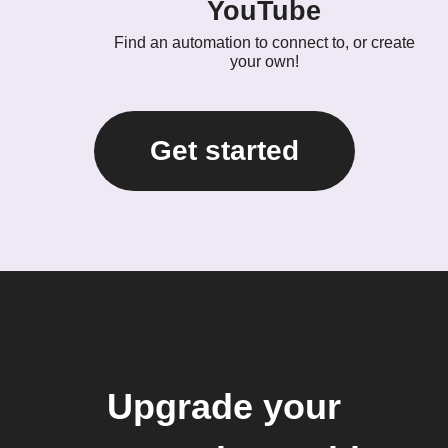
YouTube
Find an automation to connect to, or create
your own!
Get started
Upgrade your