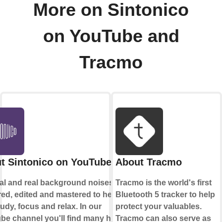
More on Sintonico
on YouTube and
Tracmo
t Sintonico on YouTube
About Tracmo
nal and real background noises
Tracmo is the world's first
ed, edited and mastered to help
Bluetooth 5 tracker to help
udy, focus and relax. In our
protect your valuables.
be channel you'll find many hours
Tracmo can also serve as