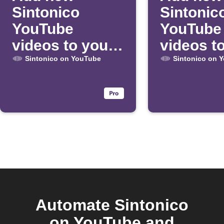
Sintonico
Sintonic
YouTube
YouTube
videos to your
videos t
daily email
Google 
Sintonico on YouTube
Sintonico on 
digest
Automate Sintonico
on YouTube and