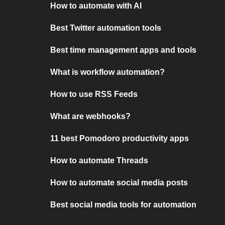
How to automate with AI
Best Twitter automation tools
Best time management apps and tools
What is workflow automation?
How to use RSS Feeds
What are webhooks?
11 best Pomodoro productivity apps
How to automate Threads
How to automate social media posts
Best social media tools for automation