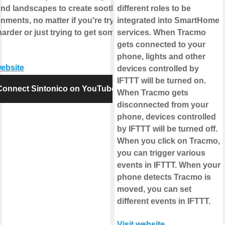
und landscapes to create soothing
different roles to be
nments, no matter if you're trying to
integrated into SmartHome
arder or just trying to get some
services. When Tracmo
gets connected to your
phone, lights and other
website
devices controlled by
IFTTT will be turned on.
Connect Sintonico on YouTube
When Tracmo gets
disconnected from your
phone, devices controlled
by IFTTT will be turned off.
When you click on Tracmo,
you can trigger various
events in IFTTT. When your
phone detects Tracmo is
moved, you can set
different events in IFTTT.
Visit website