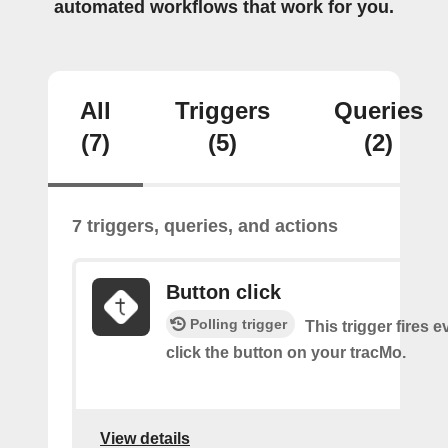
automated workflows that work for you.
All
Triggers
Queries
(7)
(5)
(2)
7 triggers, queries, and actions
Button click
Polling trigger
This trigger fires 
click the button on your tracMo.
View details