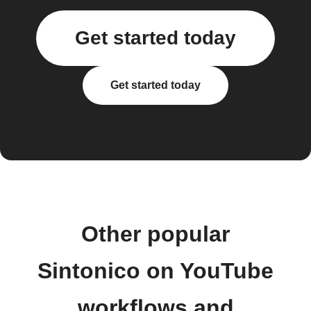
Get started today
Get started today
Other popular
Sintonico on YouTube
workflows and