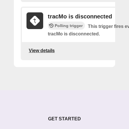
tracMo is disconnected
Polling trigger
This trigger fires 
tracMo is disconnected​.
View details
GET STARTED