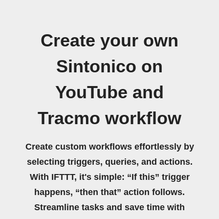
Create your own
Sintonico on
YouTube and
Tracmo workflow
Create custom workflows effortlessly by
selecting triggers, queries, and actions.
With IFTTT, it's simple: “If this” trigger
happens, “then that” action follows.
Streamline tasks and save time with