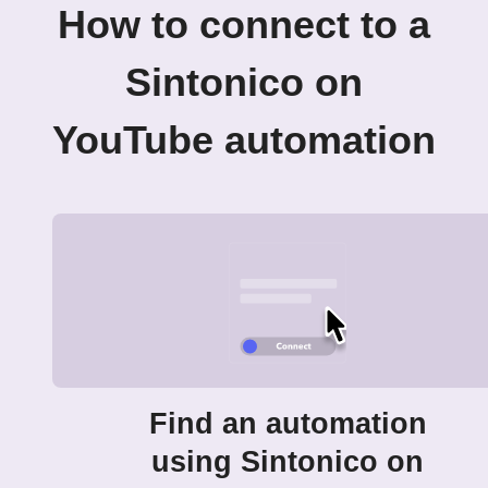
How to connect to a
Sintonico on
YouTube automation
Find an automation
using Sintonico on