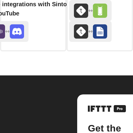
 integrations with Sintonico
ouTube
Get the