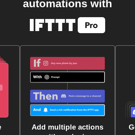
automations with
e
Add multiple actions
G