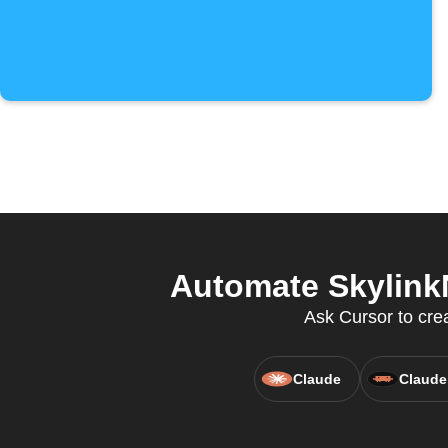
Automate SkylinkN
Ask Cursor to cre
Claude
Claude