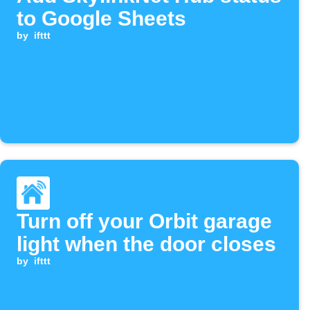
to Google Sheets
by
ifttt
Turn off your Orbit garage
light when the door closes
by
ifttt