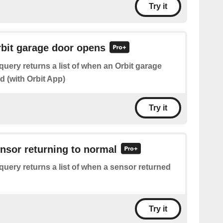
Try it
rbit garage door opens
query returns a list of when an Orbit garage
 (with Orbit App)
Try it
ensor returning to normal
query returns a list of when a sensor returned
Try it