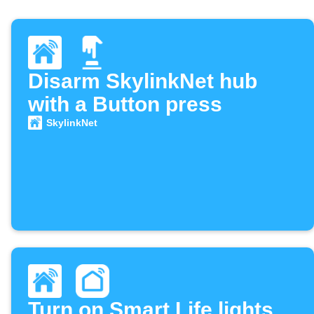
Disarm SkylinkNet hub
with a Button press
SkylinkNet
Turn on Smart Life lights