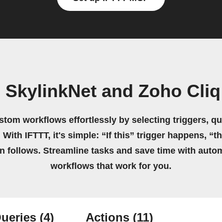
 SkylinkNet and Zoho Cliq 
stom workflows effortlessly by selecting triggers, qu
 With IFTTT, it's simple: “If this” trigger happens, “t
on follows. Streamline tasks and save time with auto
workflows that work for you.
ueries
(4)
Actions
(11)