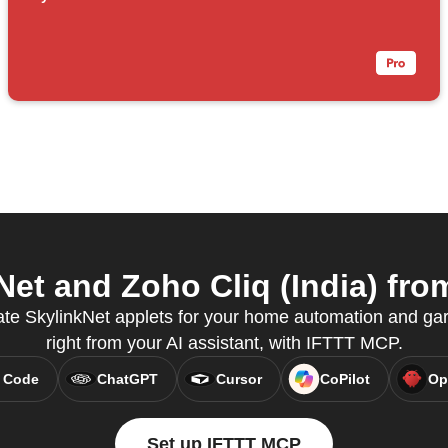
et and Zoho Cliq (India) from
ate SkylinkNet applets for your home automation and gar
right from your AI assistant, with IFTTT MCP.
 Code
ChatGPT
Cursor
CoPilot
Op
Set up IFTTT MCP