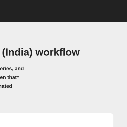
(India) workflow
eries, and
hen that”
mated