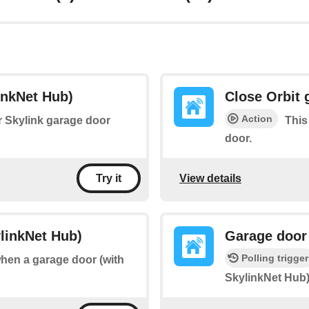
inkNet Hub)
Close Orbit 
Action
ur Skylink garage door
This
door.
View details
Try it
linkNet Hub)
Garage door
Polling trigger
when a garage door (with
SkylinkNet Hub)