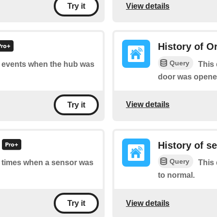
View details
Try it
History of O
Query
of events when the hub was
This 
door was opened
View details
Try it
History of s
Query
of times when a sensor was
This 
to normal.
View details
Try it