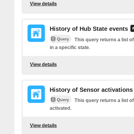
View details
History of Hub State events
Query
This query returns a list 
in a specific state.
View details
History of Sensor activations
Query
This query returns a list 
activated.
View details