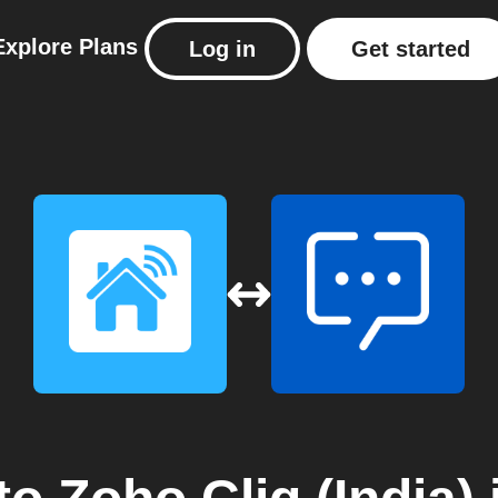
Explore
Plans
Log in
Get started