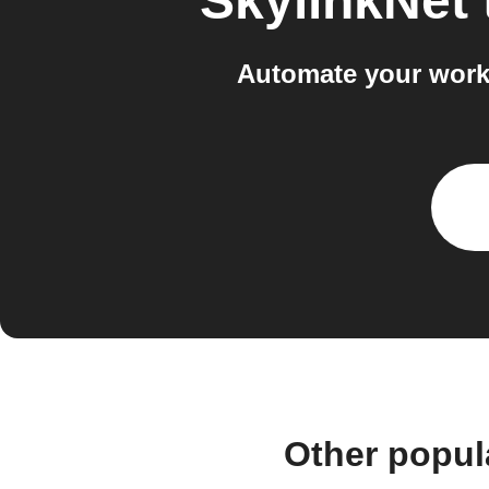
SkylinkNet
Automate your workf
Other popul