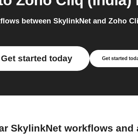
to
Zoho Cliq (India)
lows between SkylinkNet and Zoho Cliq
Get started today
Get started tod
ar SkylinkNet workflows and