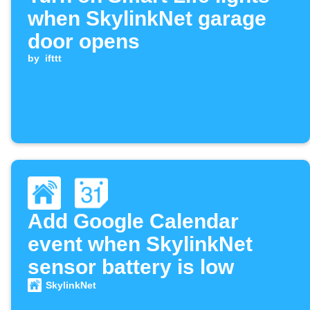
when SkylinkNet garage
door opens
by
ifttt
Add Google Calendar
event when SkylinkNet
sensor battery is low
SkylinkNet