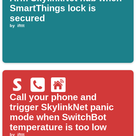
SmartThings lock is
secured
by
ifttt
Call your phone and
trigger SkylinkNet panic
mode when SwitchBot
temperature is too low
by
ifttt