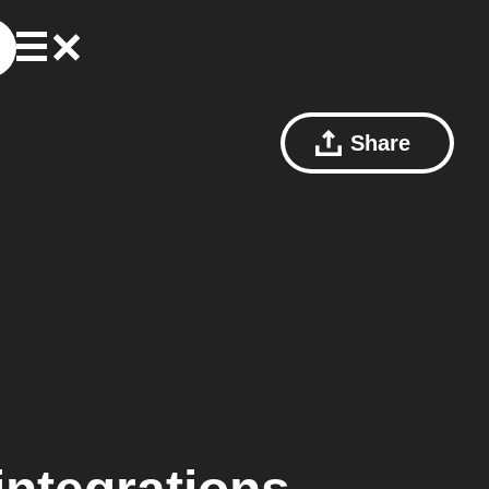
Share