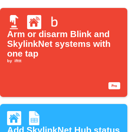
Arm or disarm Blink and
SkylinkNet systems with
one tap
by
ifttt
Add SkylinkNet Hub status