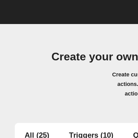
Create your own
Create cu
actions.
acti
All
(25)
Triggers
(10)
Q