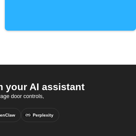
 your AI assistant
age door controls,
enClaw
Perplexity