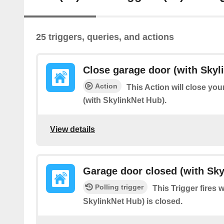
25 triggers, queries, and actions
Close garage door (with Skyl
Action
This Action will close yo
(with SkylinkNet Hub).
View details
Garage door closed (with Sky
Polling trigger
This Trigger fires 
SkylinkNet Hub) is closed.