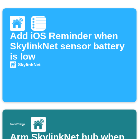
Add iOS Reminder when
SkylinkNet sensor battery
is low
SkylinkNet
Arm SkylinkNet hub when