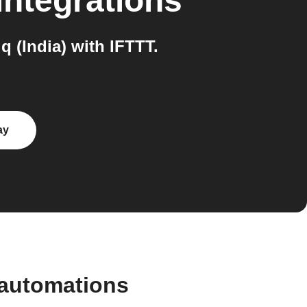
integrations
 (India) with IFTTT.
ay
 automations