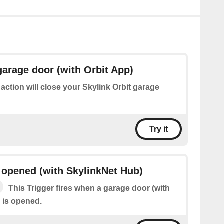
garage door (with Orbit App)
 action will close your Skylink Orbit garage
Try it
 opened (with SkylinkNet Hub)
This Trigger fires when a garage door (with
 is opened.