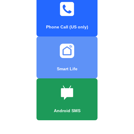
Phone Call (US only)
Smart Life
Android SMS