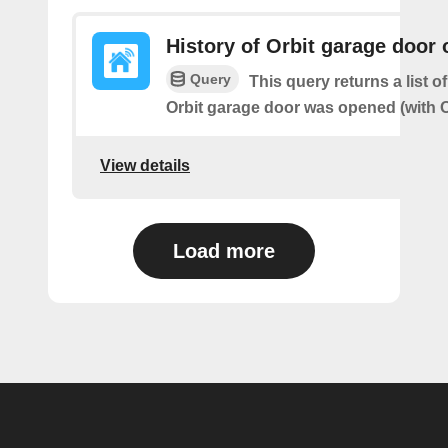
History of Orbit garage door
Query
This query returns a list 
Orbit garage door was opened (with O
View details
Load more