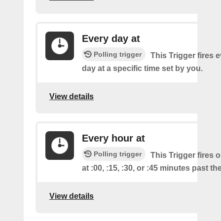
Every day at
Polling trigger
This Trigger fires 
day at a specific time set by you.
View details
Every hour at
Polling trigger
This Trigger fires 
at :00, :15, :30, or :45 minutes past th
View details