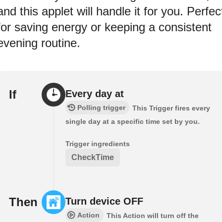
and this applet will handle it for you. Perfec
for saving energy or keeping a consistent
evening routine.
If
Every day at
Polling trigger
This Trigger fires every
single day at a specific time set by you.
Trigger ingredients
CheckTime
Then
Turn device OFF
Action
This Action will turn off the