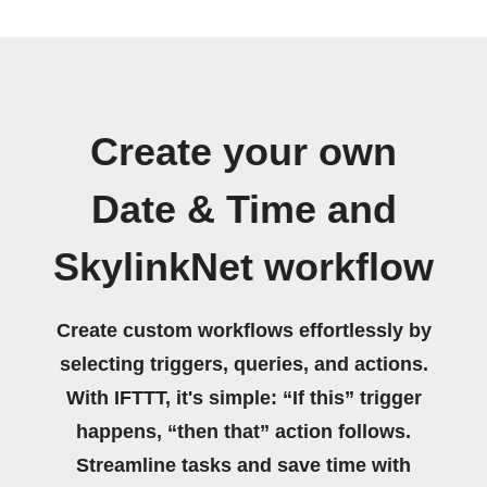
Create your own
Date & Time and
SkylinkNet workflow
Create custom workflows effortlessly by
selecting triggers, queries, and actions.
With IFTTT, it's simple: “If this” trigger
happens, “then that” action follows.
Streamline tasks and save time with