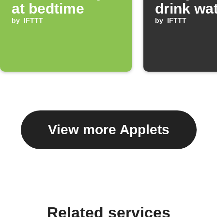
at bedtime
drink wa
by
IFTTT
by
IFTTT
View more Applets
Related services