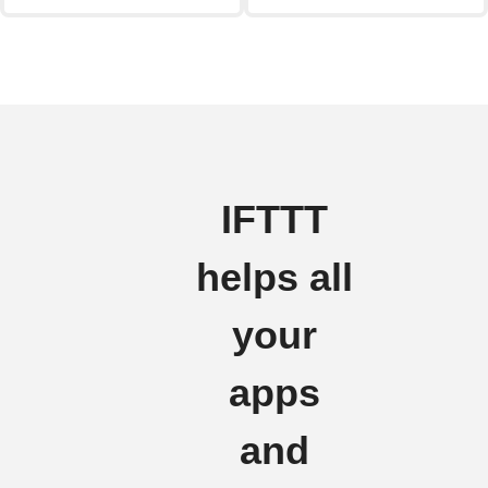
IFTTT
helps all
your
apps
and