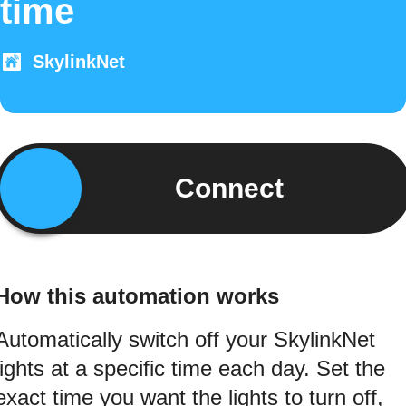
time
SkylinkNet
Connect
How this automation works
Automatically switch off your SkylinkNet
lights at a specific time each day. Set the
exact time you want the lights to turn off,