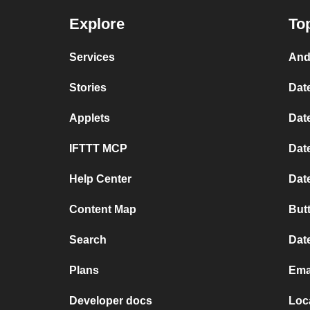
Explore
To
Services
And
Stories
Dat
Applets
Date
IFTTT MCP
Dat
Help Center
Dat
Content Map
But
Search
Dat
Plans
Ema
Developer docs
Loc