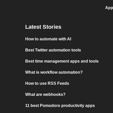
App
Latest Stories
How to automate with AI
Best Twitter automation tools
Best time management apps and tools
What is workflow automation?
How to use RSS Feeds
What are webhooks?
11 best Pomodoro productivity apps