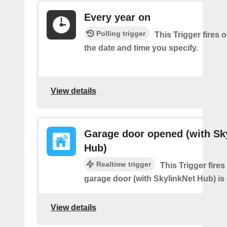
Every year on
Polling trigger
This Trigger fires 
the date and time you specify.
View details
Garage door opened (with Sk
Hub)
Realtime trigger
This Trigger fire
garage door (with SkylinkNet Hub) is
View details