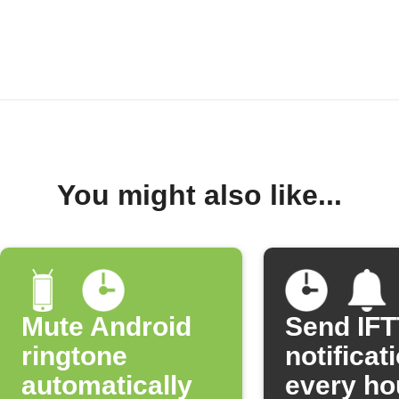
You might also like...
Mute Android
Send IF
ringtone
notificat
automatically
every ho