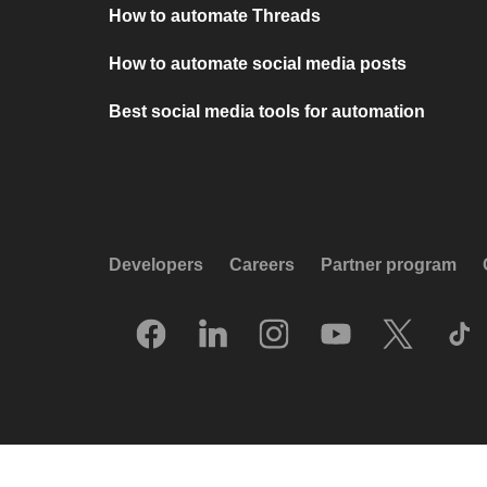
How to automate Threads
How to automate social media posts
Best social media tools for automation
Developers
Careers
Partner program