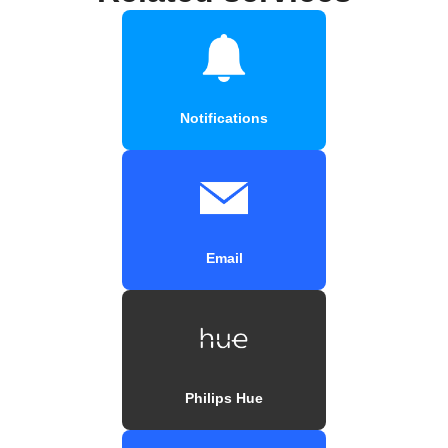
Notifications
Email
Philips Hue