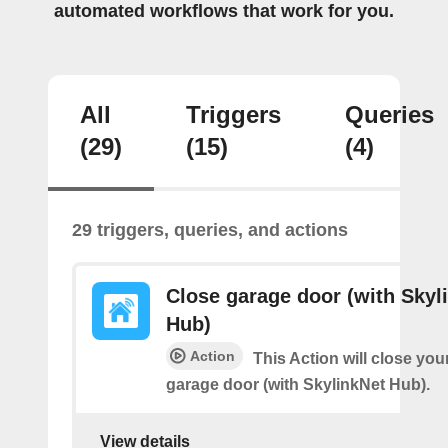
automated workflows that work for you.
All
Triggers
Queries
(29)
(15)
(4)
29 triggers, queries, and actions
Close garage door (with Skyl
Hub)
Action
This Action will close you
garage door (with SkylinkNet Hub).
View details