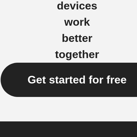
devices
work
better
together
Get started for free