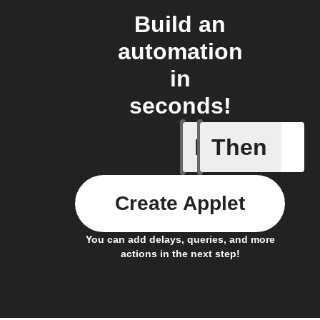
Build an
automation
in
seconds!
If
Then
Every da
Create Applet
You can add delays, queries, and more
actions in the next step!