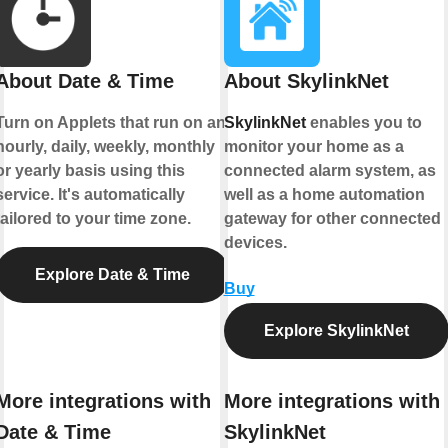
About Date & Time
About SkylinkNet
Turn on Applets that run on an
SkylinkNet
enables you to
hourly, daily, weekly, monthly
monitor your home as a
or yearly basis using this
connected alarm system, as
service. It's automatically
well as a home automation
tailored to your time zone.
gateway for other connected
devices.
Explore Date & Time
Buy
Explore SkylinkNet
More integrations with
More integrations with
Date & Time
SkylinkNet