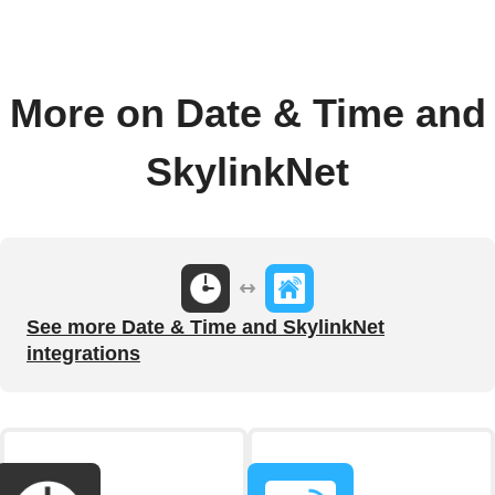
More on Date & Time and
SkylinkNet
See more Date & Time and SkylinkNet
integrations