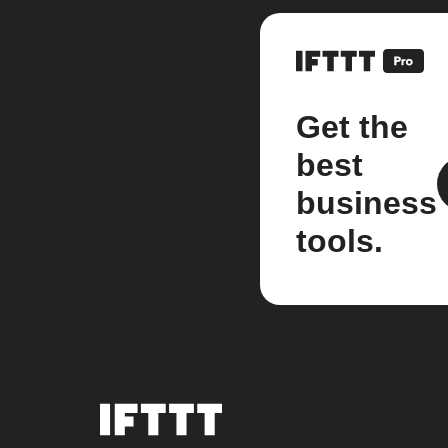
Get the
best
business
tools.