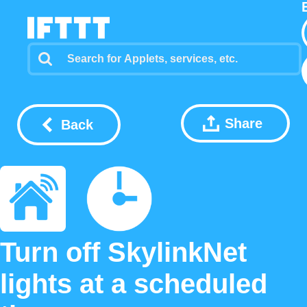
Share
Back
Turn off SkylinkNet
lights at a scheduled