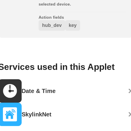
selected device.
Action fields
hub_dev
key
Services used in this Applet
Date & Time
SkylinkNet